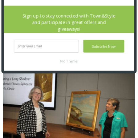
Sign up to stay connected with Town&Style
and participate in great offers and
giveaways!
Saint Louis Zoo: Zoofari 2026
Subscribe Now
No Thanks