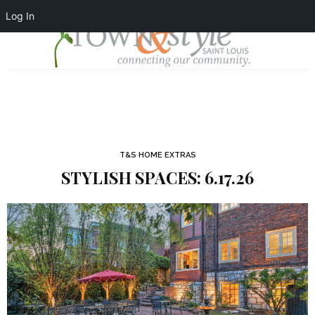
Log In
T&S HOME EXTRAS
STYLISH SPACES: 6.17.26