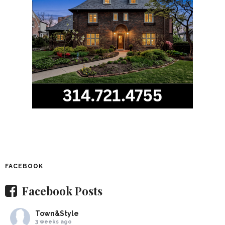
FACEBOOK
Facebook Posts
Town&Style
3 weeks ago