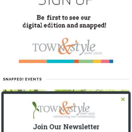
SNAPPED! EVENTS
Join Our Newsletter