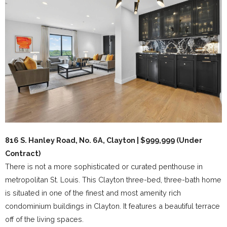
816 S. Hanley Road, No. 6A, Clayton | $999,999 (Under
Contract)
There is not a more sophisticated or curated penthouse in
metropolitan St. Louis. This Clayton three-bed, three-bath home
is situated in one of the finest and most amenity rich
condominium buildings in Clayton. It features a beautiful terrace
off of the living spaces.