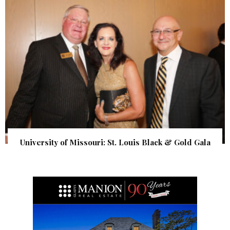
University of Missouri: St. Louis Black & Gold Gala