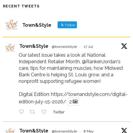
RECENT TWEETS
Town&Style
Follow
Town&Style
@townandstyle
·
17 Jul
Our latest issue takes a look at National
Independent Retailer Month,
@RankenJordan
's
care, tips for maintaining muscles, how Midwest
Bank Centre is helping St. Louis grow, and a
nonprofit supporting refugee women!
Digital Edition:
https://townandstyle.com/digital-
edition-july-15-2026/
2
Twitter
Town&Style
@townandstyle
·
8 May