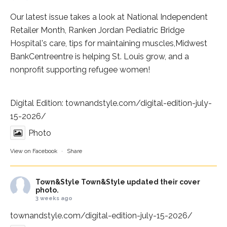
Our latest issue takes a look at National Independent
Retailer Month,
Ranken Jordan Pediatric Bridge
Hospital
's care, tips for maintaining muscles,
Midwest
BankCentre
entre is helping St. Louis grow, and a
nonprofit supporting refugee women!
Digital Edition:
townandstyle.com/digital-edition-july-
15-2026/
Photo
View on Facebook
·
Share
Town&Style
Town&Style updated their cover
photo.
3 weeks ago
townandstyle.com/digital-edition-july-15-2026/