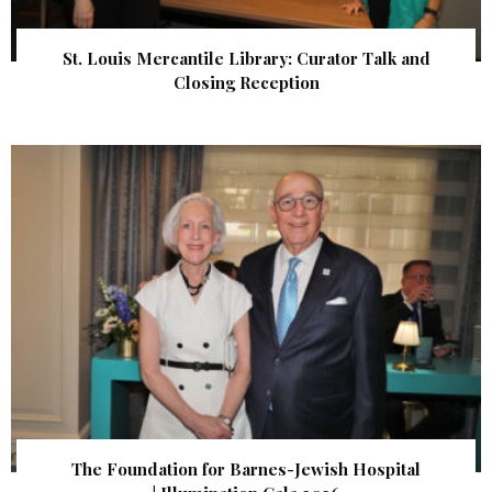
St. Louis Mercantile Library: Curator Talk and
Closing Reception
The Foundation for Barnes-Jewish Hospital