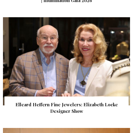
| Illumination Gala 2026
Elleard Heffern Fine Jewelers: Elizabeth Locke
Designer Show