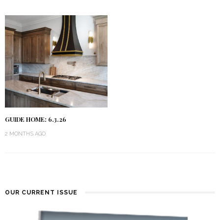
GUIDE HOME: 6.3.26
2 MONTHS AGO
OUR CURRENT ISSUE