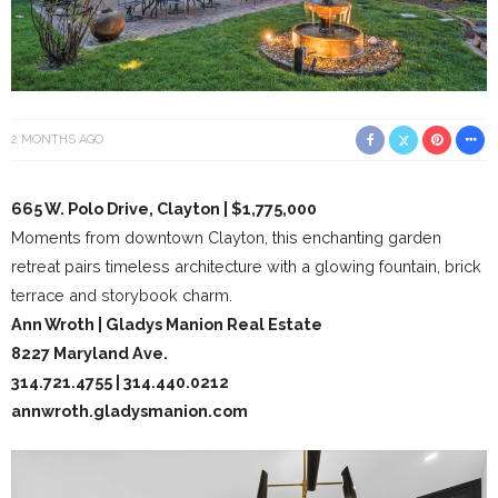
2 MONTHS AGO
665 W. Polo Drive, Clayton | $1,775,000
Moments from downtown Clayton, this enchanting garden
retreat pairs timeless architecture with a glowing fountain, brick
terrace and storybook charm.
Ann Wroth | Gladys Manion Real Estate
8227 Maryland Ave.
314.721.4755 | 314.440.0212
annwroth.gladysmanion.com