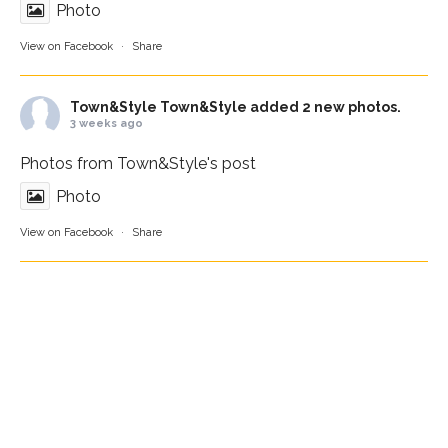
Photo
View on Facebook
·
Share
Town&Style
Town&Style added 2 new photos.
3 weeks ago
Photos from Town&Style's post
Photo
View on Facebook
·
Share