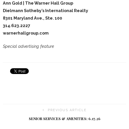
Ann Gold | The Warner Hall Group
Dielmann Sotheby’s International Realty
8301 Maryland Ave., Ste. 100
314.623.2227
warnerhallgroup.com
Special advertising feature
PREVIOUS ARTICLE
SENIOR SERVICES & AMENITIES: 6.17.26