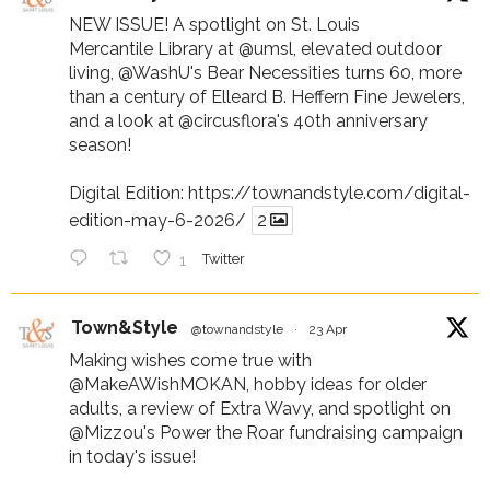
NEW ISSUE! A spotlight on St. Louis
Mercantile Library at
@umsl
, elevated outdoor
living,
@WashU
's Bear Necessities turns 60, more
than a century of Elleard B. Heffern Fine Jewelers,
and a look at
@circusflora
's 40th anniversary
season!
Digital Edition:
https://townandstyle.com/digital-
edition-may-6-2026/
2
1
Twitter
Town&Style
@townandstyle
·
23 Apr
Making wishes come true with
@MakeAWishMOKAN
, hobby ideas for older
adults, a review of Extra Wavy, and spotlight on
@Mizzou
's Power the Roar fundraising campaign
in today's issue!