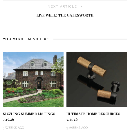
NEXT ARTICLE
LIVE WELL: THE GATESWORTH
YOU MIGHT ALSO LIKE
SIZZLING SUMMER LISTINGS:
ULTIMATE HOME RESOURCES:
7.15.26
7.15.26
3 WEEKS AGO
3 WEEKS AGO