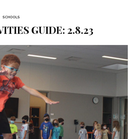
SCHOOLS
TIES GUIDE: 2.8.23