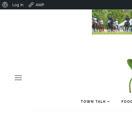
About
Log In
AMP
WordPress
TOWN TALK
FOOD