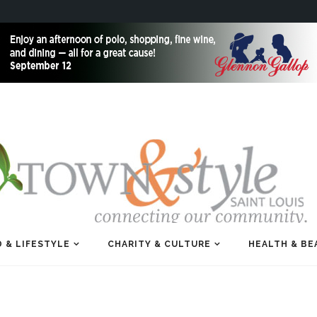
 & LIFESTYLE
CHARITY & CULTURE
HEALTH & BE