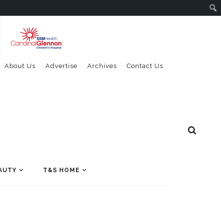
About Us
Advertise
Archives
Contact Us
AUTY
T&S HOME