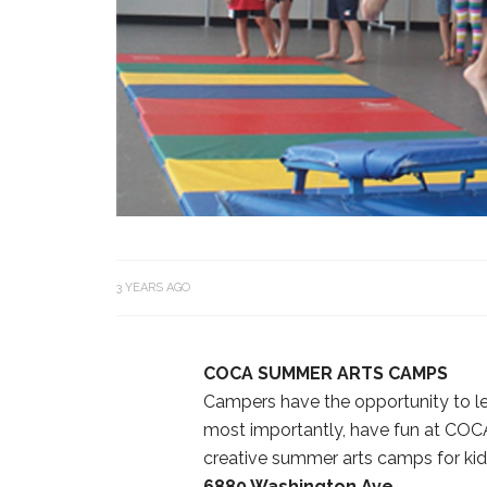
3 YEARS AGO
COCA SUMMER ARTS CAMPS
Campers have the opportunity to lea
most importantly, have fun at COCA
creative summer arts camps for kid
6880 Washington Ave.