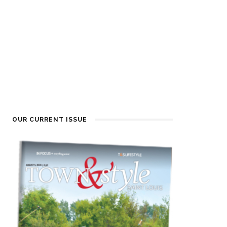
OUR CURRENT ISSUE