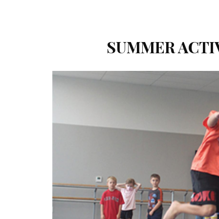
SUMMER ACTIVI