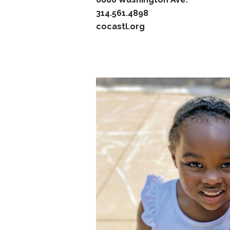
314.561.4898
cocastl.org