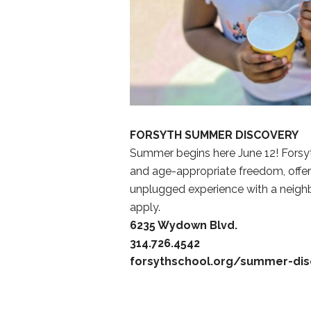
FORSYTH SUMMER DISCOVERY
Summer begins here June 12! Forsy
and age-appropriate freedom, offer
unplugged experience with a neighbo
apply.
6235 Wydown Blvd.
314.726.4542
forsythschool.org/summer-dis