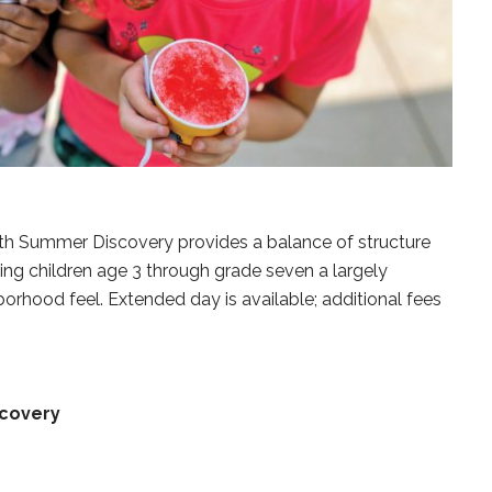
th Summer Discovery provides a balance of structure
ing children age 3 through grade seven a largely
rhood feel. Extended day is available; additional fees
covery