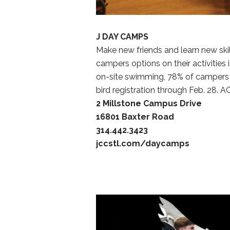
J DAY CAMPS
Make new friends and learn new ski
campers options on their activities 
on-site swimming, 78% of campers im
bird registration through Feb. 28. A
2 Millstone Campus Drive
16801 Baxter Road
314.442.3423
jccstl.com/daycamps