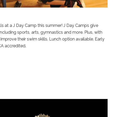
lls at a J Day Camp this summer! J Day Camps give
including sports, arts, gymnastics and more. Plus, with
prove their swim skills. Lunch option available. Early
CA accredited.