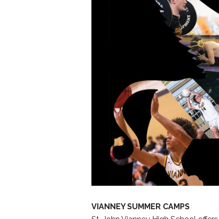
VIANNEY SUMMER CAMPS