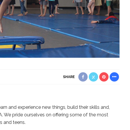
SHARE
rn and experience new things, build their skills and,
. We pride ourselves on offering some of the most
s and teens.