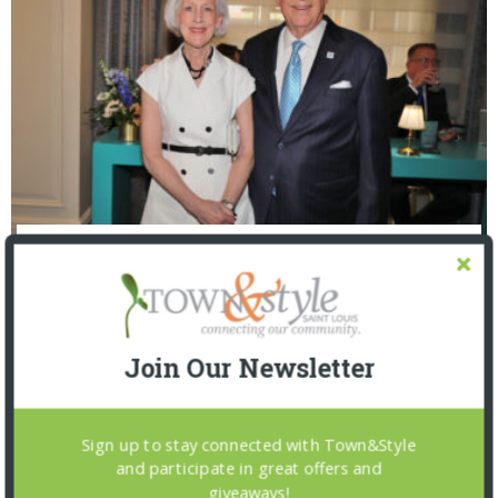
The Foundation for Barnes-Jewish Hospital
| Illumination Gala 2026
Join Our Newsletter
Sign up to stay connected with Town&Style
and participate in great offers and
giveaways!