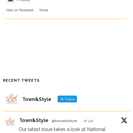
View on Facebook
·
Share
RECENT TWEETS
Town&Style
Follow
Town&Style
@townandstyle
·
17 Jul
Our latest issue takes a look at National