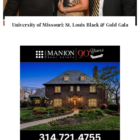
University of Missouri: St. Louis Black & Gold Gala