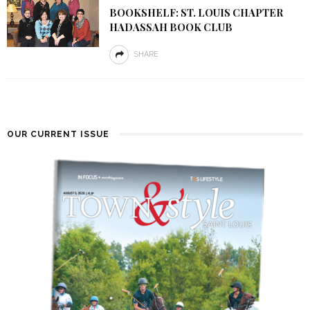
BOOKSHELF: ST. LOUIS CHAPTER
HADASSAH BOOK CLUB
SHARE
OUR CURRENT ISSUE