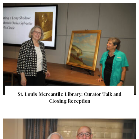
St. Louis Mercantile Library: Curator Talk and
Closing Reception