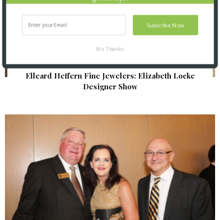
Subscribe Now
No Thanks
Elleard Heffern Fine Jewelers: Elizabeth Locke
Designer Show