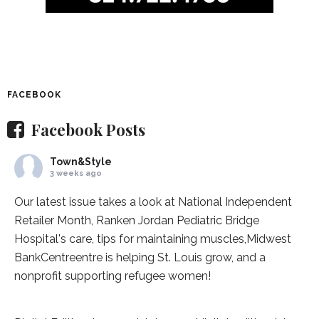
FACEBOOK
Facebook Posts
Town&Style
3 weeks ago
Our latest issue takes a look at National Independent
Retailer Month,
Ranken Jordan Pediatric Bridge
Hospital
's care, tips for maintaining muscles,
Midwest
BankCentre
entre is helping St. Louis grow, and a
nonprofit supporting refugee women!