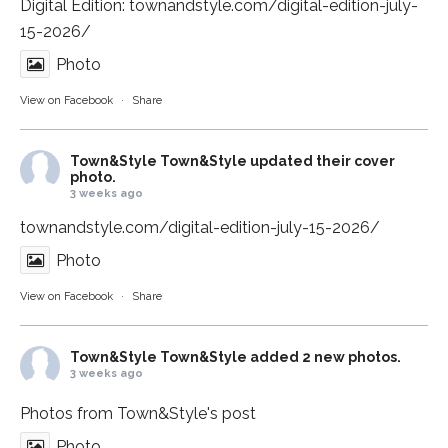
Digital Edition:
townandstyle.com/digital-edition-july-
15-2026/
Photo
View on Facebook
·
Share
Town&Style
Town&Style updated their cover
photo.
3 weeks ago
townandstyle.com/digital-edition-july-15-2026/
Photo
View on Facebook
·
Share
Town&Style
Town&Style added 2 new photos.
3 weeks ago
Photos from Town&Style's post
Photo