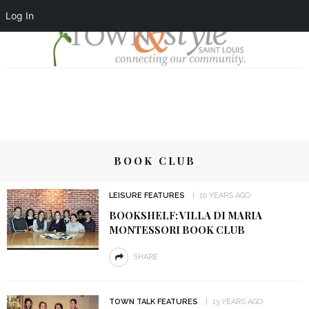
Log In
BOOK CLUB
LEISURE FEATURES
10 YEARS AGO
BOOKSHELF: VILLA DI MARIA
MONTESSORI BOOK CLUB
SHARE
TOWN TALK FEATURES
13 YEARS AGO