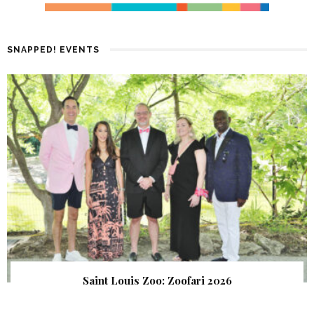
SNAPPED! EVENTS
Saint Louis Zoo: Zoofari 2026