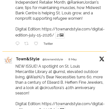
Independent Retailer Month,
@RankenJordan
's
care, tips for maintaining muscles, how Midwest
Bank Centre is helping St. Louis grow, and a
nonprofit supporting refugee women!
Digital Edition:
https://townandstyle.com/digital-
edition-july-15-2026/
2
Twitter
Town&Style
@townandstyle
·
8 May
NEW ISSUE! A spotlight on St. Louis
Mercantile Library at
@umsl
, elevated outdoor
living,
@WashU
's Bear Necessities turns 60, more
than a century of Elleard B. Heffern Fine Jewelers,
and a look at
@circusflora
's 40th anniversary
season!
Digital Edition:
https://townandstyle.com/digital-