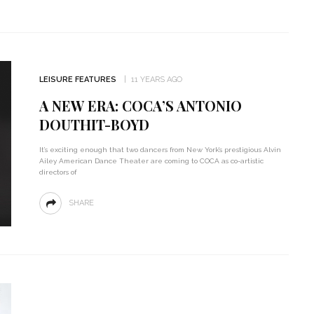
LEISURE FEATURES
11 YEARS AGO
A NEW ERA: COCA’S ANTONIO
DOUTHIT-BOYD
It’s exciting enough that two dancers from New York’s prestigious Alvin
Ailey American Dance Theater are coming to COCA as co-artistic
directors of
SHARE