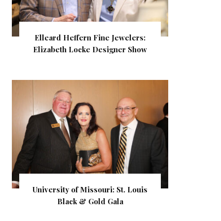
Elleard Heffern Fine Jewelers:
Elizabeth Locke Designer Show
University of Missouri: St. Louis
Black & Gold Gala