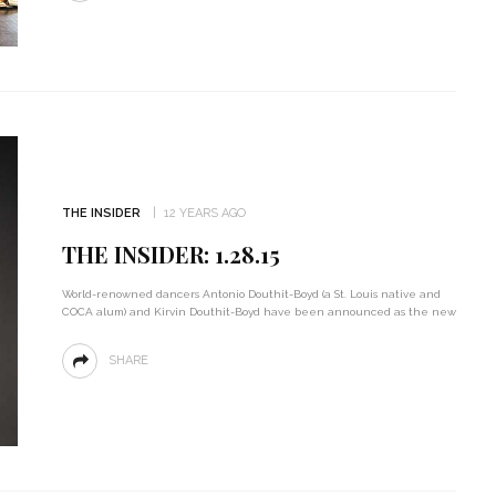
THE INSIDER
12 YEARS AGO
THE INSIDER: 1.28.15
World-renowned dancers Antonio Douthit-Boyd (a St. Louis native and
COCA alum) and Kirvin Douthit-Boyd have been announced as the new
SHARE