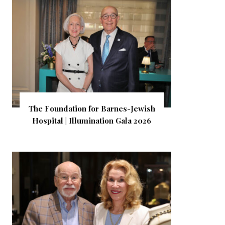
The Foundation for Barnes-Jewish
Hospital | Illumination Gala 2026