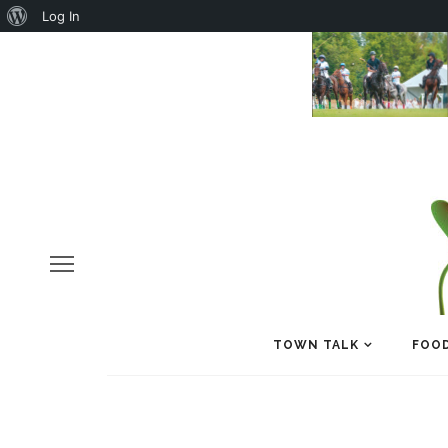
About
Log In
WordPress
TOWN TALK
FOOD