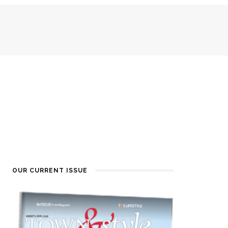
OUR CURRENT ISSUE