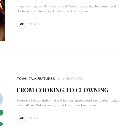
Imagine a bazaar—the bustle and Color, the sounds, the course and
clatter of life. That’s how the Center for Creative
SHARE
TOWN TALK FEATURES
11 YEARS AGO
FROM COOKING TO CLOWNING
Everyone hopes their child will be passionate about something—ballet,
baseball, art. But not every child finds his or her niche
SHARE