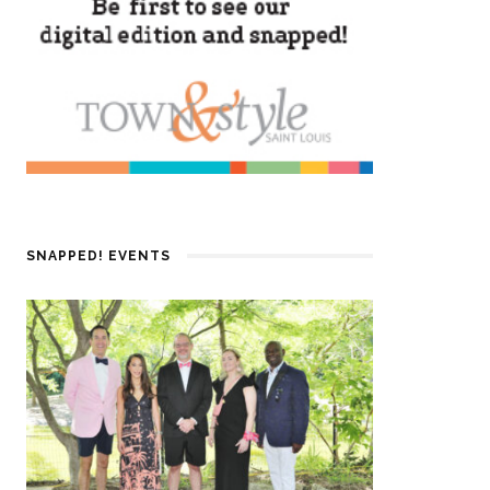
SNAPPED! EVENTS