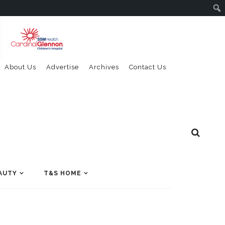
About Us
Advertise
Archives
Contact Us
AUTY
T&S HOME