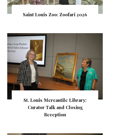
Saint Louis Zoo: Zoofari 2026
St. Louis Mercantile Library:
Curator Talk and Closing
Reception