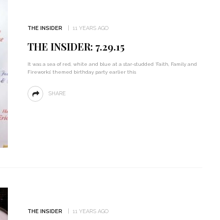
THE INSIDER
11 YEARS AGO
THE INSIDER: 7.29.15
It was a sea of red, white and blue at a star-studded ‘Faith, Family and
Fireworks’ themed birthday party earlier this
SHARE
THE INSIDER
11 YEARS AGO