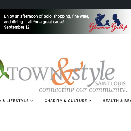
 & LIFESTYLE
CHARITY & CULTURE
HEALTH & BE