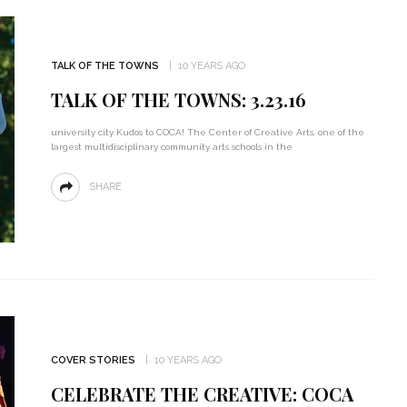
TALK OF THE TOWNS
10 YEARS AGO
TALK OF THE TOWNS: 3.23.16
university city Kudos to COCA! The Center of Creative Arts, one of the
largest multidisciplinary community arts schools in the
SHARE
COVER STORIES
10 YEARS AGO
CELEBRATE THE CREATIVE: COCA