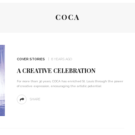
COCA
COVER STORIES
6 YEARS AGO
A CREATIVE CELEBRATION
For more than 30 years, COCA has enriched St. Louis through the power
of creative expression, encouraging the artistic potential
SHARE