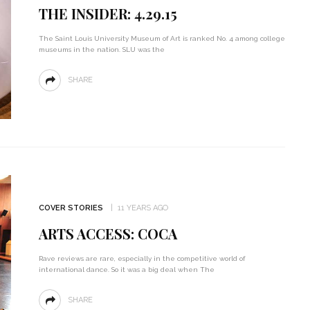
THE INSIDER: 4.29.15
The Saint Louis University Museum of Art is ranked No. 4 among college
museums in the nation. SLU was the
SHARE
COVER STORIES
11 YEARS AGO
ARTS ACCESS: COCA
Rave reviews are rare, especially in the competitive world of
international dance. So it was a big deal when The
SHARE