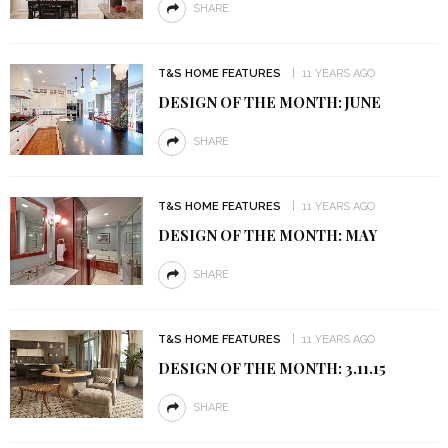
SHARE
T&S HOME FEATURES
11 YEARS AGO
DESIGN OF THE MONTH: JUNE
SHARE
T&S HOME FEATURES
11 YEARS AGO
DESIGN OF THE MONTH: MAY
SHARE
T&S HOME FEATURES
11 YEARS AGO
DESIGN OF THE MONTH: 3.11.15
SHARE