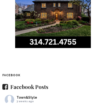
FACEBOOK
Facebook Posts
Town&Style
3 weeks ago