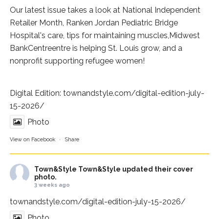
Our latest issue takes a look at National Independent
Retailer Month,
Ranken Jordan Pediatric Bridge
Hospital
's care, tips for maintaining muscles,
Midwest
BankCentre
entre is helping St. Louis grow, and a
nonprofit supporting refugee women!
Digital Edition:
townandstyle.com/digital-edition-july-
15-2026/
Photo
View on Facebook
·
Share
Town&Style
Town&Style updated their cover
photo.
3 weeks ago
townandstyle.com/digital-edition-july-15-2026/
Photo