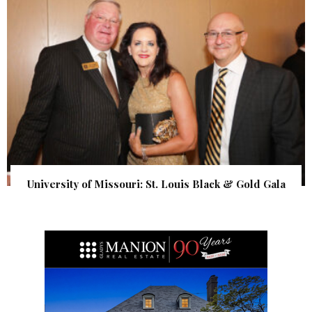
University of Missouri: St. Louis Black & Gold Gala