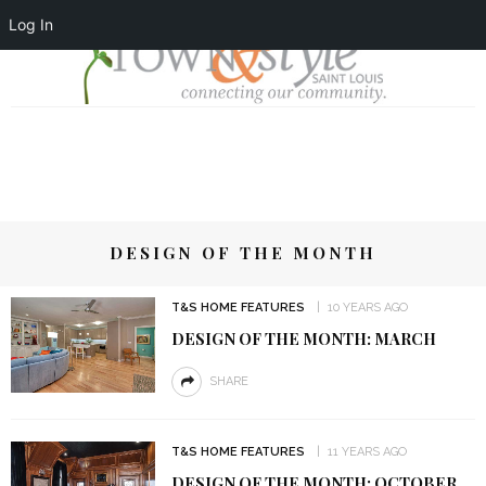
Log In
DESIGN OF THE MONTH
T&S HOME FEATURES
10 YEARS AGO
DESIGN OF THE MONTH: MARCH
SHARE
T&S HOME FEATURES
11 YEARS AGO
DESIGN OF THE MONTH: OCTOBER