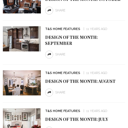
SHARE
T&S HOME FEATURES
11 YEARS AGO
DESIGN OF THE MONTH:
SEPTEMBER
SHARE
T&S HOME FEATURES
11 YEARS AGO
DESIGN OF THE MONTH: AUGUST
SHARE
T&S HOME FEATURES
11 YEARS AGO
DESIGN OF THE MONTH: JULY