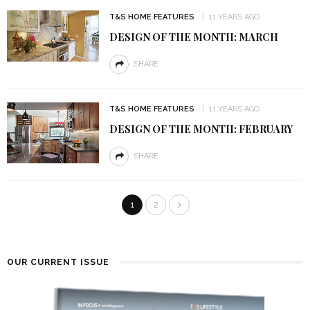
T&S HOME FEATURES
11 YEARS AGO
DESIGN OF THE MONTH: MARCH
SHARE
T&S HOME FEATURES
11 YEARS AGO
DESIGN OF THE MONTH: FEBRUARY
SHARE
1
2
OUR CURRENT ISSUE