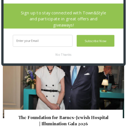
St. Louis Mercantile Library: Curator Talk and
Sign up to stay connected with Town&Style
Closing Reception
and participate in great offers and
giveaways!
Subscribe Now
No Thanks
The Foundation for Barnes-Jewish Hospital
| Illumination Gala 2026