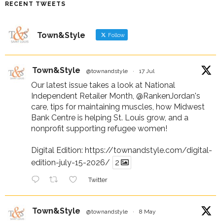
RECENT TWEETS
Town&Style
Follow
Town&Style
@townandstyle
·
17 Jul
Our latest issue takes a look at National
Independent Retailer Month,
@RankenJordan
's
care, tips for maintaining muscles, how Midwest
Bank Centre is helping St. Louis grow, and a
nonprofit supporting refugee women!
Digital Edition:
https://townandstyle.com/digital-
edition-july-15-2026/
2
Twitter
Town&Style
@townandstyle
·
8 May