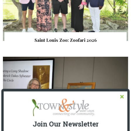
Saint Louis Zoo: Zoofari 2026
Join Our Newsletter