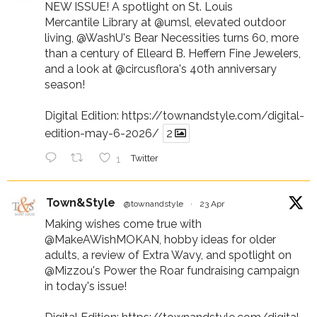
NEW ISSUE! A spotlight on St. Louis
Mercantile Library at
@umsl
, elevated outdoor
living,
@WashU
's Bear Necessities turns 60, more
than a century of Elleard B. Heffern Fine Jewelers,
and a look at
@circusflora
's 40th anniversary
season!
Digital Edition:
https://townandstyle.com/digital-
edition-may-6-2026/
2
1
Twitter
Town&Style
@townandstyle
·
23 Apr
Making wishes come true with
@MakeAWishMOKAN
, hobby ideas for older
adults, a review of Extra Wavy, and spotlight on
@Mizzou
's Power the Roar fundraising campaign
in today's issue!