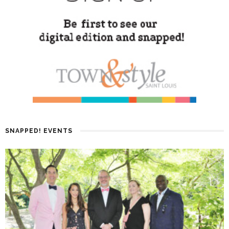
SNAPPED! EVENTS