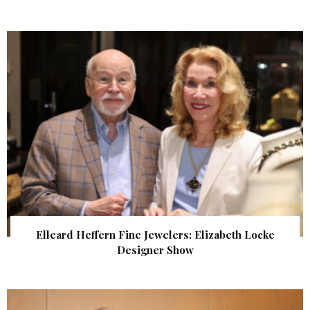
Elleard Heffern Fine Jewelers: Elizabeth Locke
Designer Show