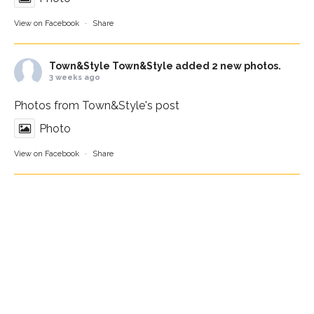
View on Facebook
·
Share
Town&Style
Town&Style added 2 new photos.
3 weeks ago
Photos from Town&Style's post
Photo
View on Facebook
·
Share