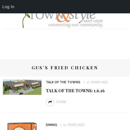
Log In
GUS’S FRIED CHICKEN
TALK OF THE TOWNS
11 YEARS AGO
TALK OF THE TOWNS: 1.6.16
SHARE
DINING
11 YEARS AGO