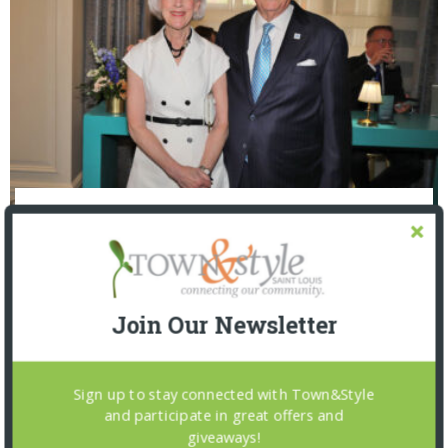
The Foundation for Barnes-Jewish Hospital
| Illumination Gala 2026
Join Our Newsletter
Sign up to stay connected with Town&Style
and participate in great offers and
giveaways!