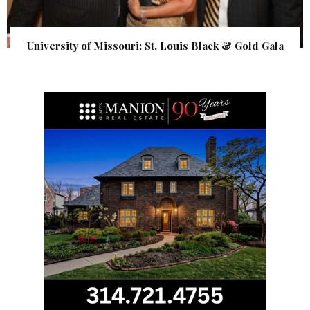
University of Missouri: St. Louis Black & Gold Gala