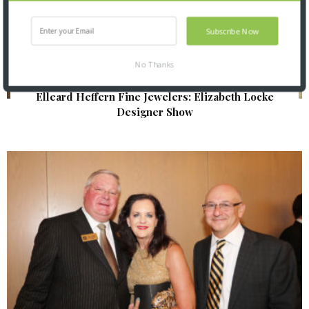
Subscribe Now
No Thanks
Elleard Heffern Fine Jewelers: Elizabeth Locke
Designer Show