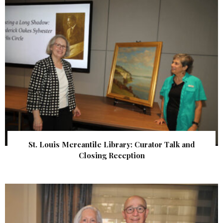
St. Louis Mercantile Library: Curator Talk and
Closing Reception