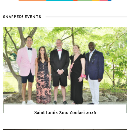
SNAPPED! EVENTS
Saint Louis Zoo: Zoofari 2026