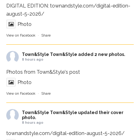
DIGITAL EDITION:
townandstyle.com/digital-edition-
august-5-2026/
Photo
View on Facebook
·
Share
Town&Style
Town&Style added 2 new photos.
8 hours ago
Photos from Town&Style's post
Photo
View on Facebook
·
Share
Town&Style
Town&Style updated their cover
photo.
8 hours ago
townandstyle.com/digital-edition-august-5-2026/