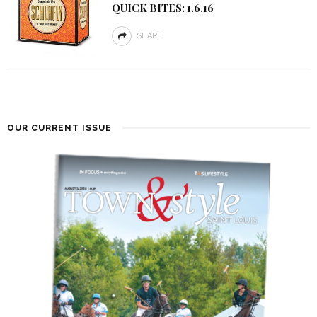
QUICK BITES: 1.6.16
SHARE
OUR CURRENT ISSUE