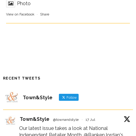
Photo
View on Facebook
·
Share
RECENT TWEETS
Town&Style
Follow
Town&Style
@townandstyle
·
17 Jul
Our latest issue takes a look at National
Independent Retailer Month,
@RankenJordan
's