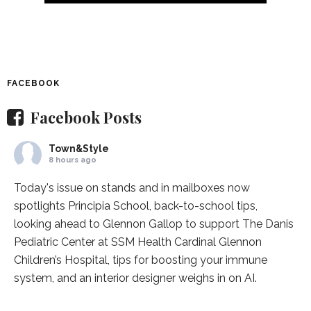
FACEBOOK
Facebook Posts
Town&Style
8 hours ago
Today's issue on stands and in mailboxes now
spotlights
Principia School
, back-to-school tips,
looking ahead to Glennon Gallop to support The Danis
Pediatric Center at
SSM Health Cardinal Glennon
Children’s Hospital
, tips for boosting your immune
system, and an interior designer weighs in on AI.