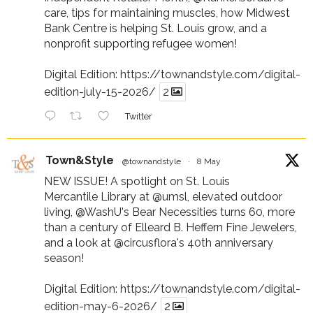
care, tips for maintaining muscles, how Midwest
Bank Centre is helping St. Louis grow, and a
nonprofit supporting refugee women!
Digital Edition:
https://townandstyle.com/digital-
edition-july-15-2026/
2
Twitter
Town&Style
@townandstyle
·
8 May
NEW ISSUE! A spotlight on St. Louis
Mercantile Library at
@umsl
, elevated outdoor
living,
@WashU
's Bear Necessities turns 60, more
than a century of Elleard B. Heffern Fine Jewelers,
and a look at
@circusflora
's 40th anniversary
season!
Digital Edition:
https://townandstyle.com/digital-
edition-may-6-2026/
2