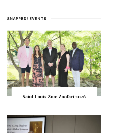
SNAPPED! EVENTS
Saint Louis Zoo: Zoofari 2026