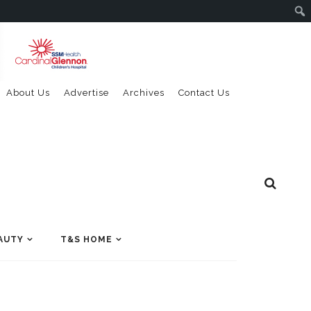
About Us
Advertise
Archives
Contact Us
AUTY
T&S HOME