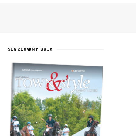
OUR CURRENT ISSUE