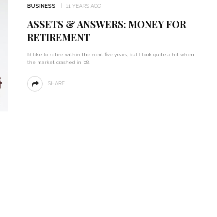
BUSINESS
11 YEARS AGO
ASSETS & ANSWERS: MONEY FOR
RETIREMENT
I’d like to retire within the next five years, but I took quite a hit when
the market crashed in ’08.
SHARE