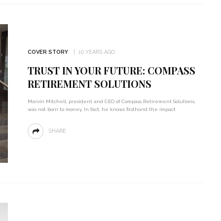
COVER STORY
10 YEARS AGO
TRUST IN YOUR FUTURE: COMPASS
RETIREMENT SOLUTIONS
Marvin Mitchell, president and CEO of Compass Retirement Solutions,
was not born to money. In fact, he knows firsthand the impact
SHARE