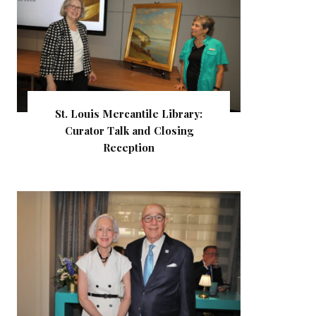
St. Louis Mercantile Library:
Curator Talk and Closing
Reception