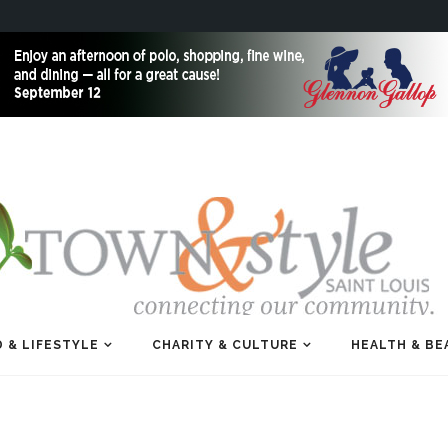
 & LIFESTYLE
CHARITY & CULTURE
HEALTH & BE