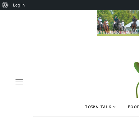
About
Log In
WordPress
TOWN TALK
FOOD