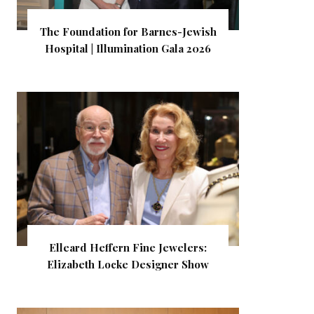
The Foundation for Barnes-Jewish
Hospital | Illumination Gala 2026
Elleard Heffern Fine Jewelers:
Elizabeth Locke Designer Show