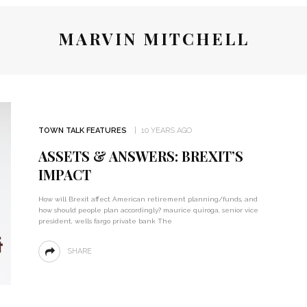
MARVIN MITCHELL
TOWN TALK FEATURES
10 YEARS AGO
ASSETS & ANSWERS: BREXIT’S
IMPACT
How will Brexit affect American retirement planning/funds, and
how should people plan accordingly? maurice quiroga, senior vice
president, wells fargo private bank The
SHARE