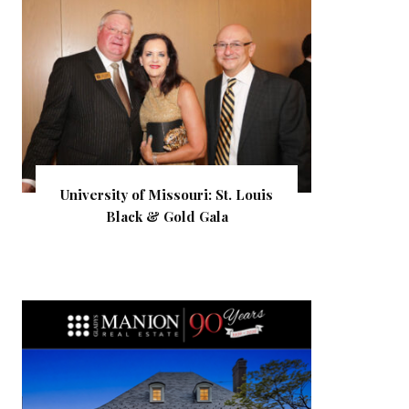
University of Missouri: St. Louis
Black & Gold Gala