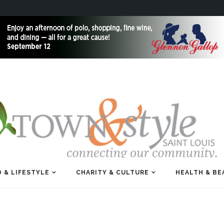
 & LIFESTYLE
CHARITY & CULTURE
HEALTH & BE