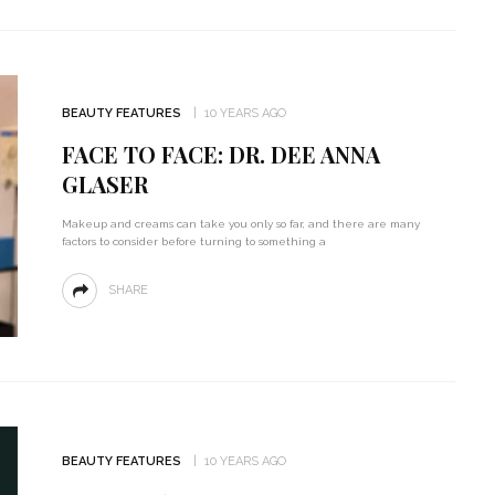
BEAUTY FEATURES
10 YEARS AGO
FACE TO FACE: DR. DEE ANNA
GLASER
Makeup and creams can take you only so far, and there are many
factors to consider before turning to something a
SHARE
BEAUTY FEATURES
10 YEARS AGO