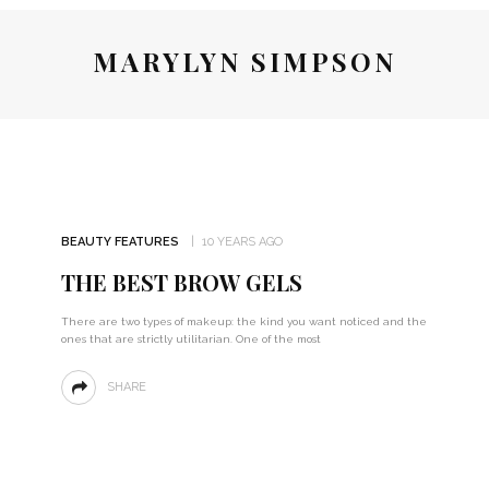
MARYLYN SIMPSON
BEAUTY FEATURES
10 YEARS AGO
THE BEST BROW GELS
There are two types of makeup: the kind you want noticed and the
ones that are strictly utilitarian. One of the most
SHARE