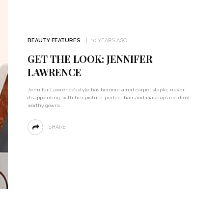
BEAUTY FEATURES
10 YEARS AGO
GET THE LOOK: JENNIFER
LAWRENCE
Jennifer Lawrence’s style has become a red carpet staple, never
disappointing, with her picture-perfect hair and makeup and drool-
worthy gowns.
SHARE