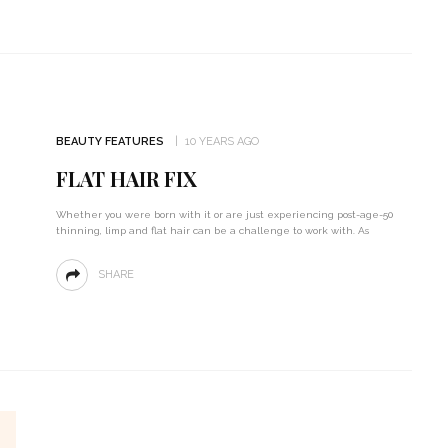
BEAUTY FEATURES
10 YEARS AGO
FLAT HAIR FIX
Whether you were born with it or are just experiencing post-age-50
thinning, limp and flat hair can be a challenge to work with. As
SHARE