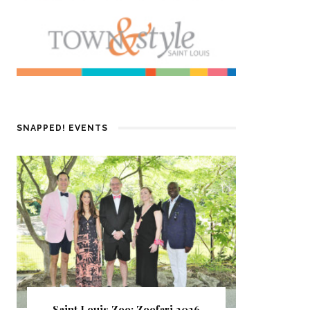
SNAPPED! EVENTS
Saint Louis Zoo: Zoofari 2026