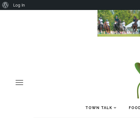
About
Log In
WordPress
TOWN TALK
FOOD