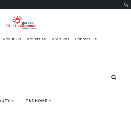
About Us
Advertise
Archives
Contact Us
AUTY
T&S HOME