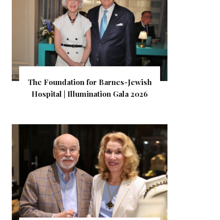
The Foundation for Barnes-Jewish
Hospital | Illumination Gala 2026