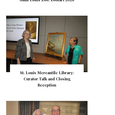
St. Louis Mercantile Library:
Curator Talk and Closing
Reception