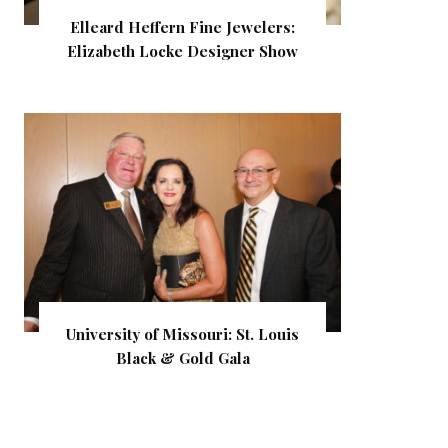
Elleard Heffern Fine Jewelers:
Elizabeth Locke Designer Show
University of Missouri: St. Louis
Black & Gold Gala