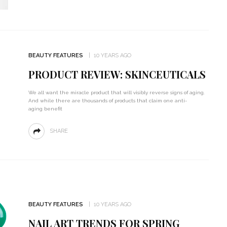
BEAUTY FEATURES
10 YEARS AGO
PRODUCT REVIEW: SKINCEUTICALS
We all want the miracle product that will visibly reverse signs of aging.
And while there are thousands of products that claim one anti-
aging benefit
SHARE
BEAUTY FEATURES
10 YEARS AGO
NAIL ART TRENDS FOR SPRING