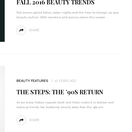
FALL 2016 BEAUTY TRENDS
Fall means spiced lattes, cooler nights and the time to change up your
beauty routine. With sweaters and scarves comes the season
SHARE
BEAUTY FEATURES
10 YEARS AGO
THE STEPS: THE ’90S RETURN
As we know, history repeats itself, and that’s evident in fashion and
makeup trends, too. Suddenly, beauty looks from the ’90s are
SHARE