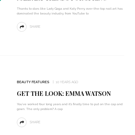
Thanks to stars like Lady Gaga and Katy Perry, over-the-top nail art has
dominated the beauty industry, from YouTube to
SHARE
BEAUTY FEATURES
10 YEARS AGO
GET THE LOOK: EMMA WATSON
You’ve worked four long years and it’s finally time to put on the cap and
gown. The only problem? A cap
SHARE