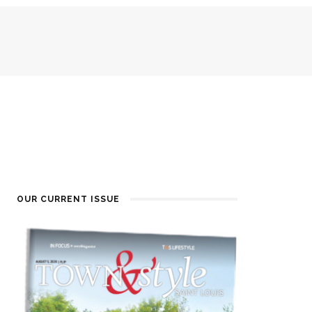
OUR CURRENT ISSUE