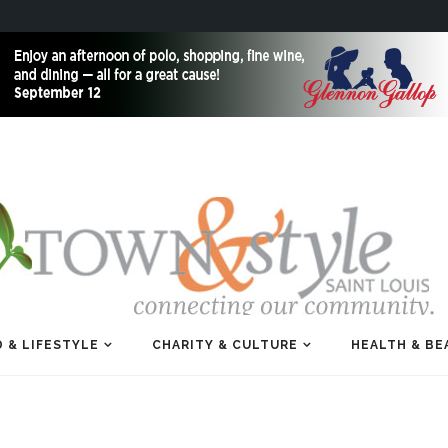
 & LIFESTYLE
CHARITY & CULTURE
HEALTH & BE