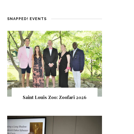
SNAPPED! EVENTS
Saint Louis Zoo: Zoofari 2026