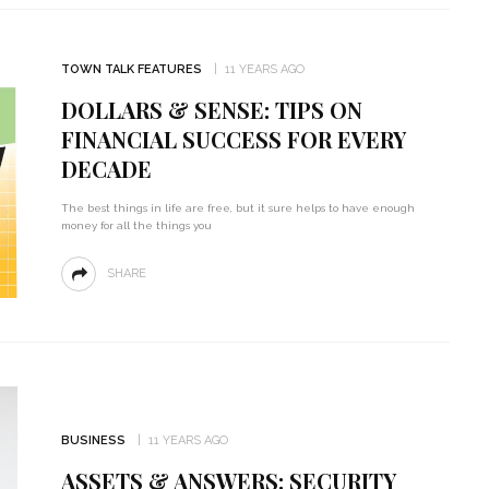
TOWN TALK FEATURES
11 YEARS AGO
DOLLARS & SENSE: TIPS ON
FINANCIAL SUCCESS FOR EVERY
DECADE
The best things in life are free, but it sure helps to have enough
money for all the things you
SHARE
BUSINESS
11 YEARS AGO
ASSETS & ANSWERS: SECURITY