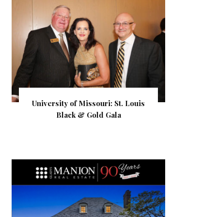
University of Missouri: St. Louis
Black & Gold Gala