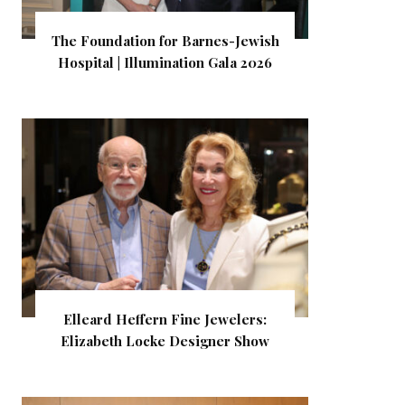
The Foundation for Barnes-Jewish
Hospital | Illumination Gala 2026
Elleard Heffern Fine Jewelers:
Elizabeth Locke Designer Show