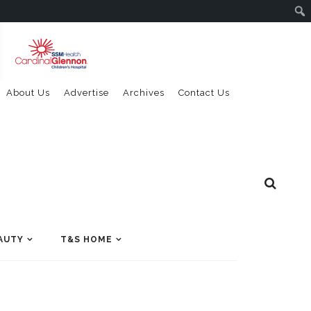
About Us
Advertise
Archives
Contact Us
AUTY
T&S HOME