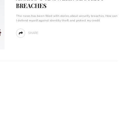
BREACHES
The news has been filled with stories about security breaches. How can
I defend myself against identity theft and protect my credit
SHARE