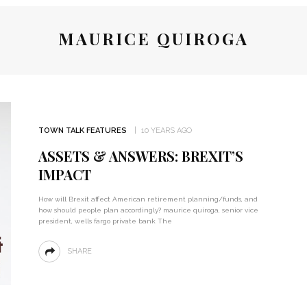
MAURICE QUIROGA
TOWN TALK FEATURES
10 YEARS AGO
ASSETS & ANSWERS: BREXIT’S
IMPACT
How will Brexit affect American retirement planning/funds, and
how should people plan accordingly? maurice quiroga, senior vice
president, wells fargo private bank The
SHARE