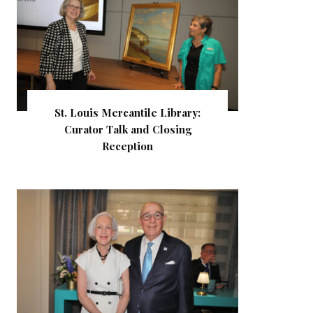
St. Louis Mercantile Library:
Curator Talk and Closing
Reception