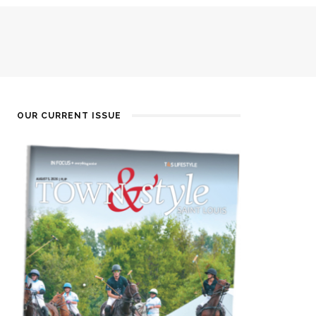
OUR CURRENT ISSUE