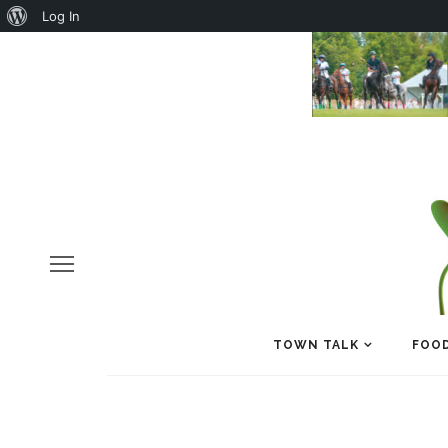
About
Log In
WordPress
TOWN TALK
FOOD