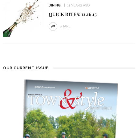
DINING
11 YEARS AGO
QUICK BITES: 12.16.15
SHARE
OUR CURRENT ISSUE