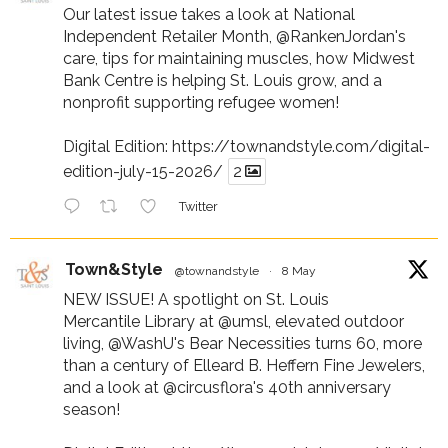
Our latest issue takes a look at National
Independent Retailer Month,
@RankenJordan
's
care, tips for maintaining muscles, how Midwest
Bank Centre is helping St. Louis grow, and a
nonprofit supporting refugee women!
Digital Edition:
https://townandstyle.com/digital-
edition-july-15-2026/
2
Twitter
Town&Style
@townandstyle
·
8 May
NEW ISSUE! A spotlight on St. Louis
Mercantile Library at
@umsl
, elevated outdoor
living,
@WashU
's Bear Necessities turns 60, more
than a century of Elleard B. Heffern Fine Jewelers,
and a look at
@circusflora
's 40th anniversary
season!