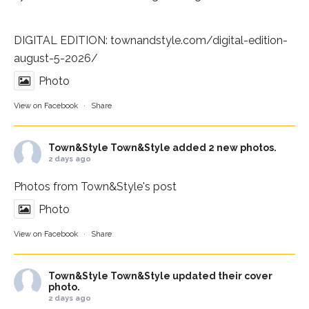
DIGITAL EDITION:
townandstyle.com/digital-edition-
august-5-2026/
Photo
View on Facebook
·
Share
Town&Style
Town&Style added 2 new photos.
2 days ago
Photos from Town&Style's post
Photo
View on Facebook
·
Share
Town&Style
Town&Style updated their cover
photo.
2 days ago