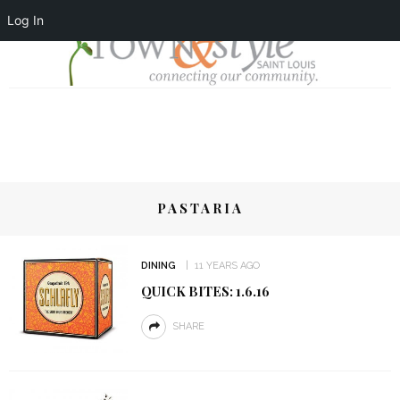
Log In
PASTARIA
DINING
11 YEARS AGO
QUICK BITES: 1.6.16
SHARE