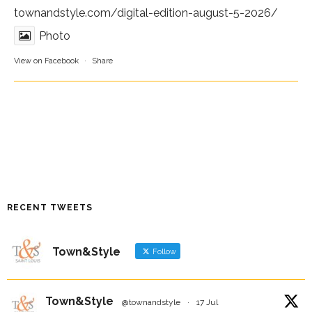
townandstyle.com/digital-edition-august-5-2026/
Photo
View on Facebook
·
Share
RECENT TWEETS
Town&Style
Follow
Town&Style
@townandstyle
·
17 Jul