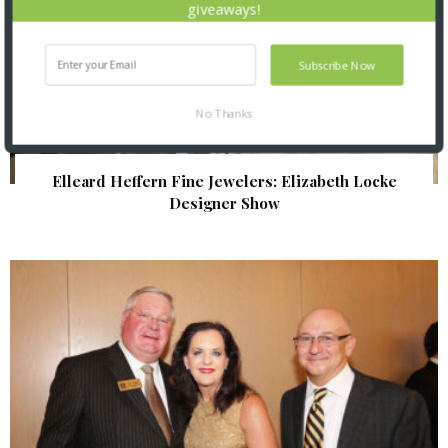
giveaways!
Subscribe Now
No Thanks
Elleard Heffern Fine Jewelers: Elizabeth Locke
Designer Show