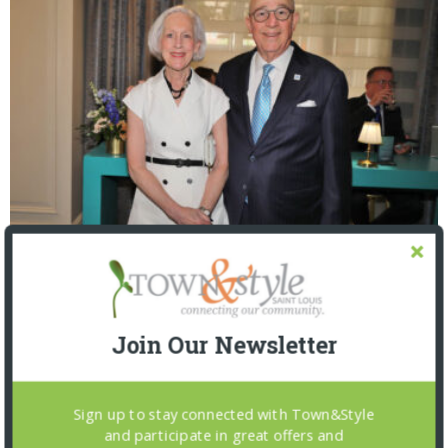
The Foundation for Barnes-Jewish Hospital
| Illumination Gala 2026
Join Our Newsletter
Sign up to stay connected with Town&Style
and participate in great offers and