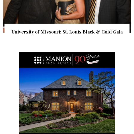
University of Missouri: St. Louis Black & Gold Gala