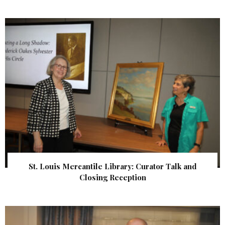
St. Louis Mercantile Library: Curator Talk and
Closing Reception