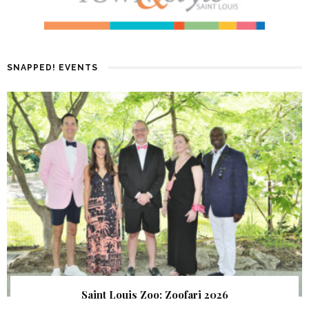
SNAPPED! EVENTS
Saint Louis Zoo: Zoofari 2026