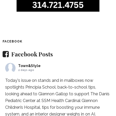
FACEBOOK
Facebook Posts
Town&Style
2 days ago
Today's issue on stands and in mailboxes now
spotlights
Principia School
, back-to-school tips,
looking ahead to Glennon Gallop to support The Danis
Pediatric Center at
SSM Health Cardinal Glennon
Children’s Hospital
, tips for boosting your immune
system, and an interior designer weighs in on AI.