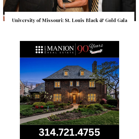
University of Missouri: St. Louis Black & Gold Gala