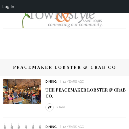
Log In
PEACEMAKER LOBSTER & CRAB CO
DINING
12 YEARS AGO
THE PEACEMAKER LOBSTER & CRAB
CO.
SHARE
DINING
12 YEARS AGO