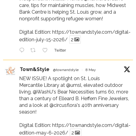
care, tips for maintaining muscles, how Midwest
Bank Centre is helping St. Louis grow, and a
nonprofit supporting refugee women!
Digital Edition:
https://townandstyle.com/digital-
edition-july-15-2026/
2
Twitter
Town&Style
@townandstyle
·
8 May
NEW ISSUE! A spotlight on St. Louis
Mercantile Library at
@umsl
, elevated outdoor
living,
@WashU
's Bear Necessities turns 60, more
than a century of Elleard B. Heffern Fine Jewelers,
and a look at
@circusflora
's 40th anniversary
season!
Digital Edition:
https://townandstyle.com/digital-
edition-may-6-2026/
2