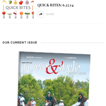
QUICK BITES: 6.25.14
SHARE
OUR CURRENT ISSUE