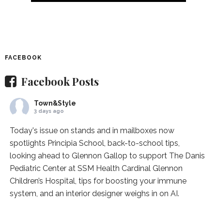
FACEBOOK
Facebook Posts
Town&Style
3 days ago
Today's issue on stands and in mailboxes now
spotlights
Principia School
, back-to-school tips,
looking ahead to Glennon Gallop to support The Danis
Pediatric Center at
SSM Health Cardinal Glennon
Children’s Hospital
, tips for boosting your immune
system, and an interior designer weighs in on AI.