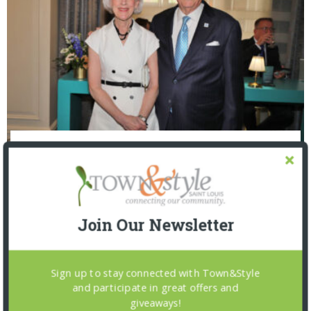
The Foundation for Barnes-Jewish Hospital
| Illumination Gala 2026
Join Our Newsletter
Sign up to stay connected with Town&Style
and participate in great offers and
giveaways!