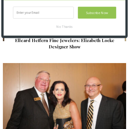
Subscribe Now
No Thanks
Elleard Heffern Fine Jewelers: Elizabeth Locke
Designer Show