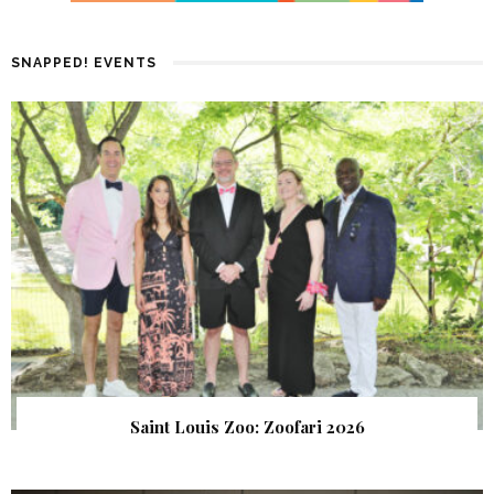
SNAPPED! EVENTS
Saint Louis Zoo: Zoofari 2026