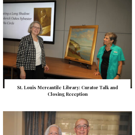
St. Louis Mercantile Library: Curator Talk and
Closing Reception