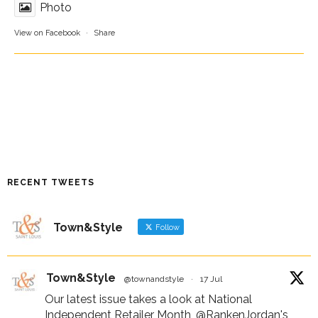
Photo
View on Facebook
·
Share
RECENT TWEETS
Town&Style
Follow
Town&Style
@townandstyle
·
17 Jul
Our latest issue takes a look at National
Independent Retailer Month,
@RankenJordan
's