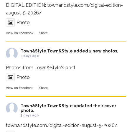
DIGITAL EDITION:
townandstyle.com/digital-edition-
august-5-2026/
Photo
View on Facebook
·
Share
Town&Style
Town&Style added 2 new photos.
3 days ago
Photos from Town&Style's post
Photo
View on Facebook
·
Share
Town&Style
Town&Style updated their cover
photo.
3 days ago
townandstyle.com/digital-edition-august-5-2026/