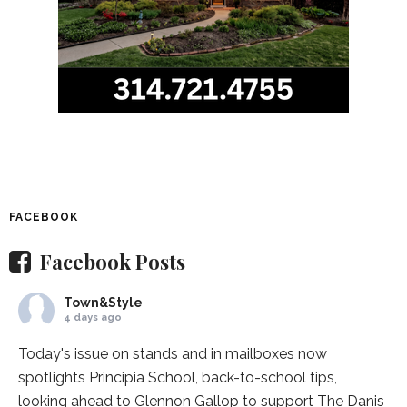
FACEBOOK
Facebook Posts
Town&Style
4 days ago
Today's issue on stands and in mailboxes now
spotlights
Principia School
, back-to-school tips,
looking ahead to Glennon Gallop to support The Danis