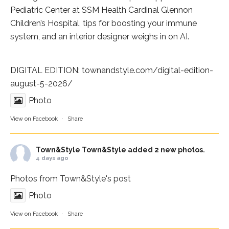
Pediatric Center at
SSM Health Cardinal Glennon
Children’s Hospital
, tips for boosting your immune
system, and an interior designer weighs in on AI.
DIGITAL EDITION:
townandstyle.com/digital-edition-
august-5-2026/
Photo
View on Facebook
·
Share
Town&Style
Town&Style added 2 new photos.
4 days ago
Photos from Town&Style's post
Photo
View on Facebook
·
Share