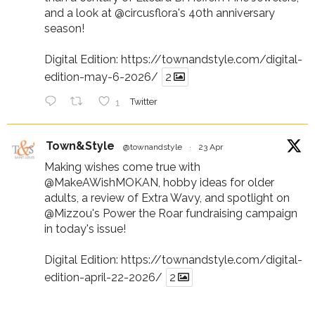
and a look at
@circusflora
's 40th anniversary
season!
Digital Edition:
https://townandstyle.com/digital-
edition-may-6-2026/
2
1
Twitter
Town&Style
@townandstyle
·
23 Apr
Making wishes come true with
@MakeAWishMOKAN
, hobby ideas for older
adults, a review of Extra Wavy, and spotlight on
@Mizzou
's Power the Roar fundraising campaign
in today's issue!
Digital Edition:
https://townandstyle.com/digital-
edition-april-22-2026/
2
1
Twitter