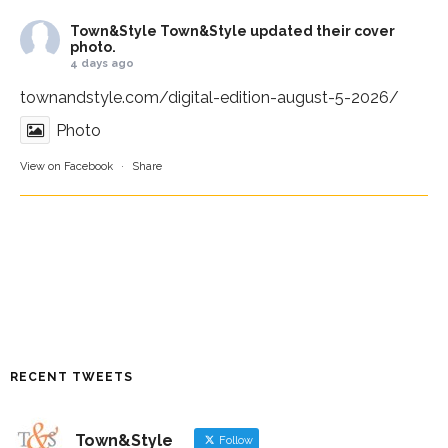
Town&Style
Town&Style updated their cover
photo.
4 days ago
townandstyle.com/digital-edition-august-5-2026/
Photo
View on Facebook
·
Share
RECENT TWEETS
Town&Style
Follow