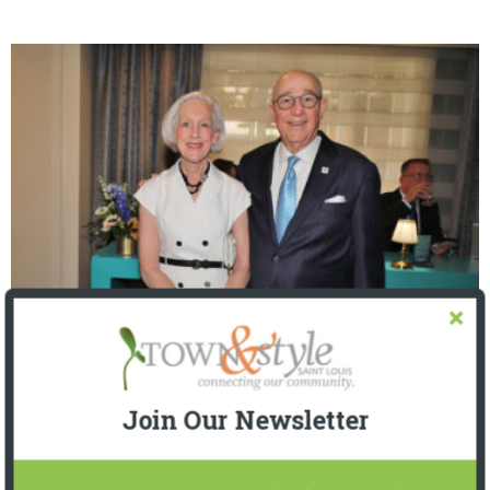
The Foundation for Barnes-Jewish Hospital
| Illumination Gala 2026
Join Our Newsletter