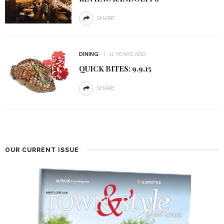
SHARE
DINING
11 YEARS AGO
QUICK BITES: 9.9.15
SHARE
OUR CURRENT ISSUE