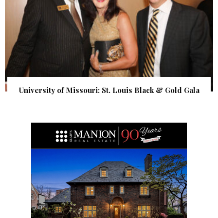
University of Missouri: St. Louis Black & Gold Gala