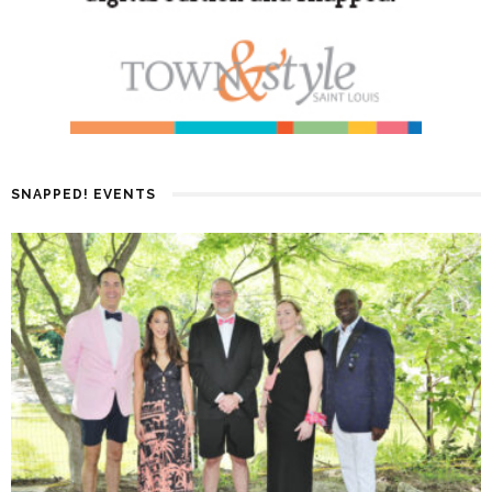
SNAPPED! EVENTS