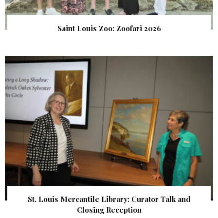
Saint Louis Zoo: Zoofari 2026
St. Louis Mercantile Library: Curator Talk and
Closing Reception