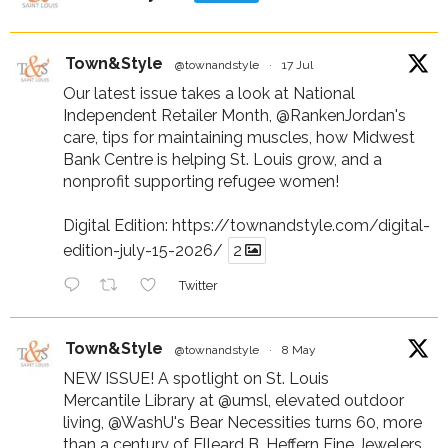
Town&Style
@townandstyle
·
17 Jul
Our latest issue takes a look at National
Independent Retailer Month,
@RankenJordan
's
care, tips for maintaining muscles, how Midwest
Bank Centre is helping St. Louis grow, and a
nonprofit supporting refugee women!
Digital Edition:
https://townandstyle.com/digital-
edition-july-15-2026/
2
Twitter
Town&Style
@townandstyle
·
8 May
NEW ISSUE! A spotlight on St. Louis
Mercantile Library at
@umsl
, elevated outdoor
living,
@WashU
's Bear Necessities turns 60, more
than a century of Elleard B. Heffern Fine Jewelers,