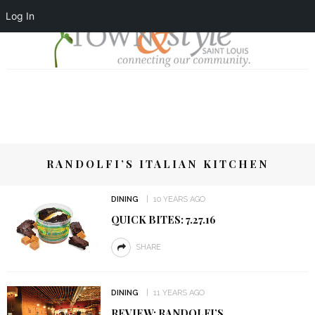
Log In
RANDOLFI’S ITALIAN KITCHEN
DINING
10 YEARS AGO
QUICK BITES: 7.27.16
SHARE
DINING
11 YEARS AGO
REVIEW: RANDOLFI’S