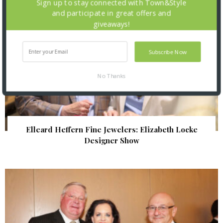
Sign up to stay connected with Town&Style
and participate in great offers and
giveaways!
Subscribe Now
No Thanks
Elleard Heffern Fine Jewelers: Elizabeth Locke
Designer Show