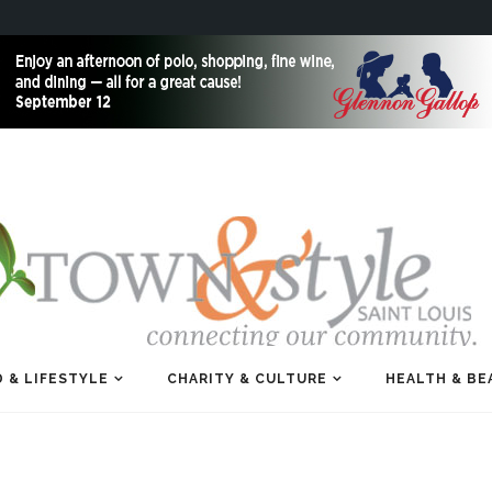
 & LIFESTYLE
CHARITY & CULTURE
HEALTH & BE