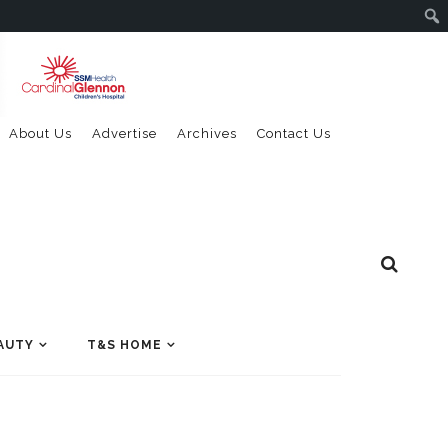
About Us
Advertise
Archives
Contact Us
AUTY
T&S HOME