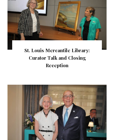
St. Louis Mercantile Library:
Curator Talk and Closing
Reception