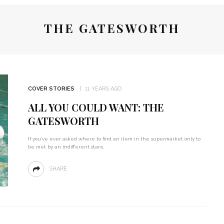
THE GATESWORTH
COVER STORIES
11 YEARS AGO
ALL YOU COULD WANT: THE
GATESWORTH
If you’ve ever asked where to find an item in the supermarket only to
be met by an indifferent stare,
SHARE