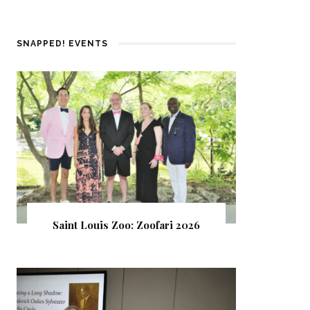
SNAPPED! EVENTS
Saint Louis Zoo: Zoofari 2026