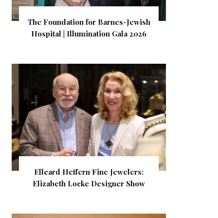
The Foundation for Barnes-Jewish
Hospital | Illumination Gala 2026
Elleard Heffern Fine Jewelers:
Elizabeth Locke Designer Show