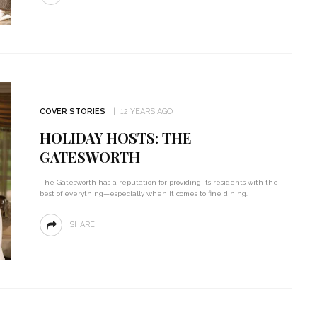
COVER STORIES
12 YEARS AGO
HOLIDAY HOSTS: THE
GATESWORTH
The Gatesworth has a reputation for providing its residents with the
best of everything—especially when it comes to fine dining.
SHARE