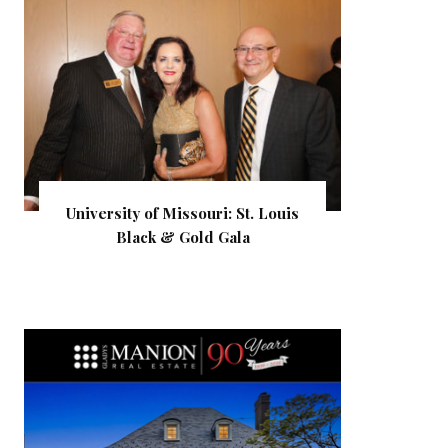
University of Missouri: St. Louis
Black & Gold Gala