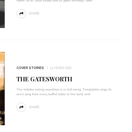
home. As St. Louis heads into its 250th birthday, Town
SHARE
COVER STORIES
13 YEARS AGO
THE GATESWORTH
The holiday eating marathon is in full swing. Temptation sings its
siren song from every buffet table in the land, and
SHARE