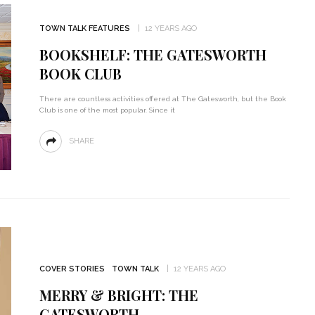
TOWN TALK FEATURES
12 YEARS AGO
BOOKSHELF: THE GATESWORTH
BOOK CLUB
There are countless activities offered at The Gatesworth, but the Book
Club is one of the most popular. Since it
SHARE
COVER STORIES
TOWN TALK
12 YEARS AGO
MERRY & BRIGHT: THE
GATESWORTH