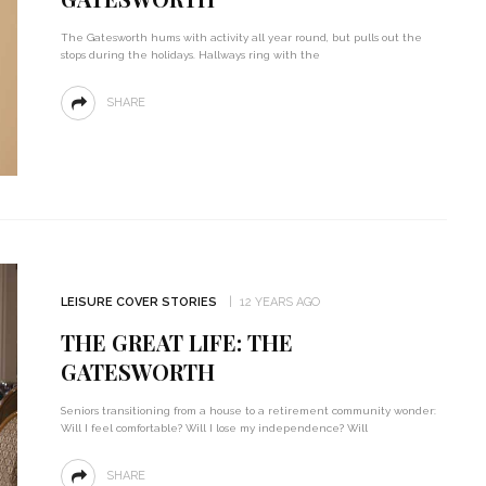
The Gatesworth hums with activity all year round, but pulls out the
stops during the holidays. Hallways ring with the
SHARE
LEISURE COVER STORIES
12 YEARS AGO
THE GREAT LIFE: THE
GATESWORTH
Seniors transitioning from a house to a retirement community wonder:
Will I feel comfortable? Will I lose my independence? Will
SHARE