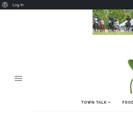
About
Log In
WordPress
TOWN TALK
FOOD