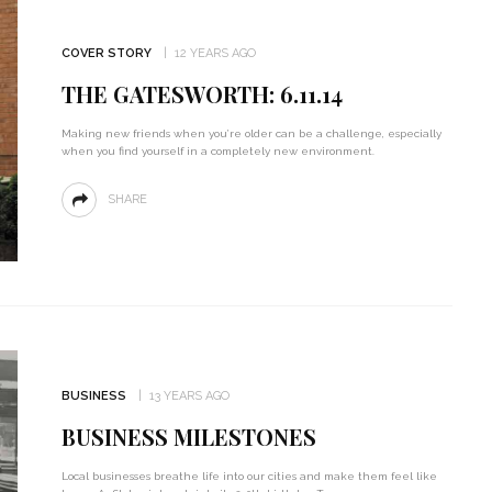
COVER STORY
12 YEARS AGO
THE GATESWORTH: 6.11.14
Making new friends when you’re older can be a challenge, especially
when you find yourself in a completely new environment.
SHARE
BUSINESS
13 YEARS AGO
BUSINESS MILESTONES
Local businesses breathe life into our cities and make them feel like