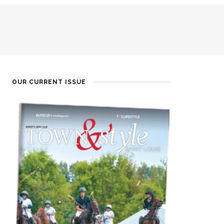
OUR CURRENT ISSUE