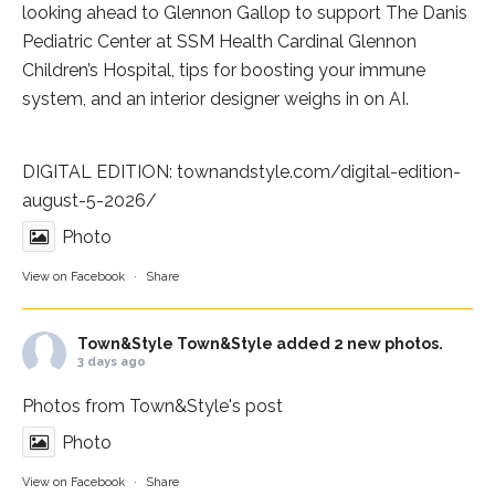
looking ahead to Glennon Gallop to support The Danis
Pediatric Center at
SSM Health Cardinal Glennon
Children’s Hospital
, tips for boosting your immune
system, and an interior designer weighs in on AI.
DIGITAL EDITION:
townandstyle.com/digital-edition-
august-5-2026/
Photo
View on Facebook
·
Share
Town&Style
Town&Style added 2 new photos.
3 days ago
Photos from Town&Style's post
Photo
View on Facebook
·
Share