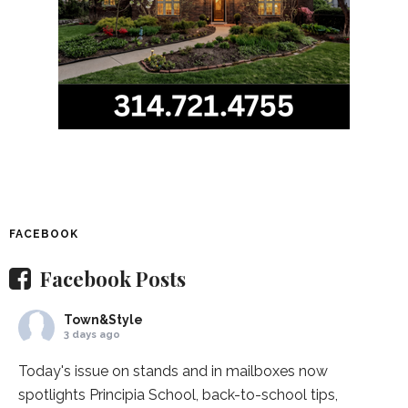
FACEBOOK
Facebook Posts
Town&Style
3 days ago
Today's issue on stands and in mailboxes now
spotlights
Principia School
, back-to-school tips,