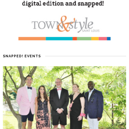
SNAPPED! EVENTS