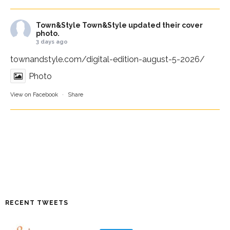
Town&Style
Town&Style updated their cover
photo.
3 days ago
townandstyle.com/digital-edition-august-5-2026/
Photo
View on Facebook
·
Share
RECENT TWEETS