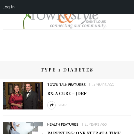
Log In
TYPE 1 DIABETES
TOWN TALK FEATURES
11 YEARS AGO
RX: A CURE – JDRF
SHARE
HEALTH FEATURES
11 YEARS AGO
PARENTING: ONE STEP AT A TIME