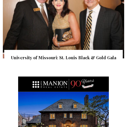
University of Missouri: St. Louis Black & Gold Gala