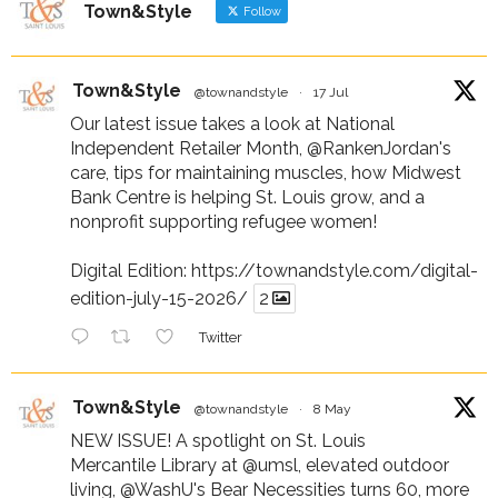
Town&Style
Follow
Town&Style
@townandstyle
·
17 Jul
Our latest issue takes a look at National
Independent Retailer Month,
@RankenJordan
's
care, tips for maintaining muscles, how Midwest
Bank Centre is helping St. Louis grow, and a
nonprofit supporting refugee women!
Digital Edition:
https://townandstyle.com/digital-
edition-july-15-2026/
2
Twitter
Town&Style
@townandstyle
·
8 May
NEW ISSUE! A spotlight on St. Louis
Mercantile Library at
@umsl
, elevated outdoor
living,
@WashU
's Bear Necessities turns 60, more