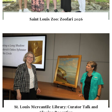
Saint Louis Zoo: Zoofari 2026
St. Louis Mercantile Library: Curator Talk and