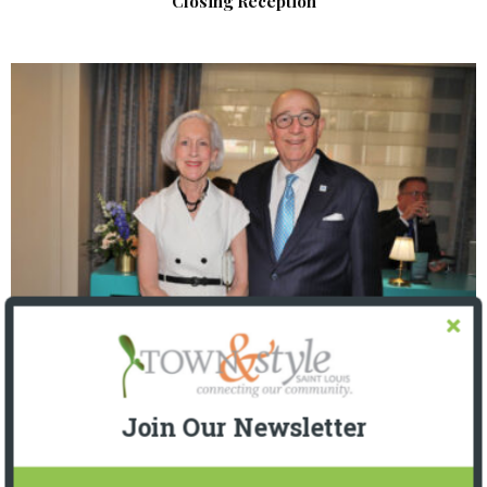
Closing Reception
The Foundation for Barnes-Jewish Hospital
| Illumination Gala 2026
Join Our Newsletter