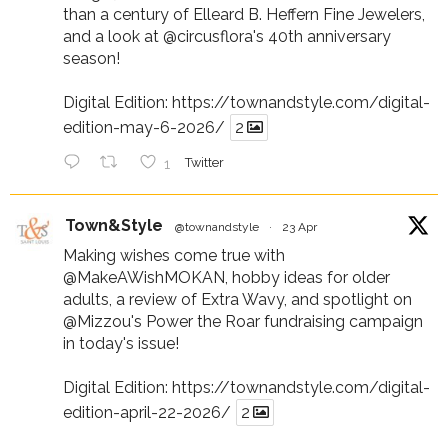
than a century of Elleard B. Heffern Fine Jewelers,
and a look at
@circusflora
's 40th anniversary
season!
Digital Edition:
https://townandstyle.com/digital-
edition-may-6-2026/
2
1
Twitter
Town&Style
@townandstyle
·
23 Apr
Making wishes come true with
@MakeAWishMOKAN
, hobby ideas for older
adults, a review of Extra Wavy, and spotlight on
@Mizzou
's Power the Roar fundraising campaign
in today's issue!
Digital Edition:
https://townandstyle.com/digital-
edition-april-22-2026/
2
Twitter