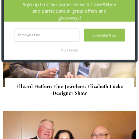
Sign up to stay connected with Town&Style
and participate in great offers and
giveaways!
Subscribe Now
No Thanks
Elleard Heffern Fine Jewelers: Elizabeth Locke
Designer Show