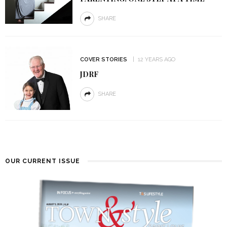
SHARE
COVER STORIES
12 YEARS AGO
JDRF
SHARE
OUR CURRENT ISSUE