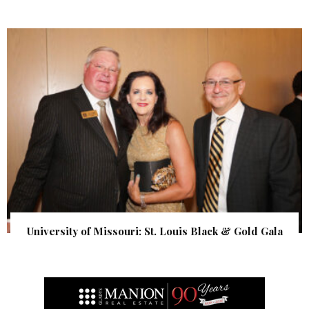
University of Missouri: St. Louis Black & Gold Gala