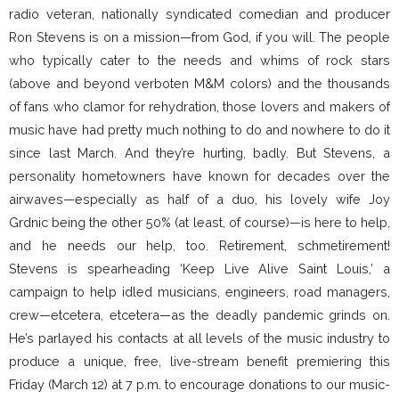
radio veteran, nationally syndicated comedian and producer
Ron Stevens is on a mission—from God, if you will. The people
who typically cater to the needs and whims of rock stars
(above and beyond verboten M&M colors) and the thousands
of fans who clamor for rehydration, those lovers and makers of
music have had pretty much nothing to do and nowhere to do it
since last March. And they’re hurting, badly. But Stevens, a
personality hometowners have known for decades over the
airwaves—especially as half of a duo, his lovely wife Joy
Grdnic being the other 50% (at least, of course)—is here to help,
and he needs our help, too. Retirement, schmetirement!
Stevens is spearheading ‘Keep Live Alive Saint Louis,’ a
campaign to help idled musicians, engineers, road managers,
crew—etcetera, etcetera—as the deadly pandemic grinds on.
He’s parlayed his contacts at all levels of the music industry to
produce a unique, free, live-stream benefit premiering this
Friday (March 12) at 7 p.m. to encourage donations to our music-