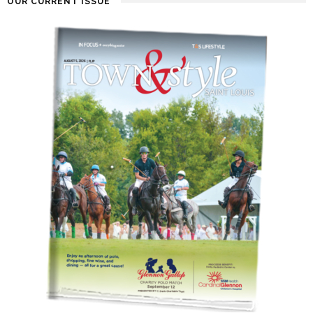
OUR CURRENT ISSUE