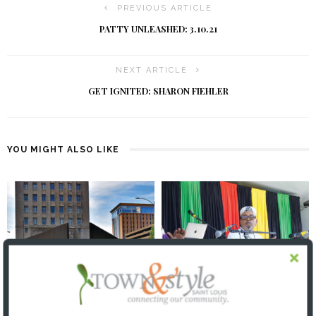
PREVIOUS ARTICLE
PATTY UNLEASHED: 3.10.21
NEXT ARTICLE
GET IGNITED: SHARON FIEHLER
YOU MIGHT ALSO LIKE