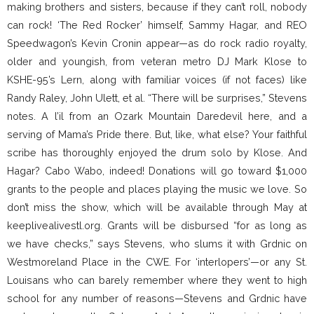
making brothers and sisters, because if they can’t roll, nobody
can rock! ‘The Red Rocker’ himself, Sammy Hagar, and REO
Speedwagon’s Kevin Cronin appear—as do rock radio royalty,
older and youngish, from veteran metro DJ Mark Klose to
KSHE-95’s Lern, along with familiar voices (if not faces) like
Randy Raley, John Ulett, et al. “There will be surprises,” Stevens
notes. A l’il from an Ozark Mountain Daredevil here, and a
serving of Mama’s Pride there. But, like, what else? Your faithful
scribe has thoroughly enjoyed the drum solo by Klose. And
Hagar? Cabo Wabo, indeed! Donations will go toward $1,000
grants to the people and places playing the music we love. So
don’t miss the show, which will be available through May at
keeplivealivestl.org. Grants will be disbursed “for as long as
we have checks,” says Stevens, who slums it with Grdnic on
Westmoreland Place in the CWE. For ‘interlopers’—or any St.
Louisans who can barely remember where they went to high
school for any number of reasons—Stevens and Grdnic have