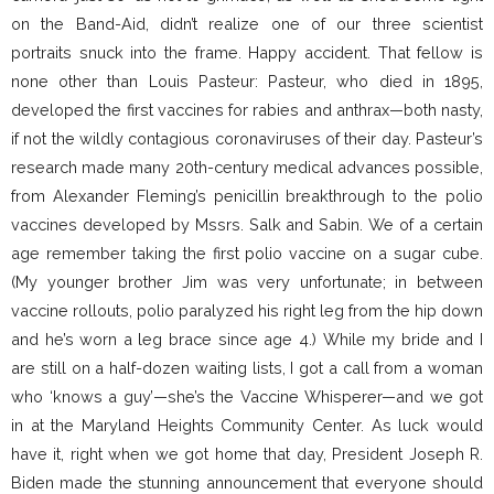
on the Band-Aid, didn’t realize one of our three scientist
portraits snuck into the frame. Happy accident. That fellow is
none other than Louis Pasteur: Pasteur, who died in 1895,
developed the first vaccines for rabies and anthrax—both nasty,
if not the wildly contagious coronaviruses of their day. Pasteur’s
research made many 20th-century medical advances possible,
from Alexander Fleming’s penicillin breakthrough to the polio
vaccines developed by Mssrs. Salk and Sabin. We of a certain
age remember taking the first polio vaccine on a sugar cube.
(My younger brother Jim was very unfortunate; in between
vaccine rollouts, polio paralyzed his right leg from the hip down
and he’s worn a leg brace since age 4.) While my bride and I
are still on a half-dozen waiting lists, I got a call from a woman
who ‘knows a guy’—she’s the Vaccine Whisperer—and we got
in at the Maryland Heights Community Center. As luck would
have it, right when we got home that day, President Joseph R.
Biden made the stunning announcement that everyone should