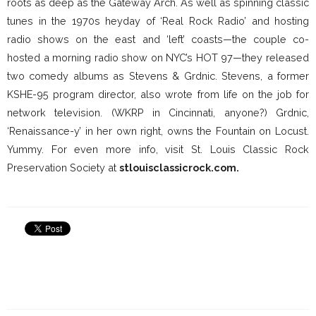
roots as deep as the Gateway Arch. As well as spinning classic
tunes in the 1970s heyday of ‘Real Rock Radio’ and hosting
radio shows on the east and ‘left’ coasts—the couple co-
hosted a morning radio show on NYC’s HOT 97—they released
two comedy albums as Stevens & Grdnic. Stevens, a former
KSHE-95 program director, also wrote from life on the job for
network television. (WKRP in Cincinnati, anyone?) Grdnic,
‘Renaissance-y’ in her own right, owns the Fountain on Locust.
Yummy. For even more info, visit St. Louis Classic Rock
Preservation Society at
stlouisclassicrock.com.