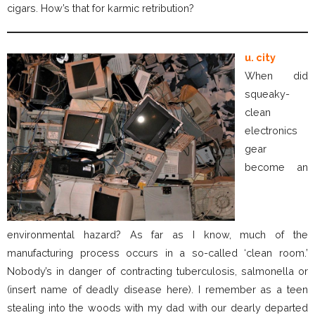
cigars. How’s that for karmic retribution?
u. city
When did
squeaky-
clean
electronics
gear
become an
environmental hazard? As far as I know, much of the
manufacturing process occurs in a so-called ‘clean room.’
Nobody’s in danger of contracting tuberculosis, salmonella or
(insert name of deadly disease here). I remember as a teen
stealing into the woods with my dad with our dearly departed