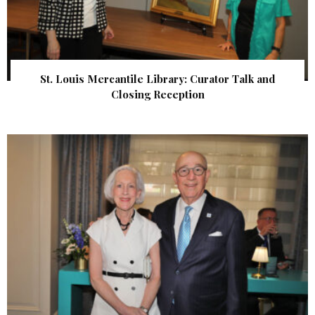
St. Louis Mercantile Library: Curator Talk and
Closing Reception