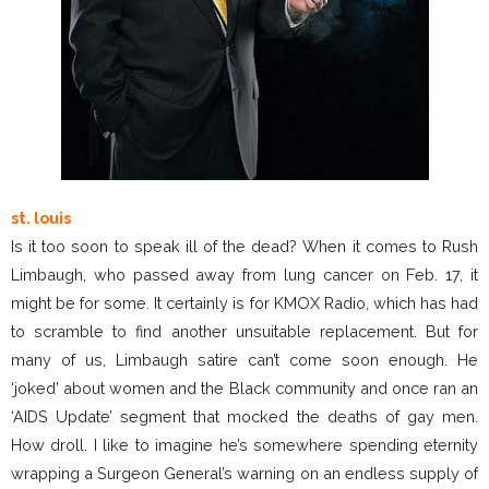
st. louis
Is it too soon to speak ill of the dead? When it comes to Rush
Limbaugh, who passed away from lung cancer on Feb. 17, it
might be for some. It certainly is for KMOX Radio, which has had
to scramble to find another unsuitable replacement. But for
many of us, Limbaugh satire can’t come soon enough. He
‘joked’ about women and the Black community and once ran an
‘AIDS Update’ segment that mocked the deaths of gay men.
How droll. I like to imagine he’s somewhere spending eternity
wrapping a Surgeon General’s warning on an endless supply of