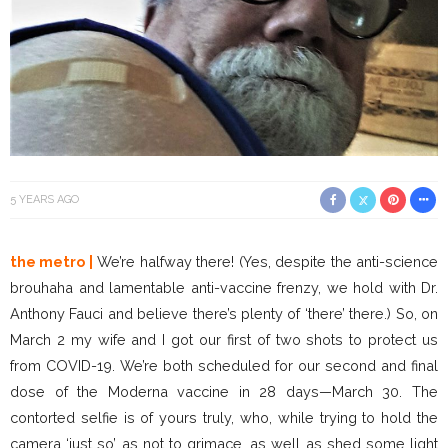
5 YEARS AGO
the metro |
We’re halfway there! (Yes, despite the anti-science
brouhaha and lamentable anti-vaccine frenzy, we hold with Dr.
Anthony Fauci and believe there’s plenty of ‘there’ there.) So, on
March 2 my wife and I got our first of two shots to protect us
from COVID-19. We’re both scheduled for our second and final
dose of the Moderna vaccine in 28 days—March 30. The
contorted selfie is of yours truly, who, while trying to hold the
camera ‘just so’ as not to grimace, as well as shed some light