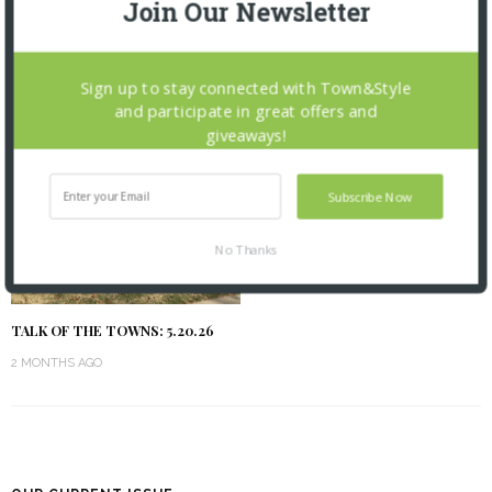
Join Our Newsletter
TALK OF THE TOWNS: 6.17.26
TALK OF THE TOWNS: 6.3.26
1 MONTH AGO
2 MONTHS AGO
Sign up to stay connected with Town&Style
and participate in great offers and
giveaways!
Subscribe Now
No Thanks
TALK OF THE TOWNS: 5.20.26
2 MONTHS AGO