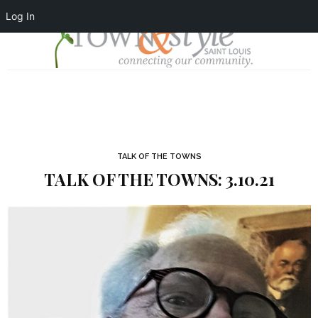
Log In
TALK OF THE TOWNS
TALK OF THE TOWNS: 3.10.21