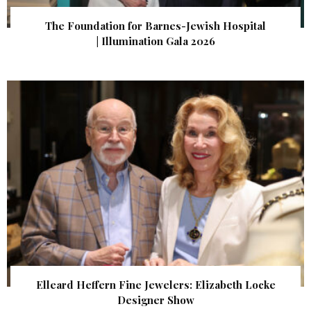
The Foundation for Barnes-Jewish Hospital
| Illumination Gala 2026
Elleard Heffern Fine Jewelers: Elizabeth Locke
Designer Show