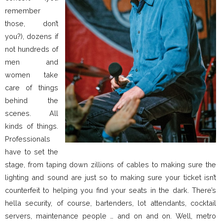
remember
those, don’t
you?), dozens if
not hundreds of
men and
women take
care of things
behind the
scenes. All
kinds of things.
Professionals
have to set the
stage, from taping down zillions of cables to making sure the
lighting and sound are just so to making sure your ticket isn’t
counterfeit to helping you find your seats in the dark. There’s
hella security, of course, bartenders, lot attendants, cocktail
servers, maintenance people … and on and on. Well, metro