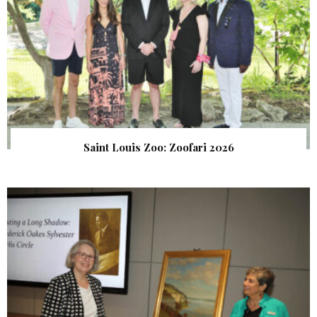
Saint Louis Zoo: Zoofari 2026