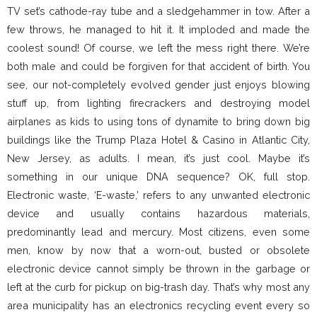
TV set’s cathode-ray tube and a sledgehammer in tow. After a
few throws, he managed to hit it. It imploded and made the
coolest sound! Of course, we left the mess right there. We’re
both male and could be forgiven for that accident of birth. You
see, our not-completely evolved gender just enjoys blowing
stuff up, from lighting firecrackers and destroying model
airplanes as kids to using tons of dynamite to bring down big
buildings like the Trump Plaza Hotel & Casino in Atlantic City,
New Jersey, as adults. I mean, it’s just cool. Maybe it’s
something in our unique DNA sequence? OK, full stop.
Electronic waste, ‘E-waste,’ refers to any unwanted electronic
device and usually contains hazardous materials,
predominantly lead and mercury. Most citizens, even some
men, know by now that a worn-out, busted or obsolete
electronic device cannot simply be thrown in the garbage or
left at the curb for pickup on big-trash day. That’s why most any
area municipality has an electronics recycling event every so