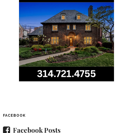
FACEBOOK
Facebook Posts