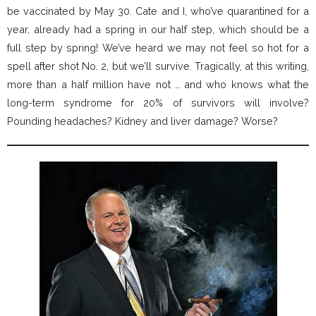
be vaccinated by May 30. Cate and I, who’ve quarantined for a
year, already had a spring in our half step, which should be a
full step by spring! We’ve heard we may not feel so hot for a
spell after shot No. 2, but we’ll survive. Tragically, at this writing,
more than a half million have not … and who knows what the
long-term syndrome for 20% of survivors will involve?
Pounding headaches? Kidney and liver damage? Worse?