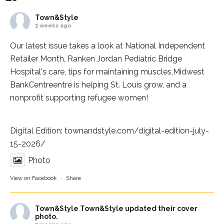
Town&Style
3 weeks ago
Our latest issue takes a look at National Independent
Retailer Month,
Ranken Jordan Pediatric Bridge
Hospital
's care, tips for maintaining muscles,
Midwest
BankCentre
entre is helping St. Louis grow, and a
nonprofit supporting refugee women!
Digital Edition:
townandstyle.com/digital-edition-july-
15-2026/
Photo
View on Facebook
·
Share
Town&Style
Town&Style updated their cover
photo.