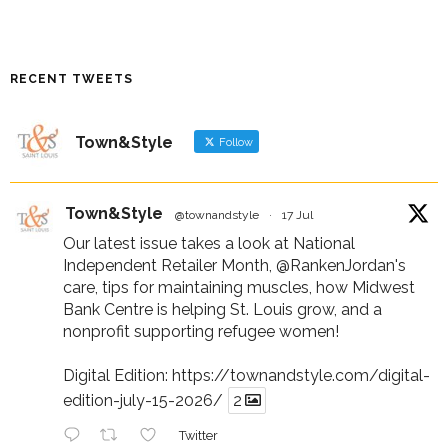
RECENT TWEETS
Town&Style
Follow
Town&Style
@townandstyle
·
17 Jul
Our latest issue takes a look at National
Independent Retailer Month,
@RankenJordan
's
care, tips for maintaining muscles, how Midwest
Bank Centre is helping St. Louis grow, and a
nonprofit supporting refugee women!
Digital Edition:
https://townandstyle.com/digital-
edition-july-15-2026/
2
Twitter