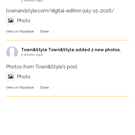
3 weeks ago
townandstyle.com/digital-edition-july-15-2026/
Photo
View on Facebook
·
Share
Town&Style
Town&Style added 2 new photos.
3 weeks ago
Photos from Town&Style's post
Photo
View on Facebook
·
Share