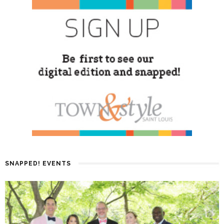
SNAPPED! EVENTS