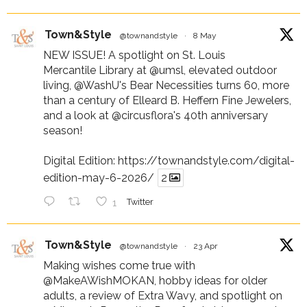
Town&Style
@townandstyle
·
8 May
NEW ISSUE! A spotlight on St. Louis
Mercantile Library at
@umsl
, elevated outdoor
living,
@WashU
's Bear Necessities turns 60, more
than a century of Elleard B. Heffern Fine Jewelers,
and a look at
@circusflora
's 40th anniversary
season!
Digital Edition:
https://townandstyle.com/digital-
edition-may-6-2026/
2
1
Twitter
Town&Style
@townandstyle
·
23 Apr
Making wishes come true with
@MakeAWishMOKAN
, hobby ideas for older
adults, a review of Extra Wavy, and spotlight on