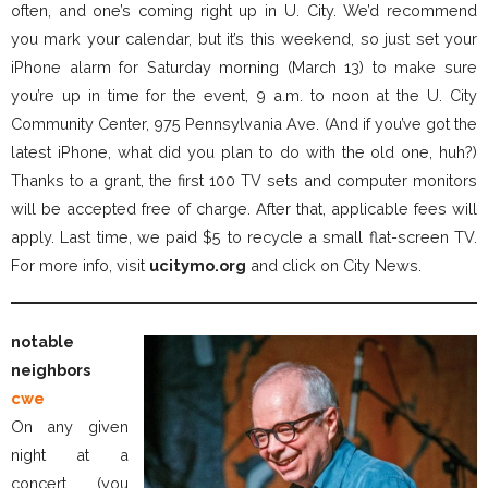
often, and one’s coming right up in U. City. We’d recommend
you mark your calendar, but it’s this weekend, so just set your
iPhone alarm for Saturday morning (March 13) to make sure
you’re up in time for the event, 9 a.m. to noon at the U. City
Community Center, 975 Pennsylvania Ave. (And if you’ve got the
latest iPhone, what did you plan to do with the old one, huh?)
Thanks to a grant, the first 100 TV sets and computer monitors
will be accepted free of charge. After that, applicable fees will
apply. Last time, we paid $5 to recycle a small flat-screen TV.
For more info, visit
ucitymo.org
and click on City News.
notable
neighbors
cwe
On any given
night at a
concert (you