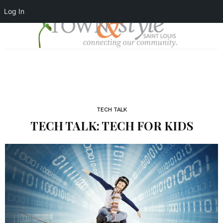
Log In
TECH TALK
TECH TALK: TECH FOR KIDS