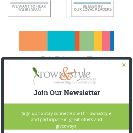
Join Our Newsletter
Sign up to stay connected with Town&Style
and participate in great offers and
giveaways!