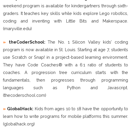
weekend program is available for kindergartners through sixth-
graders. It teaches key skills while kids explore Lego robotics,
coding and inventing with Little Bits and Makerspace.
(maryville.edu)
»
theCoderSchool:
The No. 1 Silicon Valley kids’ coding
program is now available in St. Louis. Starting at age 7, students
use Scratch or Snap! in a project-based learning environment.
They have Code Coaches® with a 6:1 ratio of students to
coaches. A progression tree curriculum starts with the
fundamentals, then progresses through programming
languages such as Python and Javascript.
(thecoderschool.com)
»
GlobalHack:
Kids from ages 10 to 18 have the opportunity to
learn how to write programs for mobile platforms this summer.
(globalhack.org)