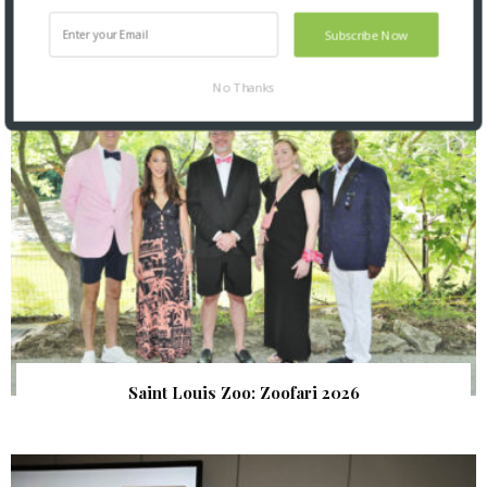
Subscribe Now
SNAPPED! EVENTS
No Thanks
Saint Louis Zoo: Zoofari 2026