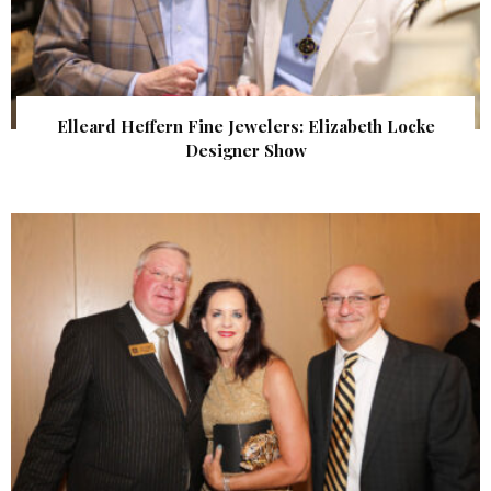
Elleard Heffern Fine Jewelers: Elizabeth Locke
Designer Show