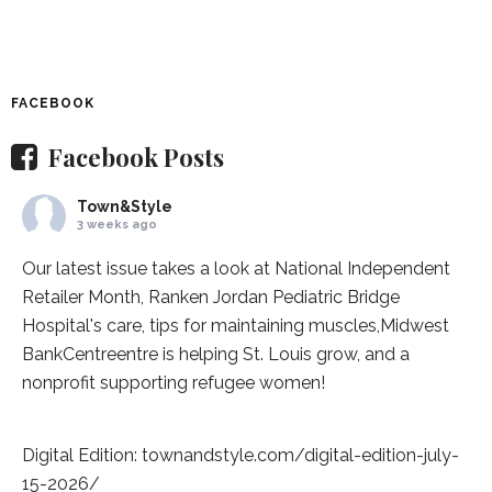
FACEBOOK
Facebook Posts
Town&Style
3 weeks ago
Our latest issue takes a look at National Independent
Retailer Month,
Ranken Jordan Pediatric Bridge
Hospital
's care, tips for maintaining muscles,
Midwest
BankCentre
entre is helping St. Louis grow, and a
nonprofit supporting refugee women!
Digital Edition:
townandstyle.com/digital-edition-july-
15-2026/