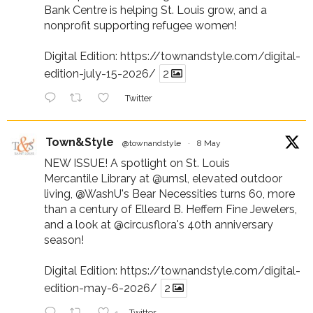
Bank Centre is helping St. Louis grow, and a
nonprofit supporting refugee women!
Digital Edition:
https://townandstyle.com/digital-
edition-july-15-2026/
2
Twitter
Town&Style
@townandstyle
·
8 May
NEW ISSUE! A spotlight on St. Louis
Mercantile Library at
@umsl
, elevated outdoor
living,
@WashU
's Bear Necessities turns 60, more
than a century of Elleard B. Heffern Fine Jewelers,
and a look at
@circusflora
's 40th anniversary
season!
Digital Edition:
https://townandstyle.com/digital-
edition-may-6-2026/
2
Twitter