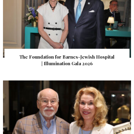
The Foundation for Barnes-Jewish Hospital
| Illumination Gala 2026