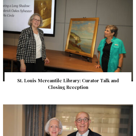
St. Louis Mercantile Library: Curator Talk and
Closing Reception