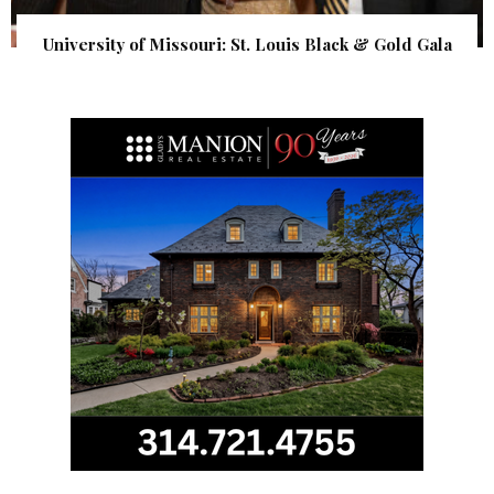
University of Missouri: St. Louis Black & Gold Gala