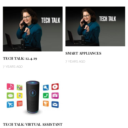
SMART APPLIANCES
TECH TALK: 12.4.19
7 YEARS AGO
7 YEARS AGO
TECH TALK: VIRTUAL ASSISTANT