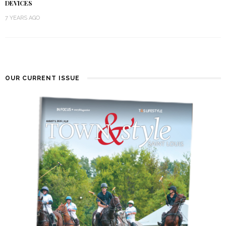
DEVICES
7 YEARS AGO
OUR CURRENT ISSUE