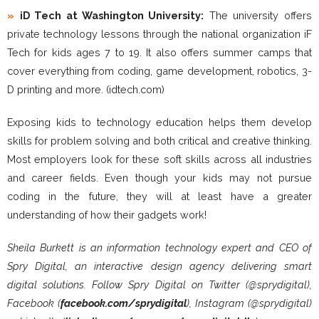
»
iD Tech at Washington University:
The university offers
private technology lessons through the national organization iF
Tech for kids ages 7 to 19. It also offers summer camps that
cover everything from coding, game development, robotics, 3-
D printing and more. (idtech.com)
Exposing kids to technology education helps them develop
skills for problem solving and both critical and creative thinking.
Most employers look for these soft skills across all industries
and career fields. Even though your kids may not pursue
coding in the future, they will at least have a greater
understanding of how their gadgets work!
Sheila Burkett is an information technology expert and CEO of
Spry Digital, an interactive design agency delivering smart
digital solutions. Follow Spry Digital on Twitter (@sprydigital),
Facebook (
facebook.com/sprydigital
), Instagram (@sprydigital)