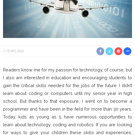
7 YEARS AGO
Readers know me for my passion for technology, of course, but
I also am interested in education and encouraging students to
gain the critical skills needed for the jobs of the future. I didn’t
learn about coding or computers until my senior year in high
school. But thanks to that exposure, I went on to become a
programmer and have been in the field for more than 30 years.
Today, kids as young as 5 have numerous opportunities to
learn about technology, coding and robotics. If you are looking
for ways to give your children these skills and experiences,