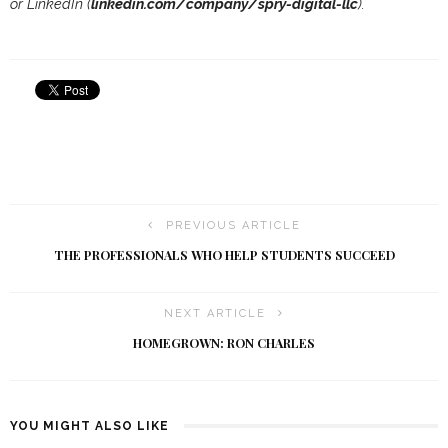
or LinkedIn (
linkedin.com/company/spry-digital-llc
).
PREVIOUS ARTICLE
THE PROFESSIONALS WHO HELP STUDENTS SUCCEED
NEXT ARTICLE
HOMEGROWN: RON CHARLES
YOU MIGHT ALSO LIKE