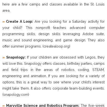
here are a few camps and classes available in the St. Louis
area.
»
Create A Loop:
Are you looking for a Saturday activity for
your child? This nonprofit teaches advanced computer
programming skills, design skills leveraging Adobe suite,
music and sound engineering, and game design. They also
offer summer programs. (createaloop.org)
»
Snapology:
If your children are obsessed with Legos, they
will love this. Snapology offers classes, birthday parties, camps
and field trips in the areas of robotics, coding, STEAM,
engineering and animation. If you are looking for a variety of
options, this is a great way to see where your child’s interest
might take them. It also
offers corporate team-building events.
(snapology.com)
»
Maryville Science and Robotics Program:
The five-week