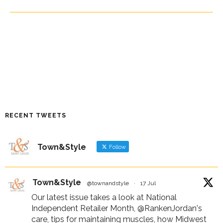
RECENT TWEETS
Town&Style
Follow
Town&Style
@townandstyle
·
17 Jul
Our latest issue takes a look at National
Independent Retailer Month,
@RankenJordan
's
care, tips for maintaining muscles, how Midwest