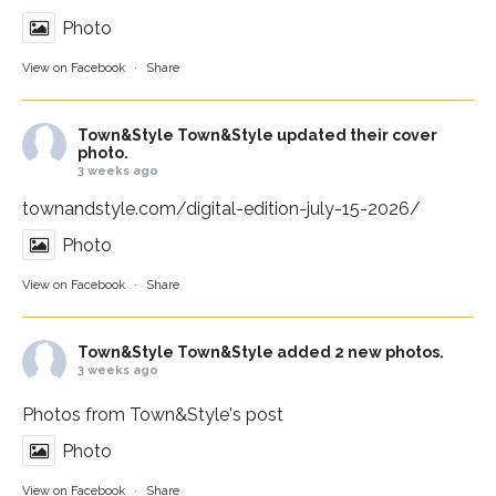
Photo
View on Facebook
·
Share
Town&Style
Town&Style updated their cover
photo.
3 weeks ago
townandstyle.com/digital-edition-july-15-2026/
Photo
View on Facebook
·
Share
Town&Style
Town&Style added 2 new photos.
3 weeks ago
Photos from Town&Style's post
Photo
View on Facebook
·
Share