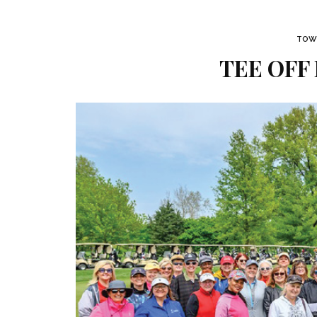
TOWN
TEE OFF