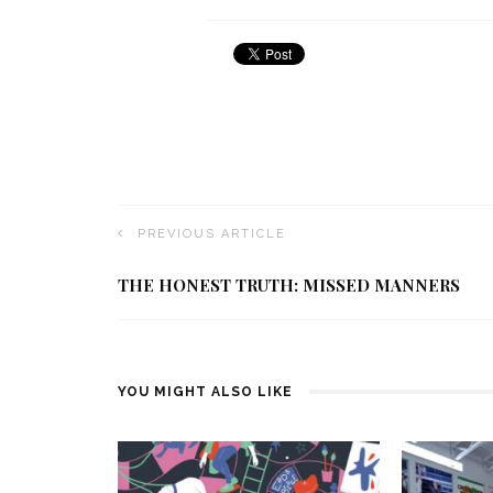
PREVIOUS ARTICLE
THE HONEST TRUTH: MISSED MANNERS
YOU MIGHT ALSO LIKE