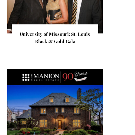
University of Missouri: St. Louis
Black & Gold Gala