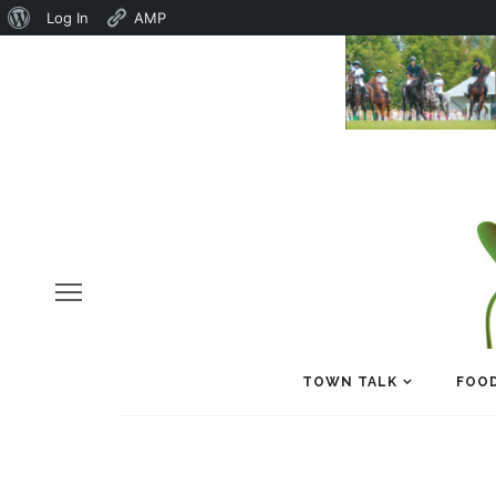
About
Log In
AMP
WordPress
TOWN TALK
FOOD