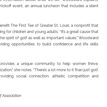
Kickoff event, an annual luncheon that includes a silent
efit The First Tee of Greater St. Louis, a nonprofit that
g for children and young adults. “It’s a great cause that
the spirit of golf as well as important values,” Woodward
iding opportunities to build confidence and life skills
provides a unique community to help women thrive.
zation,” she notes. “There’s a lot more to it than just golf.
oviding social connection, athletic competition and
 Association