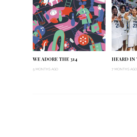
WE ADORE THE 314
HEARD IN T
5 MONTHS AGO
7 MONTHS AGO