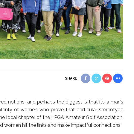
SHARE
ed notions, and perhaps the biggest is that it’s a man’s
 plenty of women who prove that particular stereotype
 the local chapter of the LPGA Amateur Golf Association,
ped women hit the links and make impactful connections.