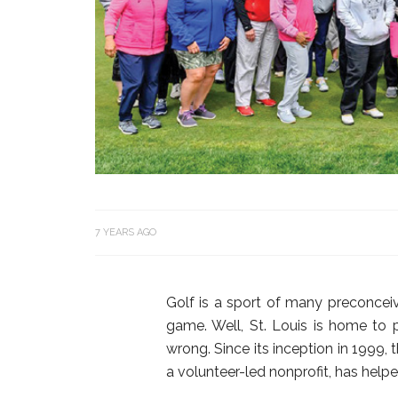
7 YEARS AGO
Golf is a sport of many preconceiv
game. Well, St. Louis is home to
wrong. Since its inception in 1999,
a volunteer-led nonprofit, has hel