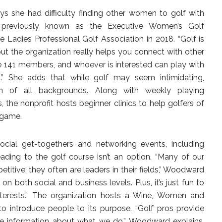
she had difficulty finding other women to golf with
n, previously known as the Executive Women’s Golf
e Ladies Professional Golf Association in 2018. “Golf is
but the organization really helps you connect with other
e 141 members, and whoever is interested can play with
” She adds that while golf may seem intimidating,
of all backgrounds. Along with weekly playing
is, the nonprofit hosts beginner clinics to help golfers of
e game.
ocial get-togethers and networking events, including
ading to the golf course isn’t an option. “Many of our
itive; they often are leaders in their fields,” Woodward
n both social and business levels. Plus, it’s just fun to
terests.” The organization hosts a Wine, Women and
o introduce people to its purpose. “Golf pros provide
re information about what we do,” Woodward explains.