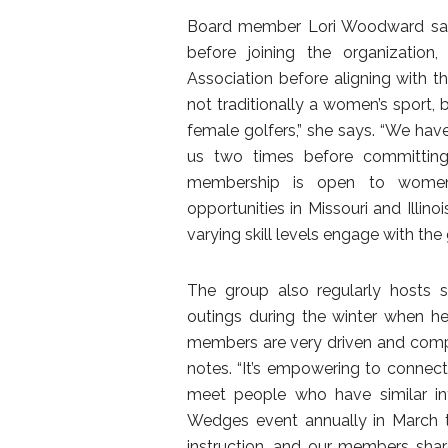
Board member Lori Woodward says 
before joining the organizatio
Association before aligning with th
not traditionally a women’s sport, 
female golfers,” she says. “We hav
us two times before committing.
membership is open to women 
opportunities in Missouri and Illino
varying skill levels engage with th
The group also regularly hosts s
outings during the winter when he
members are very driven and compet
notes. “It’s empowering to connect o
meet people who have similar in
Wedges event annually in March t
instruction, and our members sha