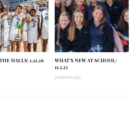
HE HALLS: 1.21.26
WHAT’S NEW AT SCHOOL:
11.5.25
9 MONTHS AGO