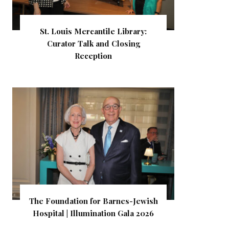
St. Louis Mercantile Library:
Curator Talk and Closing
Reception
The Foundation for Barnes-Jewish
Hospital | Illumination Gala 2026