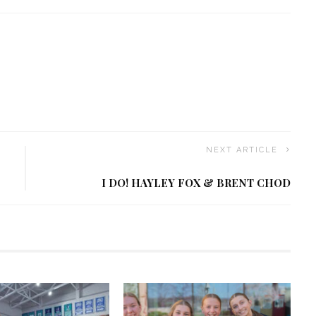
NEXT ARTICLE
I DO! HAYLEY FOX & BRENT CHOD