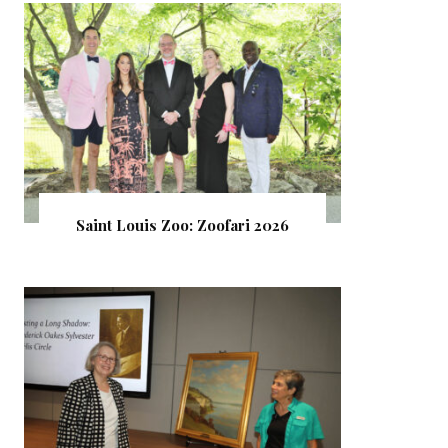
Saint Louis Zoo: Zoofari 2026