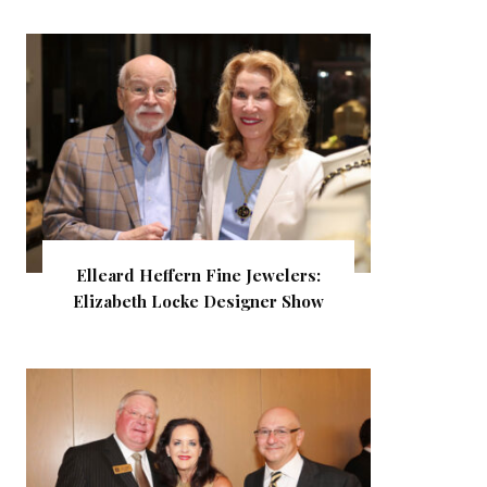
Elleard Heffern Fine Jewelers:
Elizabeth Locke Designer Show