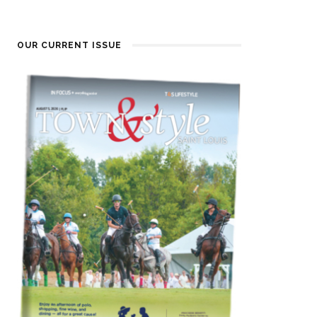
OUR CURRENT ISSUE