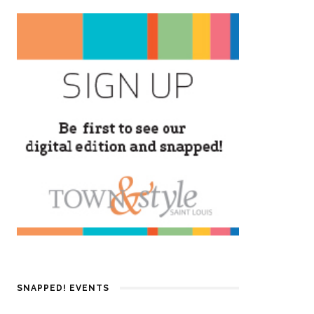
SNAPPED! EVENTS