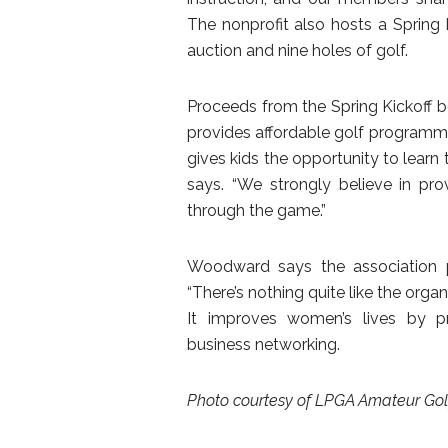
The nonprofit also hosts a Spring 
auction and nine holes of golf.
Proceeds from the Spring Kickoff ben
provides affordable golf programmin
gives kids the opportunity to learn 
says. “We strongly believe in prov
through the game.”
Woodward says the association 
“There’s nothing quite like the organi
It improves women’s lives by pr
business networking.
Photo courtesy of LPGA Amateur Golf