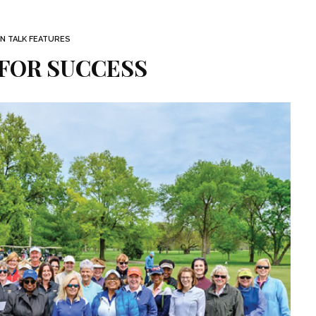
 TALK FEATURES
 FOR SUCCESS