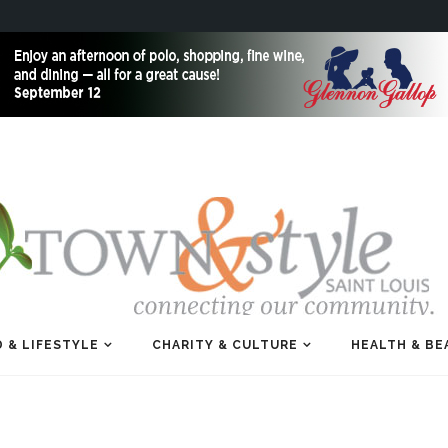
 & LIFESTYLE
CHARITY & CULTURE
HEALTH & BE