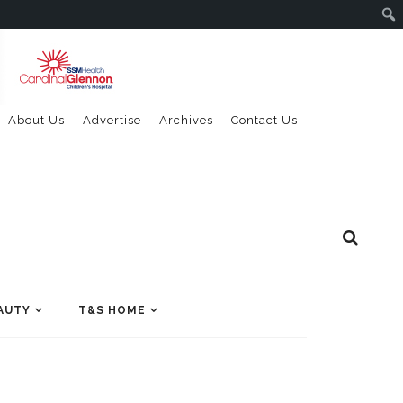
About Us
Advertise
Archives
Contact Us
AUTY
T&S HOME