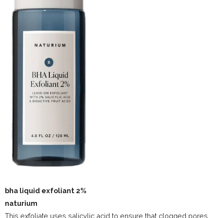
bha liquid exfoliant 2%
naturium
This exfoliate uses salicylic acid to ensure that clogged pores