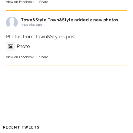
View on Facebook
·
Share
Town&Style
Town&Style added 2 new photos.
3 weeks ago
Photos from Town&Style's post
Photo
View on Facebook
·
Share
RECENT TWEETS