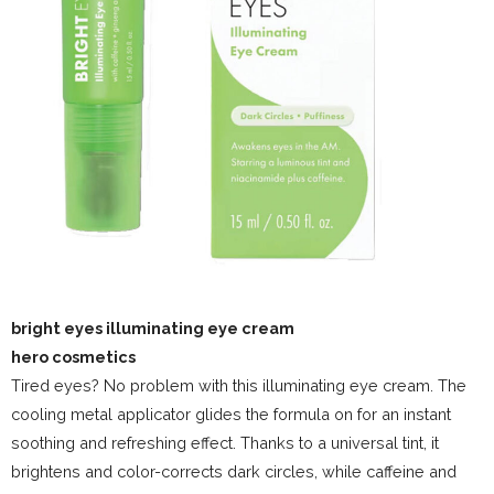
bright eyes illuminating eye cream
hero cosmetics
Tired eyes? No problem with this illuminating eye cream. The
cooling metal applicator glides the formula on for an instant
soothing and refreshing effect. Thanks to a universal tint, it
brightens and color-corrects dark circles, while caffeine and