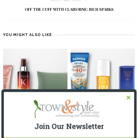
NEXT ARTICLE
OFF THE CUFF WITH CLAIBORNE: RICH SPARKS
YOU MIGHT ALSO LIKE
GET YOUR BEAUTY SLEEP
WHAT’S IN YOUR (BEACH) BAG?
3 WEEKS AGO
3 MONTHS AGO
Join Our Newsletter