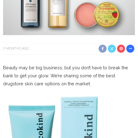
7 MONTHS AGO
Beauty may be big business, but you don’t have to break the
bank to get your glow. We’re sharing some of the best
drugstore skin care options on the market.