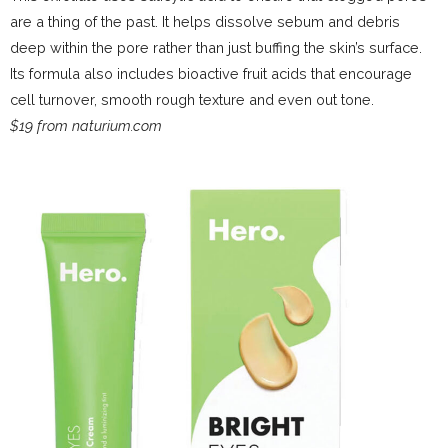
are a thing of the past. It helps dissolve sebum and debris
deep within the pore rather than just buffing the skin’s surface.
Its formula also includes bioactive fruit acids that encourage
cell turnover, smooth rough texture and even out tone.
$19 from naturium.com