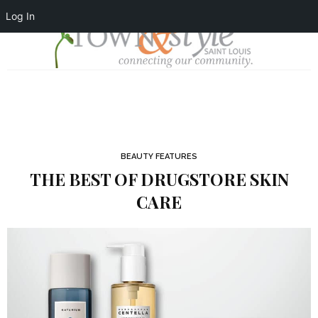
Log In
BEAUTY FEATURES
THE BEST OF DRUGSTORE SKIN
CARE