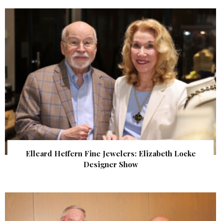
Elleard Heffern Fine Jewelers: Elizabeth Locke
Designer Show