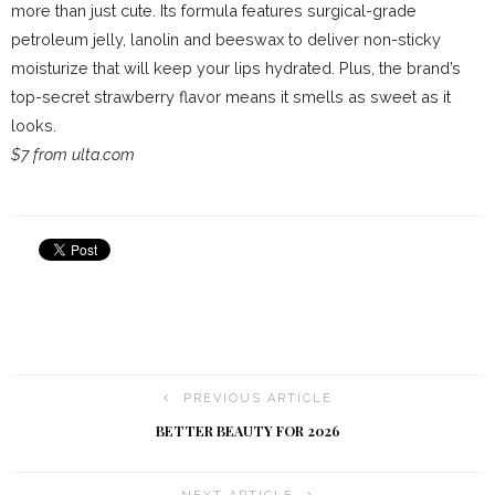
more than just cute. Its formula features surgical-grade
petroleum jelly, lanolin and beeswax to deliver non-sticky
moisturize that will keep your lips hydrated. Plus, the brand’s
top-secret strawberry flavor means it smells as sweet as it
looks.
$7 from ulta.com
PREVIOUS ARTICLE
BETTER BEAUTY FOR 2026