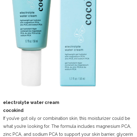
electrolyte water cream
cocokind
If you’ve got oily or combination skin, this moisturizer could be
what you’re looking for. The formula includes magnesium PCA,
zinc PCA, and sodium PCA to support your skin barrier, glycerin