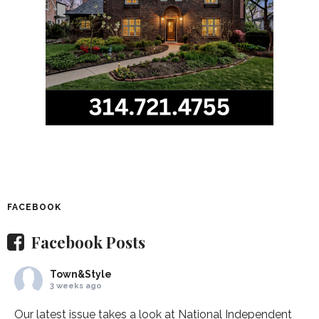
FACEBOOK
Facebook Posts
Town&Style
3 weeks ago
Our latest issue takes a look at National Independent