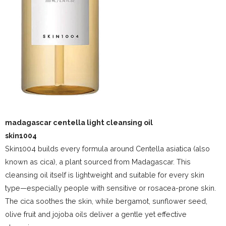
madagascar centella light cleansing oil
skin1004
Skin1004 builds every formula around Centella asiatica (also
known as cica), a plant sourced from Madagascar. This
cleansing oil itself is lightweight and suitable for every skin
type—especially people with sensitive or rosacea-prone skin.
The cica soothes the skin, while bergamot, sunflower seed,
olive fruit and jojoba oils deliver a gentle yet effective