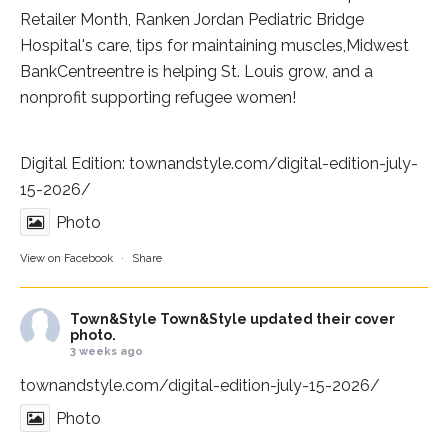
Retailer Month,
Ranken Jordan Pediatric Bridge
Hospital
's care, tips for maintaining muscles,
Midwest
BankCentre
entre is helping St. Louis grow, and a
nonprofit supporting refugee women!
Digital Edition:
townandstyle.com/digital-edition-july-
15-2026/
Photo
View on Facebook
·
Share
Town&Style
Town&Style updated their cover
photo.
3 weeks ago
townandstyle.com/digital-edition-july-15-2026/
Photo