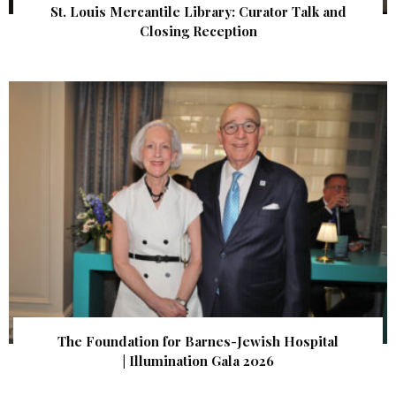
St. Louis Mercantile Library: Curator Talk and
Closing Reception
The Foundation for Barnes-Jewish Hospital
| Illumination Gala 2026