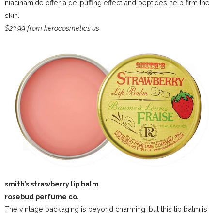
niacinamide offer a de-puffing effect and peptides help firm the
skin.
$23.99 from herocosmetics.us
smith’s strawberry lip balm
rosebud perfume co.
The vintage packaging is beyond charming, but this lip balm is