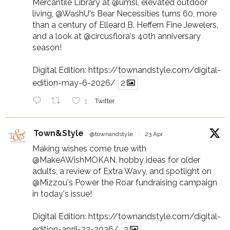
Mercantile Library at
@umsl
, elevated outdoor
living,
@WashU
's Bear Necessities turns 60, more
than a century of Elleard B. Heffern Fine Jewelers,
and a look at
@circusflora
's 40th anniversary
season!
Digital Edition:
https://townandstyle.com/digital-
edition-may-6-2026/
2
1
Twitter
Town&Style
@townandstyle
·
23 Apr
Making wishes come true with
@MakeAWishMOKAN
, hobby ideas for older
adults, a review of Extra Wavy, and spotlight on
@Mizzou
's Power the Roar fundraising campaign
in today's issue!
Digital Edition:
https://townandstyle.com/digital-
edition-april-22-2026/
2