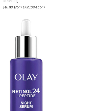
cleansing.
$18.90 from skin1004.com