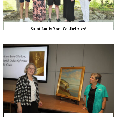
Saint Louis Zoo: Zoofari 2026