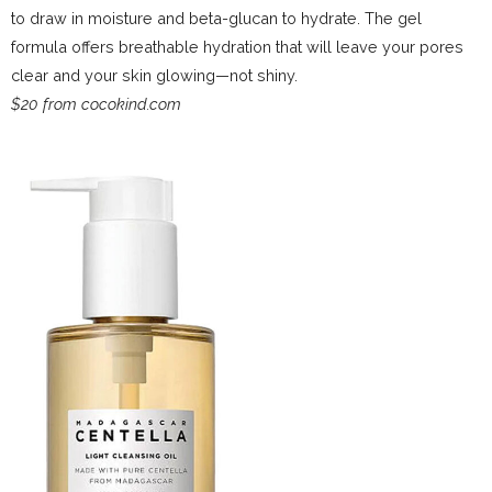
to draw in moisture and beta-glucan to hydrate. The gel
formula offers breathable hydration that will leave your pores
clear and your skin glowing—not shiny.
$20 from cocokind.com