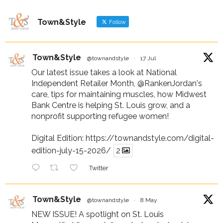
Town&Style
Follow
Town&Style
@townandstyle
·
17 Jul
Our latest issue takes a look at National
Independent Retailer Month,
@RankenJordan
's
care, tips for maintaining muscles, how Midwest
Bank Centre is helping St. Louis grow, and a
nonprofit supporting refugee women!
Digital Edition:
https://townandstyle.com/digital-
edition-july-15-2026/
2
Twitter
Town&Style
@townandstyle
·
8 May
NEW ISSUE! A spotlight on St. Louis