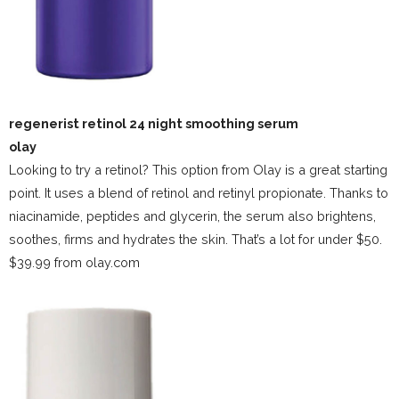
regenerist retinol 24 night smoothing serum
olay
Looking to try a retinol? This option from Olay is a great starting
point. It uses a blend of retinol and retinyl propionate. Thanks to
niacinamide, peptides and glycerin, the serum also brightens,
soothes, firms and hydrates the skin. That’s a lot for under $50.
$39.99 from olay.com