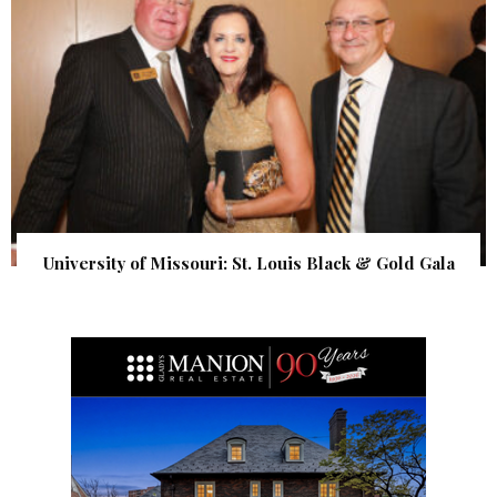
University of Missouri: St. Louis Black & Gold Gala