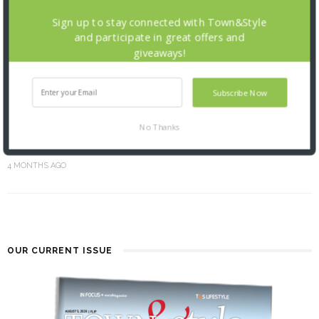
Sign up to stay connected with Town&Style
and participate in great offers and
giveaways!
Subscribe Now
No Thanks
SPRING INTO BEAUTY
4 MONTHS AGO
OUR CURRENT ISSUE