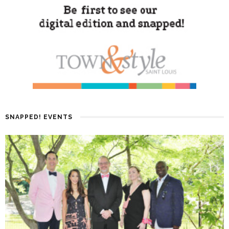
SNAPPED! EVENTS