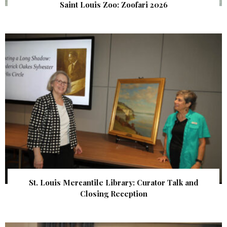
Saint Louis Zoo: Zoofari 2026
St. Louis Mercantile Library: Curator Talk and
Closing Reception