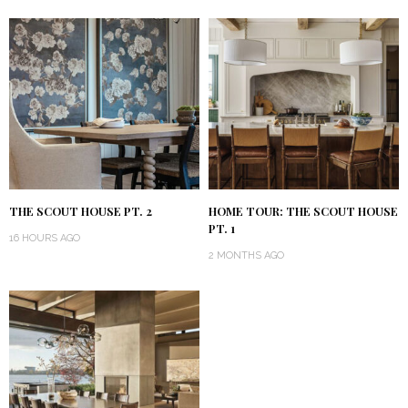
THE SCOUT HOUSE PT. 2
HOME TOUR: THE SCOUT HOUSE
PT. 1
16 HOURS AGO
2 MONTHS AGO