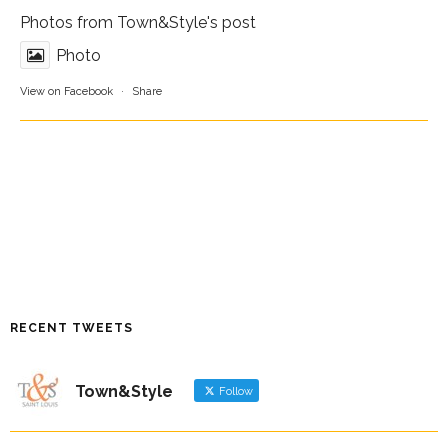
Photos from Town&Style's post
Photo
View on Facebook
·
Share
RECENT TWEETS
Town&Style
Follow