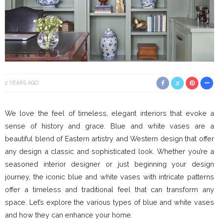
2 YEARS AGO
We love the feel of timeless, elegant interiors that evoke a
sense of history and grace. Blue and white vases are a
beautiful blend of Eastern artistry and Western design that offer
any design a classic and sophisticated look. Whether you’re a
seasoned interior designer or just beginning your design
journey, the iconic blue and white vases with intricate patterns
offer a timeless and traditional feel that can transform any
space. Let’s explore the various types of blue and white vases
and how they can enhance your home.