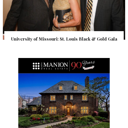
University of Missouri: St. Louis Black & Gold Gala