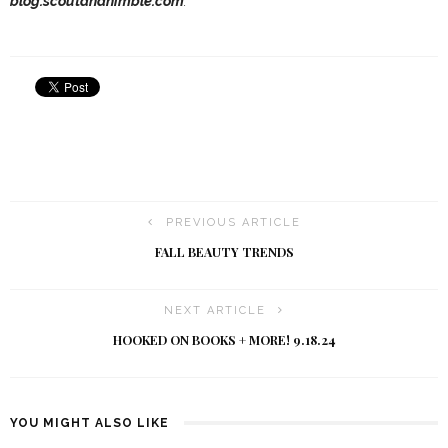
blog.scoutandnimble.com
.
PREVIOUS ARTICLE
FALL BEAUTY TRENDS
NEXT ARTICLE
HOOKED ON BOOKS + MORE! 9.18.24
YOU MIGHT ALSO LIKE