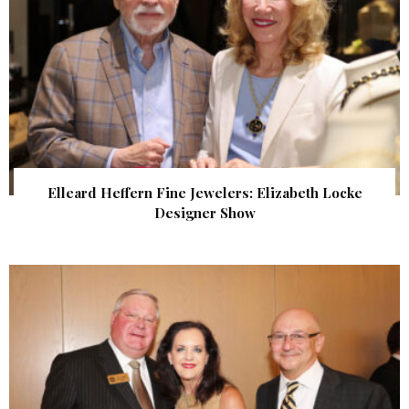
Elleard Heffern Fine Jewelers: Elizabeth Locke
Designer Show