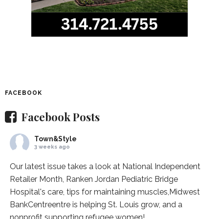
FACEBOOK
Facebook Posts
Town&Style
3 weeks ago
Our latest issue takes a look at National Independent
Retailer Month,
Ranken Jordan Pediatric Bridge
Hospital
's care, tips for maintaining muscles,
Midwest
BankCentre
entre is helping St. Louis grow, and a
nonprofit supporting refugee women!