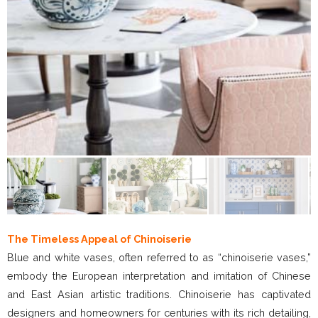
The Timeless Appeal of Chinoiserie
Blue and white vases, often referred to as “chinoiserie vases,”
embody the European interpretation and imitation of Chinese
and East Asian artistic traditions. Chinoiserie has captivated
designers and homeowners for centuries with its rich detailing,