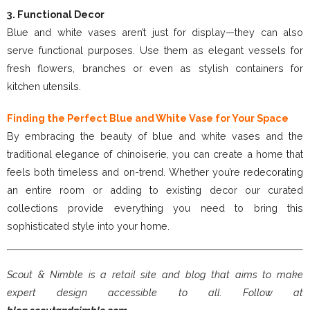
3. Functional Decor
Blue and white vases aren’t just for display—they can also
serve functional purposes. Use them as elegant vessels for
fresh flowers, branches or even as stylish containers for
kitchen utensils.
Finding the Perfect Blue and White Vase for Your Space
By embracing the beauty of blue and white vases and the
traditional elegance of chinoiserie, you can create a home that
feels both timeless and on-trend. Whether you’re redecorating
an entire room or adding to existing decor our curated
collections provide everything you need to bring this
sophisticated style into your home.
Scout & Nimble is a retail site and blog that aims to make
expert design accessible to all. Follow at