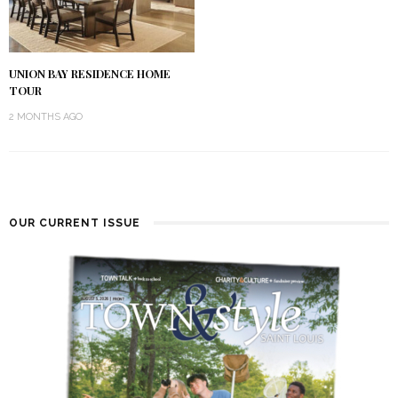
UNION BAY RESIDENCE HOME
TOUR
2 MONTHS AGO
OUR CURRENT ISSUE