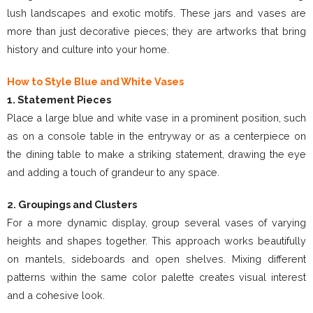
lush landscapes and exotic motifs. These jars and vases are
more than just decorative pieces; they are artworks that bring
history and culture into your home.
How to Style Blue and White Vases
1. Statement Pieces
Place a large blue and white vase in a prominent position, such
as on a console table in the entryway or as a centerpiece on
the dining table to make a striking statement, drawing the eye
and adding a touch of grandeur to any space.
2. Groupings and Clusters
For a more dynamic display, group several vases of varying
heights and shapes together. This approach works beautifully
on mantels, sideboards and open shelves. Mixing different
patterns within the same color palette creates visual interest
and a cohesive look.