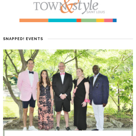
SNAPPED! EVENTS