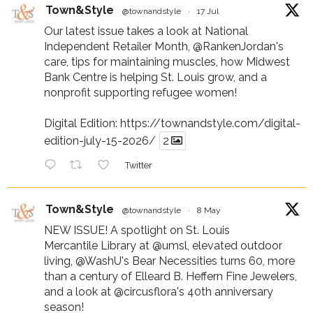
Town&Style
@townandstyle
·
17 Jul
Our latest issue takes a look at National
Independent Retailer Month,
@RankenJordan
's
care, tips for maintaining muscles, how Midwest
Bank Centre is helping St. Louis grow, and a
nonprofit supporting refugee women!
Digital Edition:
https://townandstyle.com/digital-
edition-july-15-2026/
2
Twitter
Town&Style
@townandstyle
·
8 May
NEW ISSUE! A spotlight on St. Louis
Mercantile Library at
@umsl
, elevated outdoor
living,
@WashU
's Bear Necessities turns 60, more
than a century of Elleard B. Heffern Fine Jewelers,
and a look at
@circusflora
's 40th anniversary
season!