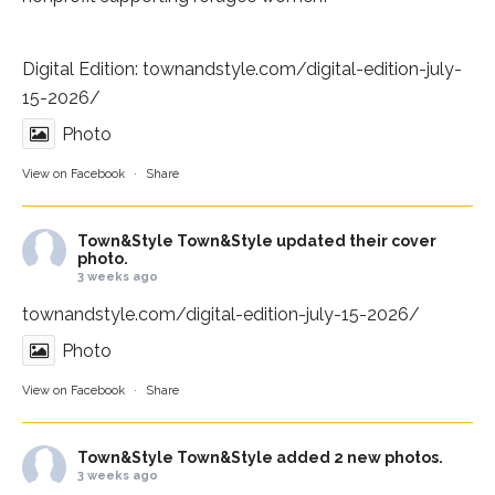
Digital Edition:
townandstyle.com/digital-edition-july-
15-2026/
Photo
View on Facebook
·
Share
Town&Style
Town&Style updated their cover
photo.
3 weeks ago
townandstyle.com/digital-edition-july-15-2026/
Photo
View on Facebook
·
Share
Town&Style
Town&Style added 2 new photos.
3 weeks ago