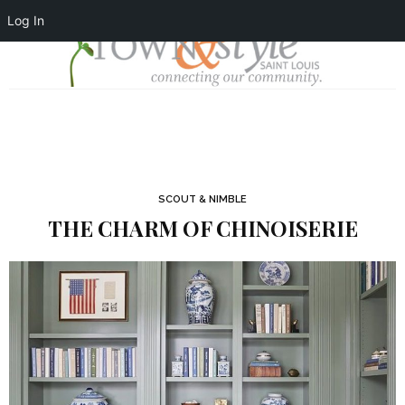
Log In
SCOUT & NIMBLE
THE CHARM OF CHINOISERIE