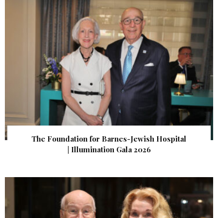
The Foundation for Barnes-Jewish Hospital
| Illumination Gala 2026