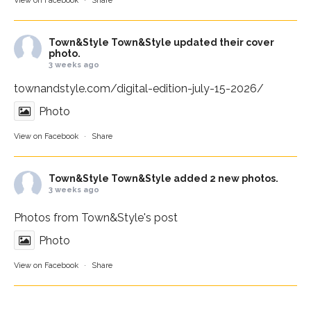
View on Facebook
·
Share
Town&Style
Town&Style updated their cover
photo.
3 weeks ago
townandstyle.com/digital-edition-july-15-2026/
Photo
View on Facebook
·
Share
Town&Style
Town&Style added 2 new photos.
3 weeks ago
Photos from Town&Style's post
Photo
View on Facebook
·
Share