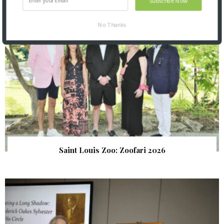
Subscribe Now
No Thanks
Saint Louis Zoo: Zoofari 2026