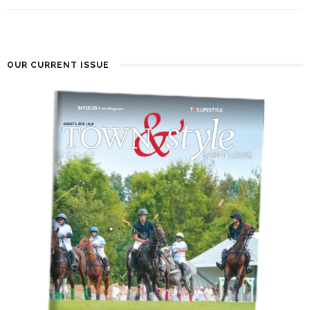
OUR CURRENT ISSUE