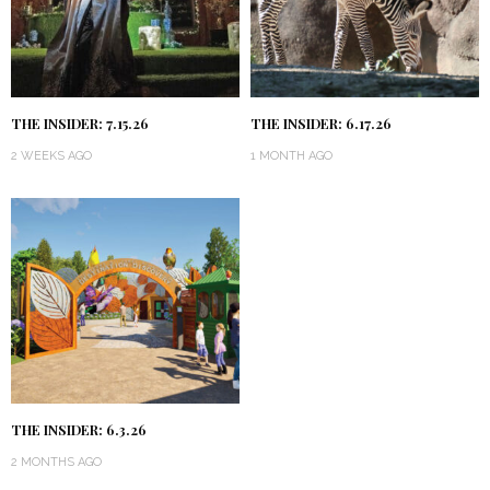
THE INSIDER: 7.15.26
THE INSIDER: 6.17.26
2 WEEKS AGO
1 MONTH AGO
THE INSIDER: 6.3.26
2 MONTHS AGO