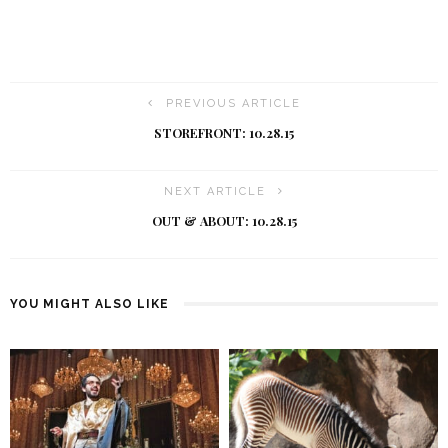
PREVIOUS ARTICLE
STOREFRONT: 10.28.15
NEXT ARTICLE
OUT & ABOUT: 10.28.15
YOU MIGHT ALSO LIKE