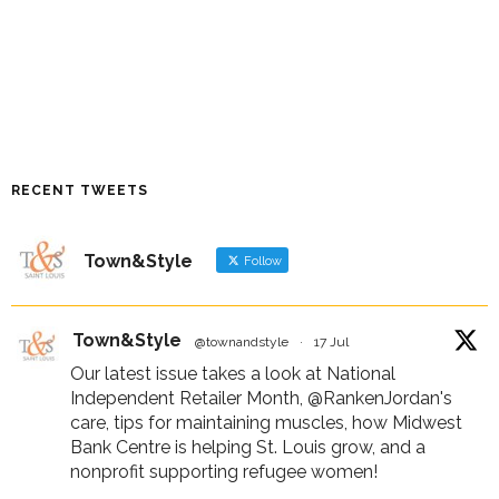
RECENT TWEETS
Town&Style
Follow
Town&Style
@townandstyle
·
17 Jul
Our latest issue takes a look at National
Independent Retailer Month,
@RankenJordan
's
care, tips for maintaining muscles, how Midwest
Bank Centre is helping St. Louis grow, and a
nonprofit supporting refugee women!