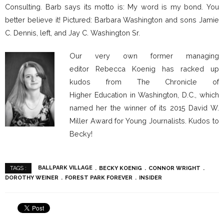
Consulting. Barb says its motto is: My word is my bond. You
better believe it! Pictured: Barbara Washington and sons Jamie
C. Dennis, left, and Jay C. Washington Sr.
Our very own former managing
editor Rebecca Koenig has racked up
kudos from The Chronicle of
Higher Education in Washington, D.C., which
named her the winner of its 2015 David W.
Miller Award for Young Journalists. Kudos to
Becky!
BALLPARK VILLAGE
BECKY KOENIG
CONNOR WRIGHT
TAGS :
DOROTHY WEINER
FOREST PARK FOREVER
INSIDER