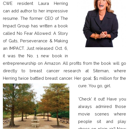
CWE resident Laura Herring
can add author to her impressive
resume. The former CEO of The
Impact Group has written a book
called No Fear Allowed: A Story
of Guts, Perseverance & Making
an IMPACT. Just released Oct. 6,
it was the No. 1 new book in
entrepreneurship on Amazon. All profits from the book will go
directly to breast cancer research at Siteman, where
Herring twice battled breast cancer. Her goal: $1 million for the
cure. You go, girl.
‘Check’ it out! Have you
always admired those
movie scenes where
people sit and play
chess en plein air? Now