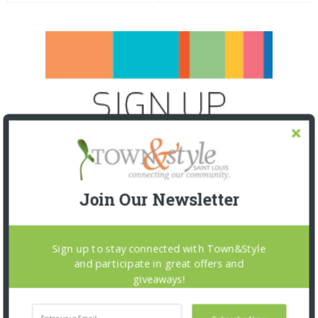
Join Our Newsletter
Sign up to stay connected with Town&Style
and participate in great offers and
giveaways!
SNAPPED! EVENTS