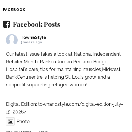
FACEBOOK
Facebook Posts
Town&Style
3 weeks ago
Our latest issue takes a look at National Independent
Retailer Month,
Ranken Jordan Pediatric Bridge
Hospital
's care, tips for maintaining muscles,
Midwest
BankCentre
entre is helping St. Louis grow, and a
nonprofit supporting refugee women!
Digital Edition:
townandstyle.com/digital-edition-july-
15-2026/
Photo