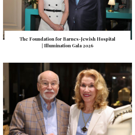
The Foundation for Barnes-Jewish Hospital
| Illumination Gala 2026