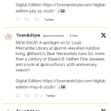
Digital Edition:
https://townandstyle.com/digital-
edition-july-15-2026/
2
Twitter
Town&Style
@townandstyle
·
8 May
NEW ISSUE! A spotlight on St. Louis
Mercantile Library at
@umsl
, elevated outdoor
living,
@WashU
's Bear Necessities turns 60, more
than a century of Elleard B. Heffern Fine Jewelers,
and a look at
@circusflora
's 40th anniversary
season!
Digital Edition:
https://townandstyle.com/digital-
edition-may-6-2026/
2
1
Twitter