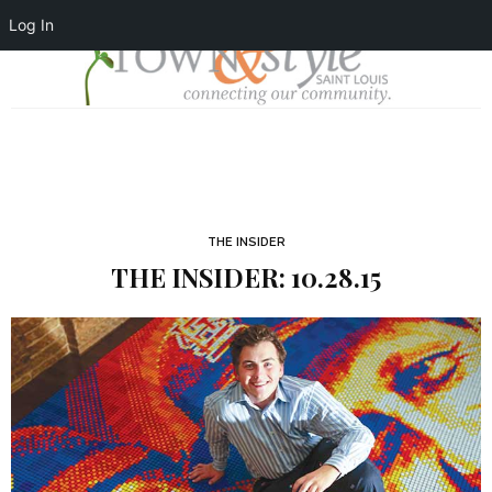
Log In
THE INSIDER
THE INSIDER: 10.28.15