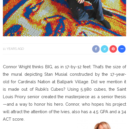
11 YEARS AGO
Connor Wright thinks BIG, as in 17-by-12 feet: That’s the size of
the mural depicting Stan Musial constructed by the 17-year-
old for Cardinals Nation at Ballpark Village. Did we mention it
is made out of Rubik’s Cubes? Using 5,980 cubes, the Saint
Louis Priory senior created the masterpiece as a senior thesis
—and a way to honor his hero. Connor, who hopes his project
will attract the attention of the Ivies, also has a 4.5 GPA and a 34
ACT score.