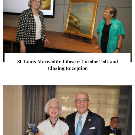
St. Louis Mercantile Library: Curator Talk and
Closing Reception