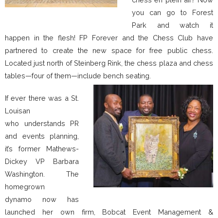
you can go to Forest
Park and watch it
happen in the flesh! FP Forever and the Chess Club have
partnered to create the new space for free public chess.
Located just north of Steinberg Rink, the chess plaza and chess
tables—four of them—include bench seating.
If ever there was a St.
Louisan
who understands PR
and events planning,
it’s former Mathews-
Dickey VP Barbara
Washington. The
homegrown
dynamo now has
launched her own firm, Bobcat Event Management &