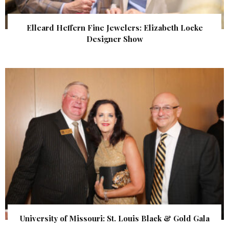
Elleard Heffern Fine Jewelers: Elizabeth Locke
Designer Show
University of Missouri: St. Louis Black & Gold Gala