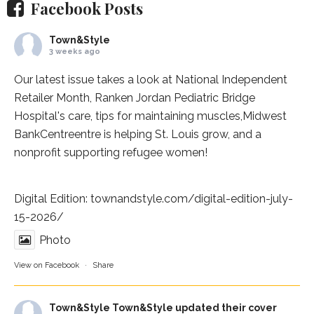
Facebook Posts
Town&Style
3 weeks ago
Our latest issue takes a look at National Independent
Retailer Month,
Ranken Jordan Pediatric Bridge
Hospital
's care, tips for maintaining muscles,
Midwest
BankCentre
entre is helping St. Louis grow, and a
nonprofit supporting refugee women!
Digital Edition:
townandstyle.com/digital-edition-july-
15-2026/
Photo
View on Facebook
·
Share
Town&Style
Town&Style updated their cover