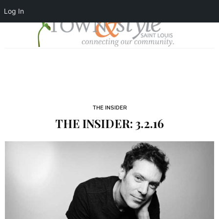
Log In
THE INSIDER
THE INSIDER: 3.2.16