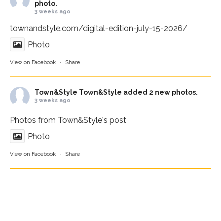
photo.
3 weeks ago
townandstyle.com/digital-edition-july-15-2026/
Photo
View on Facebook
·
Share
Town&Style
Town&Style added 2 new photos.
3 weeks ago
Photos from Town&Style's post
Photo
View on Facebook
·
Share