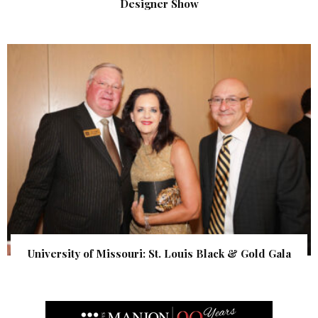
Designer Show
University of Missouri: St. Louis Black & Gold Gala