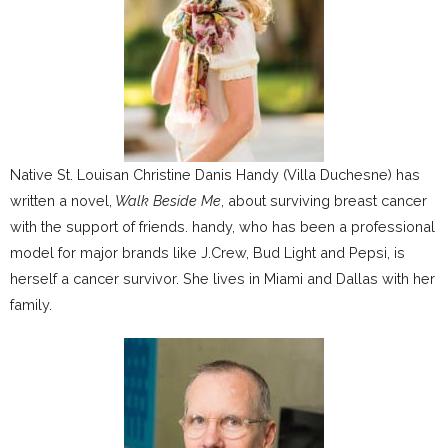
Native St. Louisan Christine Danis Handy (Villa Duchesne) has
written a novel,
Walk Beside Me
, about surviving breast cancer
with the support of friends. handy, who has been a professional
model for major brands like J.Crew, Bud Light and Pepsi, is
herself a cancer survivor. She lives in Miami and Dallas with her
family.