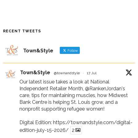
RECENT TWEETS
Town&Style
Follow
Town&Style
@townandstyle
·
17 Jul
Our latest issue takes a look at National
Independent Retailer Month,
@RankenJordan
's
care, tips for maintaining muscles, how Midwest
Bank Centre is helping St. Louis grow, and a
nonprofit supporting refugee women!
Digital Edition:
https://townandstyle.com/digital-
edition-july-15-2026/
2