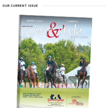
OUR CURRENT ISSUE