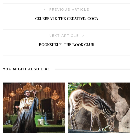
PREVIOUS ARTICLE
CELEBRATE THE CREATIVE: COCA
NEXT ARTICLE
BOOKSHELF: THE BOOK CLUB
YOU MIGHT ALSO LIKE