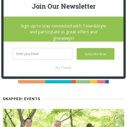
Join Our Newsletter
Sign up to stay connected with Town&Style
and participate in great offers and
giveaways!
Subscribe Now
No Thanks
SNAPPED! EVENTS