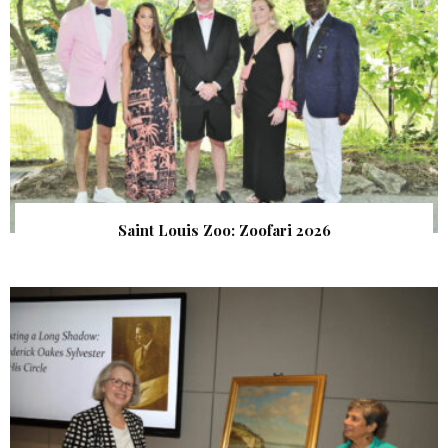
Saint Louis Zoo: Zoofari 2026