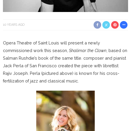
10 YEARS AGO
Opera Theatre of Saint Louis will present a newly
commissioned work this season,
Shalimar the Clown
, based on
Salman Rushdie’s book of the same title. composer and pianist
Jack Perla of San Francisco created the piece with librettist
Rajiv Joseph. Perla (pictured above) is known for his cross-
fertilization of jazz and classical music.