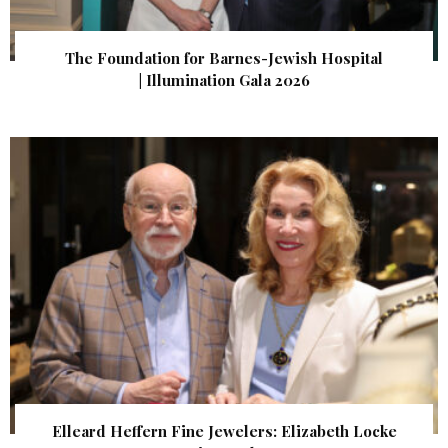
The Foundation for Barnes-Jewish Hospital
| Illumination Gala 2026
Elleard Heffern Fine Jewelers: Elizabeth Locke