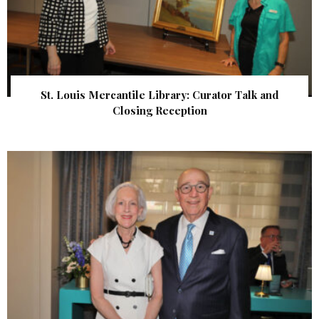
St. Louis Mercantile Library: Curator Talk and
Closing Reception