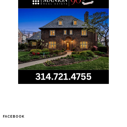
FACEBOOK