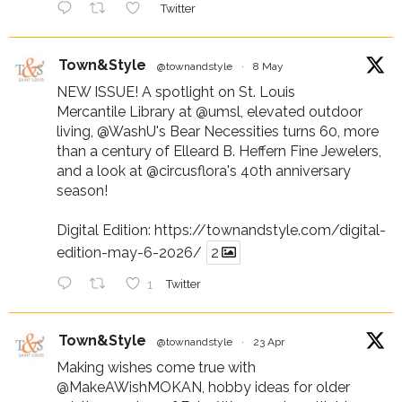
Twitter
Town&Style
@townandstyle
·
8 May
NEW ISSUE! A spotlight on St. Louis
Mercantile Library at
@umsl
, elevated outdoor
living,
@WashU
's Bear Necessities turns 60, more
than a century of Elleard B. Heffern Fine Jewelers,
and a look at
@circusflora
's 40th anniversary
season!
Digital Edition:
https://townandstyle.com/digital-
edition-may-6-2026/
2
1
Twitter
Town&Style
@townandstyle
·
23 Apr
Making wishes come true with
@MakeAWishMOKAN
, hobby ideas for older