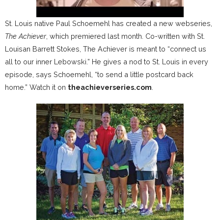
St. Louis native Paul Schoemehl has created a new webseries,
The Achiever
, which premiered last month. Co-written with St.
Louisan Barrett Stokes, The Achiever is meant to “connect us
all to our inner Lebowski.” He gives a nod to St. Louis in every
episode, says Schoemehl, “to send a little postcard back
home.” Watch it on
theachieverseries.com
.