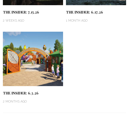
THE INSIDER: 7.15.26
THE INSIDER: 6.17.26
2 WEEKS AGO
1 MONTH AGO
THE INSIDER: 6.3.26
2 MONTHS AGO