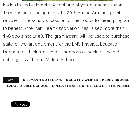
Kudos to Ladue Middle School and phys-ed teacher Jason
Theodosiou for being named a 2016 Shape America grant
recipient. The school’s passion for the hoops for heart program,
to benefit American Heart Association, has raised more than
$56,000 since 1998. The grant award will be used to purchase
state-of-the-art equipment for the LMS Physical Education
Department. Pictured: Jason Theodosiou, back left, with P.E.
colleagues at Ladue Middle School
DIELMANN SOTHEBY'S
DOROTHY WEINER
KERRY BROOKS
TAGS :
LADUE MIDDLE SCHOOL
OPERA THEATRE OF ST. LOUIS
THE INSIDER