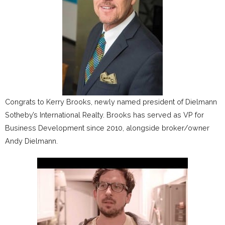
Congrats to Kerry Brooks, newly named president of Dielmann
Sotheby’s International Realty. Brooks has served as VP for
Business Development since 2010, alongside broker/owner
Andy Dielmann.