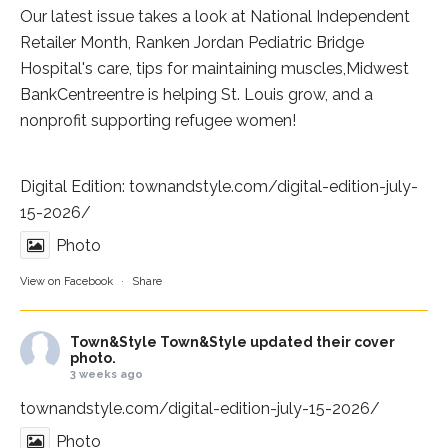
Our latest issue takes a look at National Independent
Retailer Month,
Ranken Jordan Pediatric Bridge
Hospital
's care, tips for maintaining muscles,
Midwest
BankCentre
entre is helping St. Louis grow, and a
nonprofit supporting refugee women!
Digital Edition:
townandstyle.com/digital-edition-july-
15-2026/
Photo
View on Facebook
·
Share
Town&Style
Town&Style updated their cover
photo.
3 weeks ago
townandstyle.com/digital-edition-july-15-2026/
Photo