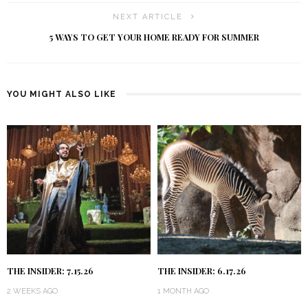
NEXT ARTICLE
5 WAYS TO GET YOUR HOME READY FOR SUMMER
YOU MIGHT ALSO LIKE
THE INSIDER: 7.15.26
THE INSIDER: 6.17.26
2 WEEKS AGO
1 MONTH AGO