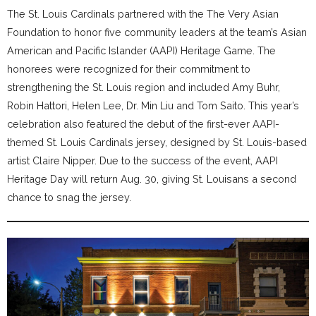
The St. Louis Cardinals partnered with the The Very Asian
Foundation to honor five community leaders at the team’s Asian
American and Pacific Islander (AAPI) Heritage Game. The
honorees were recognized for their commitment to
strengthening the St. Louis region and included Amy Buhr,
Robin Hattori, Helen Lee, Dr. Min Liu and Tom Saito. This year’s
celebration also featured the debut of the first-ever AAPI-
themed St. Louis Cardinals jersey, designed by St. Louis-based
artist Claire Nipper. Due to the success of the event, AAPI
Heritage Day will return Aug. 30, giving St. Louisans a second
chance to snag the jersey.