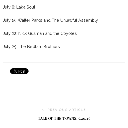
July 8: Laka Soul
July 15: Walter Parks and The Unlawful Assembly
July 22: Nick Gusman and the Coyotes
July 29: The Bedlam Brothers
PREVIOUS ARTICLE
TALK OF THE TOWNS: 5.20.26