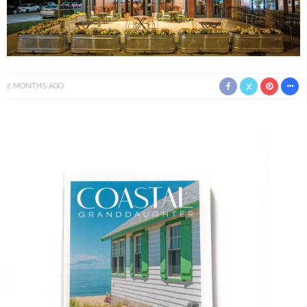
2 MONTHS AGO