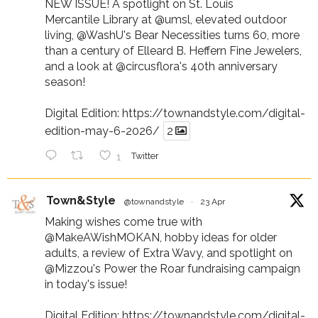
NEW ISSUE! A spotlight on St. Louis
Mercantile Library at
@umsl
, elevated outdoor
living,
@WashU
's Bear Necessities turns 60, more
than a century of Elleard B. Heffern Fine Jewelers,
and a look at
@circusflora
's 40th anniversary
season!
Digital Edition:
https://townandstyle.com/digital-
edition-may-6-2026/
2
1
Twitter
Town&Style
@townandstyle
·
23 Apr
Making wishes come true with
@MakeAWishMOKAN
, hobby ideas for older
adults, a review of Extra Wavy, and spotlight on
@Mizzou
's Power the Roar fundraising campaign
in today's issue!
Digital Edition:
https://townandstyle.com/digital-