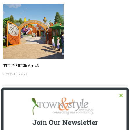
THE INSIDER: 6.3.26
2 MONTHS AGO
OUR CURRENT ISSUE
Join Our Newsletter