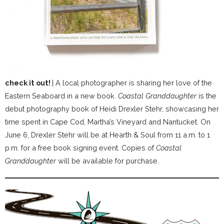
check it out!
| A local photographer is sharing her love of the
Eastern Seaboard in a new book.
Coastal Granddaughter
is the
debut photography book of Heidi Drexler Stehr, showcasing her
time spent in Cape Cod, Martha’s Vineyard and Nantucket. On
June 6, Drexler Stehr will be at Hearth & Soul from 11 a.m. to 1
p.m. for a free book signing event. Copies of
Coastal
Granddaughter
will be available for purchase.