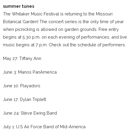
summer tunes
The Whitaker Music Festival is returning to the Missouri
Botanical Garden! The concert series is the only time of year
when picnicking is allowed on garden grounds. Free entry
begins at 5:30 p.m. on each evening of performances, and live
music begins at 7 p.m. Check out the schedule of performers.
May 27: Tiffany Ann
June 3: Manos PanAmerica
June 10: Playadors
June 17: Dylan Triplett
June 24: Steve Ewing Band
July 1: U.S Air Force Band of Mid-America