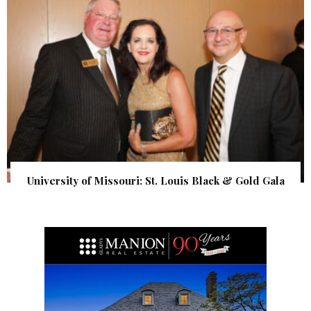
University of Missouri: St. Louis Black & Gold Gala