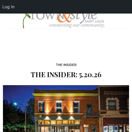
Log In
THE INSIDER
THE INSIDER: 5.20.26