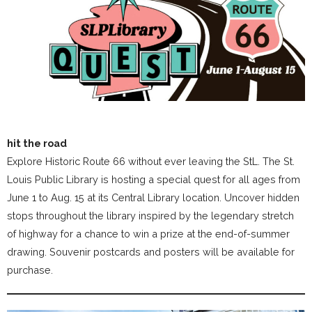
hit the road
Explore Historic Route 66 without ever leaving the StL. The St.
Louis Public Library is hosting a special quest for all ages from
June 1 to Aug. 15 at its Central Library location. Uncover hidden
stops throughout the library inspired by the legendary stretch
of highway for a chance to win a prize at the end-of-summer
drawing. Souvenir postcards and posters will be available for
purchase.