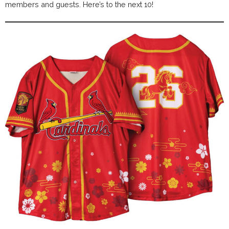
members and guests. Here’s to the next 10!