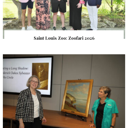
Saint Louis Zoo: Zoofari 2026