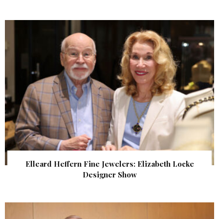
Elleard Heffern Fine Jewelers: Elizabeth Locke
Designer Show