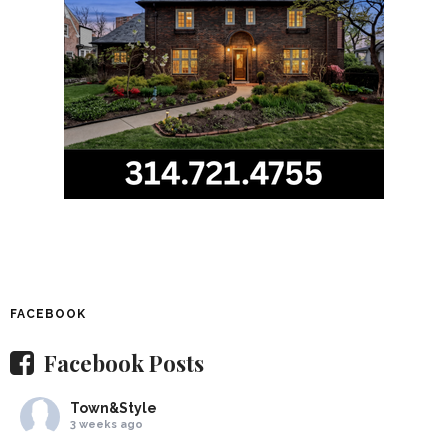
FACEBOOK
Facebook Posts
Town&Style
3 weeks ago