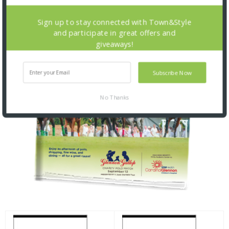
Sign up to stay connected with Town&Style
and participate in great offers and
giveaways!
Subscribe Now
No Thanks