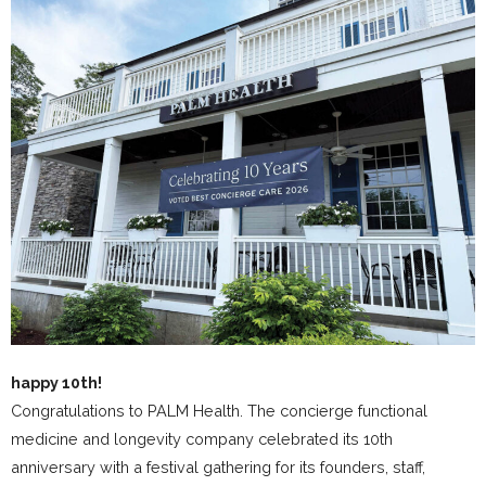
happy 10th!
Congratulations to PALM Health. The concierge functional
medicine and longevity company celebrated its 10th
anniversary with a festival gathering for its founders, staff,