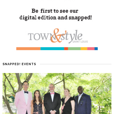
SNAPPED! EVENTS