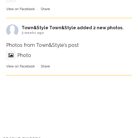
View on Facebook
·
Share
Town&Style
Town&Style added 2 new photos.
3 weeks ago
Photos from Town&Style's post
Photo
View on Facebook
·
Share