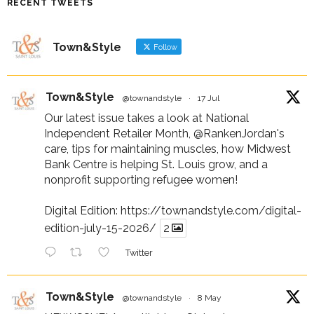
RECENT TWEETS
Town&Style
Follow
Town&Style
@townandstyle
·
17 Jul
Our latest issue takes a look at National
Independent Retailer Month,
@RankenJordan
's
care, tips for maintaining muscles, how Midwest
Bank Centre is helping St. Louis grow, and a
nonprofit supporting refugee women!
Digital Edition:
https://townandstyle.com/digital-
edition-july-15-2026/
2
Twitter
Town&Style
@townandstyle
·
8 May