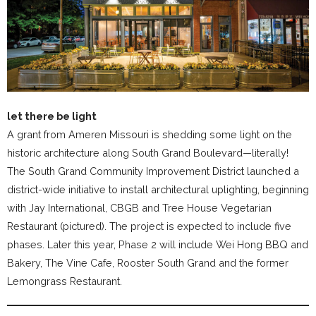
let there be light
A grant from Ameren Missouri is shedding some light on the
historic architecture along South Grand Boulevard—literally!
The South Grand Community Improvement District launched a
district-wide initiative to install architectural uplighting, beginning
with Jay International, CBGB and Tree House Vegetarian
Restaurant (pictured). The project is expected to include five
phases. Later this year, Phase 2 will include Wei Hong BBQ and
Bakery, The Vine Cafe, Rooster South Grand and the former
Lemongrass Restaurant.