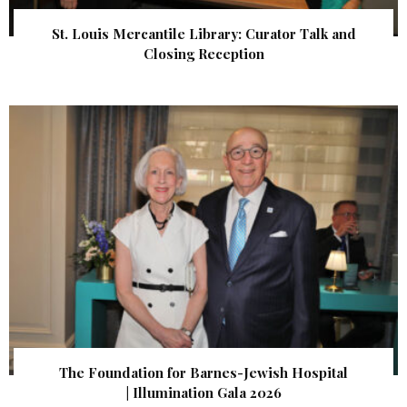
St. Louis Mercantile Library: Curator Talk and
Closing Reception
The Foundation for Barnes-Jewish Hospital
| Illumination Gala 2026