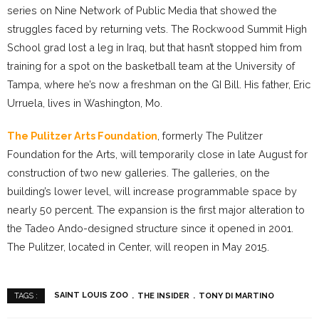
series on Nine Network of Public Media that showed the
struggles faced by returning vets. The Rockwood Summit High
School grad lost a leg in Iraq, but that hasn’t stopped him from
training for a spot on the basketball team at the University of
Tampa, where he’s now a freshman on the GI Bill. His father, Eric
Urruela, lives in Washington, Mo.
The Pulitzer Arts Foundation
, formerly The Pulitzer
Foundation for the Arts, will temporarily close in late August for
construction of two new galleries. The galleries, on the
building’s lower level, will increase programmable space by
nearly 50 percent. The expansion is the first major alteration to
the Tadeo Ando-designed structure since it opened in 2001.
The Pulitzer, located in Center, will reopen in May 2015.
SAINT LOUIS ZOO
THE INSIDER
TONY DI MARTINO
TAGS :