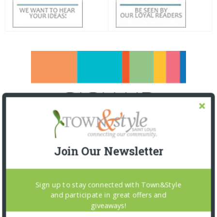
Join Our Newsletter
Sign up to stay connected with Town&Style
and participate in great offers and
giveaways!