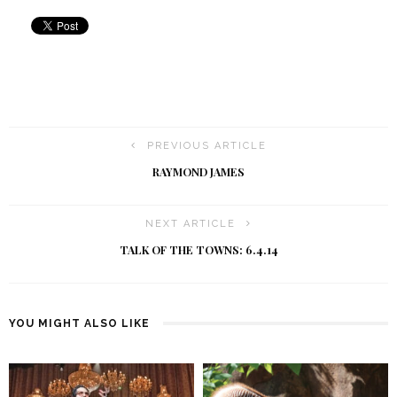
PREVIOUS ARTICLE
RAYMOND JAMES
NEXT ARTICLE
TALK OF THE TOWNS: 6.4.14
YOU MIGHT ALSO LIKE