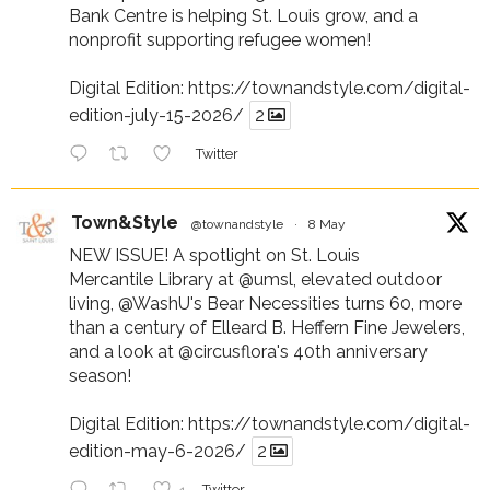
Bank Centre is helping St. Louis grow, and a
nonprofit supporting refugee women!
Digital Edition:
https://townandstyle.com/digital-
edition-july-15-2026/
2
Twitter
Town&Style
@townandstyle
·
8 May
NEW ISSUE! A spotlight on St. Louis
Mercantile Library at
@umsl
, elevated outdoor
living,
@WashU
's Bear Necessities turns 60, more
than a century of Elleard B. Heffern Fine Jewelers,
and a look at
@circusflora
's 40th anniversary
season!
Digital Edition:
https://townandstyle.com/digital-
edition-may-6-2026/
2
Twitter