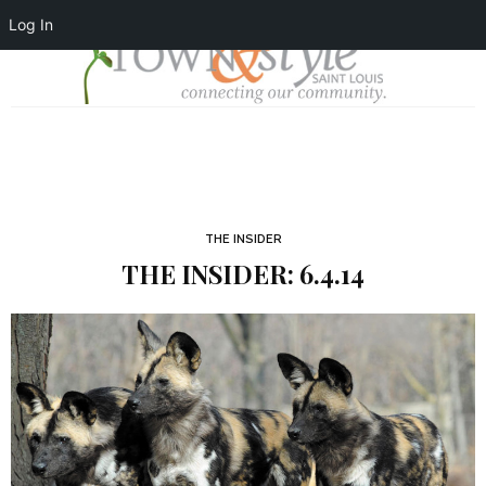
Log In
THE INSIDER
THE INSIDER: 6.4.14