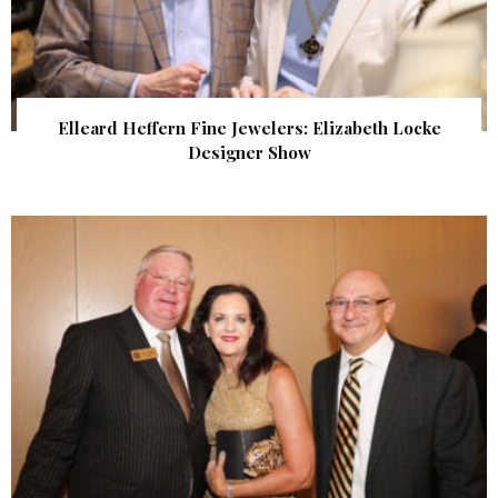
Elleard Heffern Fine Jewelers: Elizabeth Locke
Designer Show