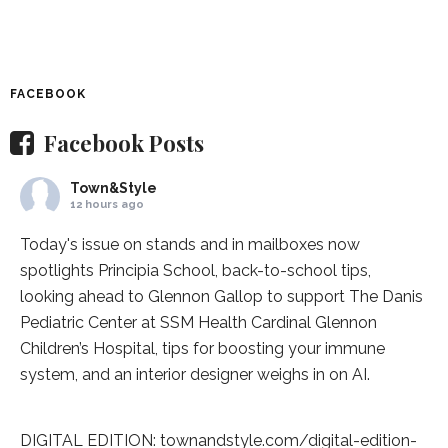
FACEBOOK
Facebook Posts
Town&Style
12 hours ago
Today's issue on stands and in mailboxes now
spotlights
Principia School
, back-to-school tips,
looking ahead to Glennon Gallop to support The Danis
Pediatric Center at
SSM Health Cardinal Glennon
Children’s Hospital
, tips for boosting your immune
system, and an interior designer weighs in on AI.
DIGITAL EDITION:
townandstyle.com/digital-edition-