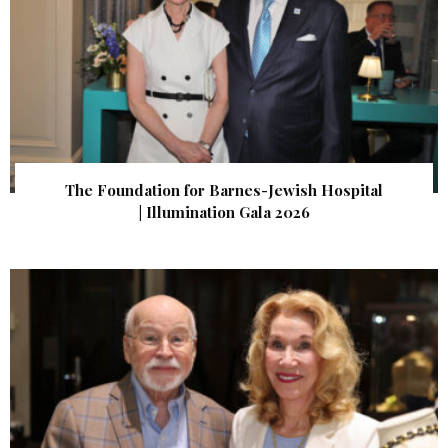
The Foundation for Barnes-Jewish Hospital
| Illumination Gala 2026