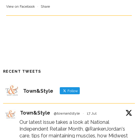
View on Facebook
·
Share
RECENT TWEETS
Town&Style
Follow
Town&Style
@townandstyle
·
17 Jul
Our latest issue takes a look at National
Independent Retailer Month,
@RankenJordan
's
care, tips for maintaining muscles, how Midwest