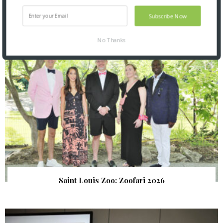
Subscribe Now
SNAPPED! EVENTS
No Thanks
Saint Louis Zoo: Zoofari 2026