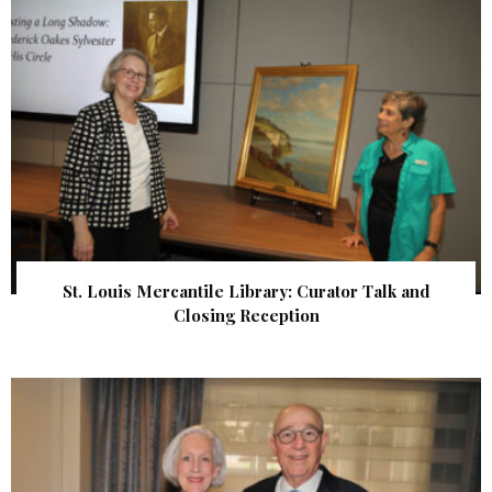
St. Louis Mercantile Library: Curator Talk and
Closing Reception