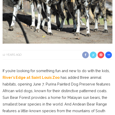
12 YEARS AGO
If you’re looking for something fun and new to do with the kids,
River’s Edge at Saint Louis Zoo
has added three animal
habitats, opening June 7. Purina Painted Dog Preserve features
African wild dogs, known for their distinctive patterned coats.
Sun Bear Forest provides a home for Malayan sun bears, the
smallest bear species in the world. And Andean Bear Range
features a little-known species from the mountains of South