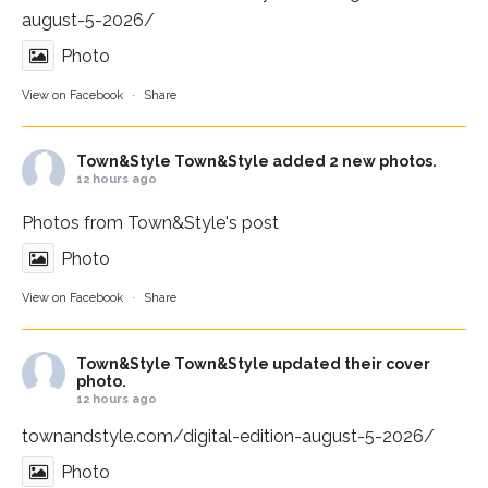
august-5-2026/
Photo
View on Facebook
·
Share
Town&Style
Town&Style added 2 new photos.
12 hours ago
Photos from Town&Style's post
Photo
View on Facebook
·
Share
Town&Style
Town&Style updated their cover
photo.
12 hours ago
townandstyle.com/digital-edition-august-5-2026/
Photo