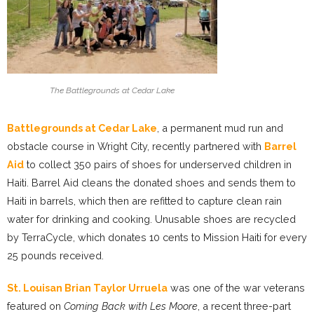
The Battlegrounds at Cedar Lake
Battlegrounds at Cedar Lak
e
, a permanent mud run and
obstacle course in Wright City, recently partnered with
Barrel
Aid
to collect 350 pairs of shoes for underserved children in
Haiti. Barrel Aid cleans the donated shoes and sends them to
Haiti in barrels, which then are refitted to capture clean rain
water for drinking and cooking. Unusable shoes are recycled
by TerraCycle, which donates 10 cents to Mission Haiti for every
25 pounds received.
St. Louisan Brian Taylor Urruela
was one of the war veterans
featured on
Coming Back with Les Moore
, a recent three-part