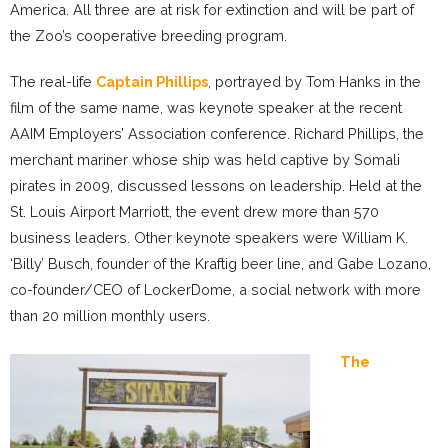
America. All three are at risk for extinction and will be part of
the Zoo’s cooperative breeding program.
The real-life
Captain Phillips
, portrayed by Tom Hanks in the
film of the same name, was keynote speaker at the recent
AAIM Employers’ Association conference. Richard Phillips, the
merchant mariner whose ship was held captive by Somali
pirates in 2009, discussed lessons on leadership. Held at the
St. Louis Airport Marriott, the event drew more than 570
business leaders. Other keynote speakers were William K.
‘Billy’ Busch, founder of the Kraftig beer line, and Gabe Lozano,
co-founder/CEO of LockerDome, a social network with more
than 20 million monthly users.
The