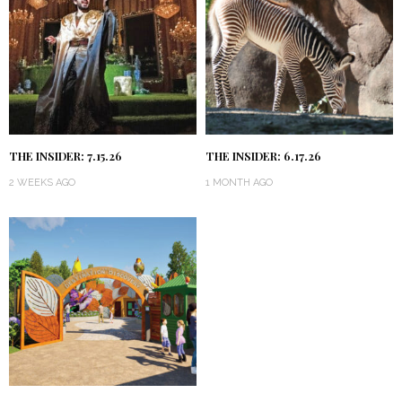
THE INSIDER: 7.15.26
THE INSIDER: 6.17.26
2 WEEKS AGO
1 MONTH AGO