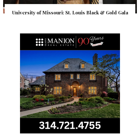
University of Missouri: St. Louis Black & Gold Gala