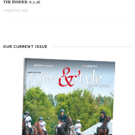
THE INSIDER: 6.3.26
2 MONTHS AGO
OUR CURRENT ISSUE