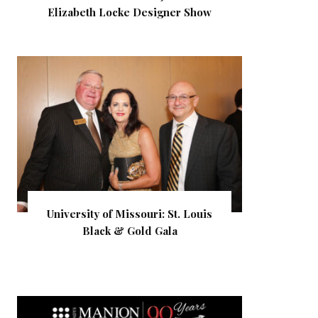
Elizabeth Locke Designer Show
University of Missouri: St. Louis
Black & Gold Gala