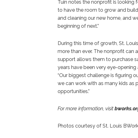
Tuin notes the nonprofit is looking 
to have the room to grow and build,
and cleaning our new home, and we 
beginning of next.”
During this time of growth, St. Lou
more than ever. The nonprofit can
support allows them to purchase saf
years have been very eye-opening 
“Our biggest challenge is figuring
we can work with as many kids as pos
opportunities.”
For more information, visit
bworks.or
Photos courtesy of St. Louis BWor