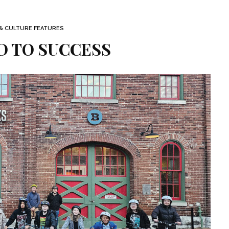
 & CULTURE FEATURES
D TO SUCCESS