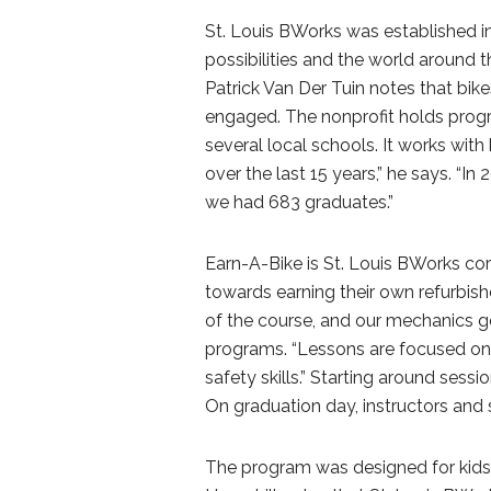
St. Louis BWorks was established in
possibilities and the world around t
Patrick Van Der Tuin notes that bike
engaged. The nonprofit holds progr
several local schools. It works with
over the last 15 years,” he says. “I
we had 683 graduates.”
Earn-A-Bike is St. Louis BWorks cor
towards earning their own refurbishe
of the course, and our mechanics get
programs. “Lessons are focused on 
safety skills.” Starting around sessio
On graduation day, instructors and
The program was designed for kids