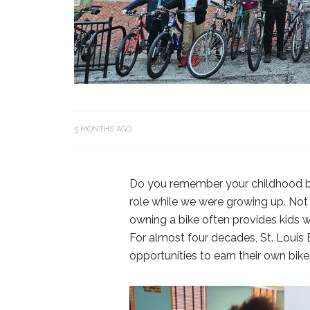
5 MONTHS AGO
Do you remember your childhood bi
role while we were growing up. Not o
owning a bike often provides kids wi
For almost four decades, St. Louis
opportunities to earn their own bik