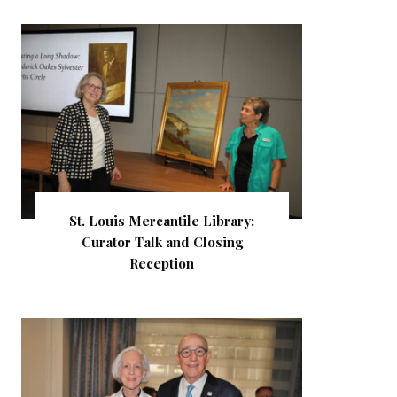
St. Louis Mercantile Library:
Curator Talk and Closing
Reception