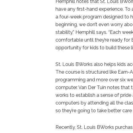
Hemphill notes that St. Louis BWork
have any first-hand experience. To 
a four-week program designed to help
beginning, we don’t even worry abo
stability,” Hemphill says. “Each wee
comfortable until they’re ready for 
opportunity for kids to build these lif
St. Louis BWorks also helps kids 
The course is structured like Earn-A
programming and more over six week
computer. Van Der Tuin notes that
works to establish a sense of pride 
computers by attending all the class
so they’re going to take better care 
Recently, St. Louis BWorks purcha