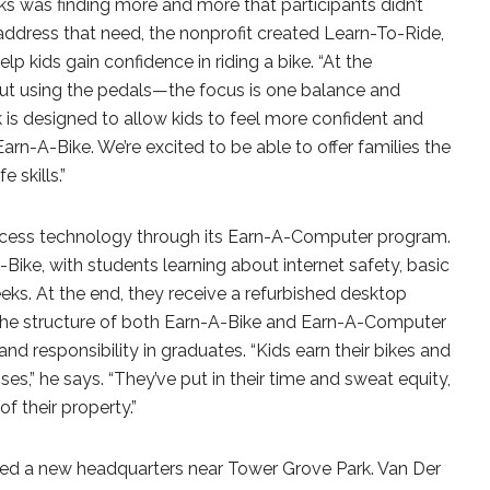
s was finding more and more that participants didn’t
address that need, the nonprofit created Learn-To-Ride,
 kids gain confidence in riding a bike. “At the
ut using the pedals—the focus is one balance and
k is designed to allow kids to feel more confident and
Earn-A-Bike. We’re excited to be able to offer families the
e skills.”
access technology through its Earn-A-Computer program.
-Bike, with students learning about internet safety, basic
s. At the end, they receive a refurbished desktop
 the structure of both Earn-A-Bike and Earn-A-Computer
and responsibility in graduates. “Kids earn their bikes and
es,” he says. “They’ve put in their time and sweat equity,
of their property.”
sed a new headquarters near Tower Grove Park. Van Der