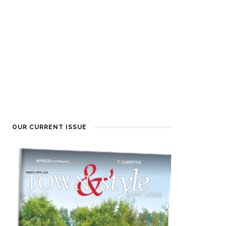
OUR CURRENT ISSUE