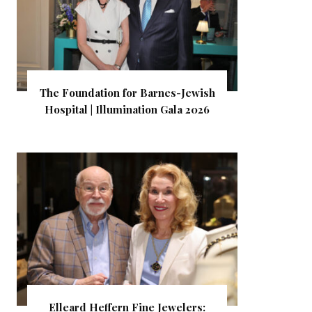
The Foundation for Barnes-Jewish
Hospital | Illumination Gala 2026
Elleard Heffern Fine Jewelers: