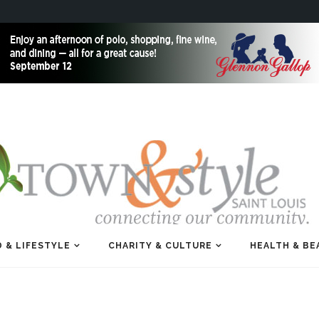
 & LIFESTYLE
CHARITY & CULTURE
HEALTH & BE