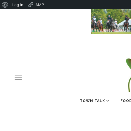
About
Log In
AMP
WordPress
TOWN TALK
FOOD