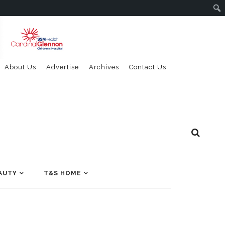
About Us
Advertise
Archives
Contact Us
AUTY
T&S HOME