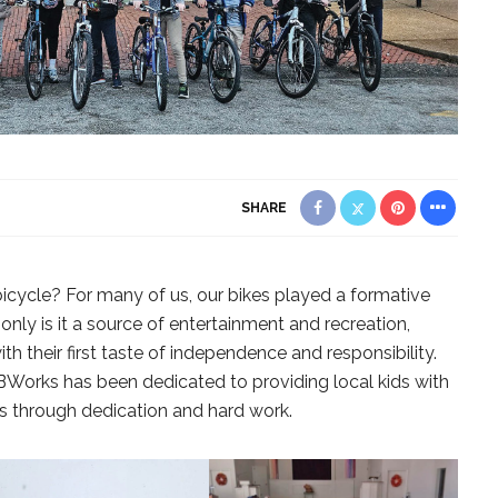
SHARE
cycle? For many of us, our bikes played a formative
nly is it a source of entertainment and recreation,
th their first taste of independence and responsibility.
 BWorks has been dedicated to providing local kids with
es through dedication and hard work.