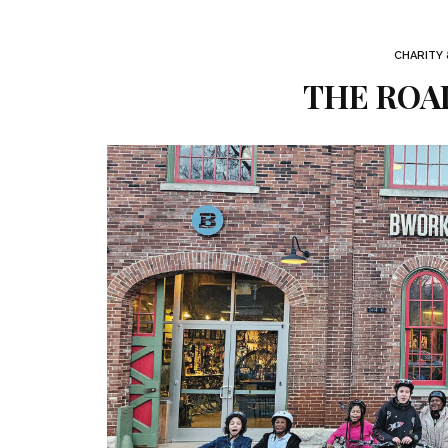
CHARITY
THE ROA