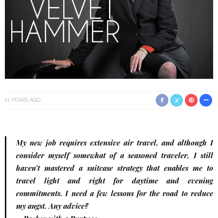
11 YEARS AGO
My new job requires extensive air travel, and although I
consider myself somewhat of a seasoned traveler, I still
haven’t mastered a suitcase strategy that enables me to
travel light and right for daytime and evening
commitments. I need a few lessons for the road to reduce
my angst. Any advice?