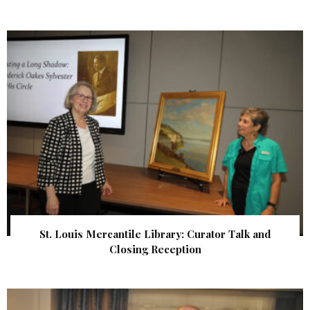
St. Louis Mercantile Library: Curator Talk and
Closing Reception