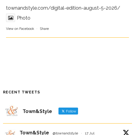
townandstyle.com/digital-edition-august-5-2026/
Photo
View on Facebook
·
Share
RECENT TWEETS
Town&Style
Follow
Town&Style
@townandstyle
·
17 Jul