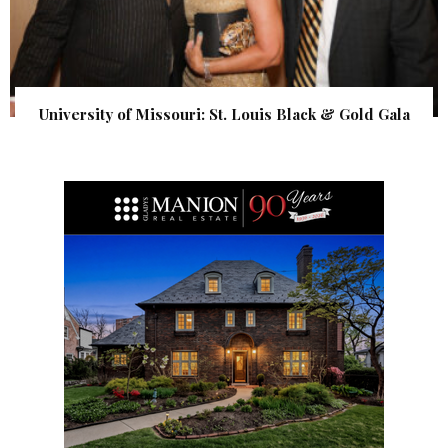
University of Missouri: St. Louis Black & Gold Gala