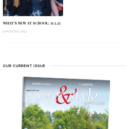
WHAT’S NEW AT SCHOOL: 11.5.25
9 MONTHS AGO
OUR CURRENT ISSUE