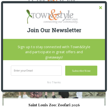
SNAPPED! EVENTS
Join Our Newsletter
Sign up to stay connected with Town&Style
and participate in great offers and
giveaways!
Subscribe Now
No Thanks
Saint Louis Zoo: Zoofari 2026