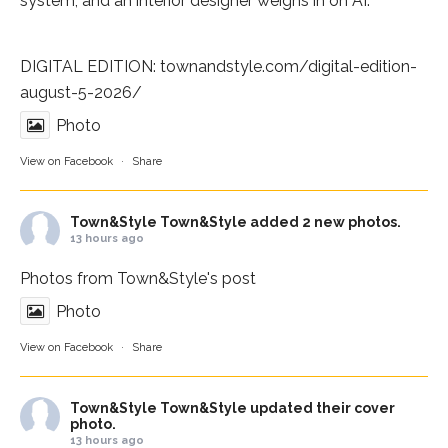
system, and an interior designer weighs in on AI.
DIGITAL EDITION:
townandstyle.com/digital-edition-
august-5-2026/
Photo
View on Facebook
·
Share
Town&Style
Town&Style added 2 new photos.
13 hours ago
Photos from Town&Style's post
Photo
View on Facebook
·
Share
Town&Style
Town&Style updated their cover
photo.
13 hours ago