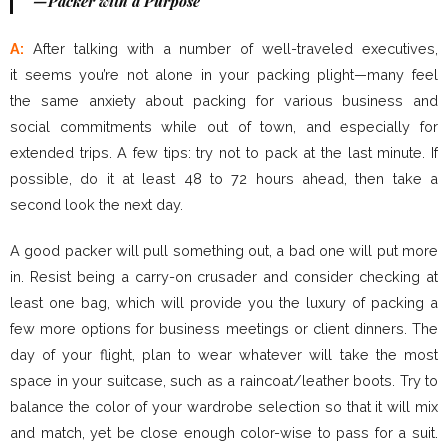
—Packer with a Purpose
A:
After talking with a number of well-traveled executives,
it seems you’re not alone in your packing plight—many feel
the same anxiety about packing for various business and
social commitments while out of town, and especially for
extended trips. A few tips: try not to pack at the last minute. If
possible, do it at least 48 to 72 hours ahead, then take a
second look the next day.
A good packer will pull something out, a bad one will put more
in. Resist being a carry-on crusader and consider checking at
least one bag, which will provide you the luxury of packing a
few more options for business meetings or client dinners. The
day of your flight, plan to wear whatever will take the most
space in your suitcase, such as a raincoat/leather boots. Try to
balance the color of your wardrobe selection so that it will mix
and match, yet be close enough color-wise to pass for a suit.