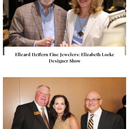
Elleard Heffern Fine Jewelers: Elizabeth Locke
Designer Show