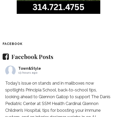
FACEBOOK
Facebook Posts
Town&Style
13 hours ago
Today's issue on stands and in mailboxes now
spotlights
Principia School
, back-to-school tips,
looking ahead to Glennon Gallop to support The Danis
Pediatric Center at
SSM Health Cardinal Glennon
Children’s Hospital
, tips for boosting your immune