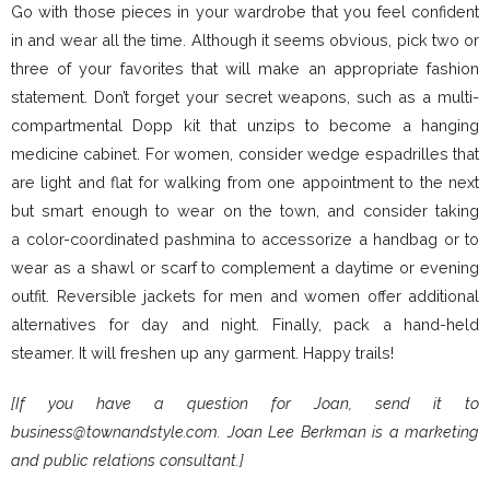
Go with those pieces in your wardrobe that you feel confident
in and wear all the time. Although it seems obvious, pick two or
three of your favorites that will make an appropriate fashion
statement. Don’t forget your secret weapons, such as a multi-
compartmental Dopp kit that unzips to become a hanging
medicine cabinet. For women, consider wedge espadrilles that
are light and flat for walking from one appointment to the next
but smart enough to wear on the town, and consider taking
a color-coordinated pashmina to accessorize a handbag or to
wear as a shawl or scarf to complement a daytime or evening
outfit. Reversible jackets for men and women offer additional
alternatives for day and night. Finally, pack a hand-held
steamer. It will freshen up any garment. Happy trails!
[If you have a question for Joan, send it to
business@townandstyle.com. Joan Lee Berkman is a marketing
and public relations consultant.]