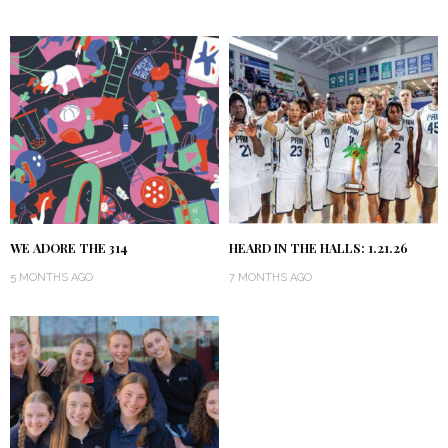
WE ADORE THE 314
HEARD IN THE HALLS: 1.21.26
5 MONTHS AGO
7 MONTHS AGO