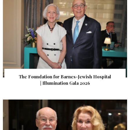
The Foundation for Barnes-Jewish Hospital
| Illumination Gala 2026