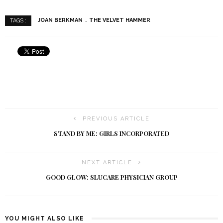
JOAN BERKMAN
THE VELVET HAMMER
TAGS :
PREVIOUS ARTICLE
STAND BY ME: GIRLS INCORPORATED
NEXT ARTICLE
GOOD GLOW: SLUCARE PHYSICIAN GROUP
YOU MIGHT ALSO LIKE