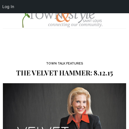
Log In
TOWN TALK FEATURES
THE VELVET HAMMER: 8.12.15