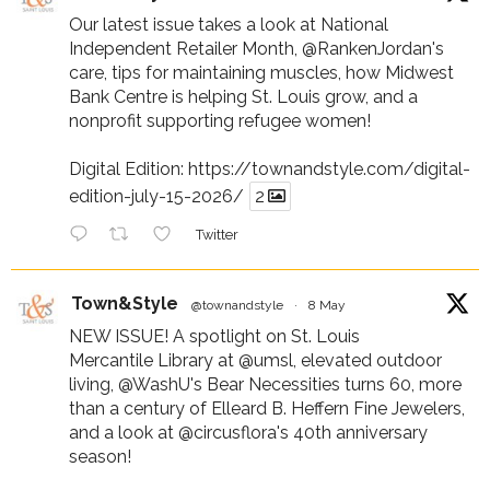
Our latest issue takes a look at National
Independent Retailer Month,
@RankenJordan
's
care, tips for maintaining muscles, how Midwest
Bank Centre is helping St. Louis grow, and a
nonprofit supporting refugee women!
Digital Edition:
https://townandstyle.com/digital-
edition-july-15-2026/
2
Twitter
Town&Style
@townandstyle
·
8 May
NEW ISSUE! A spotlight on St. Louis
Mercantile Library at
@umsl
, elevated outdoor
living,
@WashU
's Bear Necessities turns 60, more
than a century of Elleard B. Heffern Fine Jewelers,
and a look at
@circusflora
's 40th anniversary
season!