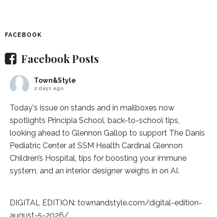
FACEBOOK
Facebook Posts
Town&Style
2 days ago
Today's issue on stands and in mailboxes now
spotlights
Principia School
, back-to-school tips,
looking ahead to Glennon Gallop to support The Danis
Pediatric Center at
SSM Health Cardinal Glennon
Children’s Hospital
, tips for boosting your immune
system, and an interior designer weighs in on AI.
DIGITAL EDITION:
townandstyle.com/digital-edition-
august-5-2026/