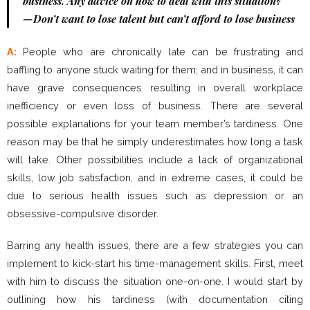
business. Any advice on how to deal with this situation?
—Don’t want to lose talent but can’t afford to lose business
A:
People who are chronically late can be frustrating and
baffling to anyone stuck waiting for them; and in business, it can
have grave consequences resulting in overall workplace
inefficiency or even loss of business. There are several
possible explanations for your team member’s tardiness. One
reason may be that he simply underestimates how long a task
will take. Other possibilities include a lack of organizational
skills, low job satisfaction, and in extreme cases, it could be
due to serious health issues such as depression or an
obsessive-compulsive disorder.
Barring any health issues, there are a few strategies you can
implement to kick-start his time-management skills. First, meet
with him to discuss the situation one-on-one. I would start by
outlining how his tardiness (with documentation citing