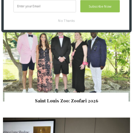
SNAPPED! EVENTS
Subscribe Now
No Thanks
Saint Louis Zoo: Zoofari 2026