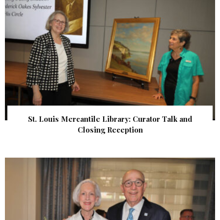
St. Louis Mercantile Library: Curator Talk and
Closing Reception