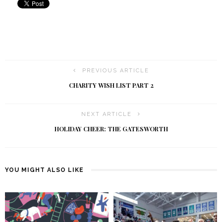
PREVIOUS ARTICLE
CHARITY WISH LIST PART 2
NEXT ARTICLE
HOLIDAY CHEER: THE GATESWORTH
YOU MIGHT ALSO LIKE