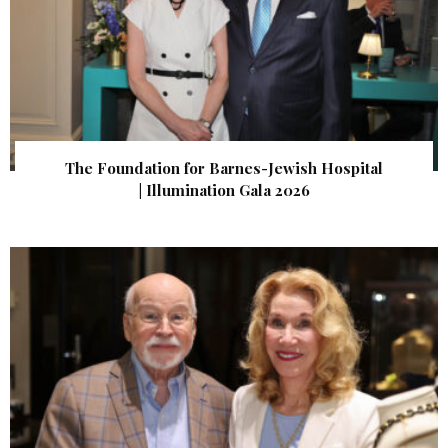
The Foundation for Barnes-Jewish Hospital
| Illumination Gala 2026