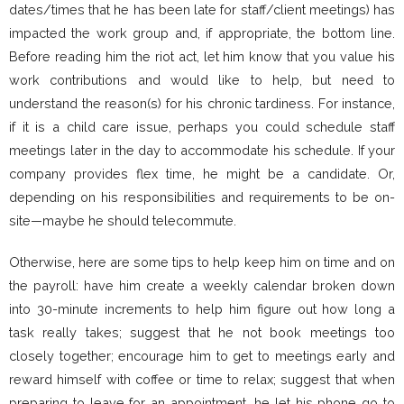
dates/times that he has been late for staff/client meetings) has
impacted the work group and, if appropriate, the bottom line.
Before reading him the riot act, let him know that you value his
work contributions and would like to help, but need to
understand the reason(s) for his chronic tardiness. For instance,
if it is a child care issue, perhaps you could schedule staff
meetings later in the day to accommodate his schedule. If your
company provides flex time, he might be a candidate. Or,
depending on his responsibilities and requirements to be on-
site—maybe he should telecommute.
Otherwise, here are some tips to help keep him on time and on
the payroll: have him create a weekly calendar broken down
into 30-minute increments to help him figure out how long a
task really takes; suggest that he not book meetings too
closely together; encourage him to get to meetings early and
reward himself with coffee or time to relax; suggest that when
preparing to leave for an appointment, he let his phone go to