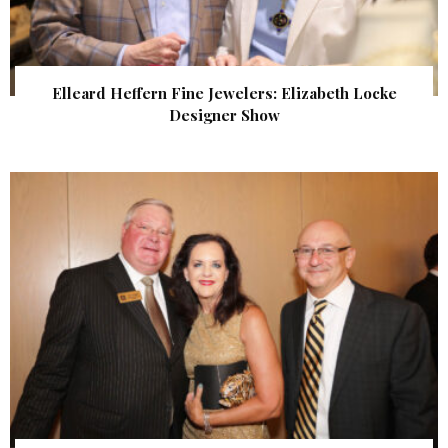
Elleard Heffern Fine Jewelers: Elizabeth Locke
Designer Show