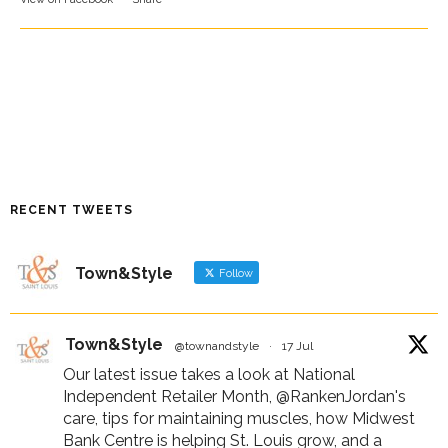
RECENT TWEETS
Town&Style
Follow
Town&Style
@townandstyle
·
17 Jul
Our latest issue takes a look at National
Independent Retailer Month,
@RankenJordan
's
care, tips for maintaining muscles, how Midwest
Bank Centre is helping St. Louis grow, and a