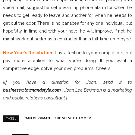
voice mail; suggest he set a warning phone alarm for when he
needs to get ready to leave and another for when he needs to
get out the door. There is no panacea for any one individual, but
hopefully, in time and with your help, he will improve. If not, he
might work out better as a contractor than a full-time employee.
New Year’s Resolution:
Pay attention to your competitors, but
pay more attention to what you’re doing. If you want a
competitive edge, solve your own problems. Cheers!
[If you have a question for Joan, send it to
business@townandstyle.com
. Joan Lee Berkman is a marketing
and public relations consultant.]
JOAN BERKMAN
THE VELVET HAMMER
TAGS :