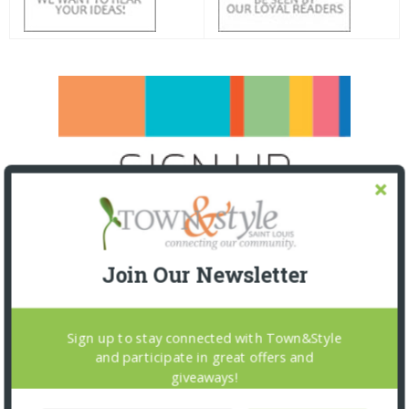
Join Our Newsletter
Sign up to stay connected with Town&Style
and participate in great offers and
giveaways!