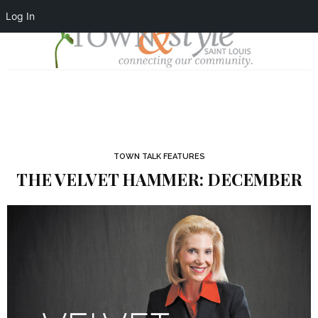
Log In
TOWN TALK FEATURES
THE VELVET HAMMER: DECEMBER