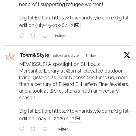
nonprofit supporting refugee women!
Digital Edition:
https://townandstyle.com/digital-
edition-july-15-2026/
2
Twitter
Town&Style
@townandstyle
·
8 May
NEW ISSUE! A spotlight on St. Louis
Mercantile Library at
@umsl
, elevated outdoor
living,
@WashU
's Bear Necessities turns 60, more
than a century of Elleard B. Heffern Fine Jewelers,
and a look at
@circusflora
's 40th anniversary
season!
Digital Edition:
https://townandstyle.com/digital-
edition-may-6-2026/
2
1
Twitter