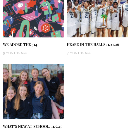
WE ADORE THE 314
HEARD IN THE HALLS: 1.21.26
5 MONTHS AGO
7 MONTHS AGO
WHAT’S NEW AT SCHOOL: 11.5.25