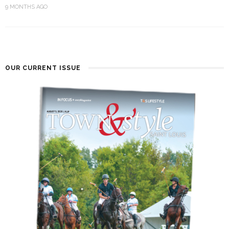
9 MONTHS AGO
OUR CURRENT ISSUE