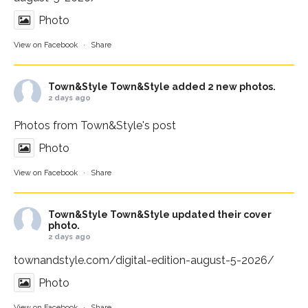
Photo
View on Facebook
·
Share
Town&Style
Town&Style added 2 new photos.
2 days ago
Photos from Town&Style's post
Photo
View on Facebook
·
Share
Town&Style
Town&Style updated their cover
photo.
2 days ago
townandstyle.com/digital-edition-august-5-2026/
Photo
View on Facebook
·
Share