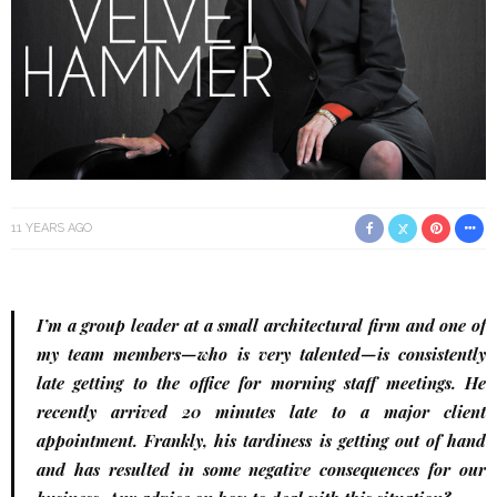
11 YEARS AGO
I’m a group leader at a small architectural firm and one of
my team members—who is very talented—is consistently
late getting to the office for morning staff meetings. He
recently arrived 20 minutes late to a major client
appointment. Frankly, his tardiness is getting out of hand
and has resulted in some negative consequences for our