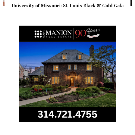
University of Missouri: St. Louis Black & Gold Gala