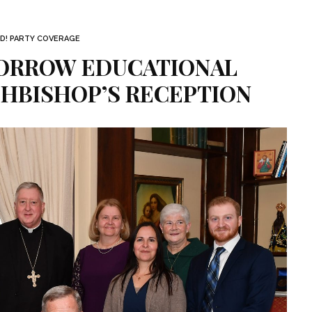
D! PARTY COVERAGE
ORROW EDUCATIONAL
CHBISHOP’S RECEPTION