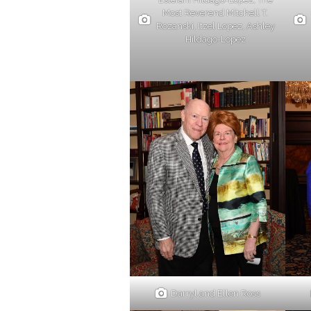
Most Reverend Mitchell T.
Rozanski, Itzel Lopez, Ashley
Hildago-Lopez
Darryl and Ellen Ross