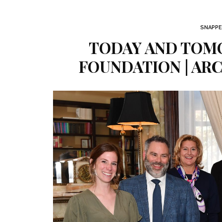
SNAPPE
TODAY AND TOM
FOUNDATION | AR