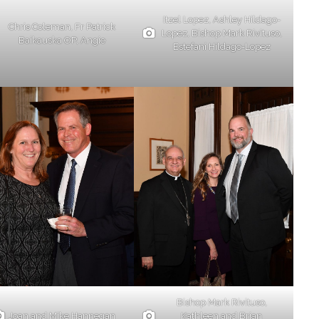
Itzel Lopez, Ashley Hildago-
Chris Coleman, Fr Patrick
Lopez, Bishop Mark Rivituso,
Baikauska OP, Angie
Estefani Hildago-Lopez
Bishop Mark Rivituso,
Joan and Mike Hannegan
Kathleen and Brian