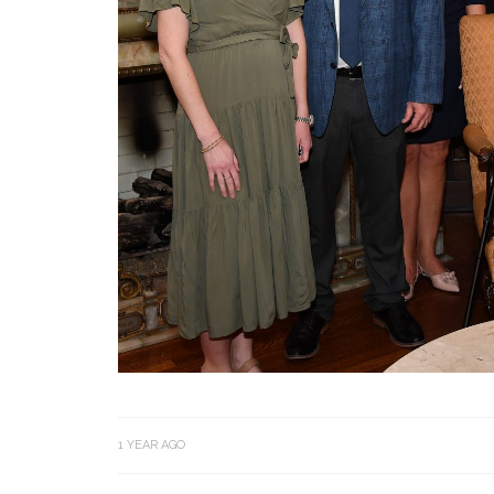
1 YEAR AGO