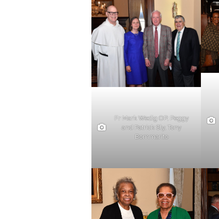
Fr Mark Wedig OP, Peggy
and Patrick Sly, Tony
Bommarito