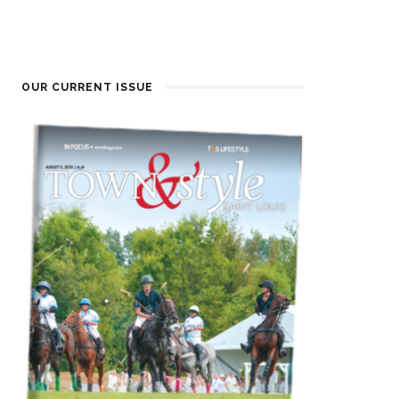
OUR CURRENT ISSUE