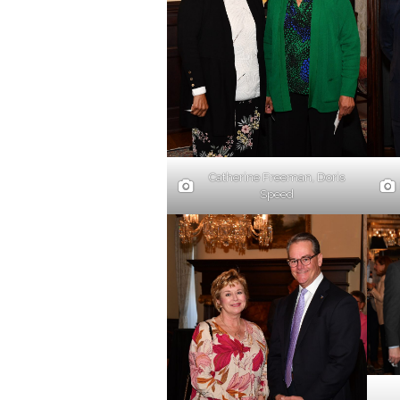
Catherine Freeman, Doris
Speed