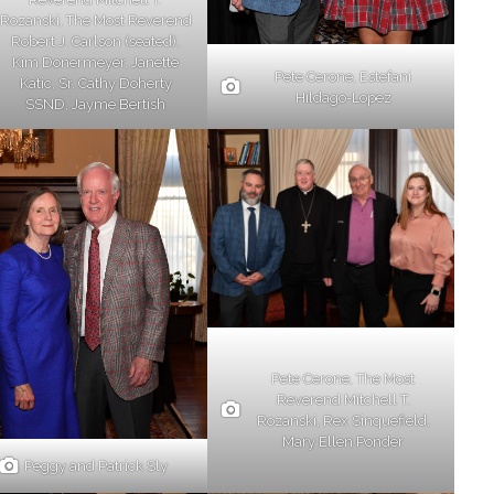
Rozanski, The Most Reverend
Robert J. Carlson (seated),
Kim Donermeyer, Janette
Pete Cerone, Estefani
Katic, Sr. Cathy Doherty
Hildago-Lopez
SSND, Jayme Bertish
Pete Cerone, The Most
Reverend Mitchell T.
Rozanski, Rex Sinquefield,
Mary Ellen Ponder
Peggy and Patrick Sly