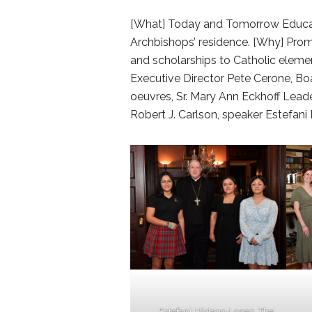
[What] Today and Tomorrow Educati
Archbishops’ residence. [Why] Pr
and scholarships to Catholic eleme
Executive Director Pete Cerone, Boar
oeuvres, Sr. Mary Ann Eckhoff Lead
Robert J. Carlson, speaker Estefan
Estefani Hildago-Lopez, The