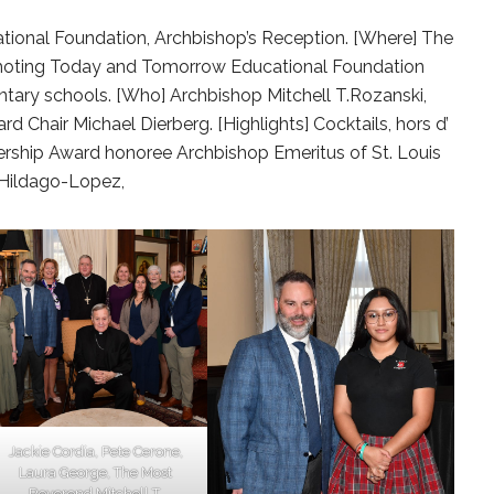
onal Foundation, Archbishop’s Reception. [Where] The
omoting Today and Tomorrow Educational Foundation
ntary schools. [Who] Archbishop Mitchell T.Rozanski,
d Chair Michael Dierberg. [Highlights] Cocktails, hors d’
ership Award honoree Archbishop Emeritus of St. Louis
i Hildago-Lopez,
Jackie Cordia, Pete Cerone,
Laura George, The Most
Reverend Mitchell T.