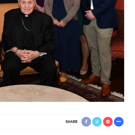
SHARE