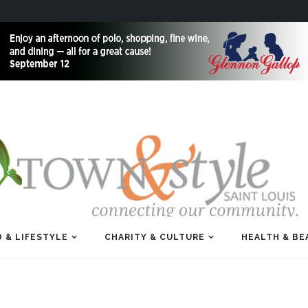
 & LIFESTYLE
CHARITY & CULTURE
HEALTH & BE