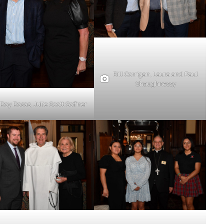
Bill Corrigan, Laura and Paul
Shaughnessy
Roy Rosas, Julie Scott Soffner