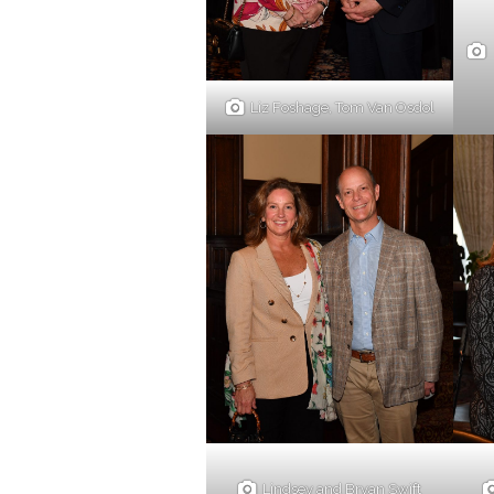
Liz Foshage, Tom Van Osdol
Lindsey and Bryan Swift