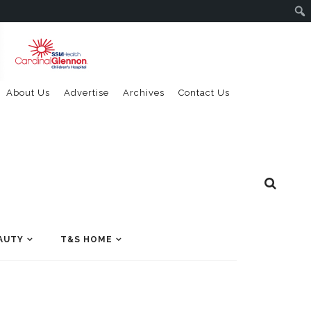
About Us
Advertise
Archives
Contact Us
AUTY
T&S HOME