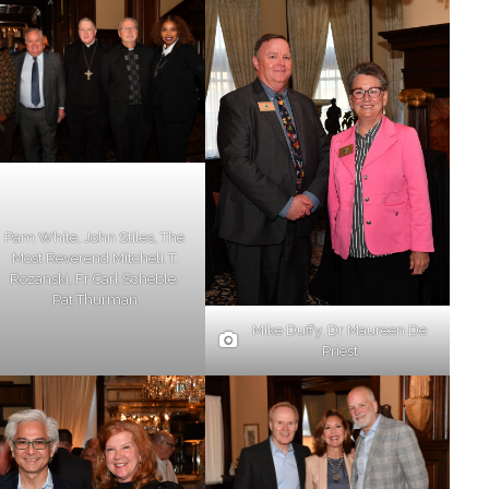
Pam White, John Stiles, The
Most Reverend Mitchell T.
Rozanski, Fr Carl Scheble,
Pat Thurman
Mike Duffy, Dr Maureen De
Priest