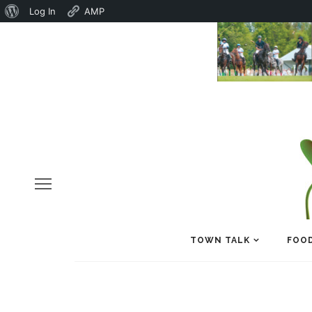
About
Log In
AMP
WordPress
TOWN TALK
FOOD