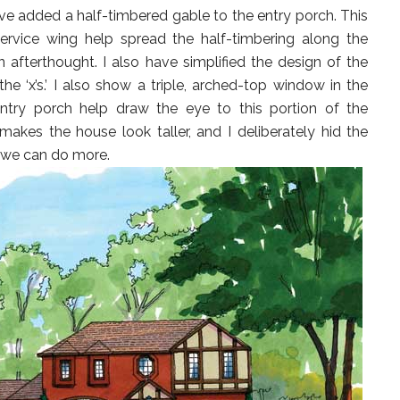
I have added a half-timbered gable to the entry porch. This
rvice wing help spread the half-timbering along the
n afterthought. I also have simplified the design of the
 the ‘x’s.’ I also show a triple, arched-top window in the
ntry porch help draw the eye to this portion of the
akes the house look taller, and I deliberately hid the
t we can do more.