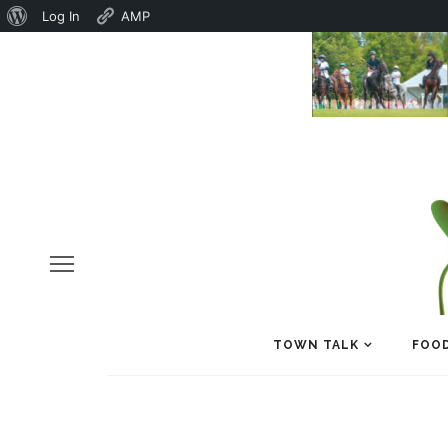
About
Log In
AMP
WordPress
TOWN TALK
FOOD