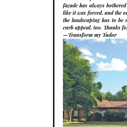
façade has always bothered
like it was forced, and the 
the landscaping has to be 
curb appeal, too. Thanks fo
—Transform my Tudor