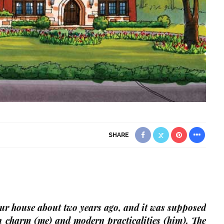
SHARE
r house about two years ago, and it was supposed
 charm (me) and modern practicalities (him). The