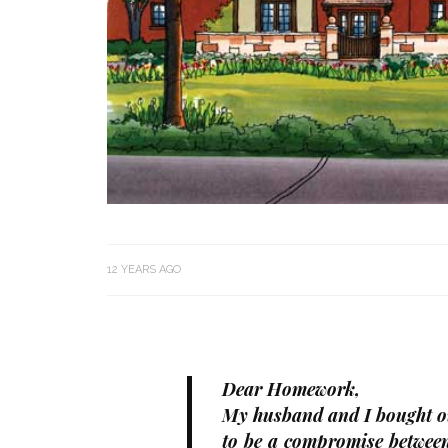
12 YEARS AGO
Dear Homework,
My husband and I bought ou
to be a compromise between