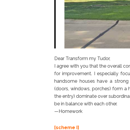
Dear Transform my Tudor,
I agree with you that the overall 
for improvement. I especially focu
handsome houses have a strong 
(doors, windows, porches) form a h
the entry) dominate over subordinate
be in balance with each other.
—Homework
[scheme I]