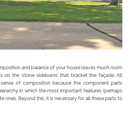
composition and balance of your house leaves much room
s on the ‘stone sideburns’ that bracket the façade. All
sense of composition because the component parts
ierarchy in which the most important features (perhaps
 ones. Beyond this, it is necessary for all these parts to