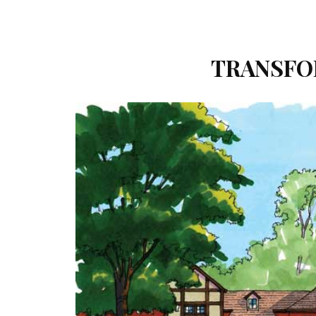
TRANSFO