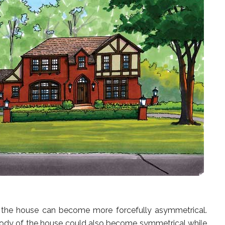
the house can become more forcefully asymmetrical.
body of the house could also become symmetrical while