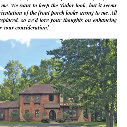
 me. We want to keep the Tudor look, but it seems
orientation of the front porch looks wrong to me. All
replaced, so we’d love your thoughts on enhancing
r your consideration!