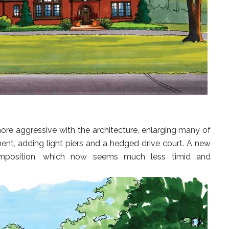
more aggressive with the architecture, enlarging many of
ment, adding light piers and a hedged drive court. A new
omposition, which now seems much less timid and