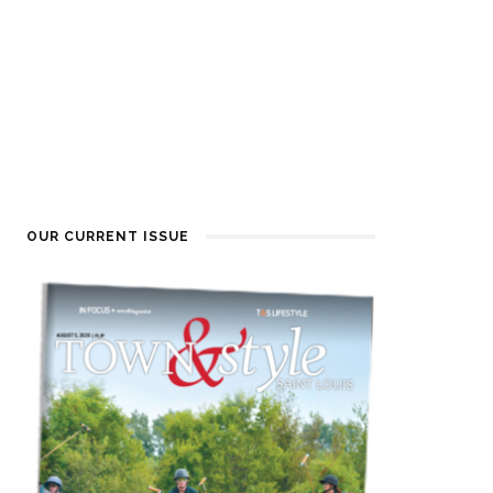
OUR CURRENT ISSUE