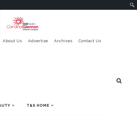
About Us
Advertise
Archives
Contact Us
AUTY
T&S HOME