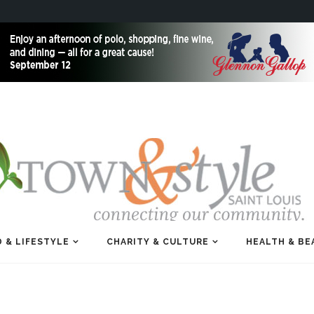
 & LIFESTYLE
CHARITY & CULTURE
HEALTH & BE