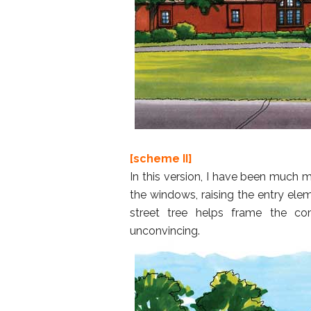
[scheme II]
In this version, I have been much 
the windows, raising the entry ele
street tree helps frame the c
unconvincing.