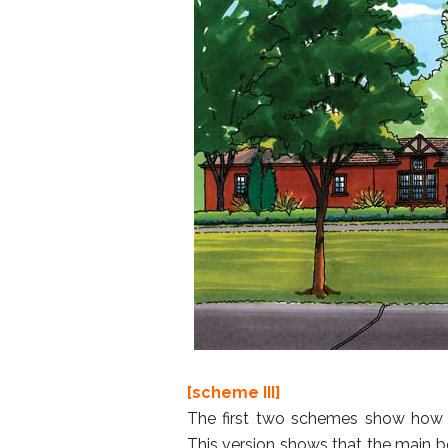
[scheme III]
The first two schemes show how 
This version shows that the main 