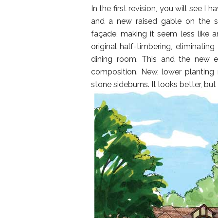
In the first revision, you will see 
and a new raised gable on the se
façade, making it seem less like a
original half-timbering, eliminating
dining room. This and the new e
composition. New, lower planting m
stone sideburns. It looks better, bu