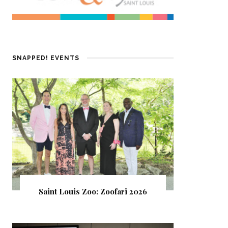
SNAPPED! EVENTS
Saint Louis Zoo: Zoofari 2026