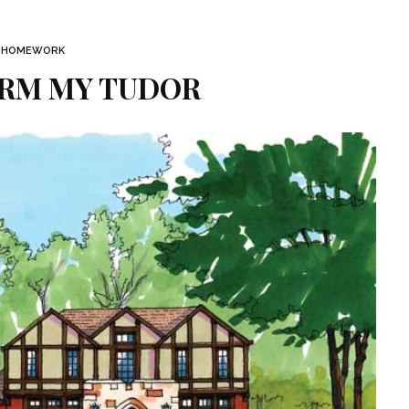
HOMEWORK
RM MY TUDOR