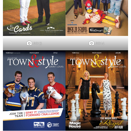
2013
2014