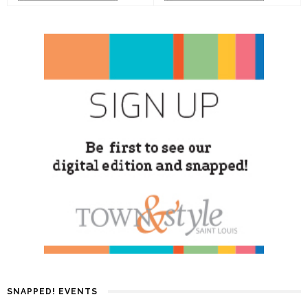
SNAPPED! EVENTS