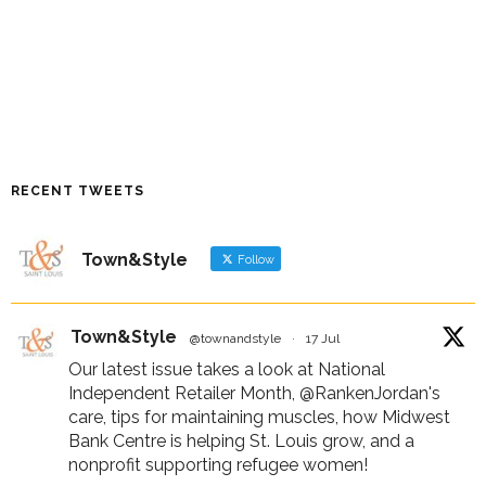
RECENT TWEETS
Town&Style
Follow
Town&Style
@townandstyle
·
17 Jul
Our latest issue takes a look at National
Independent Retailer Month,
@RankenJordan
's
care, tips for maintaining muscles, how Midwest
Bank Centre is helping St. Louis grow, and a
nonprofit supporting refugee women!