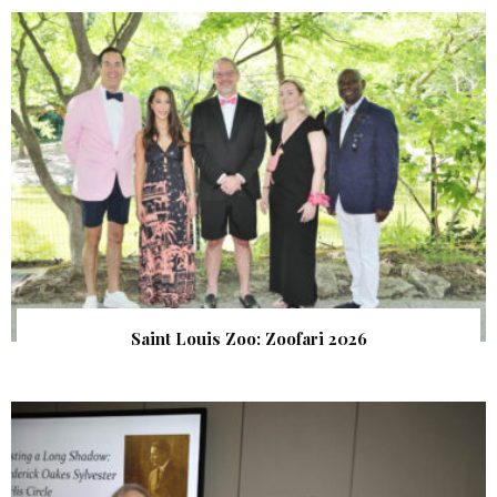
Saint Louis Zoo: Zoofari 2026