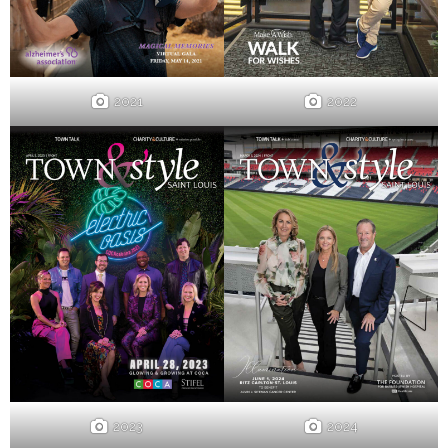
2021
2022
2023
2024