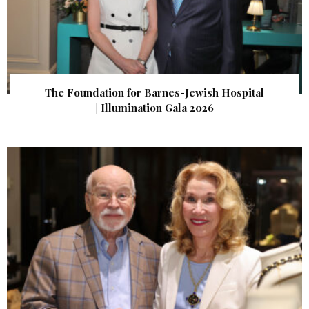
The Foundation for Barnes-Jewish Hospital
| Illumination Gala 2026