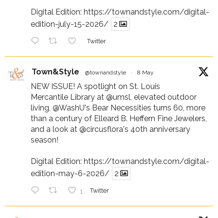
Digital Edition:
https://townandstyle.com/digital-
edition-july-15-2026/
2
Twitter
Town&Style
@townandstyle
·
8 May
NEW ISSUE! A spotlight on St. Louis
Mercantile Library at
@umsl
, elevated outdoor
living,
@WashU
's Bear Necessities turns 60, more
than a century of Elleard B. Heffern Fine Jewelers,
and a look at
@circusflora
's 40th anniversary
season!
Digital Edition:
https://townandstyle.com/digital-
edition-may-6-2026/
2
1
Twitter