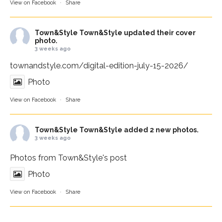
View on Facebook
·
Share
Town&Style
Town&Style updated their cover
photo.
3 weeks ago
townandstyle.com/digital-edition-july-15-2026/
Photo
View on Facebook
·
Share
Town&Style
Town&Style added 2 new photos.
3 weeks ago
Photos from Town&Style's post
Photo
View on Facebook
·
Share