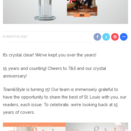
6 MONTHS AGO
It’s crystal clear! We’ve kept you over the years!
15 years and counting! Cheers to
T&S
and our crystal
anniversary!
Town&Style
is turning 15! Our team is immensely grateful to
have the opportunity to share the best of St. Louis with you, our
readers, each issue. To celebrate, we’re looking back at 15
years of covers.