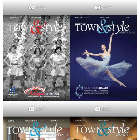
2015
2016
2017
2018