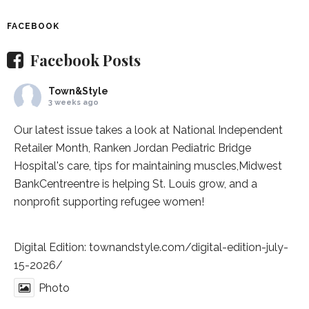
FACEBOOK
Facebook Posts
Town&Style
3 weeks ago
Our latest issue takes a look at National Independent
Retailer Month,
Ranken Jordan Pediatric Bridge
Hospital
's care, tips for maintaining muscles,
Midwest
BankCentre
entre is helping St. Louis grow, and a
nonprofit supporting refugee women!
Digital Edition:
townandstyle.com/digital-edition-july-
15-2026/
Photo