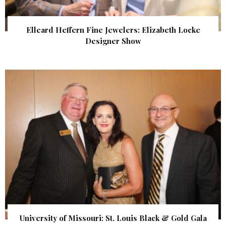
Elleard Heffern Fine Jewelers: Elizabeth Locke
Designer Show
University of Missouri: St. Louis Black & Gold Gala