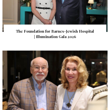
The Foundation for Barnes-Jewish Hospital
| Illumination Gala 2026