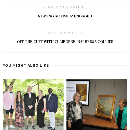
PREVIOUS ARTICLE
STAYING ACTIVE & ENGAGED
NEXT ARTICLE
OFF THE CUFF WITH CLAIBORNE: NAPHEESA COLLIER
YOU MIGHT ALSO LIKE