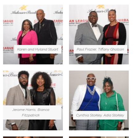
Karen and Hyland Stuart
Paul Frazier, Tiffany Gholson
Jerome Harris, Bianca
Fitzpatrick
Cynthia Stokley, Adia Stokley