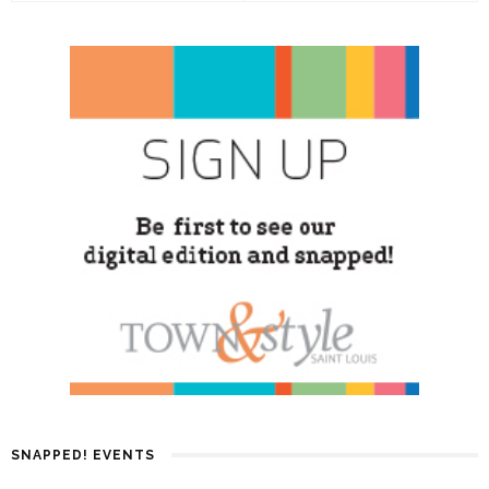
SNAPPED! EVENTS