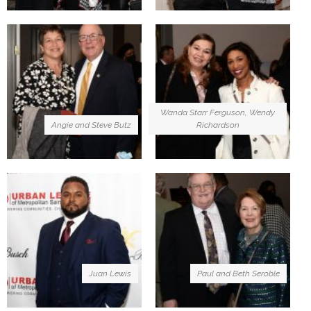
Wanda Starr Ferguson, Wendy
Angie and Steve Butz
Richardson
Juan Lewis
Paul and Beth Seroble