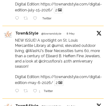
Digital Edition:
https://townandstyle.com/digital-
edition-july-15-2026/
2
Twitter
Town&Style
@townandstyle
·
8 May
NEW ISSUE! A spotlight on St. Louis
Mercantile Library at
@umsl
, elevated outdoor
living,
@WashU
's Bear Necessities turns 60, more
than a century of Elleard B. Heffern Fine Jewelers,
and a look at
@circusflora
's 40th anniversary
season!
Digital Edition:
https://townandstyle.com/digital-
edition-may-6-2026/
2
1
Twitter
Town&Style