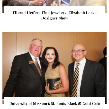
Elleard Heffern Fine Jewelers: Elizabeth Locke
Designer Show
University of Missouri: St. Louis Black & Gold Gala