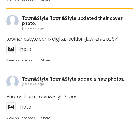
Town&Style
Town&Style updated their cover
photo.
3 weeks ago
townandstyle.com/digital-edition-july-15-2026/
Photo
View on Facebook
·
Share
Town&Style
Town&Style added 2 new photos.
3 weeks ago
Photos from Town&Style's post
Photo
View on Facebook
·
Share