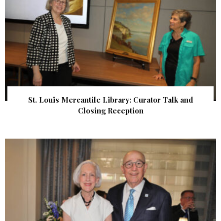
St. Louis Mercantile Library: Curator Talk and
Closing Reception