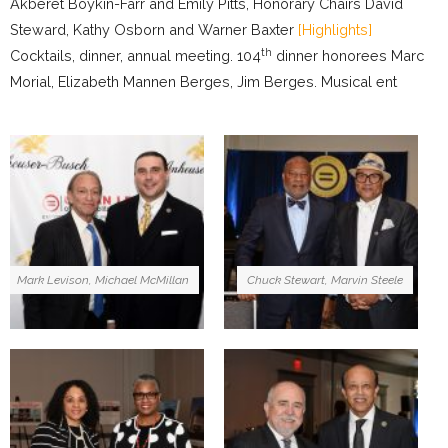
Akberet Boykin-Farr and Emily Pitts, Honorary Chairs David
Steward, Kathy Osborn and Warner Baxter
[Highlights]
th
Cocktails, dinner, annual meeting. 104
dinner honorees Marc
Morial, Elizabeth Mannen Berges, Jim Berges. Musical ent
Mark Levison, Michael McMillan
Chuck Stewart, Marvin Steele