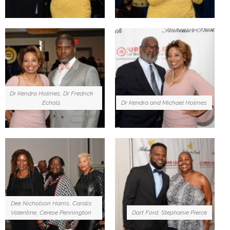
Dr Kendra Holmes, Dr Fredrick
Echols
Dr Kendra and Michael Holmes
Dee Nicholson Harris, Caralis
Valentine, Cerese Pennington
Dart Ford, Stephanie Pierce