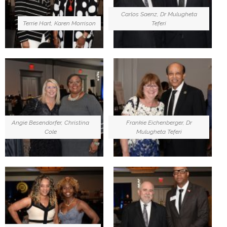
Carlos Saenz, Dr Mulugheta
Terrie Hart, Karen Morrison
Teferi
Angie Besendorfer, Christina
Frankie Eichenberger, Dr
Cole
Mulugheta Teferi