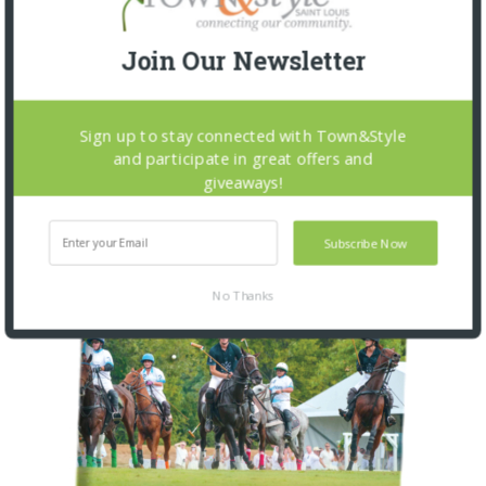
Join Our Newsletter
OUR CURRENT ISSUE
Sign up to stay connected with Town&Style
and participate in great offers and
giveaways!
Subscribe Now
No Thanks