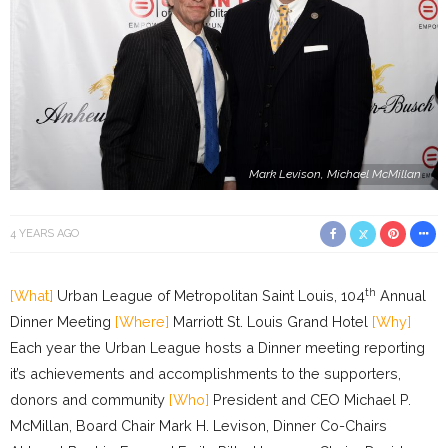
Mark Levison, Michael McMillan
4 YEARS AGO
th
[What]
Urban League of Metropolitan Saint Louis, 104
Annual
Dinner Meeting
[Where]
Marriott St. Louis Grand Hotel
[Why]
Each year the Urban League hosts a Dinner meeting reporting
it’s achievements and accomplishments to the supporters,
donors and community
[Who]
President and CEO Michael P.
McMillan, Board Chair Mark H. Levison, Dinner Co-Chairs