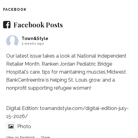
FACEBOOK
Facebook Posts
Town&Style
3 weeks ago
Our latest issue takes a look at National Independent
Retailer Month,
Ranken Jordan Pediatric Bridge
Hospital
's care, tips for maintaining muscles,
Midwest
BankCentre
entre is helping St. Louis grow, and a
nonprofit supporting refugee women!
Digital Edition:
townandstyle.com/digital-edition-july-
15-2026/
Photo
View on Facebook
·
Share