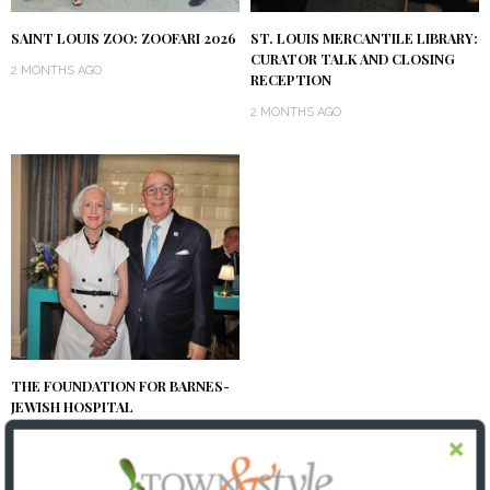
SAINT LOUIS ZOO: ZOOFARI 2026
ST. LOUIS MERCANTILE LIBRARY:
CURATOR TALK AND CLOSING
2 MONTHS AGO
RECEPTION
2 MONTHS AGO
THE FOUNDATION FOR BARNES-
JEWISH HOSPITAL
| ILLUMINATION GALA 2026
2 MONTHS AGO