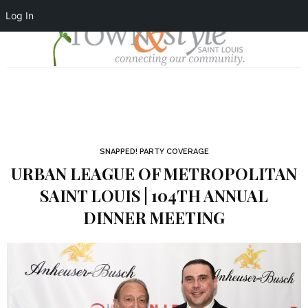
Log In
SNAPPED! PARTY COVERAGE
URBAN LEAGUE OF METROPOLITAN
SAINT LOUIS | 104TH ANNUAL
DINNER MEETING