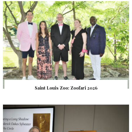
Saint Louis Zoo: Zoofari 2026