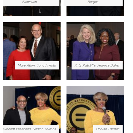
Flewellen
Berges
Mary Atkin, Tony Arnold
Kitty Ratcliffe, Jeanice Baker
Vincent Flewellen, Denise Thimes
Denise Thimes