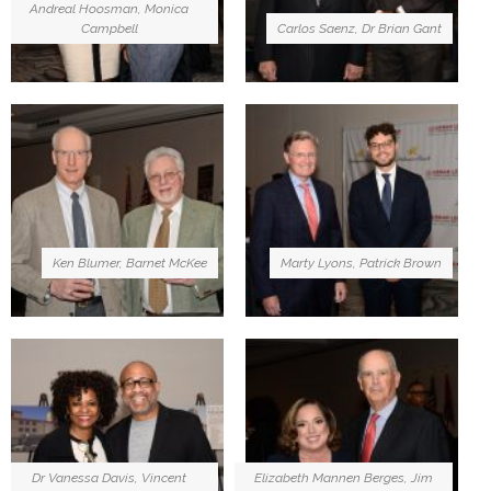
Andreal Hoosman, Monica
Campbell
Carlos Saenz, Dr Brian Gant
Ken Blumer, Barnet McKee
Marty Lyons, Patrick Brown
Dr Vanessa Davis, Vincent
Elizabeth Mannen Berges, Jim