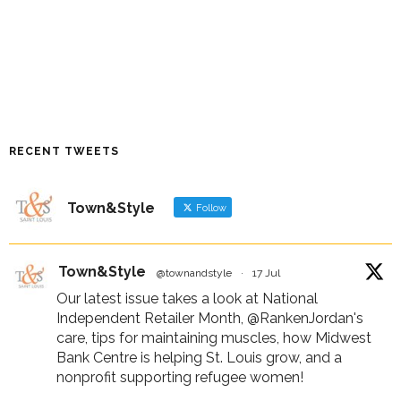
RECENT TWEETS
Town&Style
Follow
Town&Style
@townandstyle
·
17 Jul
Our latest issue takes a look at National
Independent Retailer Month,
@RankenJordan
's
care, tips for maintaining muscles, how Midwest
Bank Centre is helping St. Louis grow, and a
nonprofit supporting refugee women!