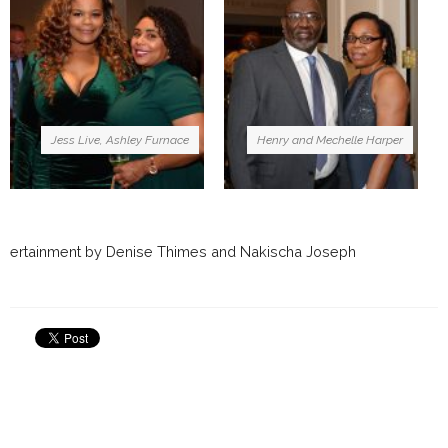
Jess Live, Ashley Furnace
Henry and Mechelle Harper
ertainment by Denise Thimes and Nakischa Joseph