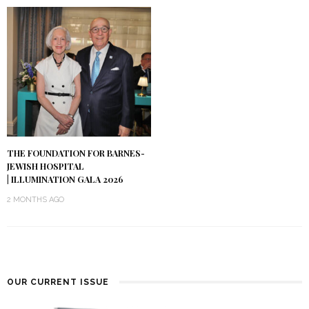
THE FOUNDATION FOR BARNES-
JEWISH HOSPITAL
| ILLUMINATION GALA 2026
2 MONTHS AGO
OUR CURRENT ISSUE