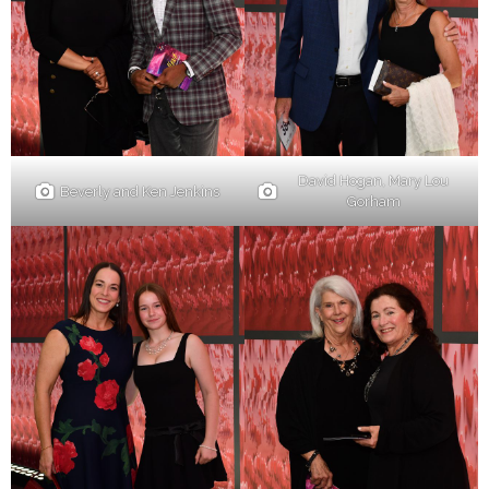
David Hogan, Mary Lou
Beverly and Ken Jenkins
Gorham