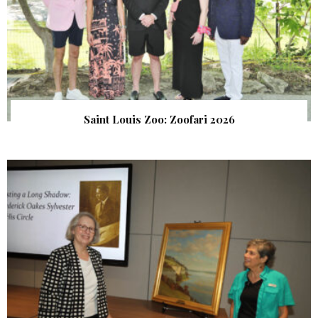
Saint Louis Zoo: Zoofari 2026