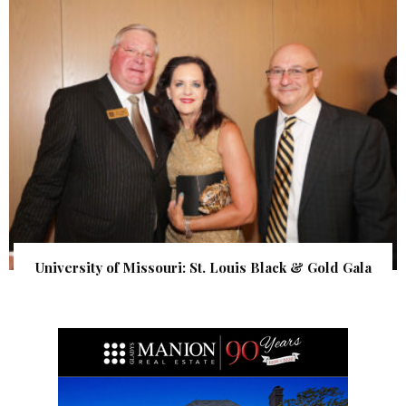
University of Missouri: St. Louis Black & Gold Gala