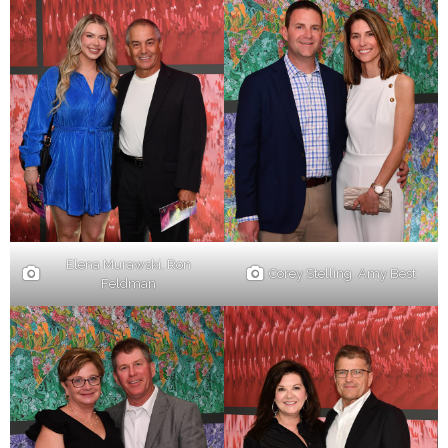
Elena Murawski, Ron
Corey Stelling. Amy Best
Feldman