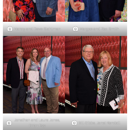
Nancy and Dave Stahlman
Margee and Zac Smith
Jonathan and Laura Jones,
Bill Gibbs, Janet Kendall
Brian Roy