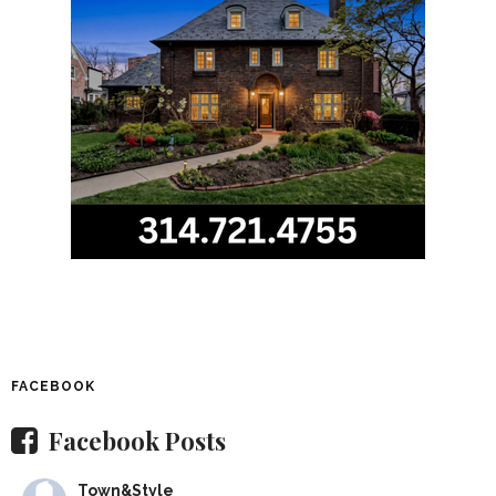
FACEBOOK
Facebook Posts
Town&Style