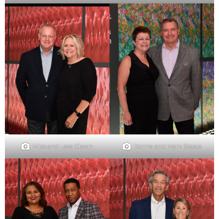
Mike and Lesa Clavin
Donna and Mark Steele