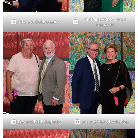
Christina Altholz, Mary
Mike and Debbie Lefton
Murawski
Bev and Pat Dougherty
Jim and Merry Mosbacher