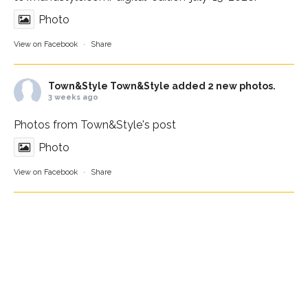
Photo
View on Facebook
·
Share
Town&Style
Town&Style added 2 new photos.
3 weeks ago
Photos from Town&Style's post
Photo
View on Facebook
·
Share