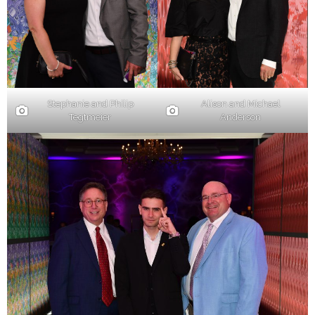
Stephanie and Philip
Alison and Michael
Tegtmeier
Anderson