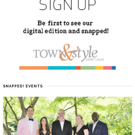
SNAPPED! EVENTS