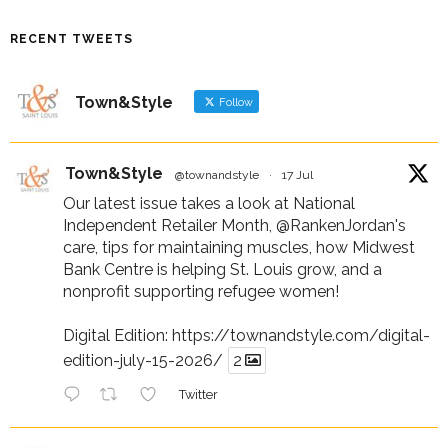
RECENT TWEETS
Town&Style
Follow
Town&Style
@townandstyle
·
17 Jul
Our latest issue takes a look at National
Independent Retailer Month,
@RankenJordan
's
care, tips for maintaining muscles, how Midwest
Bank Centre is helping St. Louis grow, and a
nonprofit supporting refugee women!
Digital Edition:
https://townandstyle.com/digital-
edition-july-15-2026/
2
Twitter