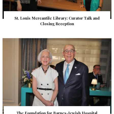
St. Louis Mercantile Library: Curator Talk and
Closing Reception
The Foundation for Barnes-Jewish Hospital