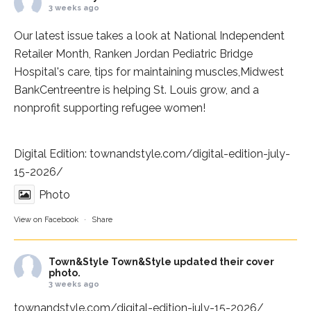
3 weeks ago
Our latest issue takes a look at National Independent
Retailer Month,
Ranken Jordan Pediatric Bridge
Hospital
's care, tips for maintaining muscles,
Midwest
BankCentre
entre is helping St. Louis grow, and a
nonprofit supporting refugee women!
Digital Edition:
townandstyle.com/digital-edition-july-
15-2026/
Photo
View on Facebook
·
Share
Town&Style
Town&Style updated their cover
photo.
3 weeks ago
townandstyle.com/digital-edition-july-15-2026/