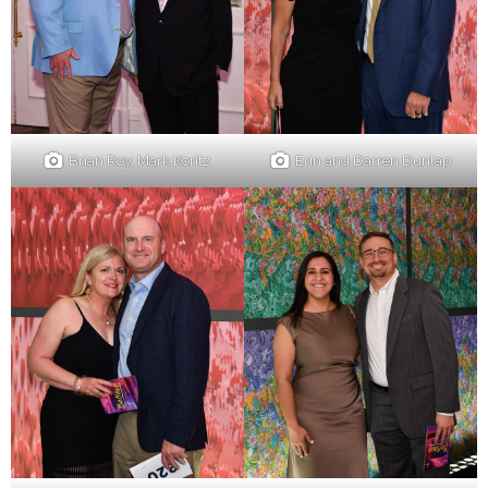
Brian Roy, Mark Koritz
Erin and Darren Dunlap