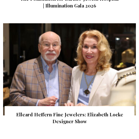
| Illumination Gala 2026
Elleard Heffern Fine Jewelers: Elizabeth Locke
Designer Show