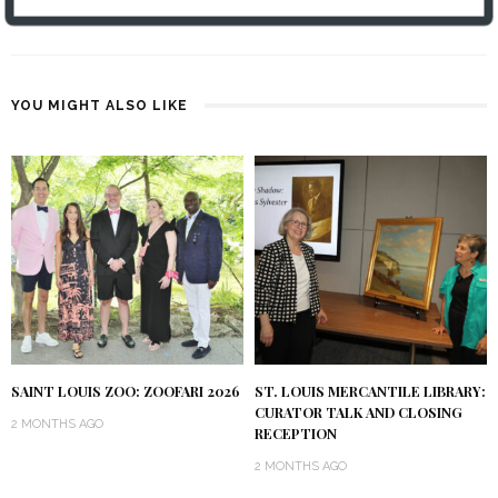
PATTY UNLEASHED: 5.21.25
YOU MIGHT ALSO LIKE
SAINT LOUIS ZOO: ZOOFARI 2026
ST. LOUIS MERCANTILE LIBRARY:
CURATOR TALK AND CLOSING
2 MONTHS AGO
RECEPTION
2 MONTHS AGO