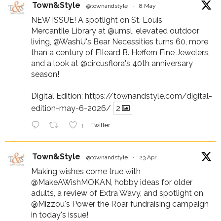
Town&Style
@townandstyle
·
8 May
NEW ISSUE! A spotlight on St. Louis
Mercantile Library at
@umsl
, elevated outdoor
living,
@WashU
's Bear Necessities turns 60, more
than a century of Elleard B. Heffern Fine Jewelers,
and a look at
@circusflora
's 40th anniversary
season!
Digital Edition:
https://townandstyle.com/digital-
edition-may-6-2026/
2
1
Twitter
Town&Style
@townandstyle
·
23 Apr
Making wishes come true with
@MakeAWishMOKAN
, hobby ideas for older
adults, a review of Extra Wavy, and spotlight on
@Mizzou
's Power the Roar fundraising campaign
in today's issue!