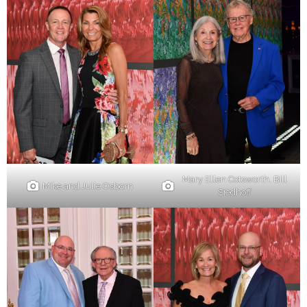
Mary Ellen Cotsworth, Bill
Mike and Julie Osborn
Siedhoff