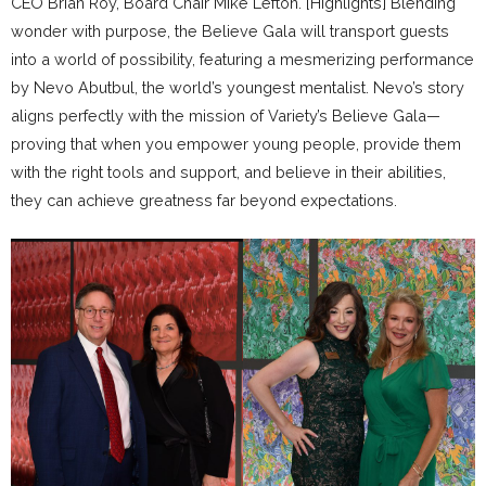
CEO Brian Roy, Board Chair Mike Lefton. [Highlights] Blending
wonder with purpose, the Believe Gala will transport guests
into a world of possibility, featuring a mesmerizing performance
by Nevo Abutbul, the world’s youngest mentalist. Nevo’s story
aligns perfectly with the mission of Variety’s Believe Gala—
proving that when you empower young people, provide them
with the right tools and support, and believe in their abilities,
they can achieve greatness far beyond expectations.