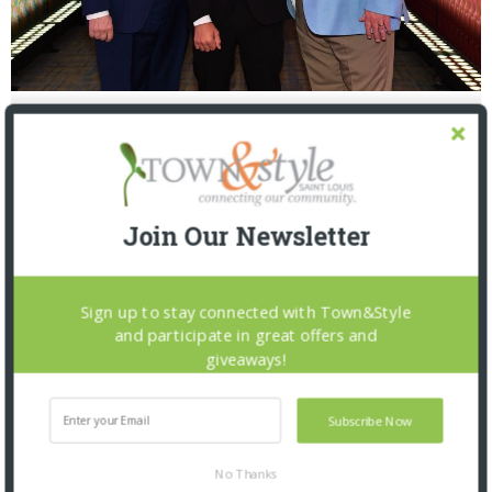
Mike Lefton, Nevo Abutbul, Brian Roy
Join Our Newsletter
Sign up to stay connected with Town&Style
and participate in great offers and
giveaways!
PREVIOUS ARTICLE
THE INSIDER: 5.7.21
Subscribe Now
No Thanks
NEXT ARTICLE