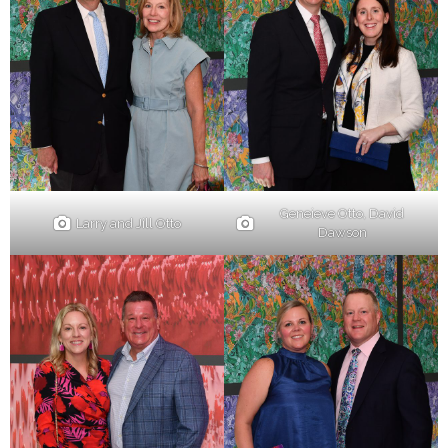
Geneieve Otto, David
Larry and Jill Otto
Dawson