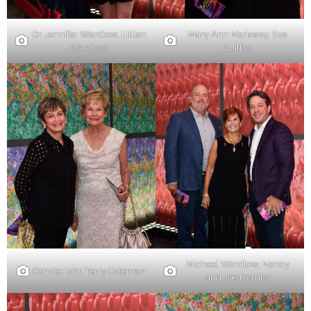
Dr Jennifer Wardlow, Lillian
Mary Ann Markway, Eva
Wardlow
Guilfoy
Michael Wardlow, Nancy
Connie Lohr, Terry Coleman
and Joe Demko