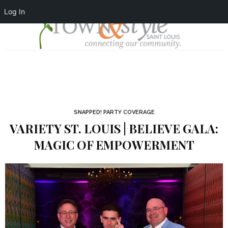
Log In
SNAPPED! PARTY COVERAGE
VARIETY ST. LOUIS | BELIEVE GALA:
MAGIC OF EMPOWERMENT