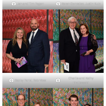
Jen and Tim Fagan
Karen Gonzalez, Justin Kutz
Charlie and Kathy
Becky Parisi, Rob Voss
Bratkowski