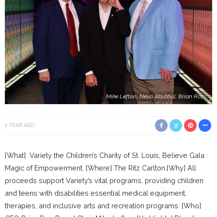
Mike Lefton, Nevo Abutbul, Brian Roy
1 YEAR AGO
[What] Variety the Children’s Charity of St. Louis, Believe Gala :
Magic of Empowerment. [Where] The Ritz Carlton.[Why] All
proceeds support Variety’s vital programs, providing children
and teens with disabilities essential medical equipment,
therapies, and inclusive arts and recreation programs. [Who]