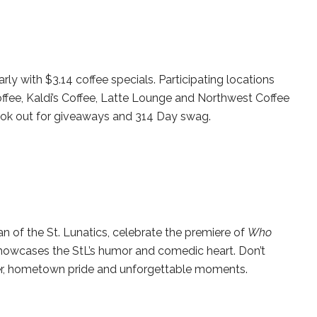
arly with $3.14 coffee specials. Participating locations
ffee, Kaldi’s Coffee, Latte Lounge and Northwest Coffee
ok out for giveaways and 314 Day swag.
 of the St. Lunatics, celebrate the premiere of
Who
howcases the StL’s humor and comedic heart. Don’t
ter, hometown pride and unforgettable moments.