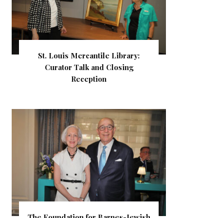
St. Louis Mercantile Library:
Curator Talk and Closing
Reception
The Foundation for Barnes-Jewish