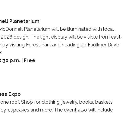
nell Planetarium
 McDonnell Planetarium will be illuminated with local
2026 design. The light display will be visible from east-
y visiting Forest Park and heading up Faulkner Drive
ds
:30 p.m. | Free
ess Expo
 one roof. Shop for clothing, jewelry, books, baskets,
ney, cupcakes and more. The event also will include