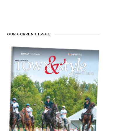
OUR CURRENT ISSUE