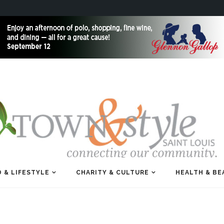
 & LIFESTYLE
CHARITY & CULTURE
HEALTH & BE