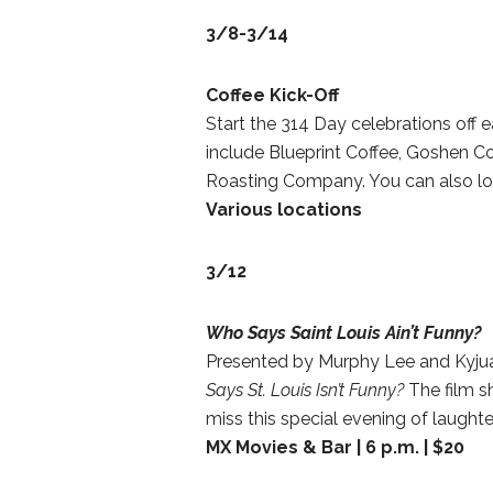
3/8-3/14
Coffee Kick-Off
Start the 314 Day celebrations off e
include Blueprint Coffee, Goshen Co
Roasting Company. You can also lo
Various locations
3/12
Who Says Saint Louis Ain’t Funny?
Presented by Murphy Lee and Kyjuan
Says St. Louis Isn’t Funny?
The film s
miss this special evening of laugh
MX Movies & Bar | 6 p.m. | $20