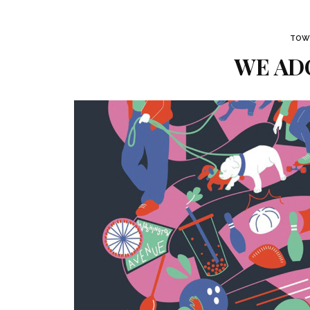
TOWN
WE ADO