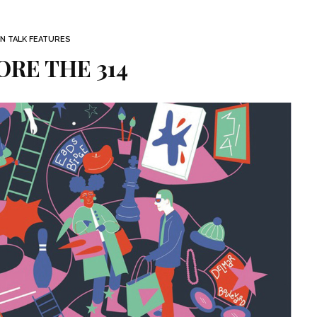
 TALK FEATURES
RE THE 314