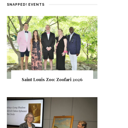
SNAPPED! EVENTS
Saint Louis Zoo: Zoofari 2026