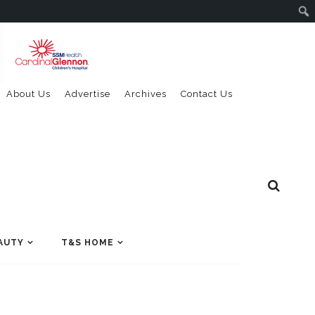
About Us
Advertise
Archives
Contact Us
AUTY
T&S HOME