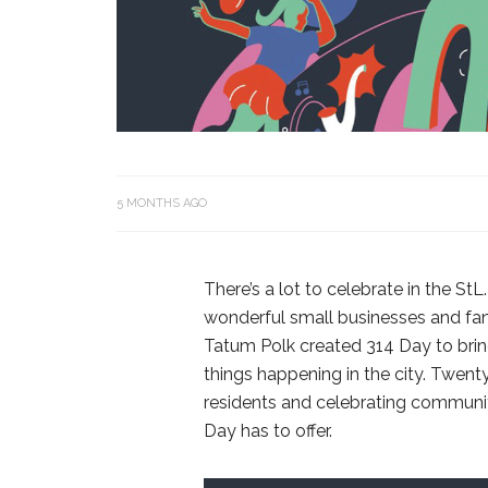
5 MONTHS AGO
There’s a lot to celebrate in the StL.
wonderful small businesses and fant
Tatum Polk created 314 Day to brin
things happening in the city. Twenty 
residents and celebrating community
Day has to offer.