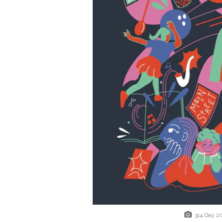
314 Day 2