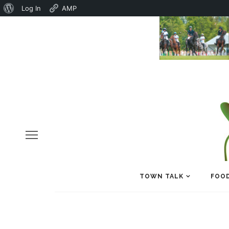
About
Log In
AMP
WordPress
TOWN TALK
FOOD