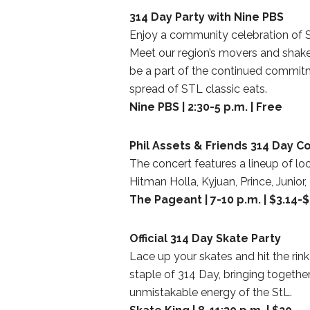
314 Day Party with Nine PBS
Enjoy a community celebration of St
Meet our region’s movers and shaker
be a part of the continued commitm
spread of STL classic eats.
Nine PBS | 2:30-5 p.m. | Free
Phil Assets & Friends 314 Day C
The concert features a lineup of loc
Hitman Holla, Kyjuan, Prince, Junio
The Pageant | 7-10 p.m. | $3.14-
Official 314 Day Skate Party
Lace up your skates and hit the rink 
staple of 314 Day, bringing togeth
unmistakable energy of the StL.