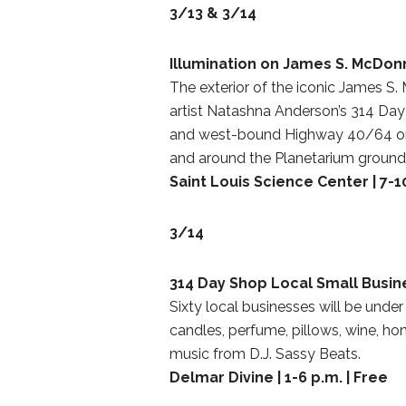
3/13 & 3/14
Illumination on James S. McDon
The exterior of the iconic James S.
artist Natashna Anderson’s 314 Day 
and west-bound Highway 40/64 or b
and around the Planetarium groun
Saint Louis Science Center | 7-10
3/14
314 Day Shop Local Small Busin
Sixty local businesses will be under
candles, perfume, pillows, wine, ho
music from D.J. Sassy Beats.
Delmar Divine | 1-6 p.m. | Free