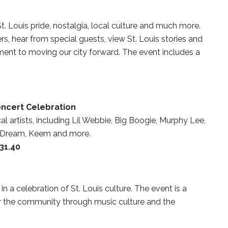
. Louis pride, nostalgia, local culture and much more.
s, hear from special guests, view St. Louis stories and
ent to moving our city forward. The event includes a
oncert Celebration
al artists, including Lil Webbie, Big Boogie, Murphy Lee,
r, Dream, Keem and more.
$31.40
in a celebration of St. Louis culture. The event is a
er the community through music culture and the