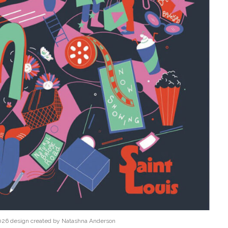
026 design created by Natashna Anderson