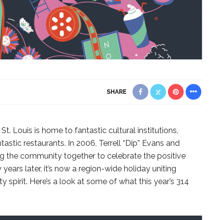
SHARE
 St. Louis is home to fantastic cultural institutions,
astic restaurants. In 2006, Terrell “Dip” Evans and
g the community together to celebrate the positive
years later, it’s now a region-wide holiday uniting
 spirit. Here’s a look at some of what this year’s 314