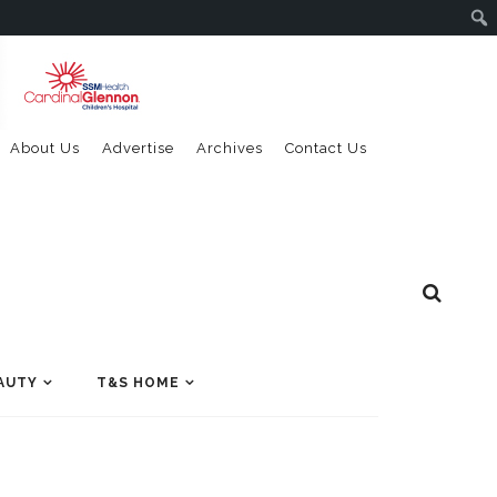
About Us
Advertise
Archives
Contact Us
AUTY
T&S HOME