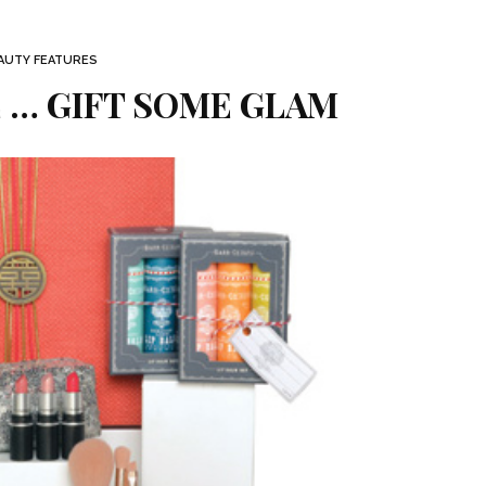
AUTY FEATURES
 … GIFT SOME GLAM