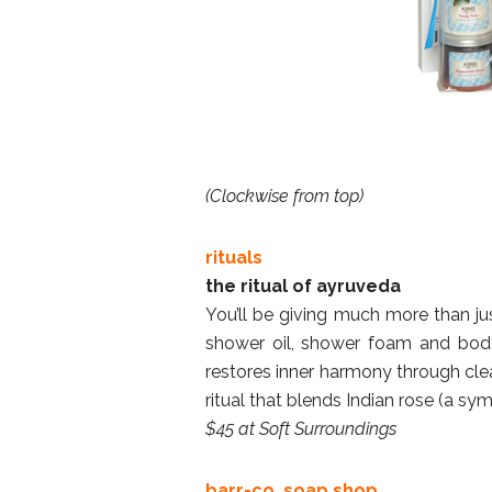
(Clockwise from top)
rituals
the ritual of ayruveda
You’ll be giving much more than jus
shower oil, shower foam and body
restores inner harmony through cle
ritual that blends Indian rose (a sy
$45 at Soft Surroundings
barr-co. soap shop