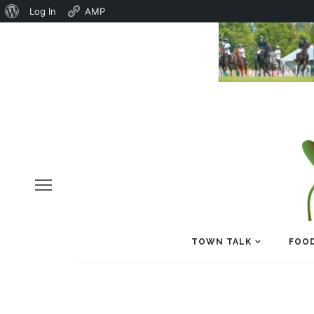
About
Log In
AMP
WordPress
TOWN TALK
FOOD