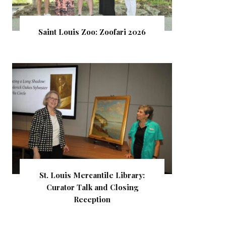
Saint Louis Zoo: Zoofari 2026
St. Louis Mercantile Library:
Curator Talk and Closing
Reception