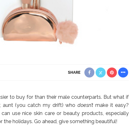
SHARE
sier to buy for than their male counterparts. But what if
, aunt (you catch my drift) who
doesn’t
make it easy?
can use nice skin care or beauty products, especially
the holidays. Go ahead, give something beautiful!