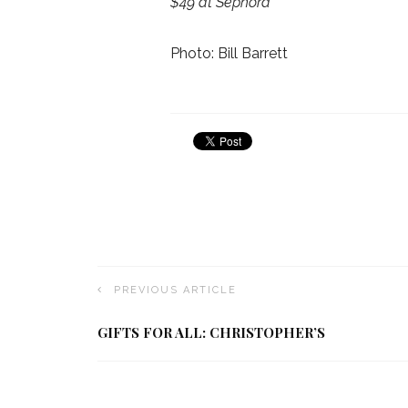
$49 at Sephora
Photo: Bill Barrett
PREVIOUS ARTICLE
GIFTS FOR ALL: CHRISTOPHER’S