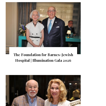
The Foundation for Barnes-Jewish
Hospital | Illumination Gala 2026