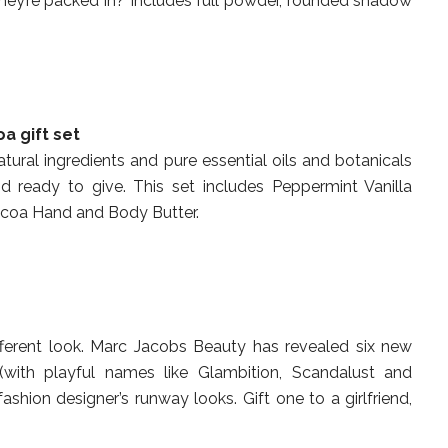
 they’re packed in? Includes full powder, rounded shadow
a gift set
atural ingredients and pure essential oils and botanicals
d ready to give. This set includes Peppermint Vanilla
coa Hand and Body Butter.
fferent look. Marc Jacobs Beauty has revealed six new
(with playful names like Glambition, Scandalust and
fashion designer’s runway looks. Gift one to a girlfriend,