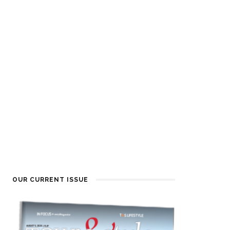
OUR CURRENT ISSUE