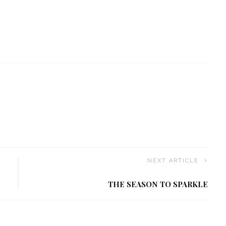
NEXT ARTICLE
THE SEASON TO SPARKLE