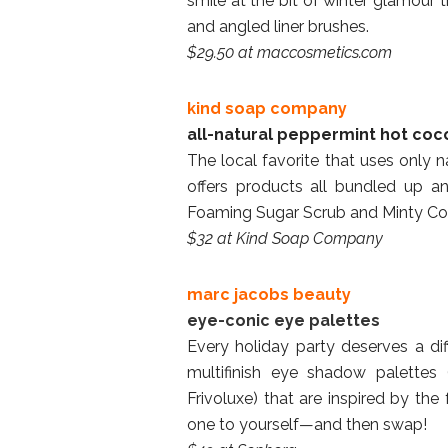
smile at the bit of winter glamour
and angled liner brushes.
$29.50 at maccosmetics.com
kind soap company
all-natural peppermint hot coco
The local favorite that uses only n
offers products all bundled up an
Foaming Sugar Scrub and Minty Co
$32 at Kind Soap Company
marc jacobs beauty
eye-conic eye palettes
Every holiday party deserves a di
multifinish eye shadow palettes 
Frivoluxe) that are inspired by the 
one to yourself—and then swap!