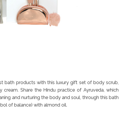
t bath products with this luxury gift set of body scrub,
 cream. Share the Hindu practice of Ayruveda, which
aning and nurturing the body and soul, through this bath
mbol of balance) with almond oil.