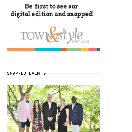
SNAPPED! EVENTS