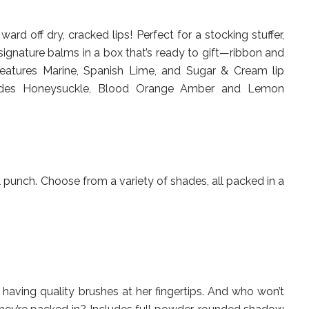
ward off dry, cracked lips! Perfect for a stocking stuffer,
 signature balms in a box that’s ready to gift—ribbon and
 features Marine, Spanish Lime, and Sugar & Cream lip
udes Honeysuckle, Blood Orange Amber and Lemon
 punch. Choose from a variety of shades, all packed in a
e having quality brushes at her fingertips. And who won’t