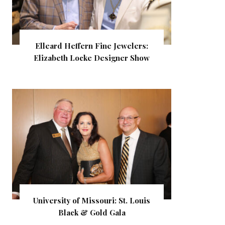
Elleard Heffern Fine Jewelers:
Elizabeth Locke Designer Show
University of Missouri: St. Louis
Black & Gold Gala