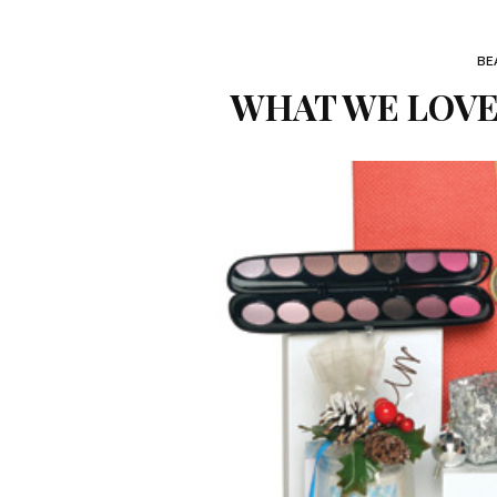
BE
WHAT WE LOVE