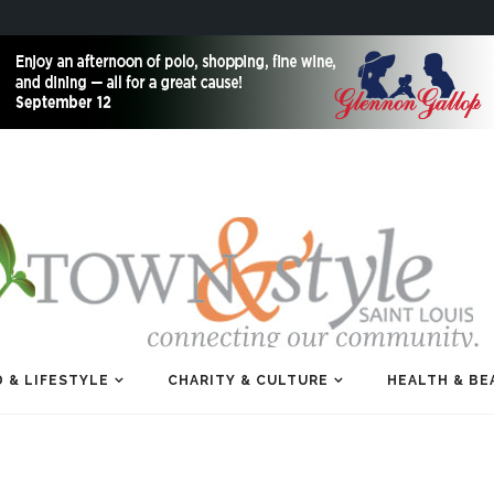
 & LIFESTYLE
CHARITY & CULTURE
HEALTH & BE