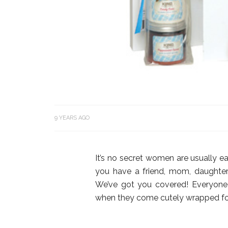
9 YEARS AGO
It’s no secret women are usually ea
you have a friend, mom, daughter
We’ve got you covered! Everyone 
when they come cutely wrapped for 