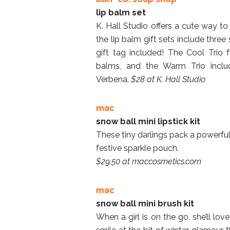
lip balm set
K. Hall Studio offers a cute way to 
the lip balm gift sets include three
gift tag included! The Cool Trio
balms, and the Warm Trio incl
Verbena.
$28 at K. Hall Studio
mac
snow ball mini lipstick kit
These tiny darlings pack a powerful
festive sparkle pouch.
$29.50 at maccosmetics.com
mac
snow ball mini brush kit
When a girl is on the go, she’ll lov