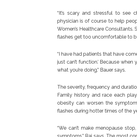
“It’s scary and stressful to see
physician is of course to help peo
Women’s Healthcare Consultants. So
flashes get too uncomfortable to b
“I have had patients that have come i
just can’t function.’ Because when
what you’re doing,” Bauer says.
The severity, frequency and durati
Family history and race each play a
obesity can worsen the symptoms
flashes during hotter times of the ye
“We can’t make menopause stop, it
symptoms,” Rai says. The most c