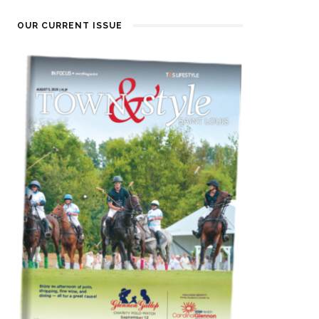
OUR CURRENT ISSUE