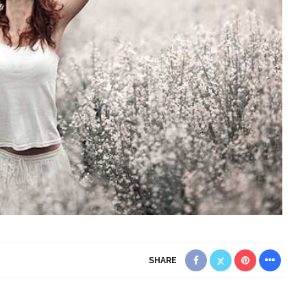
SHARE