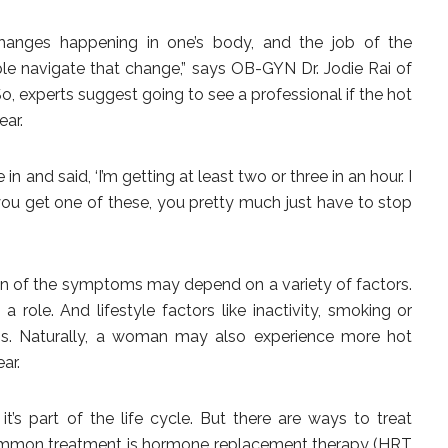
 changes happening in one’s body, and the job of the
ple navigate that change,” says OB-GYN Dr. Jodie Rai of
, experts suggest going to see a professional if the hot
ear.
n and said, ‘I’m getting at least two or three in an hour. I
 you get one of these, you pretty much just have to stop
on of the symptoms may depend on a variety of factors.
 role. And lifestyle factors like inactivity, smoking or
. Naturally, a woman may also experience more hot
ar.
’s part of the life cycle. But there are ways to treat
ommon treatment is hormone replacement therapy (HRT