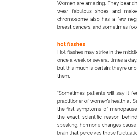
Women are amazing. They bear child
wear fabulous shoes and makeu
chromosome also has a few negati
breast cancers, and sometimes foo
hot flashes
Hot flashes may strike in the midd
once a week or several times a day
but this much is certain: they’re 
them.
“Sometimes patients will say it feel
practitioner of women’s health at 
the first symptoms of menopause
the exact scientific reason behin
speaking, hormone changes cause 
brain that perceives those fluctuat