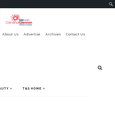
About Us
Advertise
Archives
Contact Us
AUTY
T&S HOME