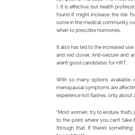
). It is effective, but health profes
found it might increase the risk f
some in the medical community consi
when to prescribe hormones.
It also has led to the increased use
and red clover. Anti-seizure and
aren’t good candidates for HRT .
With so many options available, 
menopausal symptoms are affecting 
experience hot flashes, only about 
“Most women, try to endure, that’s 
to the point where you can’t take it
through that. If there’s something