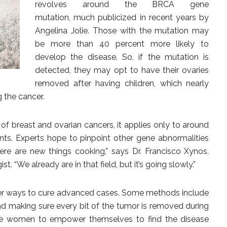
revolves around the BRCA gene
mutation, much publicized in recent years by
Angelina Jolie. Those with the mutation may
be more than 40 percent more likely to
develop the disease. So, if the mutation is
detected, they may opt to have their ovaries
removed after having children, which nearly
 the cancer.
of breast and ovarian cancers, it applies only to around
nts. Experts hope to pinpoint other gene abnormalities
here are new things cooking,” says Dr. Francisco Xynos,
. “We already are in that field, but it’s going slowly.”
tter ways to cure advanced cases. Some methods include
d making sure every bit of the tumor is removed during
rge women to empower themselves to find the disease