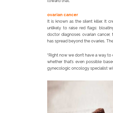
toward that.”
ovarian cancer
It is known as the silent killer. 
unlikely to raise red flags: bloatin
doctor diagnoses ovarian cancer, t
has spread beyond the ovaries. The 
“Right now we don’t have a way to d
whether that’s even possible based
gynecologic oncology specialist wi