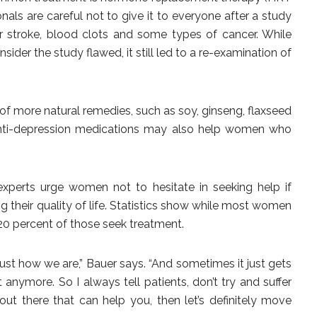
sionals are careful not to give it to everyone after a study
or stroke, blood clots and some types of cancer. While
der the study flawed, it still led to a re-examination of
 of more natural remedies, such as soy, ginseng, flaxseed
 anti-depression medications may also help women who
experts urge women not to hesitate in seeking help if
their quality of life. Statistics show while most women
20 percent of those seek treatment.
just how we are,” Bauer says. “And sometimes it just gets
 anymore. So I always tell patients, don’t try and suffer
 out there that can help you, then let’s definitely move