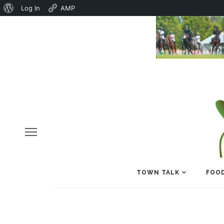
About
Log In
AMP
WordPress
TOWN TALK
FOOD