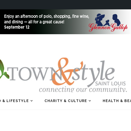
 & LIFESTYLE
CHARITY & CULTURE
HEALTH & BE