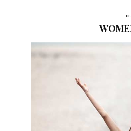
HE
WOMEN