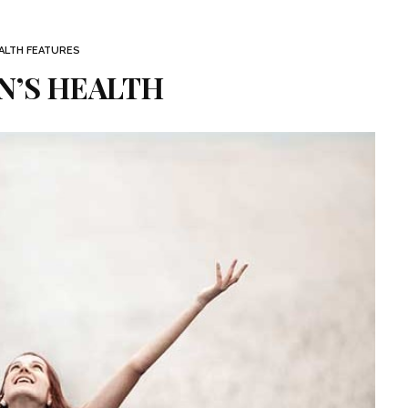
ALTH FEATURES
’S HEALTH