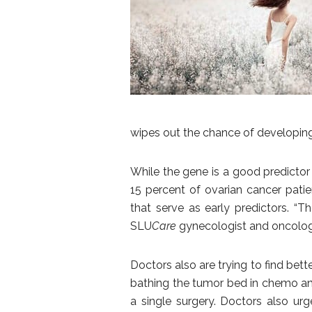
wipes out the chance of developing
While the gene is a good predictor 
15 percent of ovarian cancer patie
that serve as early predictors. “T
SLU
Care
gynecologist and oncologist
Doctors also are trying to find be
bathing the tumor bed in chemo an
a single surgery. Doctors also u