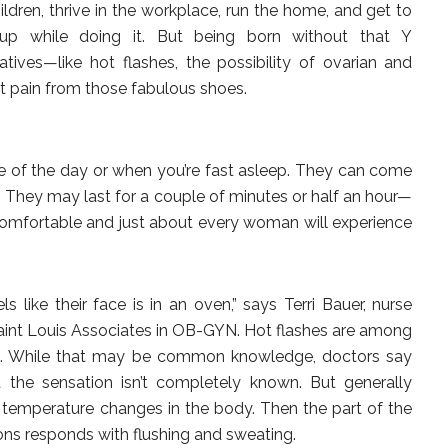
ren, thrive in the workplace, run the home, and get to
p while doing it. But being born without that Y
ves—like hot flashes, the possibility of ovarian and
t pain from those fabulous shoes.
le of the day or when you’re fast asleep. They can come
. They may last for a couple of minutes or half an hour—
uncomfortable and just about every woman will experience
s like their face is in an oven,” says Terri Bauer, nurse
Saint Louis Associates in OB-GYN. Hot flashes are among
. While that may be common knowledge, doctors say
d the sensation isn’t completely known. But generally
temperature changes in the body. Then the part of the
ions responds with flushing and sweating.