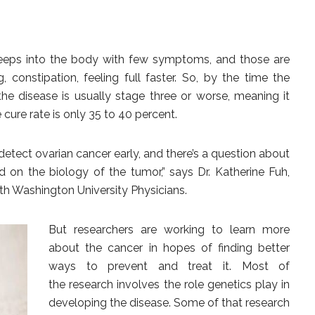
It creeps into the body with few symptoms, and those are
g, constipation, feeling full faster. So, by the time the
he disease is usually stage three or worse, meaning it
cure rate is only 35 to 40 percent.
etect ovarian cancer early, and there’s a question about
 on the biology of the tumor,” says Dr. Katherine Fuh,
th Washington University Physicians.
But researchers are
working to learn more
about the cancer in hopes of finding better
ways to prevent and treat it. Most of
the research involves the role genetics play in
developing the disease. Some of that research