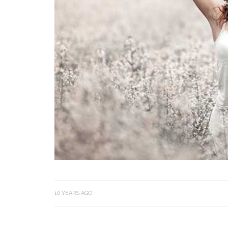
10 YEARS AGO