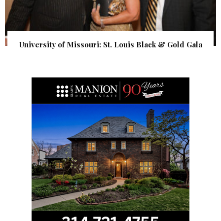
University of Missouri: St. Louis Black & Gold Gala