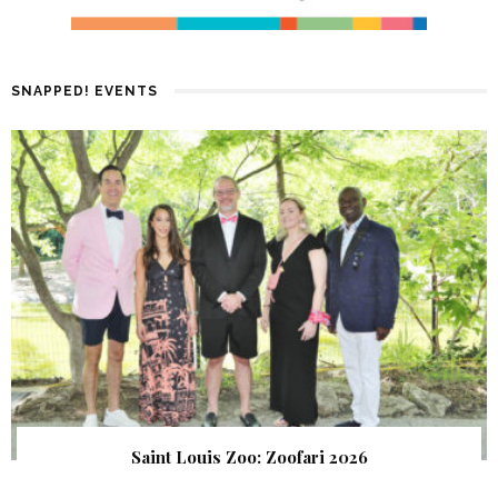
SNAPPED! EVENTS
Saint Louis Zoo: Zoofari 2026