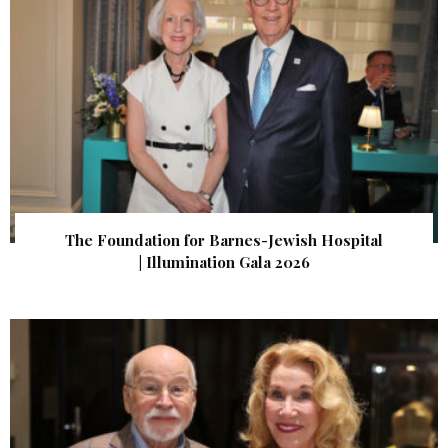
The Foundation for Barnes-Jewish Hospital
| Illumination Gala 2026