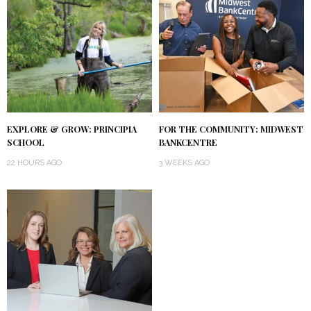
EXPLORE & GROW: PRINCIPIA
FOR THE COMMUNITY: MIDWEST
SCHOOL
BANKCENTRE
22 HOURS AGO
3 WEEKS AGO