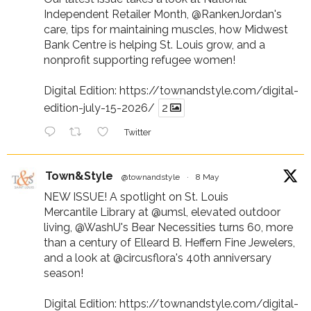
Independent Retailer Month,
@RankenJordan
's
care, tips for maintaining muscles, how Midwest
Bank Centre is helping St. Louis grow, and a
nonprofit supporting refugee women!
Digital Edition:
https://townandstyle.com/digital-
edition-july-15-2026/
2
Twitter
Town&Style
@townandstyle
·
8 May
NEW ISSUE! A spotlight on St. Louis
Mercantile Library at
@umsl
, elevated outdoor
living,
@WashU
's Bear Necessities turns 60, more
than a century of Elleard B. Heffern Fine Jewelers,
and a look at
@circusflora
's 40th anniversary
season!
Digital Edition:
https://townandstyle.com/digital-