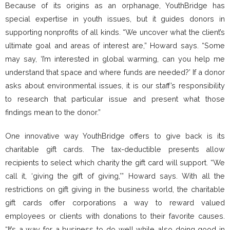
Because of its origins as an orphanage, YouthBridge has
special expertise in youth issues, but it guides donors in
supporting nonprofits of all kinds. “We uncover what the client’s
ultimate goal and areas of interest are,” Howard says. “Some
may say, ‘I’m interested in global warming, can you help me
understand that space and where funds are needed?’ If a donor
asks about environmental issues, it is our staff’s responsibility
to research that particular issue and present what those
findings mean to the donor.”
One innovative way YouthBridge offers to give back is its
charitable gift cards. The tax-deductible presents allow
recipients to select which charity the gift card will support. “We
call it, ‘giving the gift of giving,’” Howard says. With all the
restrictions on gift giving in the business world, the charitable
gift cards offer corporations a way to reward valued
employees or clients with donations to their favorite causes.
“It’s a way for a business to do well while also doing good in