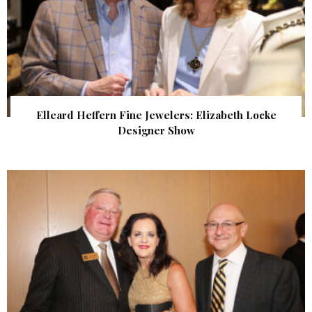
Elleard Heffern Fine Jewelers: Elizabeth Locke
Designer Show