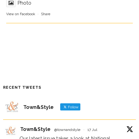
Photo
View on Facebook
·
Share
RECENT TWEETS
Town&Style
Follow
Town&Style
@townandstyle
·
17 Jul
Our latest issue takes a look at National