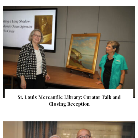
St. Louis Mercantile Library: Curator Talk and
Closing Reception