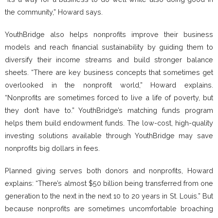
the community,” Howard says.
YouthBridge also helps nonprofits improve their business
models and reach financial sustainability by guiding them to
diversify their income streams and build stronger balance
sheets. “There are key business concepts that sometimes get
overlooked in the nonprofit world,” Howard explains.
“Nonprofits are sometimes forced to live a life of poverty, but
they don’t have to.” YouthBridge’s matching funds program
helps them build endowment funds. The low-cost, high-quality
investing solutions available through YouthBridge may save
nonprofits big dollars in fees.
Planned giving serves both donors and nonprofits, Howard
explains: “There’s almost $50 billion being transferred from one
generation to the next in the next 10 to 20 years in St. Louis.” But
because nonprofits are sometimes uncomfortable broaching