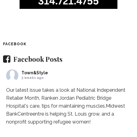
FACEBOOK
Facebook Posts
Town&Style
3 weeks ago
Our latest issue takes a look at National Independent
Retailer Month,
Ranken Jordan Pediatric Bridge
Hospital
's care, tips for maintaining muscles,
Midwest
BankCentre
entre is helping St. Louis grow, and a
nonprofit supporting refugee women!