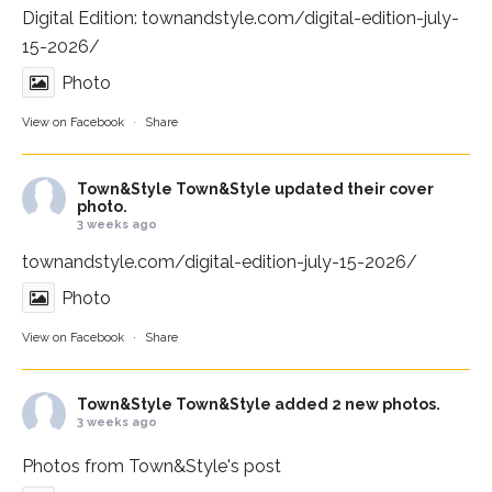
Digital Edition:
townandstyle.com/digital-edition-july-
15-2026/
Photo
View on Facebook
·
Share
Town&Style
Town&Style updated their cover
photo.
3 weeks ago
townandstyle.com/digital-edition-july-15-2026/
Photo
View on Facebook
·
Share
Town&Style
Town&Style added 2 new photos.
3 weeks ago
Photos from Town&Style's post