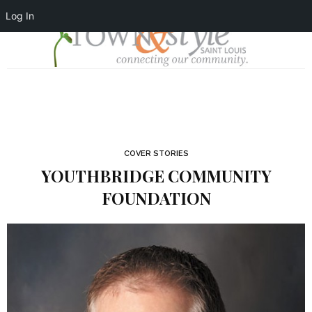
Log In
COVER STORIES
YOUTHBRIDGE COMMUNITY
FOUNDATION