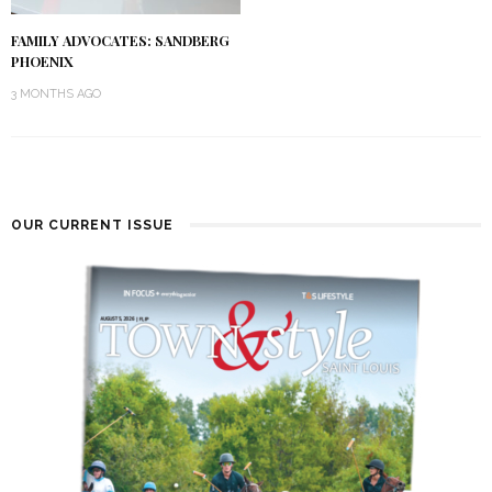
FAMILY ADVOCATES: SANDBERG
PHOENIX
3 MONTHS AGO
OUR CURRENT ISSUE