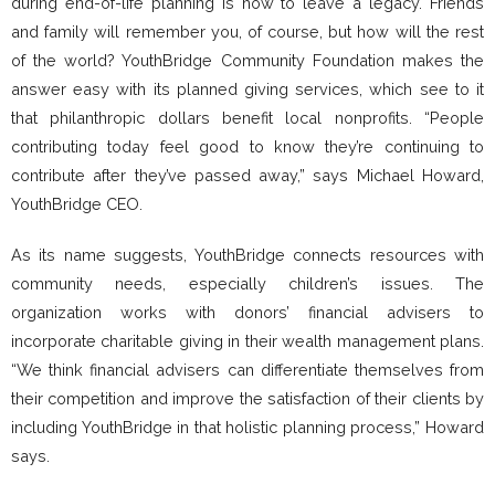
during end-of-life planning is how to leave a legacy. Friends
and family will remember you, of course, but how will the rest
of the world? YouthBridge Community Foundation makes the
answer easy with its planned giving services, which see to it
that philanthropic dollars benefit local nonprofits. “People
contributing today feel good to know they’re continuing to
contribute after they’ve passed away,” says Michael Howard,
YouthBridge CEO.
As its name suggests, YouthBridge connects resources with
community needs, especially children’s issues. The
organization works with donors’ financial advisers to
incorporate charitable giving in their wealth management plans.
“We think financial advisers can differentiate themselves from
their competition and improve the satisfaction of their clients by
including YouthBridge in that holistic planning process,” Howard
says.