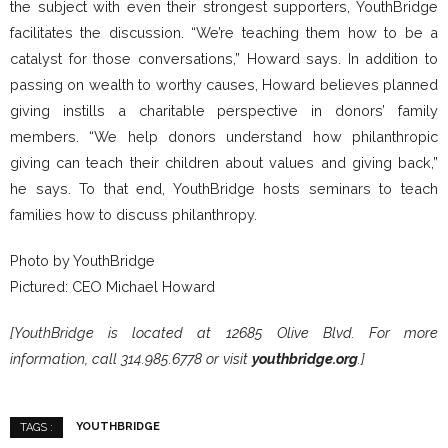
the subject with even their strongest supporters, YouthBridge
facilitates the discussion. “We’re teaching them how to be a
catalyst for those conversations,” Howard says. In addition to
passing on wealth to worthy causes, Howard believes planned
giving instills a charitable perspective in donors’ family
members. “We help donors understand how philanthropic
giving can teach their children about values and giving back,”
he says. To that end, YouthBridge hosts seminars to teach
families how to discuss philanthropy.
Photo by YouthBridge
Pictured: CEO Michael Howard
[YouthBridge is located at 12685 Olive Blvd. For more
information, call 314.985.6778 or visit
youthbridge.org
.]
YOUTHBRIDGE
TAGS :