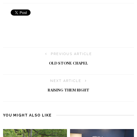
PREVIOUS ARTICLE
OLD STONE CHAPEL
NEXT ARTICLE
RAISING THEM RIGHT
YOU MIGHT ALSO LIKE