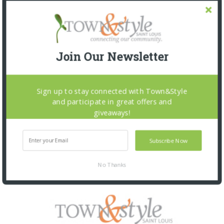
Join Our Newsletter
Sign up to stay connected with Town&Style
and participate in great offers and
giveaways!
Subscribe Now
No Thanks