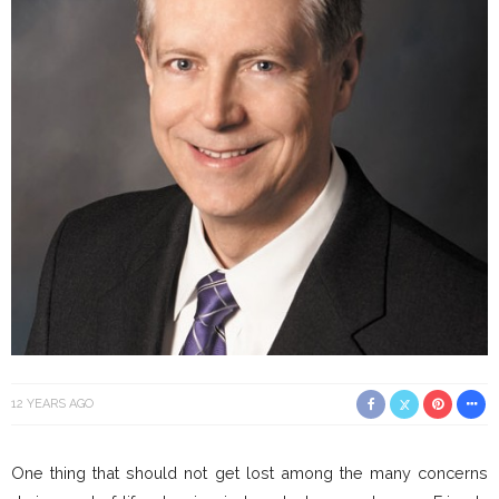
12 YEARS AGO
One thing that should not get lost among the many concerns