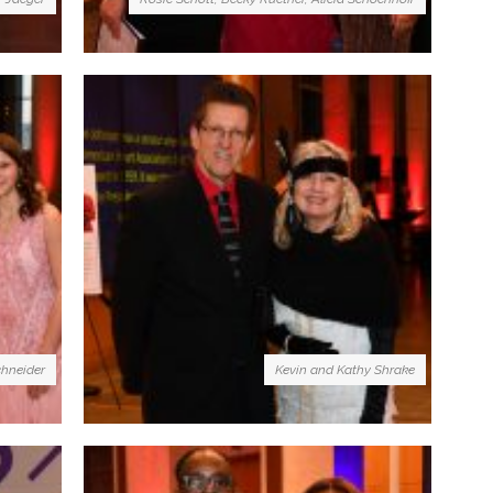
chneider
Kevin and Kathy Shrake