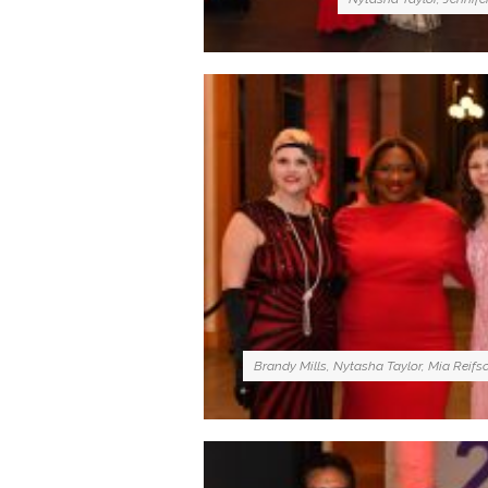
Brandy Mills, Nytasha Taylor, Mia Reifs