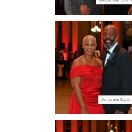
Kendrea Lee, Dion M
Denise and Robert