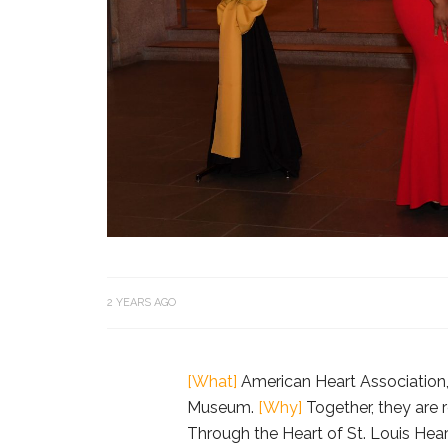
2 YEARS AGO
[What]
American Heart Association, 
Museum.
[Why]
Together, they are 
Through the Heart of St. Louis Hear