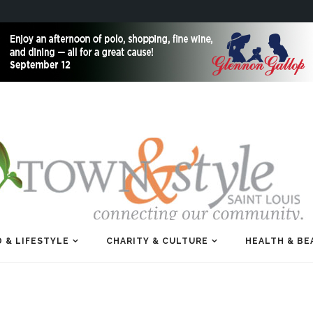
 & LIFESTYLE
CHARITY & CULTURE
HEALTH & BE