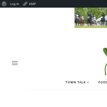
About
Log In
AMP
WordPress
TOWN TALK
FOOD