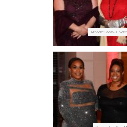
Michelle Shamus, Hele