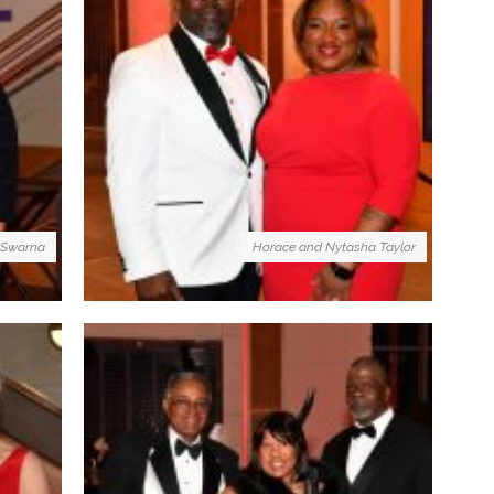
 Swarna
Horace and Nytasha Taylor