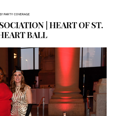
D! PARTY COVERAGE
OCIATION | HEART OF ST.
HEART BALL