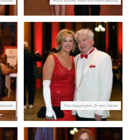
cGruder
Missy, Kinsley, Kelby and Kevin Bersing
 Spencer
Tina Sappington, Dr Jerry Dwyer