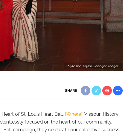
Nytasha Taylor, Jennifer Jaeger
SHARE
Heart of St. Louis Heart Ball.
[Where]
Missouri History
relentlessly focused on the heart of our community.
t Ball campaign, they celebrate our collective success