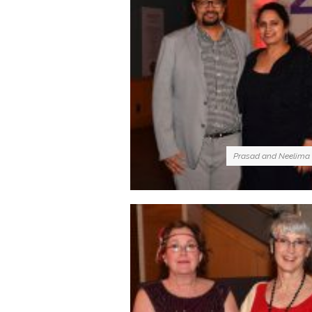
Prasad and Neelima