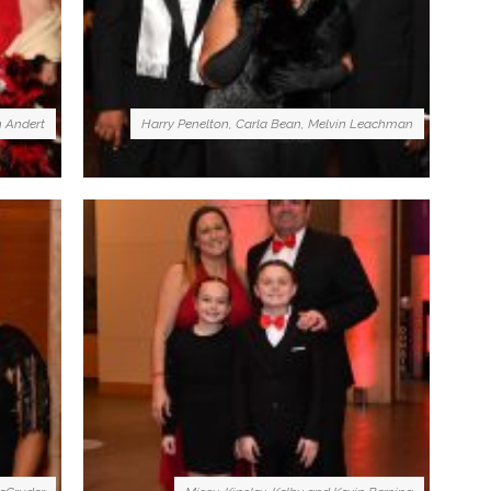
n Andert
Harry Penelton, Carla Bean, Melvin Leachman