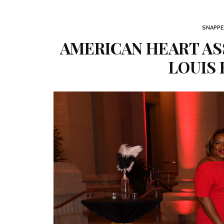
SNAPPE
AMERICAN HEART ASS
LOUIS 