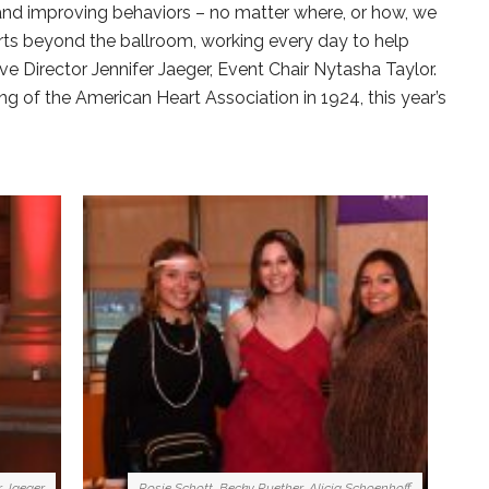
 and improving behaviors – no matter where, or how, we
orts beyond the ballroom, working every day to help
ve Director Jennifer Jaeger, Event Chair Nytasha Taylor.
g of the American Heart Association in 1924, this year’s
r Jaeger
Rosie Schott, Becky Ruether, Alicia Schoenhoff