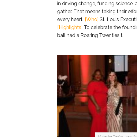
in driving change, funding science,
gather. That means taking their eff
every heart.
[Who]
St. Louis Executi
[Highlights]
To celebrate the foundin
ball had a Roaring Twenties t
Nytasha Taylor, Jennife