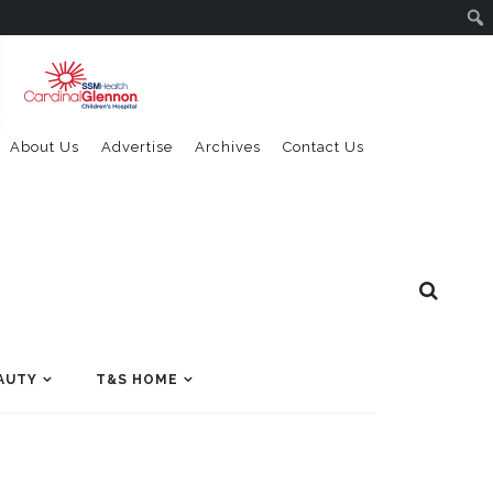
About Us
Advertise
Archives
Contact Us
AUTY
T&S HOME