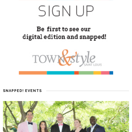
SNAPPED! EVENTS