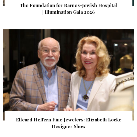
The Foundation for Barnes-Jewish Hospital
| Illumination Gala 2026
Elleard Heffern Fine Jewelers: Elizabeth Locke
Designer Show