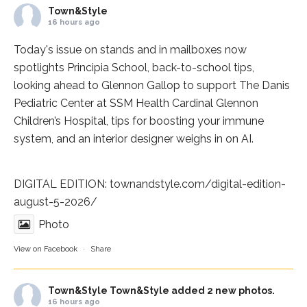
Town&Style
16 hours ago
Today's issue on stands and in mailboxes now
spotlights
Principia School
, back-to-school tips,
looking ahead to Glennon Gallop to support The Danis
Pediatric Center at
SSM Health Cardinal Glennon
Children’s Hospital
, tips for boosting your immune
system, and an interior designer weighs in on AI.
DIGITAL EDITION:
townandstyle.com/digital-edition-
august-5-2026/
Photo
View on Facebook
·
Share
Town&Style
Town&Style added 2 new photos.
16 hours ago