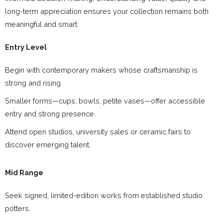
long-term appreciation ensures your collection remains both
meaningful and smart.
Entry Level
Begin with contemporary makers whose craftsmanship is
strong and rising.
Smaller forms—cups, bowls, petite vases—offer accessible
entry and strong presence.
Attend open studios, university sales or ceramic fairs to
discover emerging talent.
Mid Range
Seek signed, limited-edition works from established studio
potters.