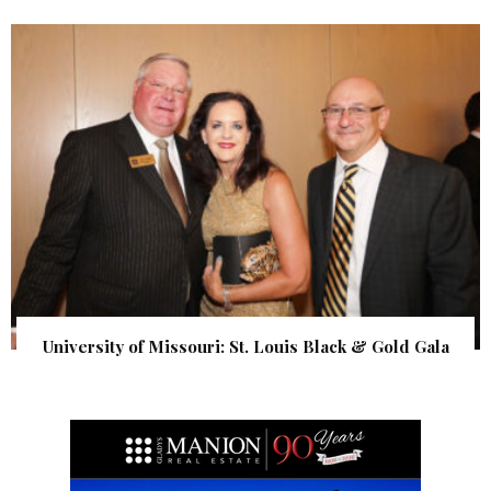
University of Missouri: St. Louis Black & Gold Gala