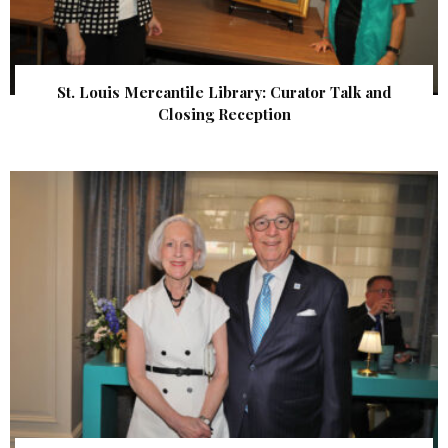
St. Louis Mercantile Library: Curator Talk and
Closing Reception