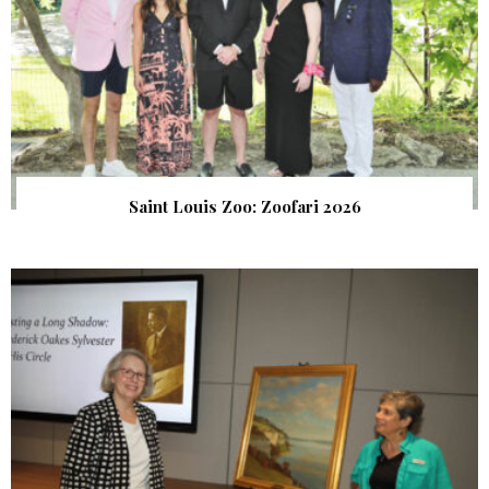
Saint Louis Zoo: Zoofari 2026