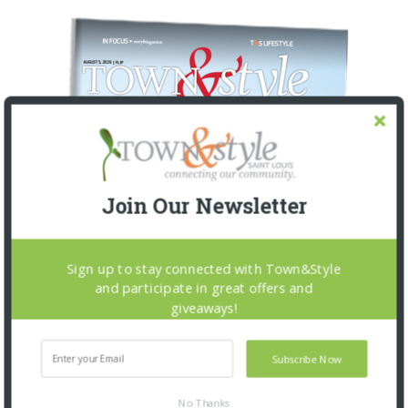
Join Our Newsletter
Sign up to stay connected with Town&Style
and participate in great offers and
giveaways!
Subscribe Now
No Thanks