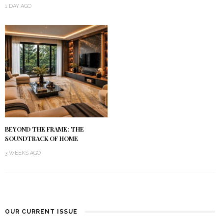
1 DAY AGO
BEYOND THE FRAME: THE
SOUNDTRACK OF HOME
3 WEEKS AGO
OUR CURRENT ISSUE