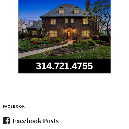
FACEBOOK
Facebook Posts