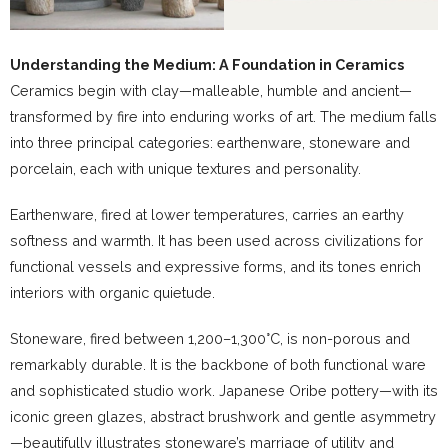
Understanding the Medium: A Foundation in Ceramics
Ceramics begin with clay—malleable, humble and ancient—
transformed by fire into enduring works of art. The medium falls
into three principal categories: earthenware, stoneware and
porcelain, each with unique textures and personality.
Earthenware, fired at lower temperatures, carries an earthy
softness and warmth. It has been used across civilizations for
functional vessels and expressive forms, and its tones enrich
interiors with organic quietude.
Stoneware, fired between 1,200–1,300°C, is non-porous and
remarkably durable. It is the backbone of both functional ware
and sophisticated studio work. Japanese Oribe pottery—with its
iconic green glazes, abstract brushwork and gentle asymmetry
—beautifully illustrates stoneware’s marriage of utility and