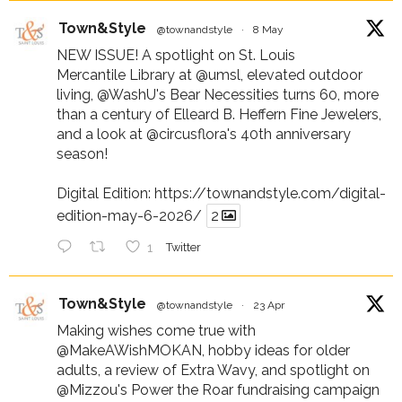
Town&Style
@townandstyle
·
8 May
NEW ISSUE! A spotlight on St. Louis
Mercantile Library at
@umsl
, elevated outdoor
living,
@WashU
's Bear Necessities turns 60, more
than a century of Elleard B. Heffern Fine Jewelers,
and a look at
@circusflora
's 40th anniversary
season!
Digital Edition:
https://townandstyle.com/digital-
edition-may-6-2026/
2
1
Twitter
Town&Style
@townandstyle
·
23 Apr
Making wishes come true with
@MakeAWishMOKAN
, hobby ideas for older
adults, a review of Extra Wavy, and spotlight on
@Mizzou
's Power the Roar fundraising campaign