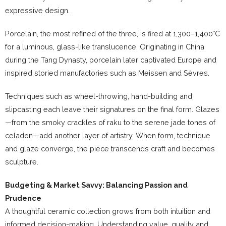
expressive design.
Porcelain, the most refined of the three, is fired at 1,300–1,400°C
for a luminous, glass-like translucence. Originating in China
during the Tang Dynasty, porcelain later captivated Europe and
inspired storied manufactories such as Meissen and Sèvres.
Techniques such as wheel-throwing, hand-building and
slipcasting each leave their signatures on the final form. Glazes
—from the smoky crackles of raku to the serene jade tones of
celadon—add another layer of artistry. When form, technique
and glaze converge, the piece transcends craft and becomes
sculpture.
Budgeting & Market Savvy: Balancing Passion and
Prudence
A thoughtful ceramic collection grows from both intuition and
informed decision-making. Understanding value, quality and