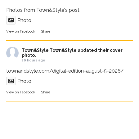
Photos from Town&Style's post
Photo
View on Facebook
·
Share
Town&Style
Town&Style updated their cover
photo.
16 hours ago
townandstyle.com/digital-edition-august-5-2026/
Photo
View on Facebook
·
Share