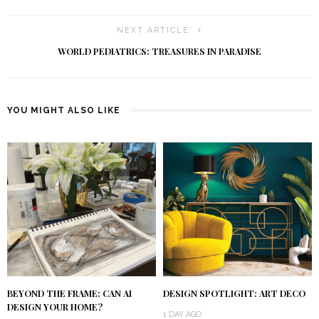
NEXT ARTICLE
WORLD PEDIATRICS: TREASURES IN PARADISE
YOU MIGHT ALSO LIKE
BEYOND THE FRAME: CAN AI
DESIGN SPOTLIGHT: ART DECO
DESIGN YOUR HOME?
1 DAY AGO