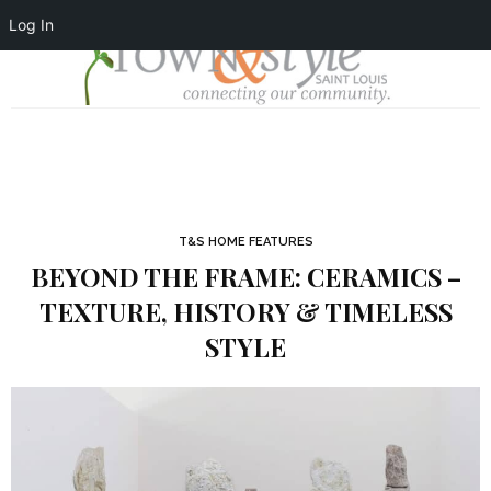
Log In
T&S HOME FEATURES
BEYOND THE FRAME: CERAMICS –
TEXTURE, HISTORY & TIMELESS
STYLE