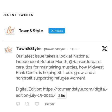
RECENT TWEETS
Town&Style
Follow
Town&Style
@townandstyle
·
17 Jul
Our latest issue takes a look at National
Independent Retailer Month,
@RankenJordan
's
care, tips for maintaining muscles, how Midwest
Bank Centre is helping St. Louis grow, and a
nonprofit supporting refugee women!
Digital Edition:
https://townandstyle.com/digital-
edition-july-15-2026/
2
Twitter