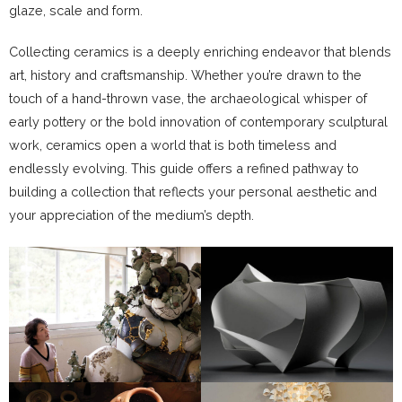
glaze, scale and form.
Collecting ceramics is a deeply enriching endeavor that blends
art, history and craftsmanship. Whether you’re drawn to the
touch of a hand-thrown vase, the archaeological whisper of
early pottery or the bold innovation of contemporary sculptural
work, ceramics open a world that is both timeless and
endlessly evolving. This guide offers a refined pathway to
building a collection that reflects your personal aesthetic and
your appreciation of the medium’s depth.