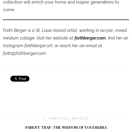
collection will enrich your home and inspire generations to
come.
Faith Berger is a St. Louis-based artist, working in acrylic, mixed
medium collage. Visit her website at
faithberger.com
, find her on
Instagram faithberger.art, or reach her via email at
faith@faithberger.com.
PREVIOUS ARTICLE
PARENT TRAP: THE WISDOM OF YOGI BERRA