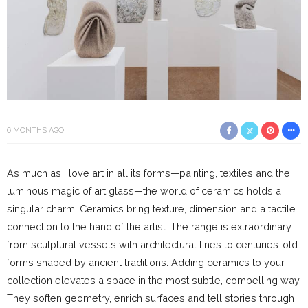
6 MONTHS AGO
As much as I love art in all its forms—painting, textiles and the
luminous magic of art glass—the world of ceramics holds a
singular charm. Ceramics bring texture, dimension and a tactile
connection to the hand of the artist. The range is extraordinary:
from sculptural vessels with architectural lines to centuries-old
forms shaped by ancient traditions. Adding ceramics to your
collection elevates a space in the most subtle, compelling way.
They soften geometry, enrich surfaces and tell stories through