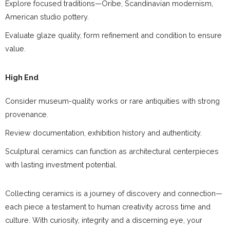
Explore focused traditions—Oribe, Scandinavian modernism,
American studio pottery.
Evaluate glaze quality, form refinement and condition to ensure
value.
High End
Consider museum-quality works or rare antiquities with strong
provenance.
Review documentation, exhibition history and authenticity.
Sculptural ceramics can function as architectural centerpieces
with lasting investment potential.
Collecting ceramics is a journey of discovery and connection—
each piece a testament to human creativity across time and
culture. With curiosity, integrity and a discerning eye, your