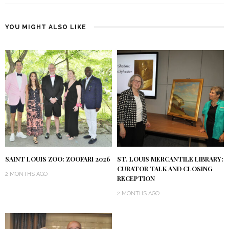
YOU MIGHT ALSO LIKE
SAINT LOUIS ZOO: ZOOFARI 2026
ST. LOUIS MERCANTILE LIBRARY:
CURATOR TALK AND CLOSING
2 MONTHS AGO
RECEPTION
2 MONTHS AGO