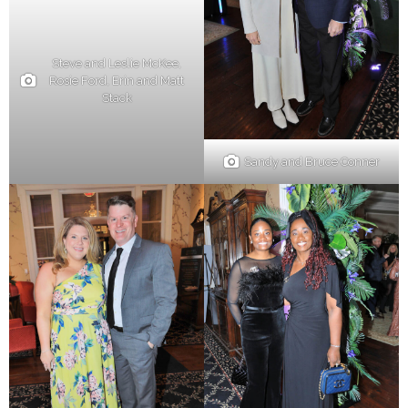
Steve and Leslie McKee,
Rosie Ford, Erin and Matt
Stack
Sandy and Bruce Conner