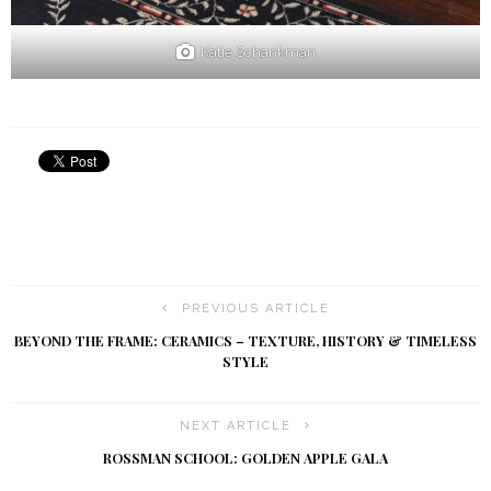
Katie Schankman
PREVIOUS ARTICLE
BEYOND THE FRAME: CERAMICS – TEXTURE, HISTORY & TIMELESS
STYLE
NEXT ARTICLE
ROSSMAN SCHOOL: GOLDEN APPLE GALA