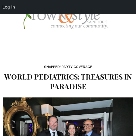
Log In
SNAPPED! PARTY COVERAGE
WORLD PEDIATRICS: TREASURES IN
PARADISE