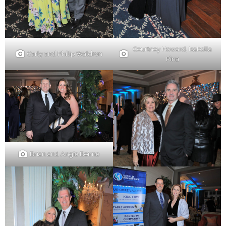
Courtney Howard, Isabella
Carly and Philip Waldron
Pina
Brian and Angie Beirne