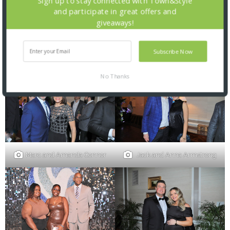
Sign up to stay connected with Town&Style
and participate in great offers and
giveaways!
Sheenu Chacko, James
Subscribe Now
Drennan and Katie Bailey
Sturgis Jr., Amy Wellen
No Thanks
Marc and Amanda Connor
Jack and Anna Armstrong