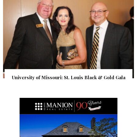
University of Missouri: St. Louis Black & Gold Gala