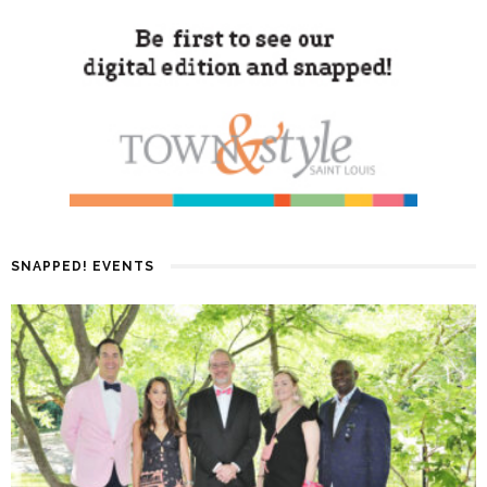
SNAPPED! EVENTS