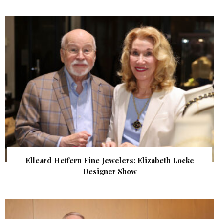
Elleard Heffern Fine Jewelers: Elizabeth Locke
Designer Show