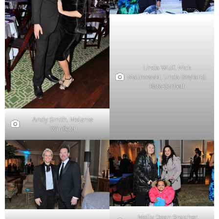
Linda Wulf, Nick
Malinowski, Linda Boyland,
Kate Corbett
Andy Smith, Melanie
Winfield
Molly Dean Breicher,