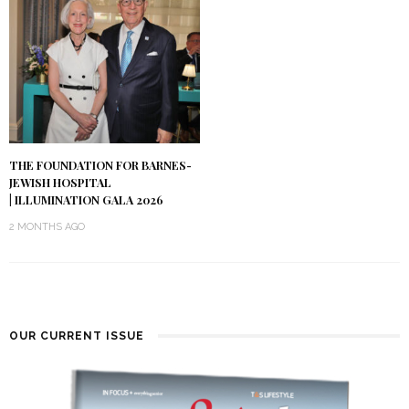
THE FOUNDATION FOR BARNES-
JEWISH HOSPITAL
| ILLUMINATION GALA 2026
2 MONTHS AGO
OUR CURRENT ISSUE