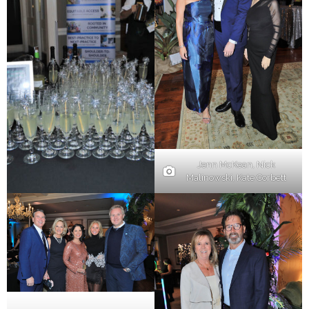
Jenn McKean, Nick
Malinowski, Kate Corbett