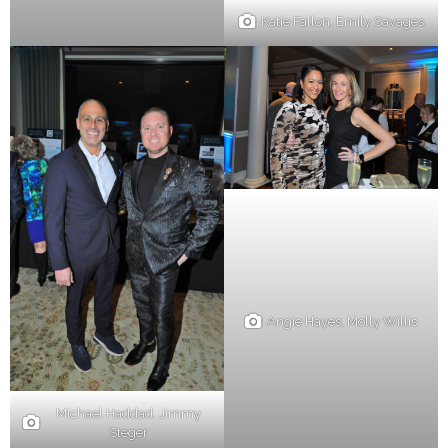
Katie Fallon, Emily Savages
Angie Hayes, Molly Willis
Michael Haddad, Jimmy
Steger