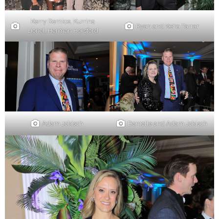
Kerry Remice, Kurrina
Ryan and Keira Farrar
Lionel, Herman Horsford
Danielle and Adam Jokisch
Adam Jokisch