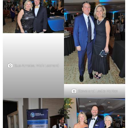
Sue Ameiss, Mick Leonard
Steve and Leslie McKee