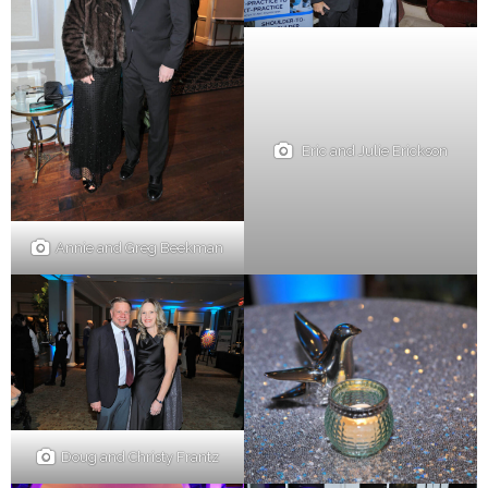
Eric and Julie Erickson
Annie and Greg Beekman
Doug and Christy Frantz