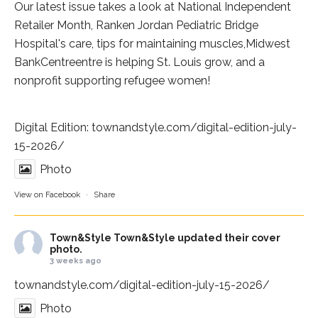
Our latest issue takes a look at National Independent
Retailer Month,
Ranken Jordan Pediatric Bridge
Hospital
's care, tips for maintaining muscles,
Midwest
BankCentre
entre is helping St. Louis grow, and a
nonprofit supporting refugee women!
Digital Edition:
townandstyle.com/digital-edition-july-
15-2026/
Photo
View on Facebook
·
Share
Town&Style
Town&Style updated their cover
photo.
3 weeks ago
townandstyle.com/digital-edition-july-15-2026/
Photo