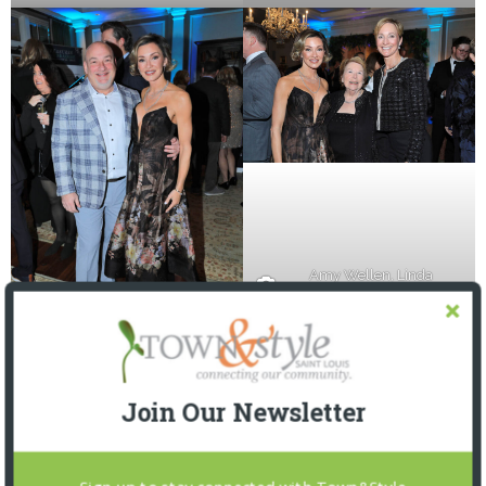
Amy Wellen, Linda
Norman, Mary Pat Brown
Drs. Jason and Amy Wellen
Join Our Newsletter