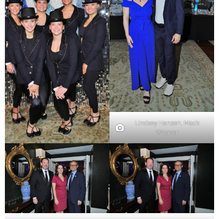
Lindsey Hansen, Mack
Weaver