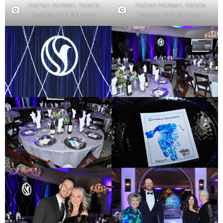
Nathan McKean, Natalia
Nathan McKean, Natalia
Rosales, Vafa Akhavan
Rosales, Vafa Akhavan