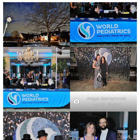
Abigail Stahlschmidt,
Lauran Rayner