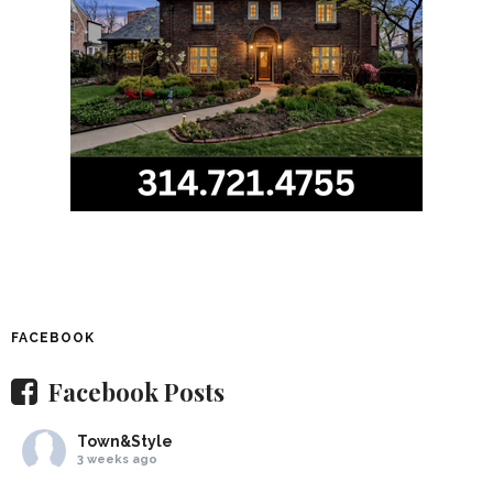
FACEBOOK
Facebook Posts
Town&Style
3 weeks ago