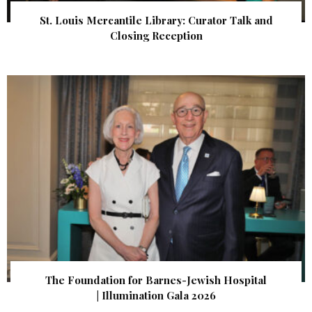
St. Louis Mercantile Library: Curator Talk and
Closing Reception
The Foundation for Barnes-Jewish Hospital
| Illumination Gala 2026