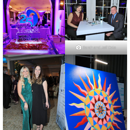
Sarah and Jeff Cole