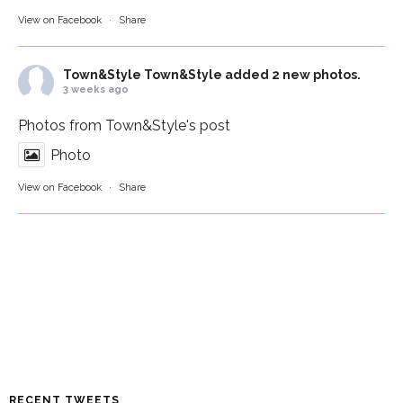
View on Facebook
·
Share
Town&Style
Town&Style added 2 new photos.
3 weeks ago
Photos from Town&Style's post
Photo
View on Facebook
·
Share
RECENT TWEETS