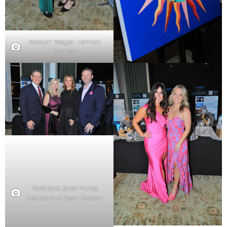
Katelyn Yeager, Hannah
Brenton
Todd and Janet Purdy,
Melissa and Ryan Robson