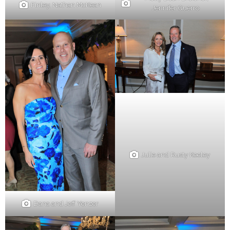
Finley, Nathan McKean
Jennifer Guerro
Julie and Rusty Keeley
Dana and Jeff Yenzer