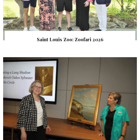
Saint Louis Zoo: Zoofari 2026