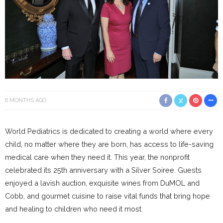
6 MONTHS AGO
World Pediatrics is dedicated to creating a world where every
child, no matter where they are born, has access to life-saving
medical care when they need it. This year, the nonprofit
celebrated its 25th anniversary with a Silver Soiree. Guests
enjoyed a lavish auction, exquisite wines from DuMOL and
Cobb, and gourmet cuisine to raise vital funds that bring hope
and healing to children who need it most.