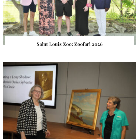
Saint Louis Zoo: Zoofari 2026