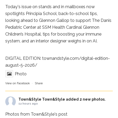
Today's issue on stands and in mailboxes now
spotlights
Principia School
, back-to-school tips,
looking ahead to Glennon Gallop to support The Danis
Pediatric Center at
SSM Health Cardinal Glennon
Children’s Hospital
, tips for boosting your immune
system, and an interior designer weighs in on AI.
DIGITAL EDITION:
townandstyle.com/digital-edition-
august-5-2026/
Photo
View on Facebook
·
Share
Town&Style
Town&Style added 2 new photos.
12 hours ago
Photos from Town&Style's post