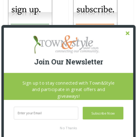
Join Our Newsletter
Sign up to stay connected with Town&Style
and participate in great offers and
giveaways!
Subscribe Now
No Thanks