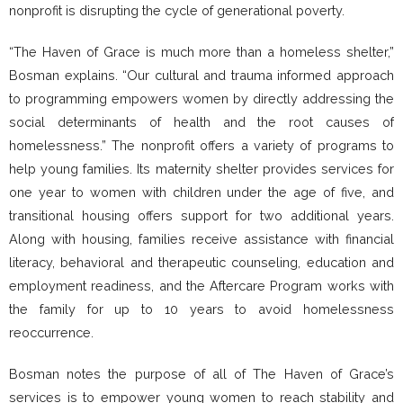
nonprofit is disrupting the cycle of generational poverty.
“The Haven of Grace is much more than a homeless shelter,”
Bosman explains. “Our cultural and trauma informed approach
to programming empowers women by directly addressing the
social determinants of health and the root causes of
homelessness.” The nonprofit offers a variety of programs to
help young families. Its maternity shelter provides services for
one year to women with children under the age of five, and
transitional housing offers support for two additional years.
Along with housing, families receive assistance with financial
literacy, behavioral and therapeutic counseling, education and
employment readiness, and the Aftercare Program works with
the family for up to 10 years to avoid homelessness
reoccurrence.
Bosman notes the purpose of all of The Haven of Grace’s
services is to empower young women to reach stability and