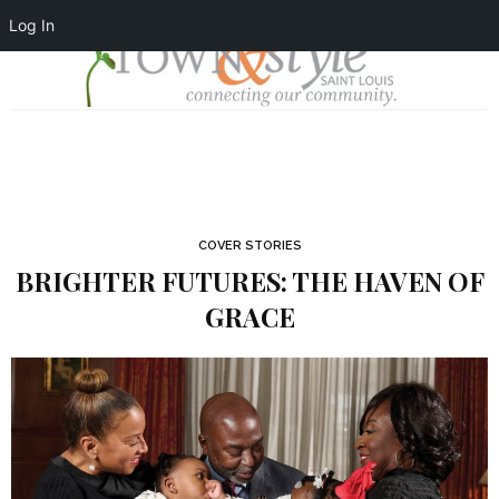
Log In
COVER STORIES
BRIGHTER FUTURES: THE HAVEN OF
GRACE