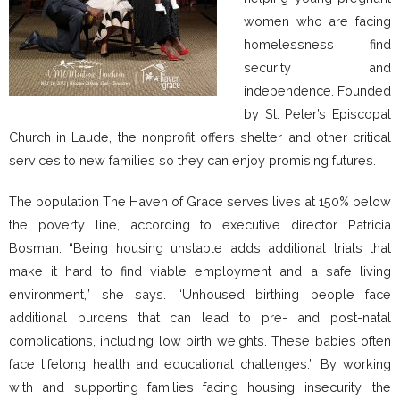
women who are facing
homelessness find
security and
independence. Founded
by St. Peter’s Episcopal
Church in Laude, the nonprofit offers shelter and other critical
services to new families so they can enjoy promising futures.
The population The Haven of Grace serves lives at 150% below
the poverty line, according to executive director Patricia
Bosman. “Being housing unstable adds additional trials that
make it hard to find viable employment and a safe living
environment,” she says. “Unhoused birthing people face
additional burdens that can lead to pre- and post-natal
complications, including low birth weights. These babies often
face lifelong health and educational challenges.” By working
with and supporting families facing housing insecurity, the