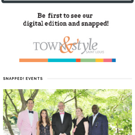
SNAPPED! EVENTS