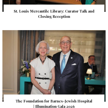
St. Louis Mercantile Library: Curator Talk and
Closing Reception
The Foundation for Barnes-Jewish Hospital
| Illumination Gala 2026