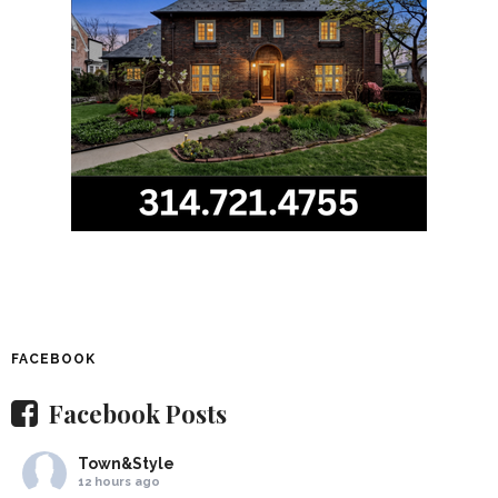
FACEBOOK
Facebook Posts
Town&Style
12 hours ago