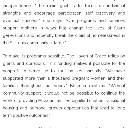
independence. “The main goal is to focus on individual
strengths and encourage participation, self discovery and
eventual success,” she says. “Our programs and services
support mothers in ways that change the lives of future
generations and hopefully break the chain of homelessness in
the St. Louis community at large.”
To make its programs possible, The Haven of Grace relies on
grants and donations. This funding makes it possible for the
nonprofit to serve up to 100 families annually. “We have
supported more than a thousand pregnant women and their
families throughout the years,” Bosman explains. “Without
community support, it would not be possible to continue the
work of providing Missouri families dignified shelter, transitional
housing and personal growth opportunities that lead to long
term positive outcomes.”