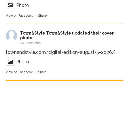
Photo
View on Facebook
·
Share
Town&Style
Town&Style updated their cover
photo.
12 hours ago
townandstyle.com/digital-edition-august-5-2026/
Photo
View on Facebook
·
Share