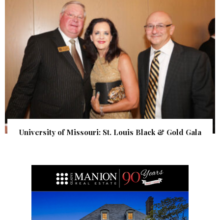
University of Missouri: St. Louis Black & Gold Gala