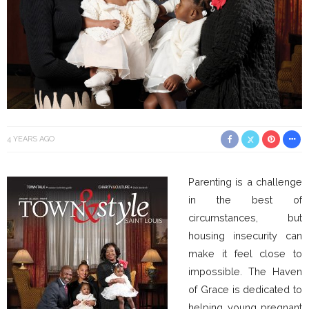
4 YEARS AGO
Parenting is a challenge
in the best of
circumstances, but
housing insecurity can
make it feel close to
impossible. The Haven
of Grace is dedicated to
helping young pregnant