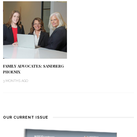
FAMILY ADVOCATES: SANDBERG
PHOENIX
3 MONTHS AGO
OUR CURRENT ISSUE