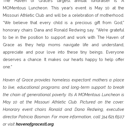
The Haven of Grace’s largest annual fundraiser is A
MOMentous Luncheon. This year’s event is May 10 at the
Missouri Athletic Club and will be a celebration of motherhood.
“We believe that every child is a precious gift from God,”
honorary chairs Dana and Ronald Redwing say. “We’re grateful
to be in the position to support and work with The Haven of
Grace as they help moms navigate life and understand,
appreciate and pour love into these tiny beings. Everyone
deserves a chance. It makes our hearts happy to help offer
one.”
Haven of Grace provides homeless expectant mothers a place
to live, educational programs and long-term support to break
the chain of generational poverty. Its A MOMentous Luncheon is
May 10 at the Missouri Athletic Club. Pictured on the cover:
Honorary event chairs Ronald and Dana Redwing, executive
director Patricia Bosman. For more information, call 314.621.6507
or visit
havenofgracestl.org
.