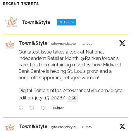
RECENT TWEETS
Town&Style
Follow
Town&Style
@townandstyle
·
17 Jul
Our latest issue takes a look at National
Independent Retailer Month,
@RankenJordan
's
care, tips for maintaining muscles, how Midwest
Bank Centre is helping St. Louis grow, and a
nonprofit supporting refugee women!
Digital Edition:
https://townandstyle.com/digital-
edition-july-15-2026/
2
Twitter
Town&Style
@townandstyle
·
8 May