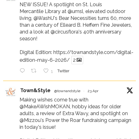
NEW ISSUE! A spotlight on St. Louis
Mercantile Library at
@umsl
, elevated outdoor
living,
@WashU
's Bear Necessities turns 60, more
than a century of Elleard B. Heffern Fine Jewelers,
and a look at
@circusflora
's 40th anniversary
season!
Digital Edition:
https://townandstyle.com/digital-
edition-may-6-2026/
2
1
Twitter
Town&Style
@townandstyle
·
23 Apr
Making wishes come true with
@MakeAWishMOKAN
, hobby ideas for older
adults, a review of Extra Wavy, and spotlight on
@Mizzou
's Power the Roar fundraising campaign
in today's issue!