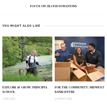
FOCUS ON: BLOOD DONATIONS
YOU MIGHT ALSO LIKE
EXPLORE & GROW: PRINCIPIA
FOR THE COMMUNITY: MIDWEST
SCHOOL
BANKCENTRE
1 DAY AGO
3 WEEKS AGO