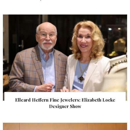
Elleard Heffern Fine Jewelers: Elizabeth Locke
Designer Show