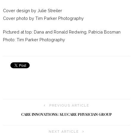
Cover design by Julie Streiler
Cover photo by Tim Parker Photography
Pictured at top: Dana and Ronald Redwing, Patricia Bosman
Photo: Tim Parker Photography
PREVIOUS ARTICLE
CARE INNOVATIONS: SLUCARE PHYSICIAN GROUP
NEXT ARTICLE