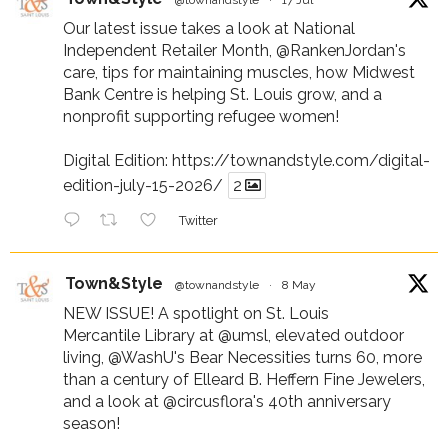
Our latest issue takes a look at National
Independent Retailer Month,
@RankenJordan
's
care, tips for maintaining muscles, how Midwest
Bank Centre is helping St. Louis grow, and a
nonprofit supporting refugee women!
Digital Edition:
https://townandstyle.com/digital-
edition-july-15-2026/
2
Twitter
Town&Style
@townandstyle
·
8 May
NEW ISSUE! A spotlight on St. Louis
Mercantile Library at
@umsl
, elevated outdoor
living,
@WashU
's Bear Necessities turns 60, more
than a century of Elleard B. Heffern Fine Jewelers,
and a look at
@circusflora
's 40th anniversary
season!