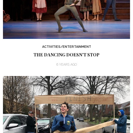
ACTIVITIES/ENTERTAINMENT
THE DANCING DOESN’T STOP
6 YEARS AGO