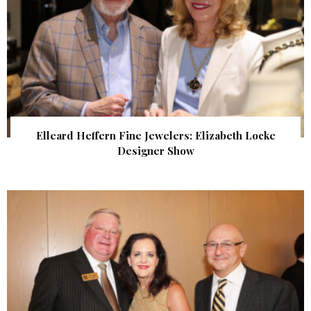
Elleard Heffern Fine Jewelers: Elizabeth Locke
Designer Show