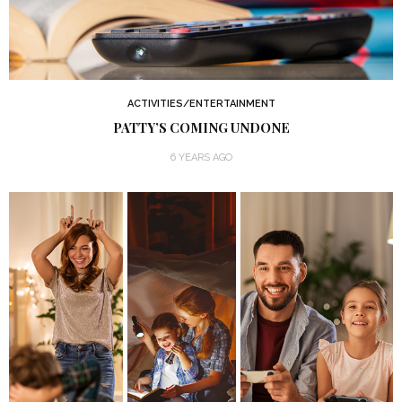
ACTIVITIES/ENTERTAINMENT
PATTY’S COMING UNDONE
6 YEARS AGO