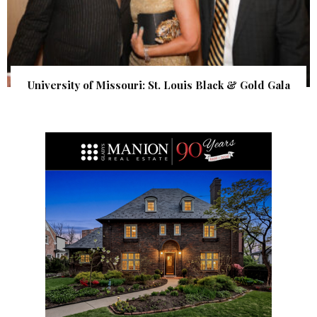
University of Missouri: St. Louis Black & Gold Gala