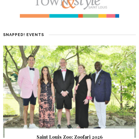
SNAPPED! EVENTS
Saint Louis Zoo: Zoofari 2026