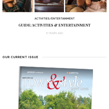
ACTIVITIES/ENTERTAINMENT
GUIDE: ACTIVITIES & ENTERTAINMENT
6 YEARS AGO
OUR CURRENT ISSUE