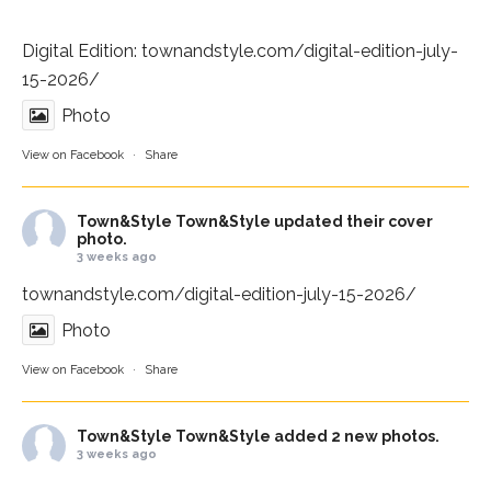
Digital Edition:
townandstyle.com/digital-edition-july-
15-2026/
Photo
View on Facebook
·
Share
Town&Style
Town&Style updated their cover
photo.
3 weeks ago
townandstyle.com/digital-edition-july-15-2026/
Photo
View on Facebook
·
Share
Town&Style
Town&Style added 2 new photos.
3 weeks ago