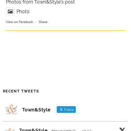
Photos from Town&Style's post
Photo
View on Facebook
·
Share
RECENT TWEETS
Town&Style
Follow
Town&Style
@townandstyle
·
17 Jul