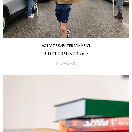
ACTIVITIES/ENTERTAINMENT
A DETERMINED 26.2
6 YEARS AGO