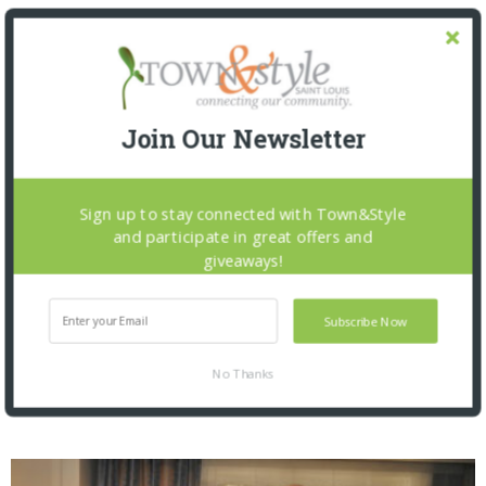
Join Our Newsletter
Sign up to stay connected with Town&Style
and participate in great offers and
giveaways!
Subscribe Now
St. Louis Mercantile Library: Curator Talk and
No Thanks
Closing Reception