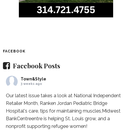
FACEBOOK
Facebook Posts
Town&Style
3 weeks ago
Our latest issue takes a look at National Independent
Retailer Month,
Ranken Jordan Pediatric Bridge
Hospital
's care, tips for maintaining muscles,
Midwest
BankCentre
entre is helping St. Louis grow, and a
nonprofit supporting refugee women!