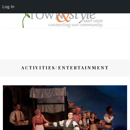
Log In
ACTIVITIES/ENTERTAINMENT