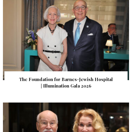
The Foundation for Barnes-Jewish Hospital
| Illumination Gala 2026