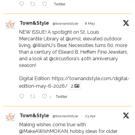
Twitter
Town&Style
@townandstyle
·
8 May
NEW ISSUE! A spotlight on St. Louis
Mercantile Library at
@umsl
, elevated outdoor
living,
@WashU
's Bear Necessities turns 60, more
than a century of Elleard B. Heffern Fine Jewelers,
and a look at
@circusflora
's 40th anniversary
season!
Digital Edition:
https://townandstyle.com/digital-
edition-may-6-2026/
2
1
Twitter
Town&Style
@townandstyle
·
23 Apr
Making wishes come true with
@MakeAWishMOKAN
, hobby ideas for older