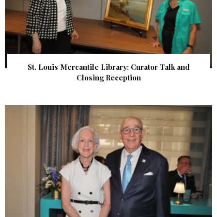
St. Louis Mercantile Library: Curator Talk and
Closing Reception