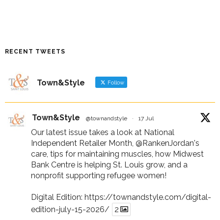
RECENT TWEETS
Town&Style
Follow
Town&Style
@townandstyle
·
17 Jul
Our latest issue takes a look at National
Independent Retailer Month,
@RankenJordan
's
care, tips for maintaining muscles, how Midwest
Bank Centre is helping St. Louis grow, and a
nonprofit supporting refugee women!
Digital Edition:
https://townandstyle.com/digital-
edition-july-15-2026/
2