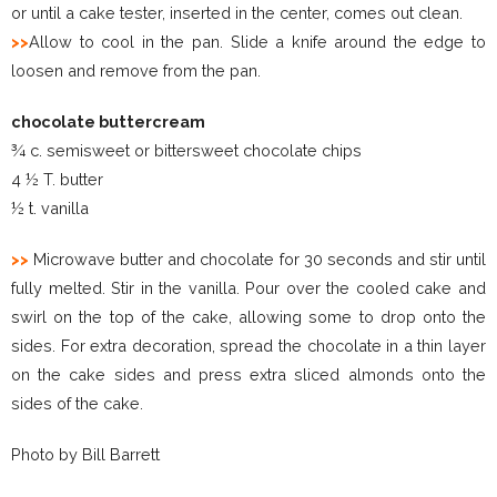
or until a cake tester, inserted in the center, comes out clean.
>>
Allow to cool in the pan. Slide a knife around the edge to
loosen and remove from the pan.
chocolate buttercream
¾ c. semisweet or bittersweet chocolate chips
4 ½ T. butter
½ t. vanilla
>>
Microwave butter and chocolate for 30 seconds and stir until
fully melted. Stir in the vanilla. Pour over the cooled cake and
swirl on the top of the cake, allowing some to drop onto the
sides. For extra decoration, spread the chocolate in a thin layer
on the cake sides and press extra sliced almonds onto the
sides of the cake.
Photo by Bill Barrett