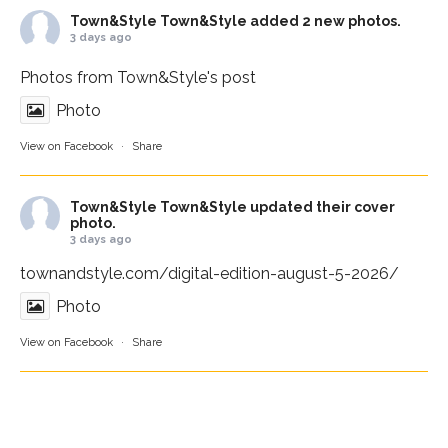
Town&Style
Town&Style added 2 new photos.
3 days ago
Photos from Town&Style's post
Photo
View on Facebook
·
Share
Town&Style
Town&Style updated their cover
photo.
3 days ago
townandstyle.com/digital-edition-august-5-2026/
Photo
View on Facebook
·
Share