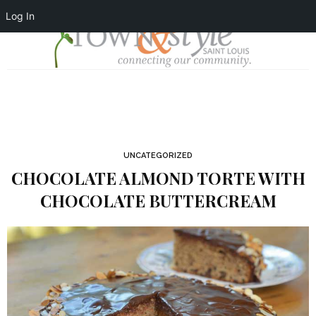
Log In
UNCATEGORIZED
CHOCOLATE ALMOND TORTE WITH
CHOCOLATE BUTTERCREAM