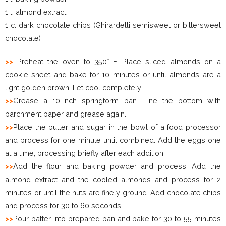
1 t. almond extract
1 c. dark chocolate chips (Ghirardelli semisweet or bittersweet
chocolate)
>>
Preheat the oven to 350° F. Place sliced almonds on a
cookie sheet and bake for 10 minutes or until almonds are a
light golden brown. Let cool completely.
>>
Grease a 10-inch springform pan. Line the bottom with
parchment paper and grease again.
>>
Place the butter and sugar in the bowl of a food processor
and process for one minute until combined. Add the eggs one
at a time, processing briefly after each addition.
>>
Add the flour and baking powder and process. Add the
almond extract and the cooled almonds and process for 2
minutes or until the nuts are finely ground. Add chocolate chips
and process for 30 to 60 seconds.
>>
Pour batter into prepared pan and bake for 30 to 55 minutes