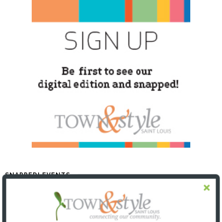
SNAPPED! EVENTS