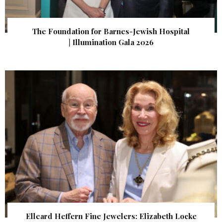
The Foundation for Barnes-Jewish Hospital
| Illumination Gala 2026
Elleard Heffern Fine Jewelers: Elizabeth Locke