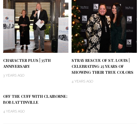
CHARACTER PLUS | 35TH
STRAY RESCUE OF ST. LOUIS |
ANNIVERSARY
CELEBRATING 25 YEARS OF
SHOWING THEIR TRUE COLORS
3 YEARS AGO
4 YEARS AGO
OFF THE CUFF WITH CLAIBORNE:
BOB LATTINVILLE
4 YEARS AGO