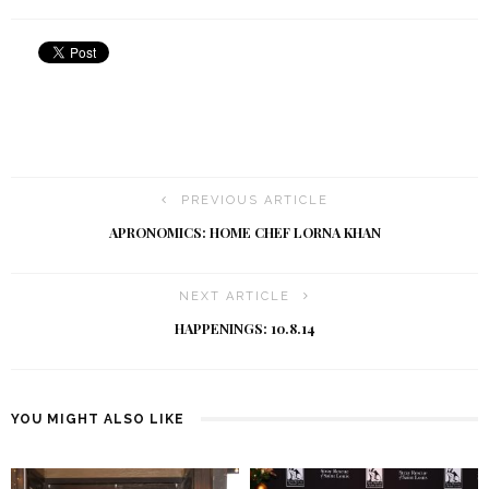
PREVIOUS ARTICLE
APRONOMICS: HOME CHEF LORNA KHAN
NEXT ARTICLE
HAPPENINGS: 10.8.14
YOU MIGHT ALSO LIKE