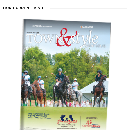
OUR CURRENT ISSUE