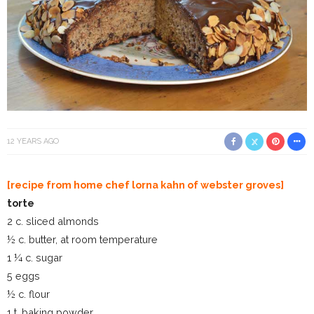
12 YEARS AGO
[recipe from home chef lorna kahn of webster groves]
torte
2 c. sliced almonds
½ c. butter, at room temperature
1 ¼ c. sugar
5 eggs
½ c. flour
1 t. baking powder