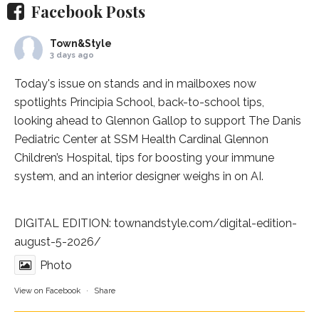
Facebook Posts
Town&Style
3 days ago
Today's issue on stands and in mailboxes now
spotlights
Principia School
, back-to-school tips,
looking ahead to Glennon Gallop to support The Danis
Pediatric Center at
SSM Health Cardinal Glennon
Children’s Hospital
, tips for boosting your immune
system, and an interior designer weighs in on AI.
DIGITAL EDITION:
townandstyle.com/digital-edition-
august-5-2026/
Photo
View on Facebook
·
Share