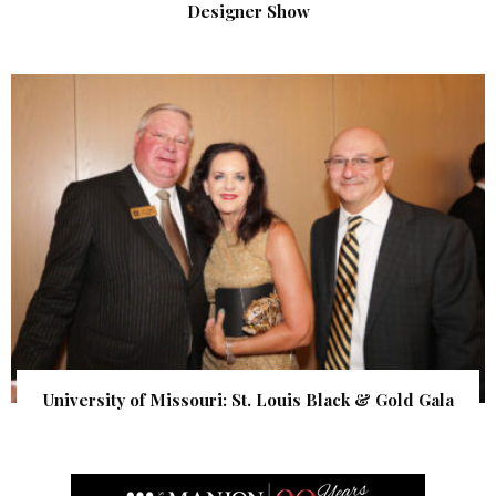
Designer Show
University of Missouri: St. Louis Black & Gold Gala