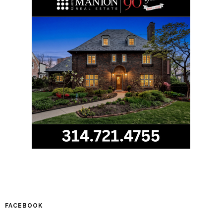
FACEBOOK