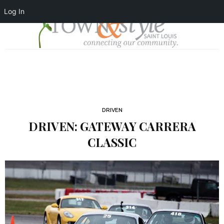
Log In
DRIVEN
DRIVEN: GATEWAY CARRERA
CLASSIC