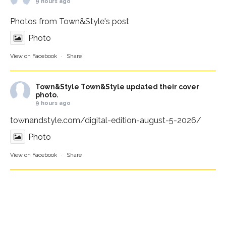
9 hours ago
Photos from Town&Style's post
Photo
View on Facebook
·
Share
Town&Style
Town&Style updated their cover
photo.
9 hours ago
townandstyle.com/digital-edition-august-5-2026/
Photo
View on Facebook
·
Share