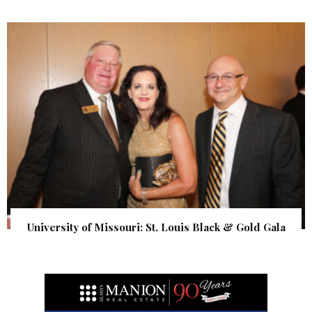
University of Missouri: St. Louis Black & Gold Gala