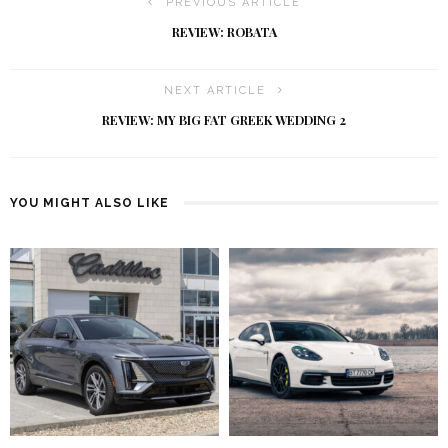
PREVIOUS ARTICLE
REVIEW: ROBATA
NEXT ARTICLE
REVIEW: MY BIG FAT GREEK WEDDING 2
YOU MIGHT ALSO LIKE