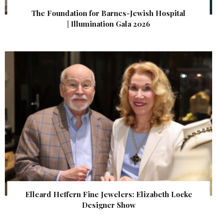
The Foundation for Barnes-Jewish Hospital
| Illumination Gala 2026
Elleard Heffern Fine Jewelers: Elizabeth Locke
Designer Show