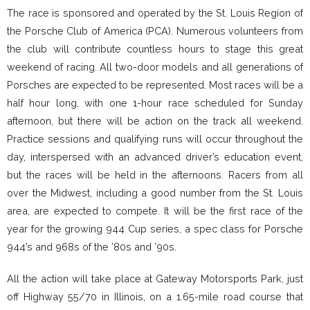
The race is sponsored and operated by the St. Louis Region of
the Porsche Club of America (PCA). Numerous volunteers from
the club will contribute countless hours to stage this great
weekend of racing. All two-door models and all generations of
Porsches are expected to be represented. Most races will be a
half hour long, with one 1-hour race scheduled for Sunday
afternoon, but there will be action on the track all weekend.
Practice sessions and qualifying runs will occur throughout the
day, interspersed with an advanced driver’s education event,
but the races will be held in the afternoons. Racers from all
over the Midwest, including a good number from the St. Louis
area, are expected to compete. It will be the first race of the
year for the growing 944 Cup series, a spec class for Porsche
944’s and 968s of the ’80s and ’90s.
All the action will take place at Gateway Motorsports Park, just
off Highway 55/70 in Illinois, on a 1.65-mile road course that