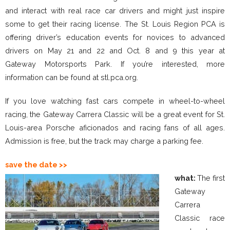
and interact with real race car drivers and might just inspire
some to get their racing license. The St. Louis Region PCA is
offering driver’s education events for novices to advanced
drivers on May 21 and 22 and Oct. 8 and 9 this year at
Gateway Motorsports Park. If you’re interested, more
information can be found at stl.pca.org.
If you love watching fast cars compete in wheel-to-wheel
racing, the Gateway Carrera Classic will be a great event for St.
Louis-area Porsche aficionados and racing fans of all ages.
Admission is free, but the track may charge a parking fee.
save the date
>>
what:
The first
Gateway
Carrera
Classic race