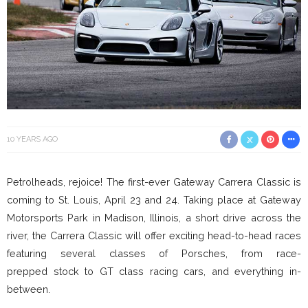
10 YEARS AGO
Petrolheads, rejoice! The first-ever Gateway Carrera Classic is
coming to St. Louis, April 23 and 24. Taking place at Gateway
Motorsports Park in Madison, Illinois, a short drive across the
river, the Carrera Classic will offer exciting head-to-head races
featuring several classes of Porsches, from race-
prepped stock to GT class racing cars, and everything in-
between.