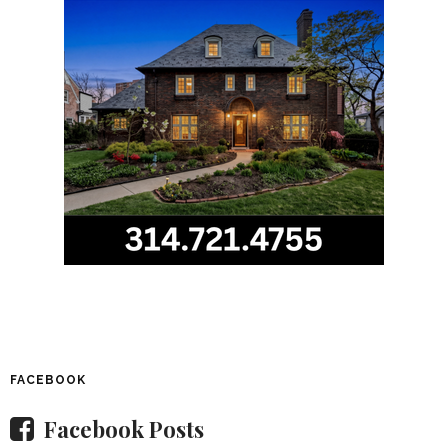
FACEBOOK
Facebook Posts