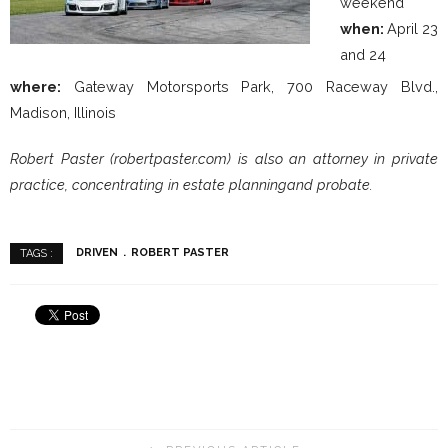
weekend
when:
April 23
and 24
where:
Gateway Motorsports Park, 700 Raceway Blvd.,
Madison, Illinois
Robert Paster (robertpaster.com) is also an attorney in private
practice, concentrating in estate planningand probate.
DRIVEN
ROBERT PASTER
TAGS :