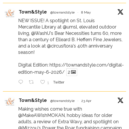
Town&Style
@townandstyle
·
8 May
NEW ISSUE! A spotlight on St. Louis
Mercantile Library at
@umsl
, elevated outdoor
living,
@WashU
's Bear Necessities turns 60, more
than a century of Elleard B. Heffern Fine Jewelers,
and a look at
@circusflora
's 40th anniversary
season!
Digital Edition:
https://townandstyle.com/digital-
edition-may-6-2026/
2
1
Twitter
Town&Style
@townandstyle
·
23 Apr
Making wishes come true with
@MakeAWishMOKAN
, hobby ideas for older
adults, a review of Extra Wavy, and spotlight on
@Mizzou
's Power the Roar fundraising campaign