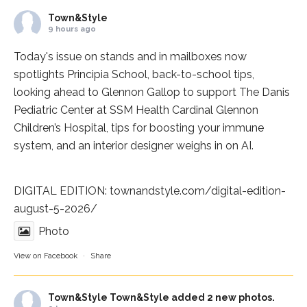
Town&Style
9 hours ago
Today's issue on stands and in mailboxes now
spotlights
Principia School
, back-to-school tips,
looking ahead to Glennon Gallop to support The Danis
Pediatric Center at
SSM Health Cardinal Glennon
Children’s Hospital
, tips for boosting your immune
system, and an interior designer weighs in on AI.
DIGITAL EDITION:
townandstyle.com/digital-edition-
august-5-2026/
Photo
View on Facebook
·
Share
Town&Style
Town&Style added 2 new photos.