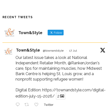
RECENT TWEETS
Town&Style
Follow
Town&Style
@townandstyle
·
17 Jul
Our latest issue takes a look at National
Independent Retailer Month,
@RankenJordan
's
care, tips for maintaining muscles, how Midwest
Bank Centre is helping St. Louis grow, and a
nonprofit supporting refugee women!
Digital Edition:
https://townandstyle.com/digital-
edition-july-15-2026/
2
Twitter