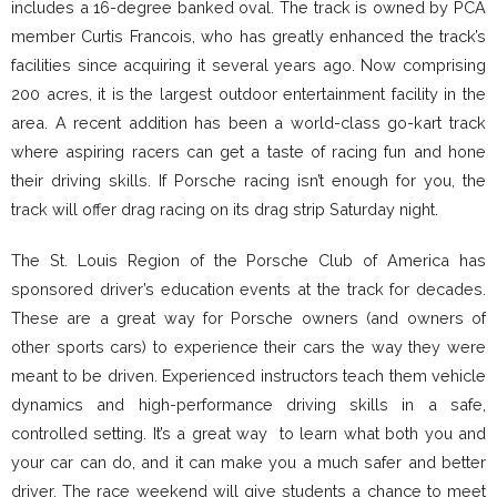
includes a 16-degree banked oval. The track is owned by PCA
member Curtis Francois, who has greatly enhanced the track’s
facilities since acquiring it several years ago. Now comprising
200 acres, it is the largest outdoor entertainment facility in the
area. A recent addition has been a world-class go-kart track
where aspiring racers can get a taste of racing fun and hone
their driving skills. If Porsche racing isn’t enough for you, the
track will offer drag racing on its drag strip Saturday night.
The St. Louis Region of the Porsche Club of America has
sponsored driver’s education events at the track for decades.
These are a great way for Porsche owners (and owners of
other sports cars) to experience their cars the way they were
meant to be driven. Experienced instructors teach them vehicle
dynamics and high-performance driving skills in a safe,
controlled setting. It’s a great way to learn what both you and
your car can do, and it can make you a much safer and better
driver. The race weekend will give students a chance to meet