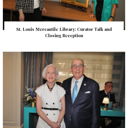
St. Louis Mercantile Library: Curator Talk and
Closing Reception