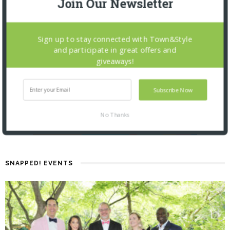
Join Our Newsletter
Sign up to stay connected with Town&Style
and participate in great offers and
giveaways!
Subscribe Now
No Thanks
SNAPPED! EVENTS