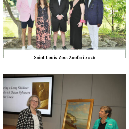
Saint Louis Zoo: Zoofari 2026