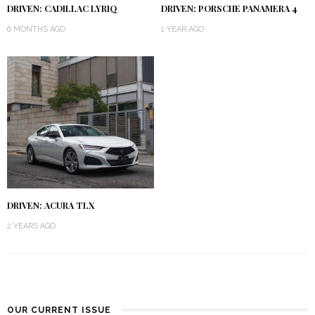
DRIVEN: CADILLAC LYRIQ
DRIVEN: PORSCHE PANAMERA 4
6 MONTHS AGO
1 YEAR AGO
DRIVEN: ACURA TLX
2 YEARS AGO
OUR CURRENT ISSUE