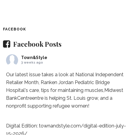
FACEBOOK
Facebook Posts
Town&Style
3 weeks ago
Our latest issue takes a look at National Independent
Retailer Month,
Ranken Jordan Pediatric Bridge
Hospital
's care, tips for maintaining muscles,
Midwest
BankCentre
entre is helping St. Louis grow, and a
nonprofit supporting refugee women!
Digital Edition:
townandstyle.com/digital-edition-july-
15-2026/