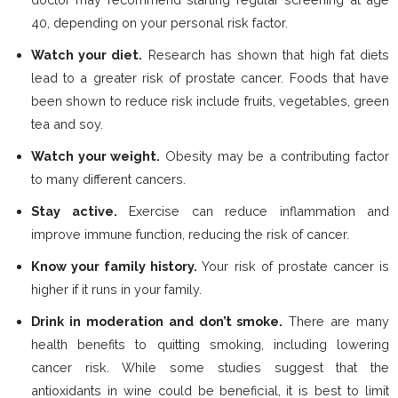
40, depending on your personal risk factor.
Watch your diet.
Research has shown that high fat diets
lead to a greater risk of prostate cancer. Foods that have
been shown to reduce risk include fruits, vegetables, green
tea and soy.
Watch your weight.
Obesity may be a contributing factor
to many different cancers.
Stay active.
Exercise can reduce inflammation and
improve immune function, reducing the risk of cancer.
Know your family history.
Your risk of prostate cancer is
higher if it runs in your family.
Drink in moderation and don’t smoke.
There are many
health benefits to quitting smoking, including lowering
cancer risk. While some studies suggest that the
antioxidants in wine could be beneficial, it is best to limit