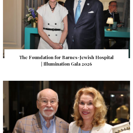
The Foundation for Barnes-Jewish Hospital
| Illumination Gala 2026