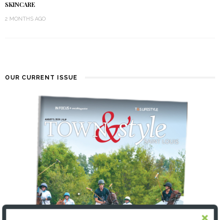
SKINCARE
2 MONTHS AGO
OUR CURRENT ISSUE