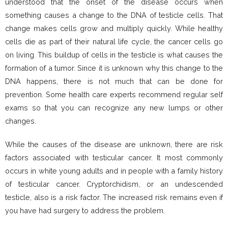
understood that the onset of the disease occurs when
something causes a change to the DNA of testicle cells. That
change makes cells grow and multiply quickly. While healthy
cells die as part of their natural life cycle, the cancer cells go
on living. This buildup of cells in the testicle is what causes the
formation of a tumor. Since it is unknown why this change to the
DNA happens, there is not much that can be done for
prevention. Some health care experts recommend regular self
exams so that you can recognize any new lumps or other
changes.
While the causes of the disease are unknown, there are risk
factors associated with testicular cancer. It most commonly
occurs in white young adults and in people with a family history
of testicular cancer. Cryptorchidism, or an undescended
testicle, also is a risk factor. The increased risk remains even if
you have had surgery to address the problem.