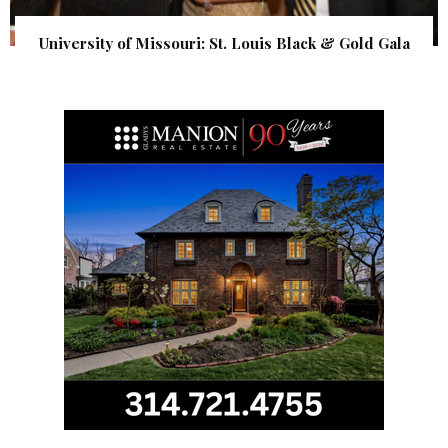
University of Missouri: St. Louis Black & Gold Gala