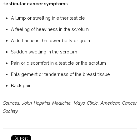
testicular cancer symptoms
A lump or swelling in either testicle
A feeling of heaviness in the scrotum
A dull ache in the lower belly or groin
Sudden swelling in the scrotum
Pain or discomfort in a testicle or the scrotum
Enlargement or tenderness of the breast tissue
Back pain
Sources: John Hopkins Medicine, Mayo Clinic, American Cancer
Society