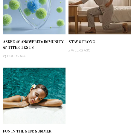
ASKED & ANSWERED: IMMUNITY
STAY STRONG
& TITER TESTS
3 WEEKS AGO
23 HOURS AGO
FUN IN THE SUN: SUMMER