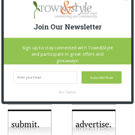
Join Our Newsletter
Sign up to stay connected with Town&Style
and participate in great offers and
giveaways!
Subscribe Now
No Thanks