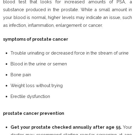
blood test that looks for increased amounts of PSA, a
substance produced in the prostate. While a small amount in
your blood is normal, higher levels may indicate an issue, such
as infection, inflammation, enlargement or cancer.
symptoms of prostate cancer
Trouble urinating or decreased force in the stream of urine
Blood in the urine or semen
Bone pain
Weight loss without trying
Erectile dysfunction
prostate cancer prevention
Get your prostate checked annually after age 55.
Your
doctor may recommend starting regular screening at age