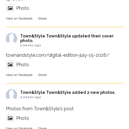
Photo
View on Facebook
·
Share
Town&Style
Town&Style updated their cover
photo.
3 weeks ago
townandstyle.com/digital-edition-july-15-2026/
Photo
View on Facebook
·
Share
Town&Style
Town&Style added 2 new photos.
3 weeks ago
Photos from Town&Style's post
Photo
View on Facebook
·
Share