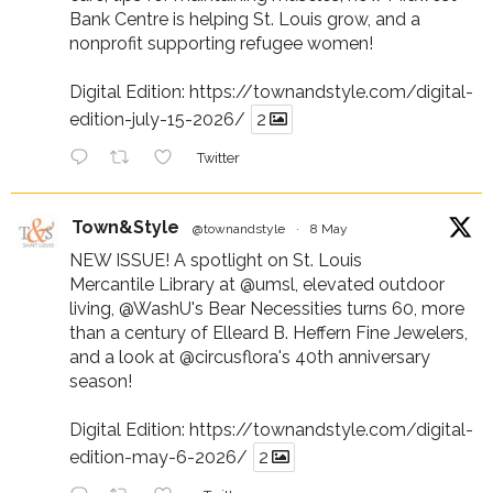
Bank Centre is helping St. Louis grow, and a
nonprofit supporting refugee women!
Digital Edition:
https://townandstyle.com/digital-
edition-july-15-2026/
2
Twitter
Town&Style
@townandstyle
·
8 May
NEW ISSUE! A spotlight on St. Louis
Mercantile Library at
@umsl
, elevated outdoor
living,
@WashU
's Bear Necessities turns 60, more
than a century of Elleard B. Heffern Fine Jewelers,
and a look at
@circusflora
's 40th anniversary
season!
Digital Edition:
https://townandstyle.com/digital-
edition-may-6-2026/
2