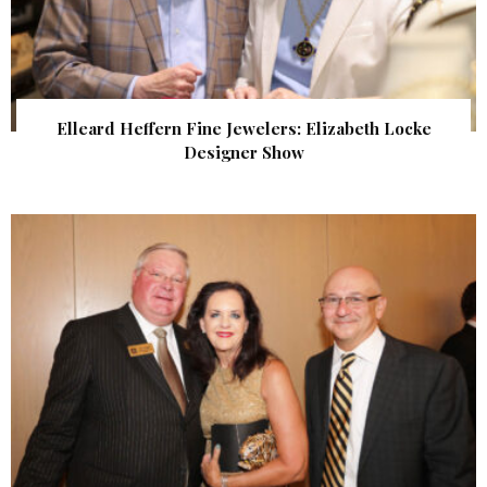
Elleard Heffern Fine Jewelers: Elizabeth Locke
Designer Show