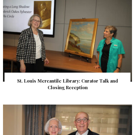
St. Louis Mercantile Library: Curator Talk and
Closing Reception