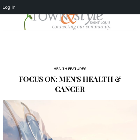
Log In
HEALTH FEATURES
FOCUS ON: MEN’S HEALTH &
CANCER