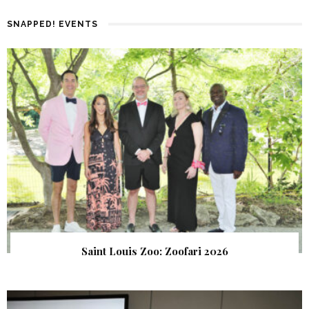
SNAPPED! EVENTS
Saint Louis Zoo: Zoofari 2026