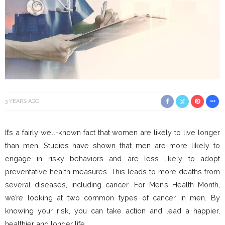
3 YEARS AGO
It’s a fairly well-known fact that women are likely to live longer
than men. Studies have shown that men are more likely to
engage in risky behaviors and are less likely to adopt
preventative health measures. This leads to more deaths from
several diseases, including cancer. For Men’s Health Month,
we’re looking at two common types of cancer in men. By
knowing your risk, you can take action and lead a happier,
healthier and longer life.