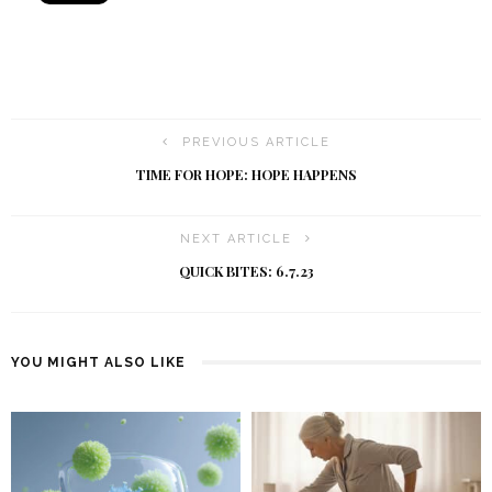
PREVIOUS ARTICLE
TIME FOR HOPE: HOPE HAPPENS
NEXT ARTICLE
QUICK BITES: 6.7.23
YOU MIGHT ALSO LIKE