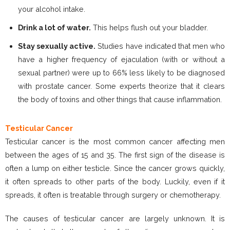
your alcohol intake.
Drink a lot of water.
This helps flush out your bladder.
Stay sexually active.
Studies have indicated that men who
have a higher frequency of ejaculation (with or without a
sexual partner) were up to 66% less likely to be diagnosed
with prostate cancer. Some experts theorize that it clears
the body of toxins and other things that cause inflammation.
Testicular Cancer
Testicular cancer is the most common cancer affecting men
between the ages of 15 and 35. The first sign of the disease is
often a lump on either testicle. Since the cancer grows quickly,
it often spreads to other parts of the body. Luckily, even if it
spreads, it often is treatable through surgery or chemotherapy.
The causes of testicular cancer are largely unknown. It is