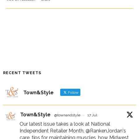
RECENT TWEETS
Town&Style
Follow
Town&Style
@townandstyle
·
17 Jul
Our latest issue takes a look at National
Independent Retailer Month,
@RankenJordan
's
care, tips for maintaining muscles, how Midwest