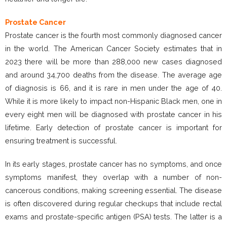
Prostate Cancer
Prostate cancer is the fourth most commonly diagnosed cancer
in the world. The American Cancer Society estimates that in
2023 there will be more than 288,000 new cases diagnosed
and around 34,700 deaths from the disease. The average age
of diagnosis is 66, and it is rare in men under the age of 40.
While it is more likely to impact non-Hispanic Black men, one in
every eight men will be diagnosed with prostate cancer in his
lifetime. Early detection of prostate cancer is important for
ensuring treatment is successful.
In its early stages, prostate cancer has no symptoms, and once
symptoms manifest, they overlap with a number of non-
cancerous conditions, making screening essential. The disease
is often discovered during regular checkups that include rectal
exams and prostate-specific antigen (PSA) tests. The latter is a