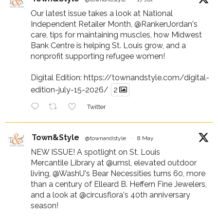
Our latest issue takes a look at National
Independent Retailer Month,
@RankenJordan
's
care, tips for maintaining muscles, how Midwest
Bank Centre is helping St. Louis grow, and a
nonprofit supporting refugee women!
Digital Edition:
https://townandstyle.com/digital-
edition-july-15-2026/
2
Twitter
Town&Style
@townandstyle
·
8 May
NEW ISSUE! A spotlight on St. Louis
Mercantile Library at
@umsl
, elevated outdoor
living,
@WashU
's Bear Necessities turns 60, more
than a century of Elleard B. Heffern Fine Jewelers,
and a look at
@circusflora
's 40th anniversary
season!