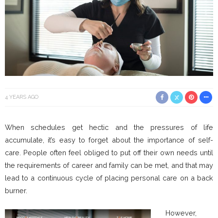
4 YEARS AGO
When schedules get hectic and the pressures of life
accumulate, it’s easy to forget about the importance of self-
care. People often feel obliged to put off their own needs until
the requirements of career and family can be met, and that may
lead to a continuous cycle of placing personal care on a back
burner.
However,