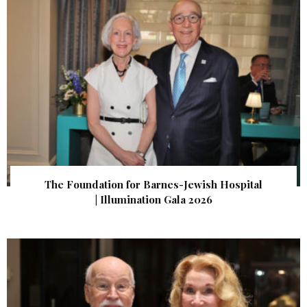
The Foundation for Barnes-Jewish Hospital
| Illumination Gala 2026