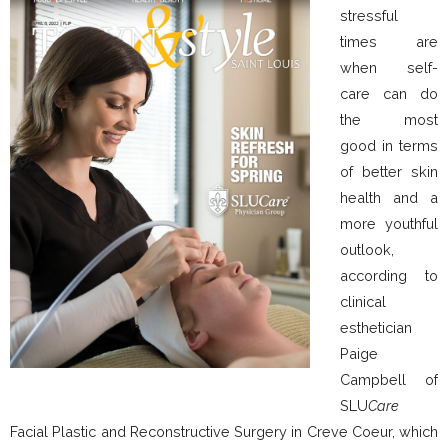
stressful
times are
when self-
care can do
the most
good in terms
of better skin
health and a
more youthful
outlook,
according to
clinical
esthetician
Paige
Campbell of
SLU
Care
Facial Plastic and Reconstructive Surgery in Creve Coeur, which