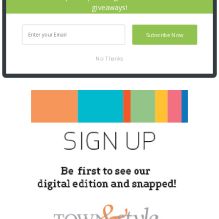
giveaways!
Subscribe Now
No Thanks