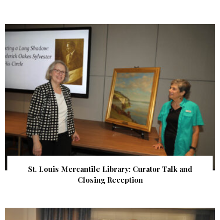
St. Louis Mercantile Library: Curator Talk and
Closing Reception