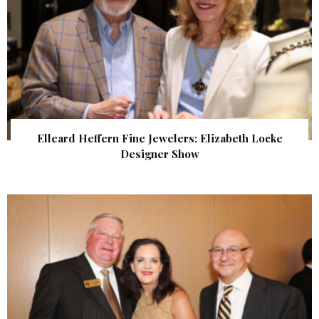
Elleard Heffern Fine Jewelers: Elizabeth Locke
Designer Show