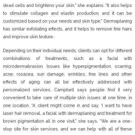
dead cells and brightens your skin,” she explains. “It also helps
to stimulate collagen and elastin production, and it can be
customized based on your needs and skin type.” Dermaplaning
has similar exfoliating effects, and it helps to remove fine hairs
and improve skin texture.
Depending on their individual needs, clients can opt for different
combinations of treatments, such as a facial with
microdermabrasion. Issues like hyperpigmentation, scarring,
acne, rosacea, sun damage, wrinkles, fine lines and other
effects of aging can all be effectively addressed with
personalized services. Campbell says people find it very
convenient to take care of multiple skin issues at one time, in
one location. “A client might come in and say, ‘I want to have
laser hair removal, a facial with dermaplaning and treatment for
brown pigmentation all in one visit,” she says. “We are a one-
stop site for skin services, and we can help with all of these