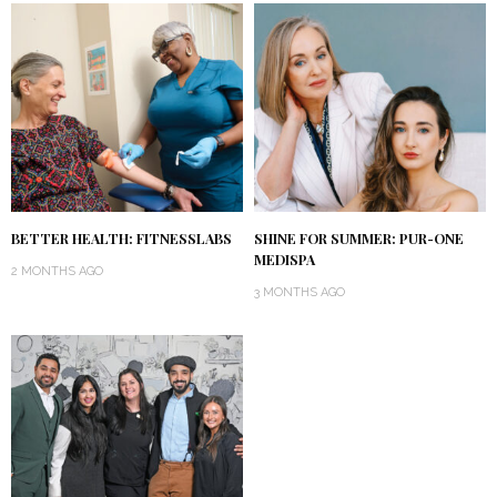
BETTER HEALTH: FITNESSLABS
SHINE FOR SUMMER: PUR-ONE
MEDISPA
2 MONTHS AGO
3 MONTHS AGO