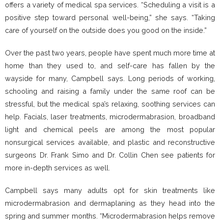
offers a variety of medical spa services. “Scheduling a visit is a
positive step toward personal well-being,” she says. “Taking
care of yourself on the outside does you good on the inside.”
Over the past two years, people have spent much more time at
home than they used to, and self-care has fallen by the
wayside for many, Campbell says. Long periods of working,
schooling and raising a family under the same roof can be
stressful, but the medical spa’s relaxing, soothing services can
help. Facials, laser treatments, microdermabrasion, broadband
light and chemical peels are among the most popular
nonsurgical services available, and plastic and reconstructive
surgeons Dr. Frank Simo and Dr. Collin Chen see patients for
more in-depth services as well.
Campbell says many adults opt for skin treatments like
microdermabrasion and dermaplaning as they head into the
spring and summer months. “Microdermabrasion helps remove