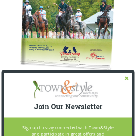
Join Our Newsletter
Sign up to stay connected with Town&Style
and participate in great offers and