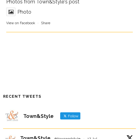
Photos from Town&Style's post
Photo
View on Facebook
·
Share
RECENT TWEETS
Town&Style
Follow
Town&Style
@townandstyle
·
17 Jul