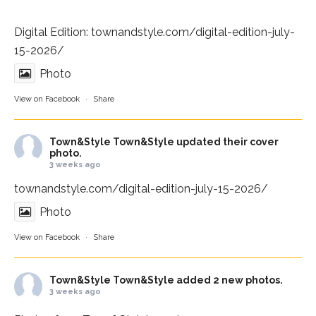
Digital Edition:
townandstyle.com/digital-edition-july-
15-2026/
Photo
View on Facebook
·
Share
Town&Style
Town&Style updated their cover
photo.
3 weeks ago
townandstyle.com/digital-edition-july-15-2026/
Photo
View on Facebook
·
Share
Town&Style
Town&Style added 2 new photos.
3 weeks ago