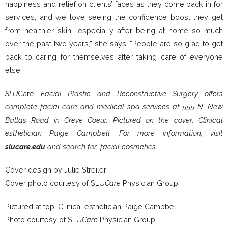
happiness and relief on clients’ faces as they come back in for
services, and we love seeing the confidence boost they get
from healthier skin—especially after being at home so much
over the past two years,” she says. “People are so glad to get
back to caring for themselves after taking care of everyone
else.”
SLU
Care
Facial Plastic and Reconstructive Surgery offers
complete facial
care and medical spa services at 555 N. New
Ballas Road in Creve Coeur. Pictured on the cover: Clinical
esthetician Paige Campbell. For more information, visit
slucare.edu
and search for ‘facial cosmetics.’
Cover design by Julie Streiler
Cover photo courtesy of SLU
Care
Physician Group
Pictured at top: Clinical esthetician Paige Campbell
Photo courtesy of SLU
Care
Physician Group