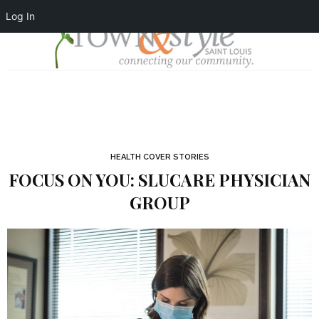
Log In
HEALTH COVER STORIES
FOCUS ON YOU: SLUCARE PHYSICIAN
GROUP