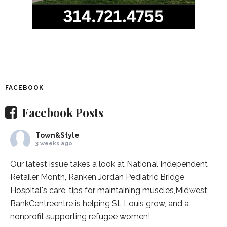
FACEBOOK
Facebook Posts
Town&Style
3 weeks ago
Our latest issue takes a look at National Independent
Retailer Month,
Ranken Jordan Pediatric Bridge
Hospital
's care, tips for maintaining muscles,
Midwest
BankCentre
entre is helping St. Louis grow, and a
nonprofit supporting refugee women!