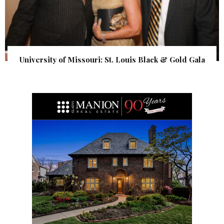
University of Missouri: St. Louis Black & Gold Gala