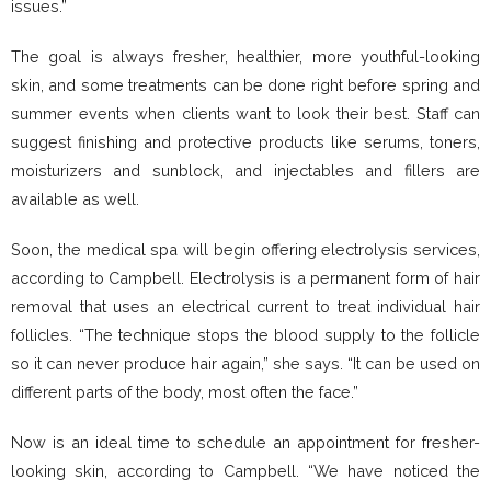
issues.”
The goal is always fresher, healthier, more youthful-looking
skin, and some treatments can be done right before spring and
summer events when clients want to look their best. Staff can
suggest finishing and protective products like serums, toners,
moisturizers and sunblock, and injectables and fillers are
available as well.
Soon, the medical spa will begin offering electrolysis services,
according to Campbell. Electrolysis is a permanent form of hair
removal that uses an electrical current to treat individual hair
follicles. “The technique stops the blood supply to the follicle
so it can never produce hair again,” she says. “It can be used on
different parts of the body, most often the face.”
Now is an ideal time to schedule an appointment for fresher-
looking skin, according to Campbell. “We have noticed the