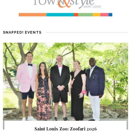
SNAPPED! EVENTS
Saint Louis Zoo: Zoofari 2026