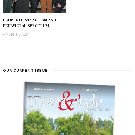
PEOPLE FIRST: AUTISM AND
BEHAVIORAL SPECTRUM
5 MONTHS AGO
OUR CURRENT ISSUE