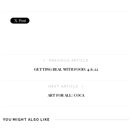
PREVIOUS ARTICLE
GETTING REAL WITH FOOD: 4.6.22
NEXT ARTICLE
ART FOR ALL: COCA
YOU MIGHT ALSO LIKE