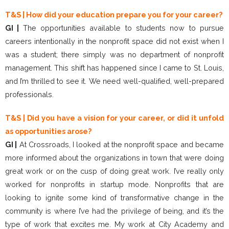
T&S | How did your education prepare you for your career?
GI |
The opportunities available to students now to pursue
careers intentionally in the nonprofit space did not exist when I
was a student; there simply was no department of nonprofit
management. This shift has happened since I came to St. Louis,
and I’m thrilled to see it. We need well-qualified, well-prepared
professionals.
T&S | Did you have a vision for your career, or did it unfold
as opportunities arose?
GI |
At Crossroads, I looked at the nonprofit space and became
more informed about the organizations in town that were doing
great work or on the cusp of doing great work. I’ve really only
worked for nonprofits in startup mode. Nonprofits that are
looking to ignite some kind of transformative change in the
community is where I’ve had the privilege of being, and it’s the
type of work that excites me. My work at City Academy and