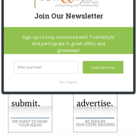
Join Our Newsletter
Sign up to stay connected with Town&Style
and participate in great offers and
giveaways!
Subscribe Now
No Thanks