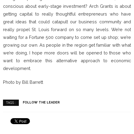
conscious about early-stage investment? Arch Grants is about
getting capital to really thoughtful entrepreneurs who have
great ideas that could catapult our business community and
really propel St. Louis forward on so many levels. We’re not
waiting for a Fortune 500 company to come set up shop; we’re
growing our own. As people in the region get familiar with what
we’re doing, I hope more doors will be opened to those who
want to embrace this alternative approach to economic
development.
Photo by Bill Barrett
FOLLOW THE LEADER
TAGS :