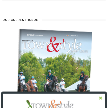
OUR CURRENT ISSUE