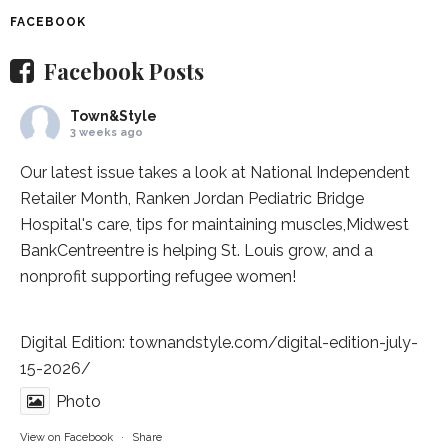
FACEBOOK
Facebook Posts
Town&Style
3 weeks ago
Our latest issue takes a look at National Independent
Retailer Month,
Ranken Jordan Pediatric Bridge
Hospital
's care, tips for maintaining muscles,
Midwest
BankCentre
entre is helping St. Louis grow, and a
nonprofit supporting refugee women!
Digital Edition:
townandstyle.com/digital-edition-july-
15-2026/
Photo
View on Facebook
·
Share