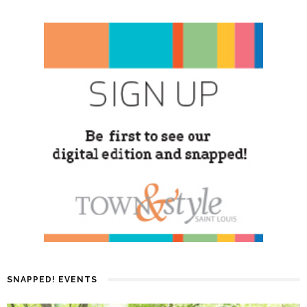
SNAPPED! EVENTS