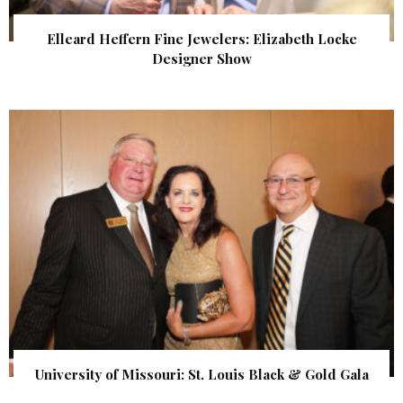
Elleard Heffern Fine Jewelers: Elizabeth Locke
Designer Show
University of Missouri: St. Louis Black & Gold Gala