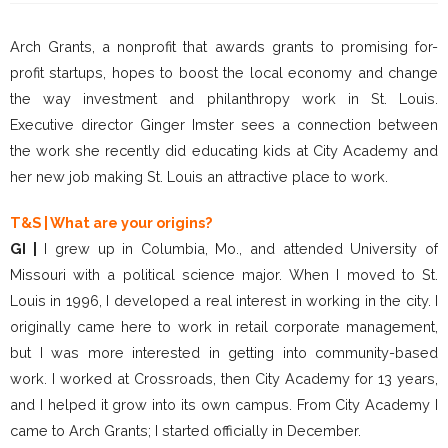
Arch Grants, a nonprofit that awards grants to promising for-
profit startups, hopes to boost the local economy and change
the way investment and philanthropy work in St. Louis.
Executive director Ginger Imster sees a connection between
the work she recently did educating kids at City Academy and
her new job making St. Louis an attractive place to work.
T&S | What are your origins?
GI |
I grew up in Columbia, Mo., and attended University of
Missouri with a political science major. When I moved to St.
Louis in 1996, I developed a real interest in working in the city. I
originally came here to work in retail corporate management,
but I was more interested in getting into community-based
work. I worked at Crossroads, then City Academy for 13 years,
and I helped it grow into its own campus. From City Academy I
came to Arch Grants; I started officially in December.