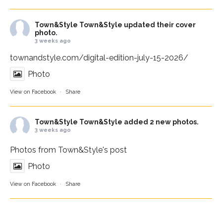
Town&Style
Town&Style updated their cover
photo.
3 weeks ago
townandstyle.com/digital-edition-july-15-2026/
Photo
View on Facebook
·
Share
Town&Style
Town&Style added 2 new photos.
3 weeks ago
Photos from Town&Style's post
Photo
View on Facebook
·
Share