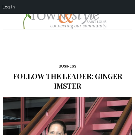
Log In
BUSINESS
FOLLOW THE LEADER: GINGER
IMSTER