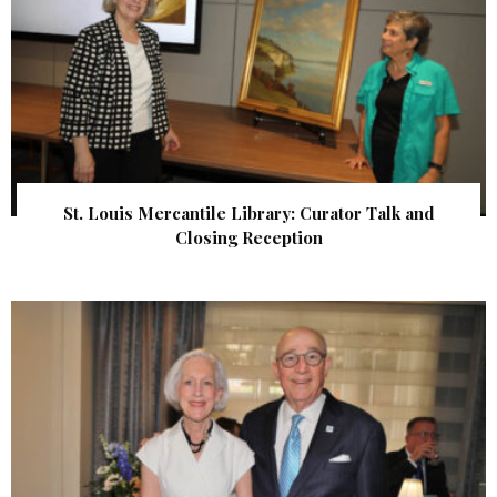
St. Louis Mercantile Library: Curator Talk and
Closing Reception