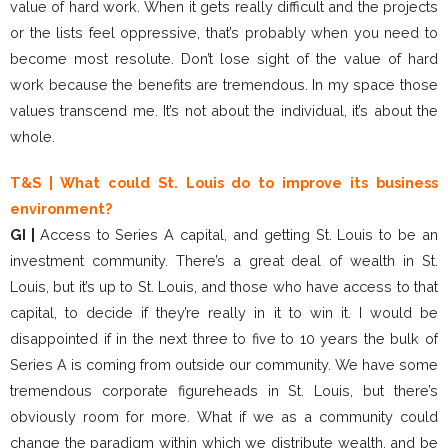
value of hard work. When it gets really difficult and the projects
or the lists feel oppressive, that’s probably when you need to
become most resolute. Don’t lose sight of the value of hard
work because the benefits are tremendous. In my space those
values transcend me. It’s not about the individual, it’s about the
whole.
T&S | What could St. Louis do to improve its business
environment?
GI |
Access to Series A capital, and getting St. Louis to be an
investment community. There’s a great deal of wealth in St.
Louis, but it’s up to St. Louis, and those who have access to that
capital, to decide if they’re really in it to win it. I would be
disappointed if in the next three to five to 10 years the bulk of
Series A is coming from outside our community. We have some
tremendous corporate figureheads in St. Louis, but there’s
obviously room for more. What if we as a community could
change the paradigm within which we distribute wealth, and be