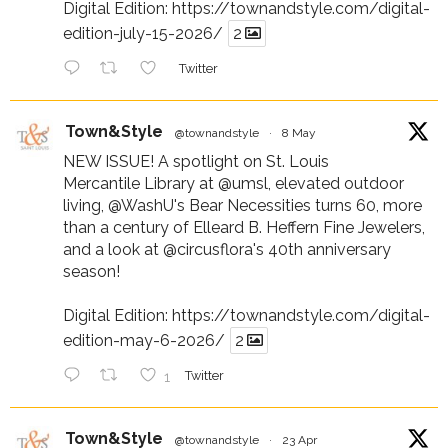
Digital Edition:
https://townandstyle.com/digital-
edition-july-15-2026/
2
Twitter
Town&Style
@townandstyle
·
8 May
NEW ISSUE! A spotlight on St. Louis
Mercantile Library at
@umsl
, elevated outdoor
living,
@WashU
's Bear Necessities turns 60, more
than a century of Elleard B. Heffern Fine Jewelers,
and a look at
@circusflora
's 40th anniversary
season!
Digital Edition:
https://townandstyle.com/digital-
edition-may-6-2026/
2
1
Twitter
Town&Style
@townandstyle
·
23 Apr