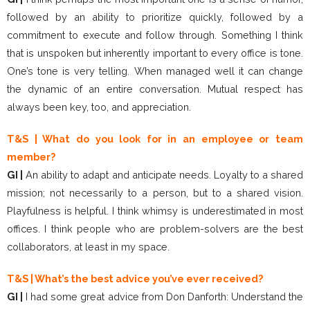
followed by an ability to prioritize quickly, followed by a
commitment to execute and follow through. Something I think
that is unspoken but inherently important to every office is tone.
One’s tone is very telling. When managed well it can change
the dynamic of an entire conversation. Mutual respect has
always been key, too, and appreciation.
T&S | What do you look for in an employee or team
member?
GI |
An ability to adapt and anticipate needs. Loyalty to a shared
mission; not necessarily to a person, but to a shared vision.
Playfulness is helpful. I think whimsy is underestimated in most
offices. I think people who are problem-solvers are the best
collaborators, at least in my space.
T&S | What’s the best advice you’ve ever received?
GI |
I had some great advice from Don Danforth: Understand the