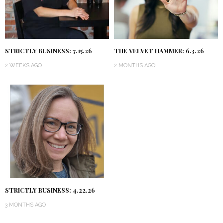
STRICTLY BUSINESS: 7.15.26
THE VELVET HAMMER: 6.3.26
2 WEEKS AGO
2 MONTHS AGO
STRICTLY BUSINESS: 4.22.26
3 MONTHS AGO