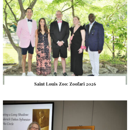
Saint Louis Zoo: Zoofari 2026