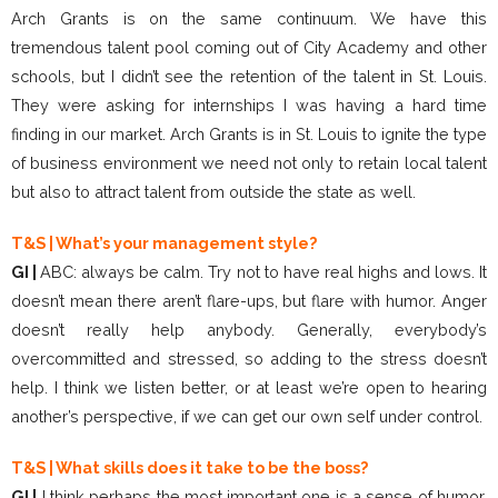
Arch Grants is on the same continuum. We have this
tremendous talent pool coming out of City Academy and other
schools, but I didn’t see the retention of the talent in St. Louis.
They were asking for internships I was having a hard time
finding in our market. Arch Grants is in St. Louis to ignite the type
of business environment we need not only to retain local talent
but also to attract talent from outside the state as well.
T&S | What’s your management style?
GI |
ABC: always be calm. Try not to have real highs and lows. It
doesn’t mean there aren’t flare-ups, but flare with humor. Anger
doesn’t really help anybody. Generally, everybody’s
overcommitted and stressed, so adding to the stress doesn’t
help. I think we listen better, or at least we’re open to hearing
another’s perspective, if we can get our own self under control.
T&S | What skills does it take to be the boss?
GI |
I think perhaps the most important one is a sense of humor,