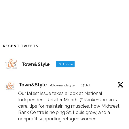
RECENT TWEETS
Town&Style
Follow
Town&Style
@townandstyle
·
17 Jul
Our latest issue takes a look at National
Independent Retailer Month,
@RankenJordan
's
care, tips for maintaining muscles, how Midwest
Bank Centre is helping St. Louis grow, and a
nonprofit supporting refugee women!