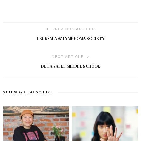
PREVIOUS ARTICLE
LEUKEMIA & LYMPHOMA SOCIETY
NEXT ARTICLE
DE LA SALLE MIDDLE SCHOOL
YOU MIGHT ALSO LIKE