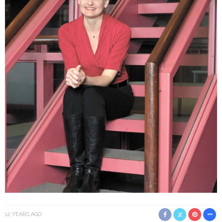
12 YEARS AGO