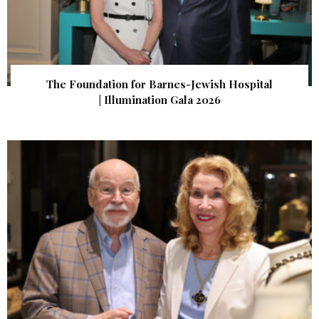
The Foundation for Barnes-Jewish Hospital
| Illumination Gala 2026