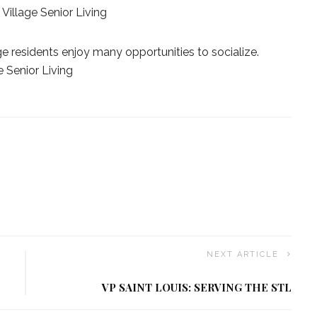
Village Senior Living
age residents enjoy many opportunities to socialize.
e Senior Living
NEXT ARTICLE
VP SAINT LOUIS: SERVING THE STL