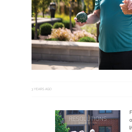
3 YEARS AGO
F
o
l