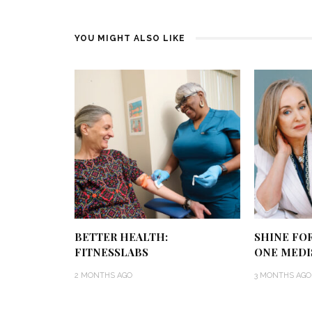
YOU MIGHT ALSO LIKE
BETTER HEALTH:
SHINE FO
FITNESSLABS
ONE MEDI
2 MONTHS AGO
3 MONTHS AGO