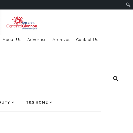
About Us
Advertise
Archives
Contact Us
AUTY
T&S HOME