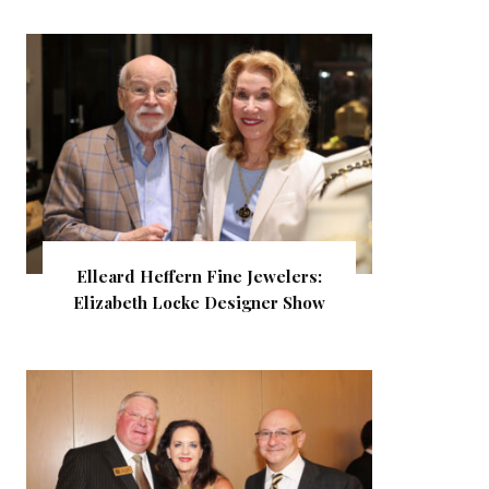
Elleard Heffern Fine Jewelers:
Elizabeth Locke Designer Show