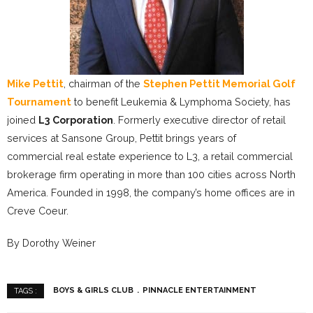
Mike Pettit
, chairman of the
Stephen Pettit Memorial Golf
Tournament
to benefit Leukemia & Lymphoma Society, has
joined
L3 Corporation
. Formerly executive director of retail
services at Sansone Group, Pettit brings years of
commercial real estate experience to L3, a retail commercial
brokerage firm operating in more than 100 cities across North
America. Founded in 1998, the company’s home offices are in
Creve Coeur.
By Dorothy Weiner
BOYS & GIRLS CLUB
PINNACLE ENTERTAINMENT
TAGS :