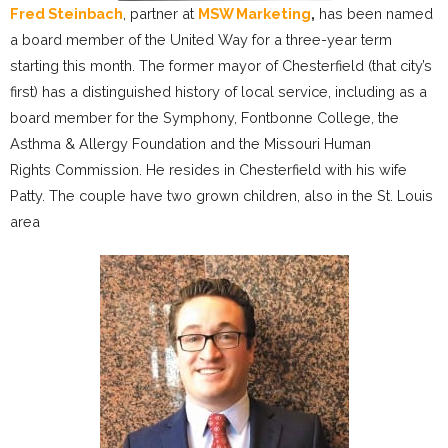
Fred Steinbach
, partner at
MSW Marketing
,
has been named
a board member of the United Way for a three-year term
starting this month. The former mayor of Chesterfield (that city’s
first) has a distinguished history of local service, including as a
board member for the Symphony, Fontbonne College, the
Asthma & Allergy Foundation and the Missouri Human
Rights Commission. He resides in Chesterfield with his wife
Patty. The couple have two grown children, also in the St. Louis
area