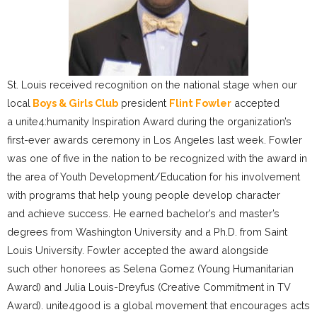
St. Louis received recognition on the national stage when our
local
Boys & Girls Club
president
Flint Fowler
accepted
a unite4:humanity Inspiration Award during the organization’s
first-ever awards ceremony in Los Angeles last week. Fowler
was one of five in the nation to be recognized with the award in
the area of Youth Development/Education for his involvement
with programs that help young people develop character
and achieve success. He earned bachelor’s and master’s
degrees from Washington University and a Ph.D. from Saint
Louis University. Fowler accepted the award alongside
such other honorees as Selena Gomez (Young Humanitarian
Award) and Julia Louis-Dreyfus (Creative Commitment in TV
Award). unite4good is a global movement that encourages acts