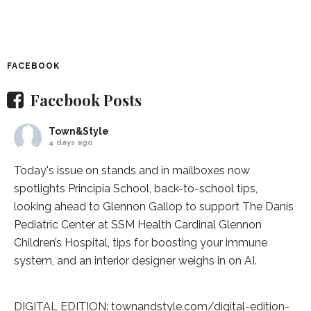
FACEBOOK
Facebook Posts
Town&Style
4 days ago
Today's issue on stands and in mailboxes now
spotlights
Principia School
, back-to-school tips,
looking ahead to Glennon Gallop to support The Danis
Pediatric Center at
SSM Health Cardinal Glennon
Children’s Hospital
, tips for boosting your immune
system, and an interior designer weighs in on AI.
DIGITAL EDITION:
townandstyle.com/digital-edition-