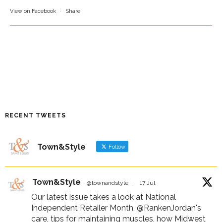
View on Facebook
·
Share
RECENT TWEETS
Town&Style
Follow
Town&Style
@townandstyle
·
17 Jul
Our latest issue takes a look at National
Independent Retailer Month,
@RankenJordan
's
care, tips for maintaining muscles, how Midwest