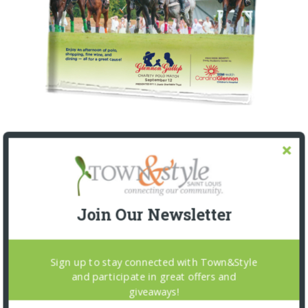
Join Our Newsletter
Sign up to stay connected with Town&Style
and participate in great offers and
giveaways!