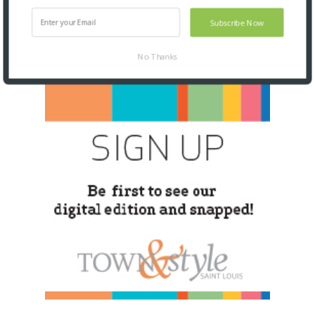
Subscribe Now
No Thanks