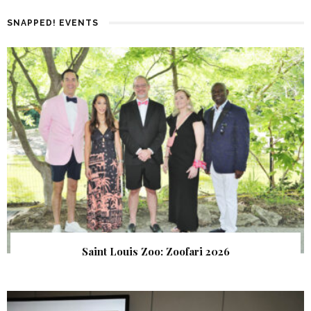
SNAPPED! EVENTS
Saint Louis Zoo: Zoofari 2026