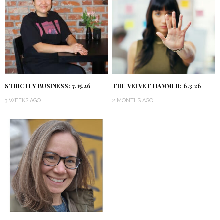
STRICTLY BUSINESS: 7.15.26
THE VELVET HAMMER: 6.3.26
3 WEEKS AGO
2 MONTHS AGO