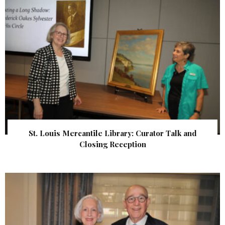
St. Louis Mercantile Library: Curator Talk and
Closing Reception