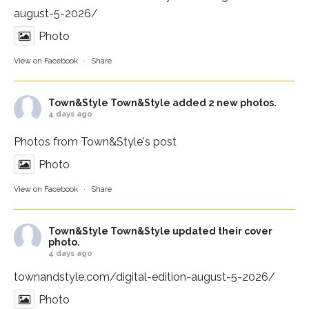
august-5-2026/
Photo
View on Facebook
·
Share
Town&Style
Town&Style added 2 new photos.
4 days ago
Photos from Town&Style's post
Photo
View on Facebook
·
Share
Town&Style
Town&Style updated their cover
photo.
4 days ago
townandstyle.com/digital-edition-august-5-2026/
Photo