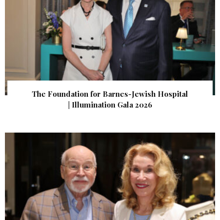
The Foundation for Barnes-Jewish Hospital
| Illumination Gala 2026