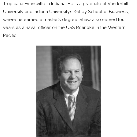
Tropicana Evansville in Indiana. He is a graduate of Vanderbilt
University and Indiana University’s Kelley School of Business,
where he earned a master’s degree. Shaw also served four
years as a naval officer on the USS Roanoke in the Western
Pacific.