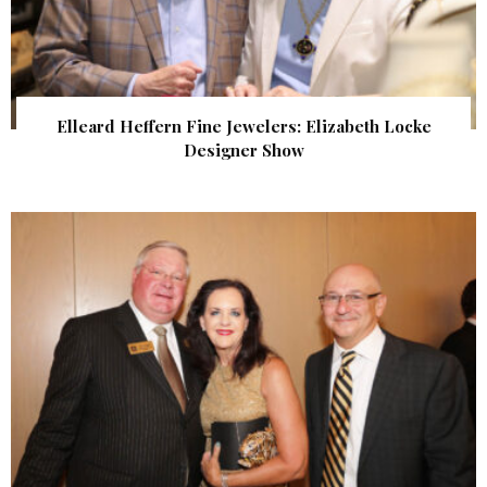
Elleard Heffern Fine Jewelers: Elizabeth Locke
Designer Show