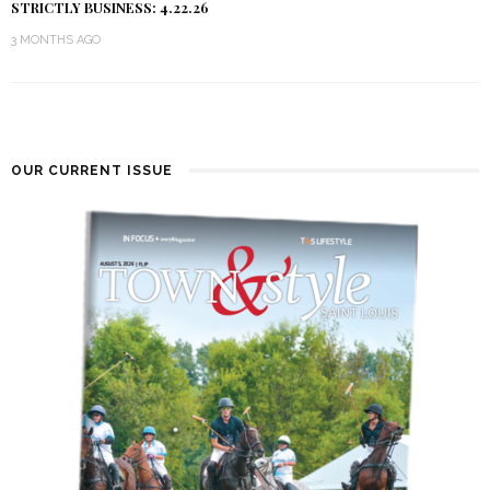
STRICTLY BUSINESS: 4.22.26
3 MONTHS AGO
OUR CURRENT ISSUE