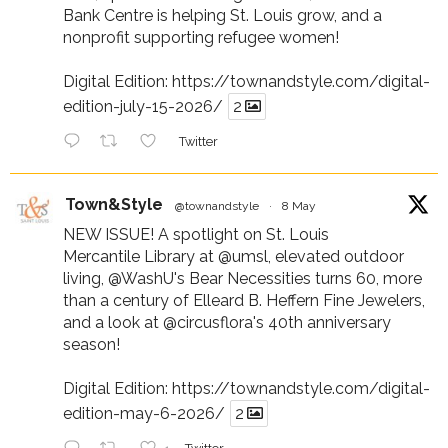
Bank Centre is helping St. Louis grow, and a
nonprofit supporting refugee women!
Digital Edition:
https://townandstyle.com/digital-
edition-july-15-2026/
2
Twitter
Town&Style
@townandstyle
·
8 May
NEW ISSUE! A spotlight on St. Louis
Mercantile Library at
@umsl
, elevated outdoor
living,
@WashU
's Bear Necessities turns 60, more
than a century of Elleard B. Heffern Fine Jewelers,
and a look at
@circusflora
's 40th anniversary
season!
Digital Edition:
https://townandstyle.com/digital-
edition-may-6-2026/
2