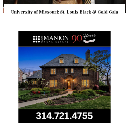
University of Missouri: St. Louis Black & Gold Gala