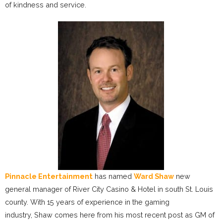
of kindness and service.
Pinnacle Entertainment
has named
Ward Shaw
new
general manager of River City Casino & Hotel in south St. Louis
county. With 15 years of experience in the gaming
industry, Shaw comes here from his most recent post as GM of