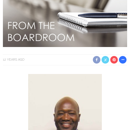
12 YEARS AGO