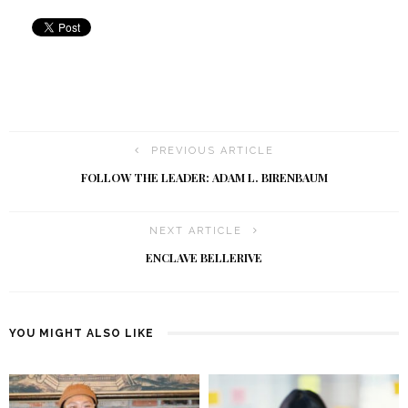
PREVIOUS ARTICLE
FOLLOW THE LEADER: ADAM L. BIRENBAUM
NEXT ARTICLE
ENCLAVE BELLERIVE
YOU MIGHT ALSO LIKE