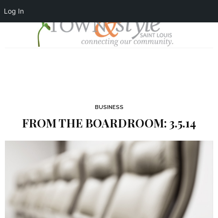
Log In
BUSINESS
FROM THE BOARDROOM: 3.5.14