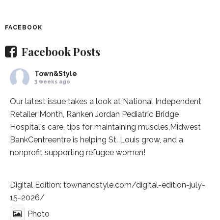
FACEBOOK
Facebook Posts
Town&Style
3 weeks ago
Our latest issue takes a look at National Independent
Retailer Month,
Ranken Jordan Pediatric Bridge
Hospital
's care, tips for maintaining muscles,
Midwest
BankCentre
entre is helping St. Louis grow, and a
nonprofit supporting refugee women!
Digital Edition:
townandstyle.com/digital-edition-july-
15-2026/
Photo