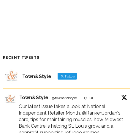
RECENT TWEETS
Town&Style
Follow
Town&Style
@townandstyle
·
17 Jul
Our latest issue takes a look at National
Independent Retailer Month,
@RankenJordan
's
care, tips for maintaining muscles, how Midwest
Bank Centre is helping St. Louis grow, and a
nonprofit supporting refugee women!