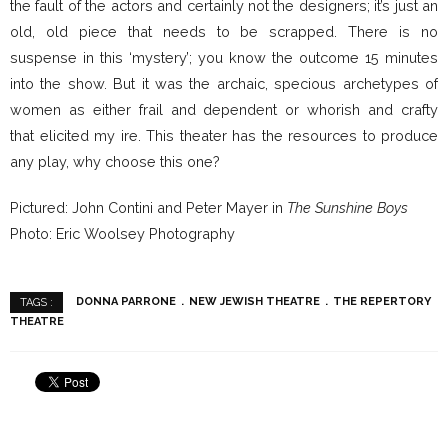
the fault of the actors and certainly not the designers; it’s just an
old, old piece that needs to be scrapped. There is no
suspense in this ‘mystery’; you know the outcome 15 minutes
into the show. But it was the archaic, specious archetypes of
women as either frail and dependent or whorish and crafty
that elicited my ire. This theater has the resources to produce
any play, why choose this one?
Pictured: John Contini and Peter Mayer in
The Sunshine Boys
Photo: Eric Woolsey Photography
DONNA PARRONE
NEW JEWISH THEATRE
THE REPERTORY
TAGS :
THEATRE