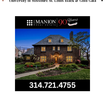
University of Missouri: St. Louis Black & Gold Gala