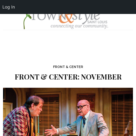
Log In
FRONT & CENTER
FRONT & CENTER: NOVEMBER