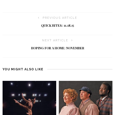
PREVIOUS ARTICLE
QUICK BITES: 11.18.15
NEXT ARTICLE
HOPING FOR A HOME: NOVEMBER
YOU MIGHT ALSO LIKE