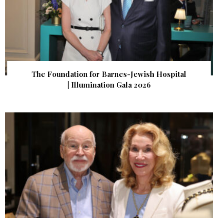
The Foundation for Barnes-Jewish Hospital
| Illumination Gala 2026