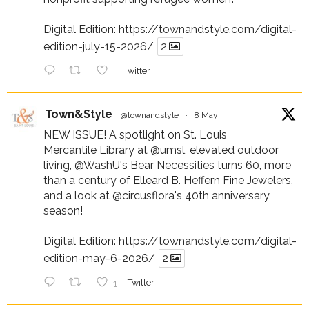
Digital Edition:
https://townandstyle.com/digital-
edition-july-15-2026/
2
Twitter
Town&Style
@townandstyle
·
8 May
NEW ISSUE! A spotlight on St. Louis
Mercantile Library at
@umsl
, elevated outdoor
living,
@WashU
's Bear Necessities turns 60, more
than a century of Elleard B. Heffern Fine Jewelers,
and a look at
@circusflora
's 40th anniversary
season!
Digital Edition:
https://townandstyle.com/digital-
edition-may-6-2026/
2
1
Twitter