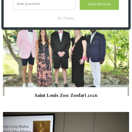
Subscribe Now
No Thanks
Saint Louis Zoo: Zoofari 2026