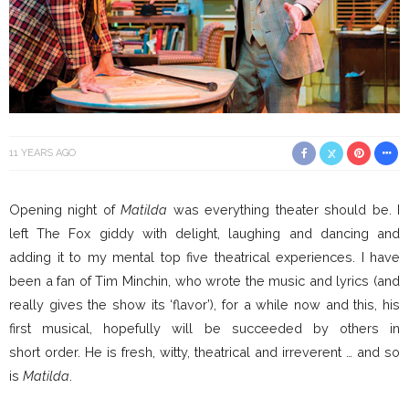
11 YEARS AGO
Opening night of
Matilda
was everything theater should be. I
left The Fox giddy with delight, laughing and dancing and
adding it to my mental top five theatrical experiences. I have
been a fan of Tim Minchin, who wrote the music and lyrics (and
really gives the show its ‘flavor’), for a while now and this, his
first musical, hopefully will be succeeded by others in
short order. He is fresh, witty, theatrical and irreverent … and so
is
Matilda
.