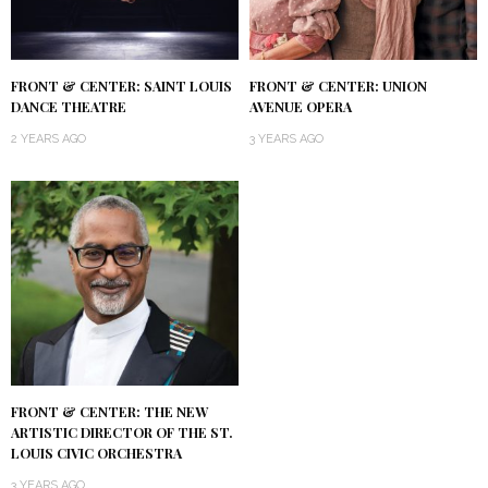
FRONT & CENTER: SAINT LOUIS
FRONT & CENTER: UNION
DANCE THEATRE
AVENUE OPERA
2 YEARS AGO
3 YEARS AGO
FRONT & CENTER: THE NEW
ARTISTIC DIRECTOR OF THE ST.
LOUIS CIVIC ORCHESTRA
3 YEARS AGO