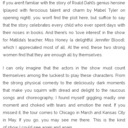
If you aren’t familiar with the story of Roald Dahl’s genius heroine
(played with ferocious talent and charm by Mabel Tyler on
opening night), you won’t find the plot here, but suffice to say
that the story celebrates every child who ever spent days with
their noses in books. And there’s no ‘love interest’ in the show
for Matilda’s teacher, Miss Honey (a delightful Jennifer Blood),
which I appreciated most of all. At the end, these two strong
women find that they are enough all by themselves.
I can only imagine that the actors in the show must count
themselves among the luckiest to play these characters. From
the strong physical comedy to the deliciously dark moments
that make you squirm with dread and delight to the raucous
songs and choreography, I found myself giggling madly one
moment and choked with tears and emotion the next. If you
missed it, the tour comes to Chicago in March and Kansas City
in May. If you go, you may see me there. This is the kind
of show I could see again and again.