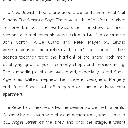
The New Jewish Theatre produced a wonderful version of Neil
Simon’s
The Sunshine Boys
. There was a bit of misfortune when
not one, but both the lead actors left the show for health
reasons and replacements were called in. But if replacements
John Contini (Willie Clark) and Peter Mayer (Al Lewis)
were nervous or under-rehearsed, I didn’t see a bit of it. Their
scenes together were the highlight of the show, both men
displaying great physical comedy chops and precise timing.
The supporting cast also was good, especially Jared Sanz-
Agero as Willie’s nephew, Ben. Scenic designers Margery
and Peter Spack pull off a gorgeous ruin of a New York
apartment.
The Repertory Theatre started the season so well with a terrific
All the Way
, but even with glorious design work, wasn’t able to
pull
Angel Street
off the shelf and onto the stage. It wasn’t