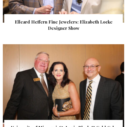
Elleard Heffern Fine Jewelers: Elizabeth Locke
Designer Show