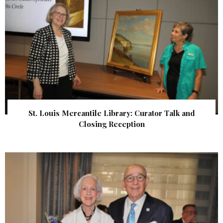
St. Louis Mercantile Library: Curator Talk and
Closing Reception