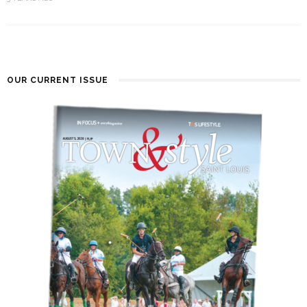
OUR CURRENT ISSUE