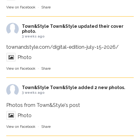
View on Facebook
·
Share
Town&Style
Town&Style updated their cover
photo.
3 weeks ago
townandstyle.com/digital-edition-july-15-2026/
Photo
View on Facebook
·
Share
Town&Style
Town&Style added 2 new photos.
3 weeks ago
Photos from Town&Style's post
Photo
View on Facebook
·
Share