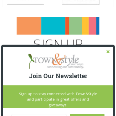
Join Our Newsletter
Sign up to stay connected with Town&Style
and participate in great offers and
giveaways!
SNAPPED! EVENTS