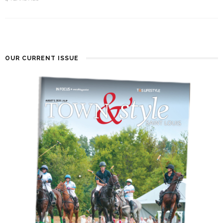
OUR CURRENT ISSUE