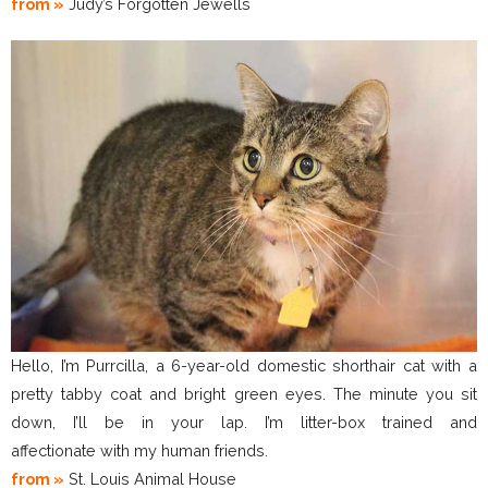
from »
Judy’s Forgotten Jewells
Hello, I’m Purrcilla, a 6-year-old domestic shorthair cat with a
pretty tabby coat and bright green eyes. The minute you sit
down, I’ll be in your lap. I’m litter-box trained and
affectionate with my human friends.
from »
St. Louis Animal House