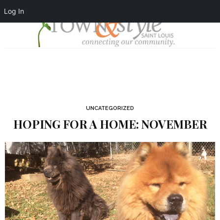
Log In
UNCATEGORIZED
HOPING FOR A HOME: NOVEMBER