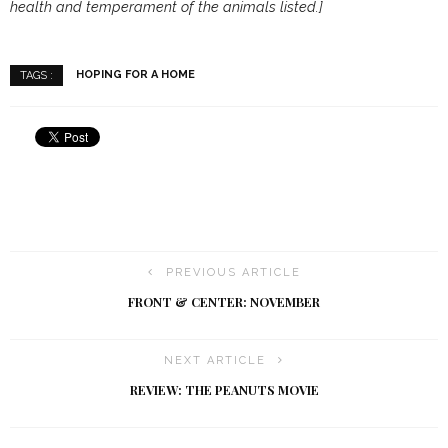
health and temperament of the animals listed.]
HOPING FOR A HOME
TAGS :
PREVIOUS ARTICLE
FRONT & CENTER: NOVEMBER
NEXT ARTICLE
REVIEW: THE PEANUTS MOVIE