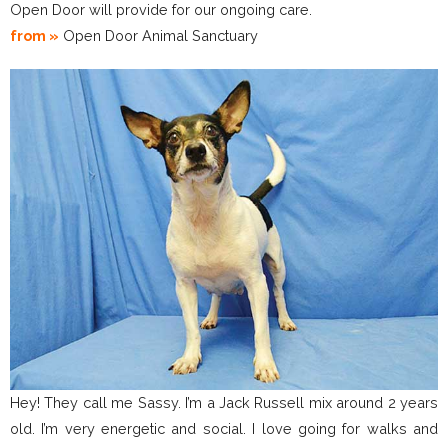
Open Door will provide for our ongoing care.
from »
Open Door Animal Sanctuary
Hey! They call me Sassy. I’m a Jack Russell mix around 2 years
old. I’m very energetic and social. I love going for walks and