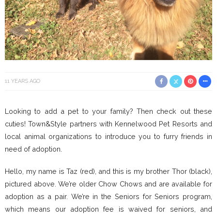
11 YEARS AGO
Looking to add a pet to your family? Then check out these
cuties! Town&Style partners with Kennelwood Pet Resorts and
local animal organizations to introduce you to furry friends in
need of adoption.
Hello, my name is Taz (red), and this is my brother Thor (black),
pictured above. We’re older Chow Chows and are available for
adoption as a pair. We’re in the Seniors for Seniors program,
which means our adoption fee is waived for seniors, and