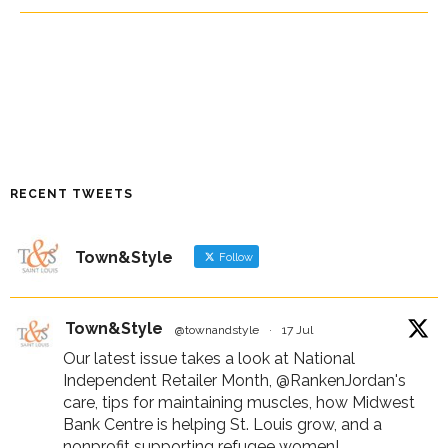
RECENT TWEETS
Town&Style
Follow
Town&Style
@townandstyle
·
17 Jul
Our latest issue takes a look at National
Independent Retailer Month,
@RankenJordan
's
care, tips for maintaining muscles, how Midwest
Bank Centre is helping St. Louis grow, and a
nonprofit supporting refugee women!