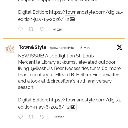
Digital Edition:
https://townandstyle.com/digital-
edition-july-15-2026/
2
Twitter
Town&Style
@townandstyle
·
8 May
NEW ISSUE! A spotlight on St. Louis
Mercantile Library at
@umsl
, elevated outdoor
living,
@WashU
's Bear Necessities turns 60, more
than a century of Elleard B. Heffern Fine Jewelers,
and a look at
@circusflora
's 40th anniversary
season!
Digital Edition:
https://townandstyle.com/digital-
edition-may-6-2026/
2
1
Twitter