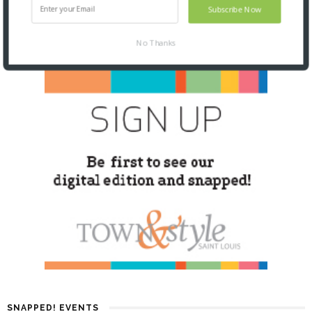
Subscribe Now
No Thanks
SNAPPED! EVENTS