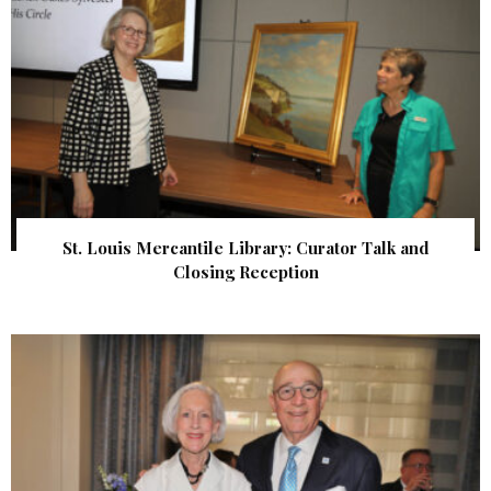
St. Louis Mercantile Library: Curator Talk and
Closing Reception