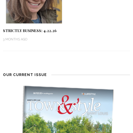
STRICTLY BUSINESS: 4.22.26
3 MONTHS AGO
OUR CURRENT ISSUE