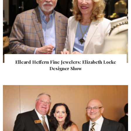
Elleard Heffern Fine Jewelers: Elizabeth Locke
Designer Show