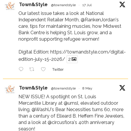
Town&Style
@townandstyle
·
17 Jul
Our latest issue takes a look at National
Independent Retailer Month,
@RankenJordan
's
care, tips for maintaining muscles, how Midwest
Bank Centre is helping St. Louis grow, and a
nonprofit supporting refugee women!
Digital Edition:
https://townandstyle.com/digital-
edition-july-15-2026/
2
Twitter
Town&Style
@townandstyle
·
8 May
NEW ISSUE! A spotlight on St. Louis
Mercantile Library at
@umsl
, elevated outdoor
living,
@WashU
's Bear Necessities turns 60, more
than a century of Elleard B. Heffern Fine Jewelers,
and a look at
@circusflora
's 40th anniversary
season!