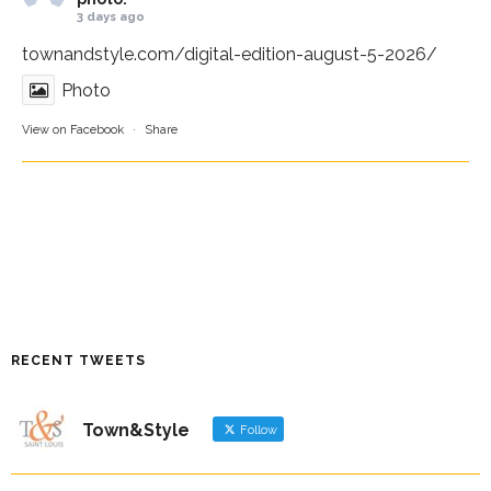
3 days ago
townandstyle.com/digital-edition-august-5-2026/
Photo
View on Facebook
·
Share
RECENT TWEETS
Town&Style
Follow