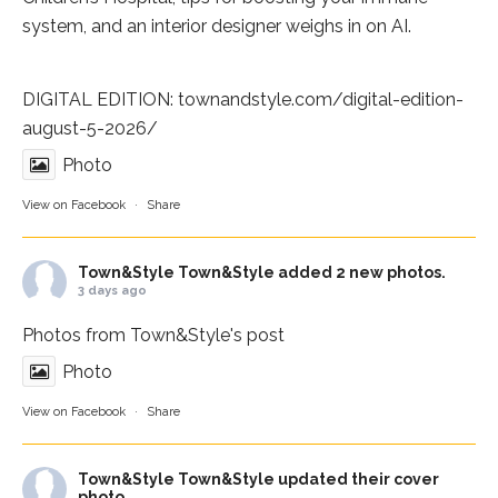
system, and an interior designer weighs in on AI.
DIGITAL EDITION:
townandstyle.com/digital-edition-
august-5-2026/
Photo
View on Facebook
·
Share
Town&Style
Town&Style added 2 new photos.
3 days ago
Photos from Town&Style's post
Photo
View on Facebook
·
Share
Town&Style
Town&Style updated their cover
photo.