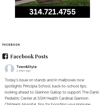
FACEBOOK
Facebook Posts
Town&Style
3 days ago
Today's issue on stands and in mailboxes now
spotlights
Principia School
, back-to-school tips,
looking ahead to Glennon Gallop to support The Danis
Pediatric Center at
SSM Health Cardinal Glennon
Children’s Hospital
, tips for boosting your immune