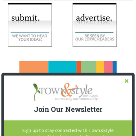
Join Our Newsletter
Sign up to stay connected with Town&Style