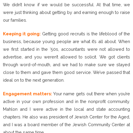
We didn’t know if we would be successful. At that time, we
were just thinking about getting by and earning enough to raise
our families.
Keeping it going:
Getting good recruits is the lifeblood of the
business, because young people are what it’s all about. When
we first started in the ‘50s, accountants were not allowed to
advertise, and you weren’t allowed to solicit. We got clients
through word-of-mouth, and we had to make sure we stayed
close to them and gave them good service. We’ve passed that
ideal on to the next generation.
Engagement matters:
Your name gets out there when you’re
active in your own profession and in the nonprofit community.
Mahlon and I were active in the local and state accounting
chapters. He also was president of Jewish Center for the Aged,
and I was a board member of the Jewish Community Center at
about the same time.