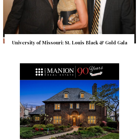
University of Missouri: St. Louis Black & Gold Gala