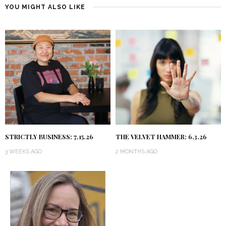
YOU MIGHT ALSO LIKE
STRICTLY BUSINESS: 7.15.26
THE VELVET HAMMER: 6.3.26
3 WEEKS AGO
2 MONTHS AGO