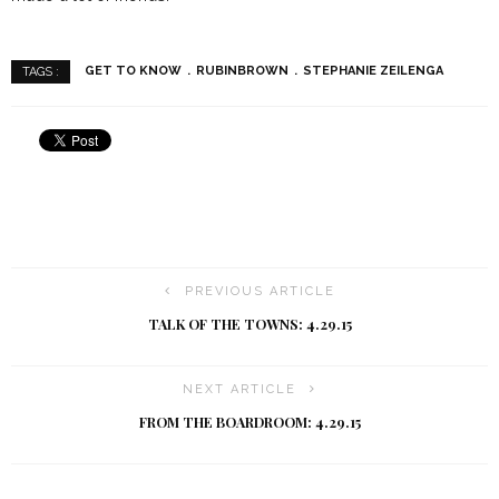
GET TO KNOW
RUBINBROWN
STEPHANIE ZEILENGA
TAGS :
PREVIOUS ARTICLE
TALK OF THE TOWNS: 4.29.15
NEXT ARTICLE
FROM THE BOARDROOM: 4.29.15