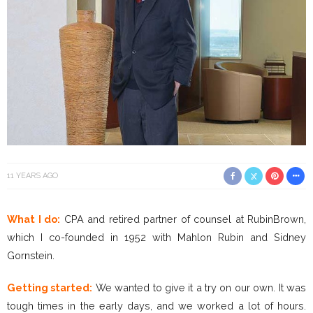
11 YEARS AGO
What I do:
CPA and retired partner of counsel at RubinBrown,
which I co-founded in 1952 with Mahlon Rubin and Sidney
Gornstein.
Getting started:
We wanted to give it a try on our own. It was
tough times in the early days, and we worked a lot of hours.