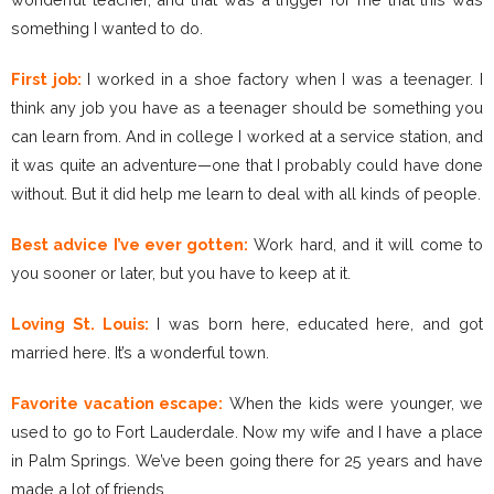
something I wanted to do.
First job:
I worked in a shoe factory when I was a teenager. I
think any job you have as a teenager should be something you
can learn from. And in college I worked at a service station, and
it was quite an adventure—one that I probably could have done
without. But it did help me learn to deal with all kinds of people.
Best advice I’ve ever gotten:
Work hard, and it will come to
you sooner or later, but you have to keep at it.
Loving St. Louis:
I was born here, educated here, and got
married here. It’s a wonderful town.
Favorite vacation escape:
When the kids were younger, we
used to go to Fort Lauderdale. Now my wife and I have a place
in Palm Springs. We’ve been going there for 25 years and have
made a lot of friends.