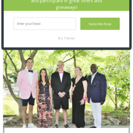
and participate in great offers and
giveaways!
Subscribe Now
No Thanks
SNAPPED! EVENTS