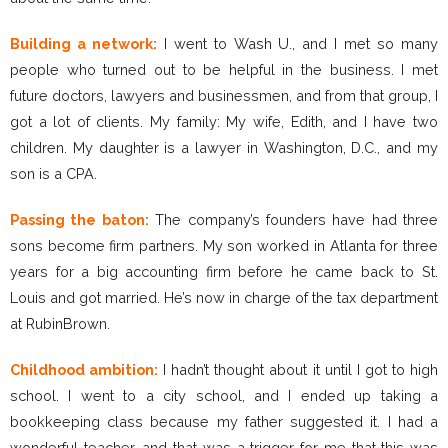
Building a network:
I went to Wash U., and I met so many
people who turned out to be helpful in the business. I met
future doctors, lawyers and businessmen, and from that group, I
got a lot of clients. My family: My wife, Edith, and I have two
children. My daughter is a lawyer in Washington, D.C., and my
son is a CPA.
Passing the baton:
The company’s founders have had three
sons become firm partners. My son worked in Atlanta for three
years for a big accounting firm before he came back to St.
Louis and got married. He’s now in charge of the tax department
at RubinBrown.
Childhood ambition:
I hadn’t thought about it until I got to high
school. I went to a city school, and I ended up taking a
bookkeeping class because my father suggested it. I had a
wonderful teacher, and that was a trigger for me that this was