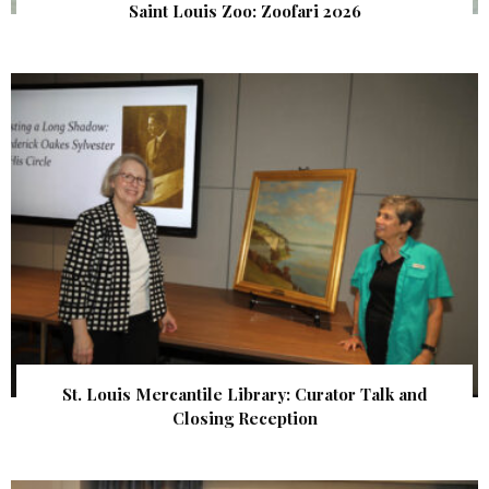
Saint Louis Zoo: Zoofari 2026
St. Louis Mercantile Library: Curator Talk and
Closing Reception