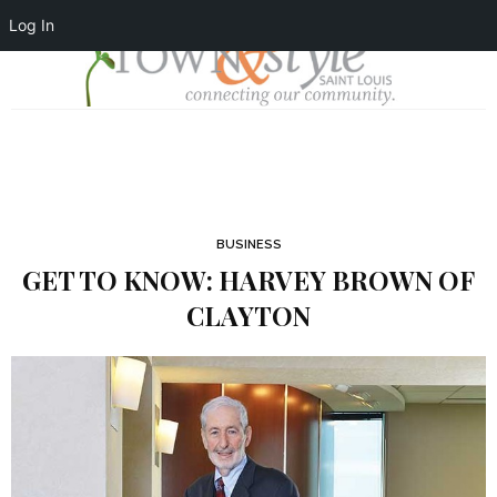
Log In
BUSINESS
GET TO KNOW: HARVEY BROWN OF
CLAYTON