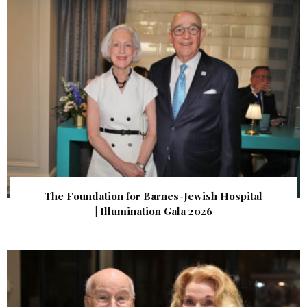
The Foundation for Barnes-Jewish Hospital
| Illumination Gala 2026